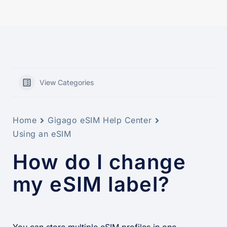
View Categories
Home
Gigago eSIM Help Center
Using an eSIM
How do I change
my eSIM label?