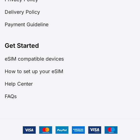
Delivery Policy
Payment Guideline
Get Started
eSIM compatible devices
How to set up your eSIM
Help Center
FAQs