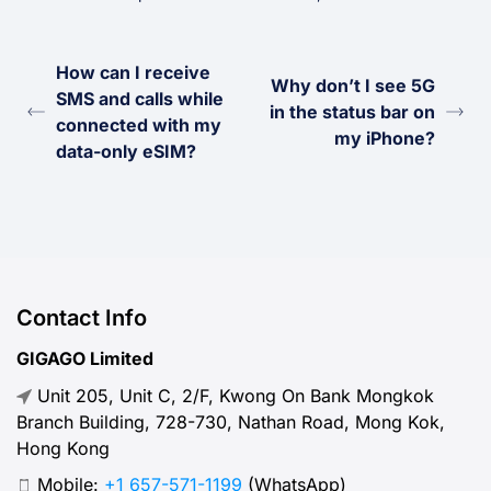
How can I receive
Why don’t I see 5G
SMS and calls while
in the status bar on
connected with my
my iPhone?
data-only eSIM?
Contact Info
GIGAGO Limited
Unit 205, Unit C, 2/F, Kwong On Bank Mongkok
Branch Building, 728-730, Nathan Road, Mong Kok,
Hong Kong
Mobile:
+1 657-571-1199
(WhatsApp)