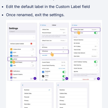
Edit the default label in the Custom Label field
Once renamed, exit the settings.