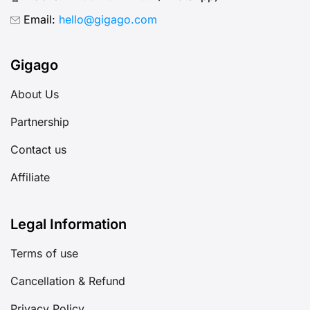
Email:
hello@gigago.com
Gigago
About Us
Partnership
Contact us
Affiliate
Legal Information
Terms of use
Cancellation & Refund
Privacy Policy