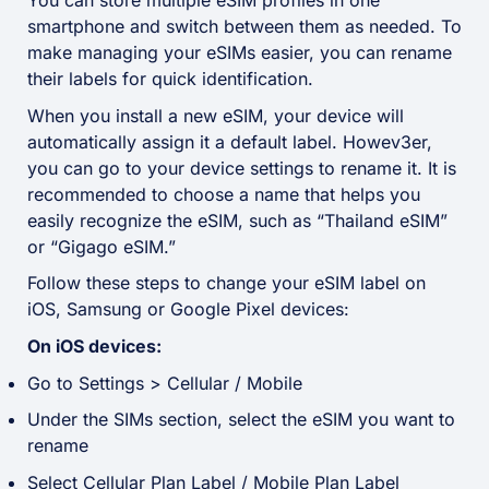
You can store multiple eSIM profiles in one
smartphone and switch between them as needed. To
make managing your eSIMs easier, you can rename
their labels for quick identification.
When you install a new eSIM, your device will
automatically assign it a default label. Howev3er,
you can go to your device settings to rename it. It is
recommended to choose a name that helps you
easily recognize the eSIM, such as “Thailand eSIM”
or “Gigago eSIM.”
Follow these steps to change your eSIM label on
iOS, Samsung or Google Pixel devices:
On iOS devices:
Go to Settings > Cellular / Mobile
Under the SIMs section, select the eSIM you want to
rename
Select Cellular Plan Label / Mobile Plan Label