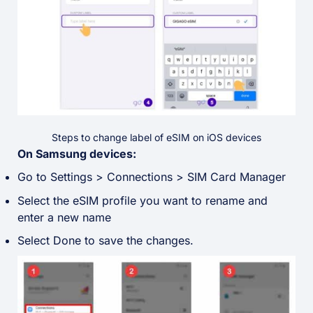
Steps to change label of eSIM on iOS devices
On Samsung devices:
Go to Settings > Connections > SIM Card Manager
Select the eSIM profile you want to rename and
enter a new name
Select Done to save the changes.