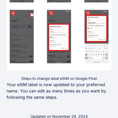
Steps to change label eSIM on Google Pixel
Your eSIM label is now updated to your preferred
name. You can edit as many times as you want by
following the same steps.
Updated on November 29, 2024