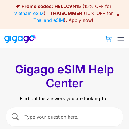
Skip
🎁
Promo codes:
HELLOVN15
(15% OFF for
to
Vietnam eSIM
) |
THAISUMMER
(10% OFF for
×
content
Thailand eSIM
).
Apply now!
Gigago eSIM Help
Center
Find out the answers you are looking for.