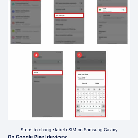
Steps to change label eSIM on Samsung Galaxy
On Google Pixel devices: