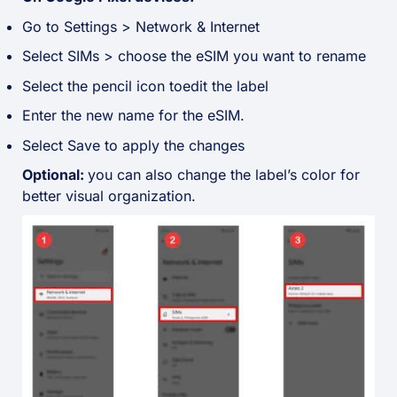
Go to Settings > Network & Internet
Select SIMs > choose the eSIM you want to rename
Select the pencil icon toedit the label
Enter the new name for the eSIM.
Select Save to apply the changes
Optional:
you can also change the label’s color for
better visual organization
.