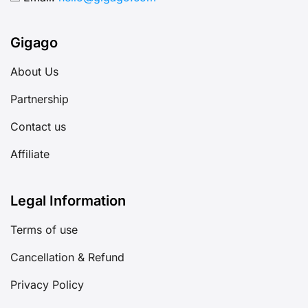
Gigago
About Us
Partnership
Contact us
Affiliate
Legal Information
Terms of use
Cancellation & Refund
Privacy Policy