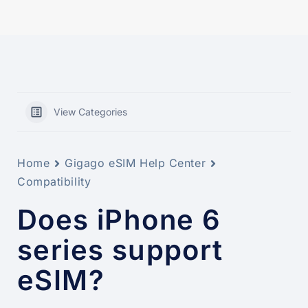
View Categories
Home
Gigago eSIM Help Center
Compatibility
Does iPhone 6
series support
eSIM?