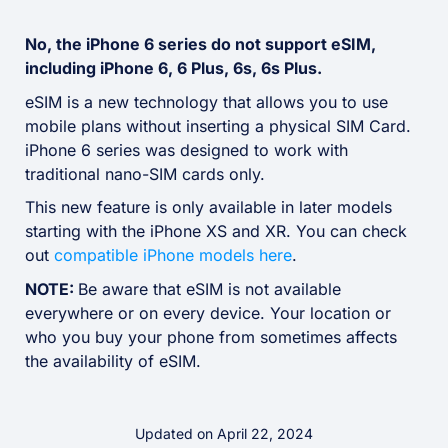
No, the iPhone 6 series do not support eSIM,
including iPhone 6, 6 Plus, 6s, 6s Plus.
eSIM is a new technology that allows you to use
mobile plans without inserting a physical SIM Card.
iPhone 6 series was designed to work with
traditional nano-SIM cards only.
This new feature is only available in later models
starting with the iPhone XS and XR. You can check
out
compatible iPhone models here
.
NOTE:
Be aware that eSIM is not available
everywhere or on every device. Your location or
who you buy your phone from sometimes affects
the availability of eSIM.
Updated on April 22, 2024