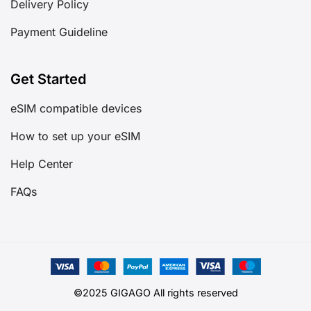
Delivery Policy
Payment Guideline
Get Started
eSIM compatible devices
How to set up your eSIM
Help Center
FAQs
©2025 GIGAGO All rights reserved