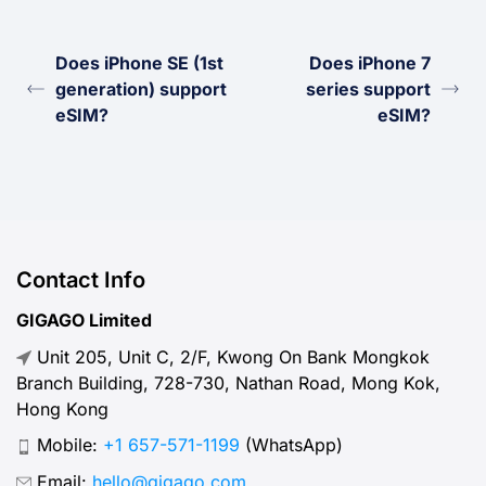
Does iPhone SE (1st
Does iPhone 7
generation) support
series support
eSIM?
eSIM?
Contact Info
GIGAGO Limited
Unit 205, Unit C, 2/F, Kwong On Bank Mongkok
Branch Building, 728-730, Nathan Road, Mong Kok,
Hong Kong
Mobile:
+1 657-571-1199
(WhatsApp)
Email:
hello@gigago.com