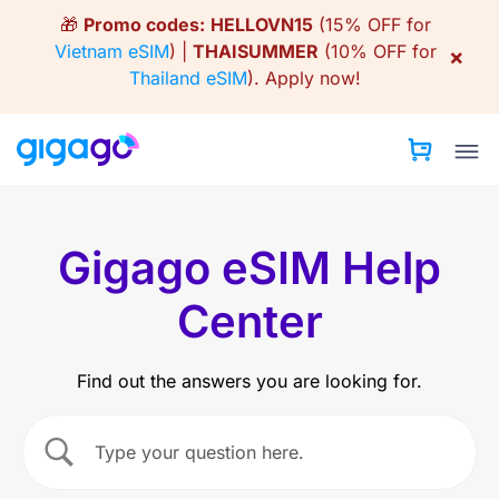
Skip
🎁
Promo codes:
HELLOVN15
(15% OFF for
to
Vietnam eSIM
) |
THAISUMMER
(10% OFF for
×
content
Thailand eSIM
).
Apply now!
Gigago eSIM Help
Center
Find out the answers you are looking for.