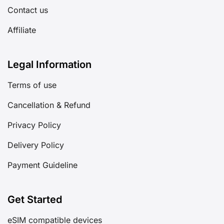
Contact us
Affiliate
Legal Information
Terms of use
Cancellation & Refund
Privacy Policy
Delivery Policy
Payment Guideline
Get Started
eSIM compatible devices