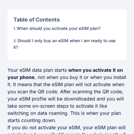
Table of Contents
When should you activate your eSIM plan?
Should I only buy an eSIM when I am ready to use
it?
Your eSIM data plan starts
when you activate it on
your phone
, not when you buy it or when you install
it. It means that the eSIM plan will not activate when
you scan the QR code. After scanning the QR code,
your eSIM profile will be downdloaded and you will
take some on-screen steps to activate it like
switching on data roaming. This is when your plan
starts counting down.
If you do not activate your eSIM, your eSIM plan will