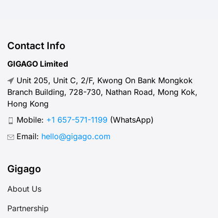
Contact Info
GIGAGO Limited
Unit 205, Unit C, 2/F, Kwong On Bank Mongkok
Branch Building, 728-730, Nathan Road, Mong Kok,
Hong Kong
Mobile:
+1 657-571-1199
(WhatsApp)
Email:
hello@gigago.com
Gigago
About Us
Partnership