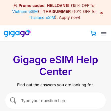
Skip
🎁
Promo codes:
HELLOVN15
(15% OFF for
to
Vietnam eSIM
) |
THAISUMMER
(10% OFF for
×
content
Thailand eSIM
).
Apply now!
Gigago eSIM Help
Center
Find out the answers you are looking for.