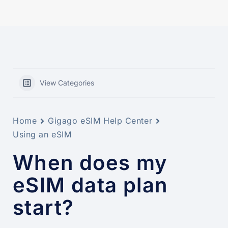
View Categories
Home
Gigago eSIM Help Center
Using an eSIM
When does my
eSIM data plan
start?