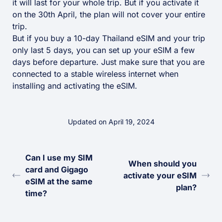
it will last for your whole trip. But if you activate it
on the 30th April, the plan will not cover your entire
trip.
But if you buy a 10-day Thailand eSIM and your trip
only last 5 days, you can set up your eSIM a few
days before departure. Just make sure that you are
connected to a stable wireless internet when
installing and activating the eSIM.
Updated on April 19, 2024
Can I use my SIM
When should you
card and Gigago
activate your eSIM
eSIM at the same
plan?
time?