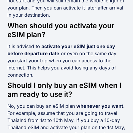
not start and you will still remain the whole length of
your plan. Then you can activate it later after arrival
in your destination.
When should you activate your
eSIM plan?
It is advised to
activate your eSIM just one day
before departure date
or even on the same day
you start your trip when you can access to the
Internet. This helps you avoid losing any days of
connection.
Should I only buy an eSIM when I
am ready to use it?
No, you can buy an eSIM plan
whenever you want
.
For example, assume that you are going to travel
Thaialnd from 1st to 10th May. If you buy a 10-day
Thailand eSIM and activate your plan on the 1st May,