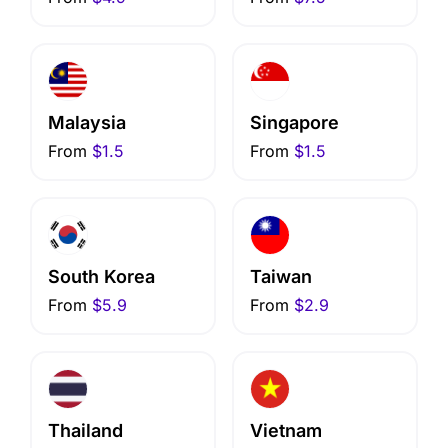
Malaysia
Singapore
From
$1.5
From
$1.5
South Korea
Taiwan
From
$5.9
From
$2.9
Thailand
Vietnam