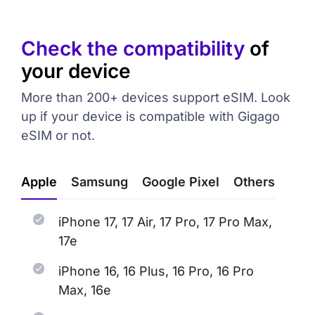
Check the compatibility
of
your device
More than 200+ devices support eSIM. Look
up if your device is compatible with Gigago
eSIM or not.
Apple
Samsung
Google Pixel
Others
iPhone 17, 17 Air, 17 Pro, 17 Pro Max,
17e
iPhone 16, 16 Plus, 16 Pro, 16 Pro
Max, 16e