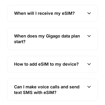
When will I receive my eSIM?
When does my Gigago data plan
start?
How to add eSIM to my device?
Can I make voice calls and send
text SMS with eSIM?