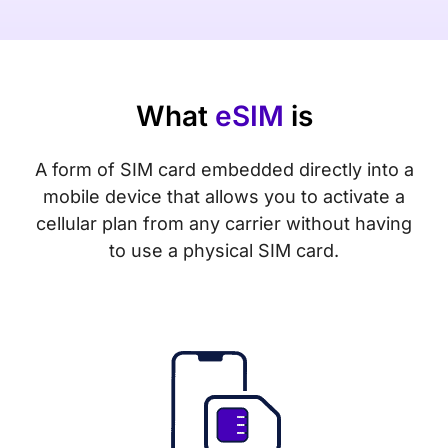
What
eSIM
is
A form of SIM card embedded directly into a
mobile device that allows you to activate a
cellular plan from any carrier without having
to use a physical SIM card.