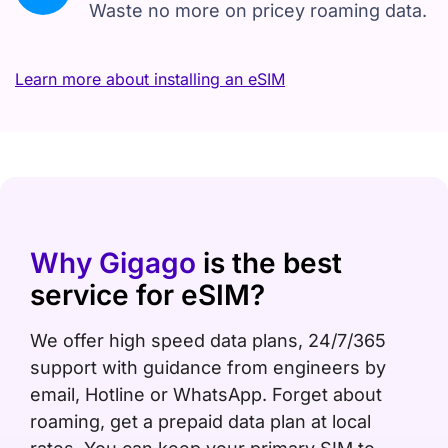
Waste no more on pricey roaming data.
Learn more about installing an eSIM
Why Gigago
is the best
service for eSIM?
We offer high speed data plans, 24/7/365
support with guidance from engineers by
email, Hotline or WhatsApp. Forget about
roaming, get a prepaid data plan at local