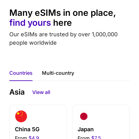
Many eSIMs in one place,
find yours
here
Our eSIMs are trusted by over 1,000,000
people worldwide
Countries
Multi-country
Asia
View all
China 5G
Japan
From
$4.9
From
$7.5