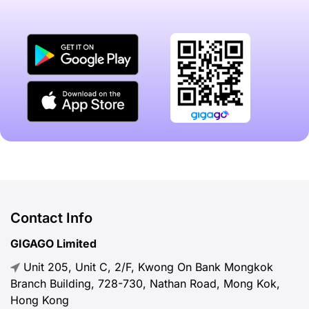
Contact Info
GIGAGO Limited
Unit 205, Unit C, 2/F, Kwong On Bank Mongkok
Branch Building, 728-730, Nathan Road, Mong Kok,
Hong Kong