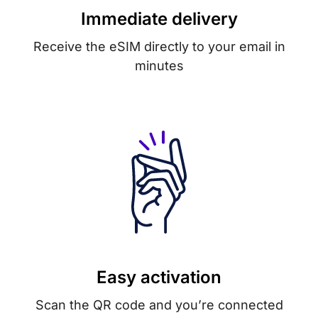
Immediate delivery
Receive the eSIM directly to your email in
minutes
Easy activation
Scan the QR code and you’re connected