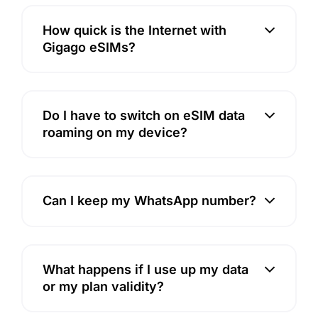
How quick is the Internet with
Gigago eSIMs?
Do I have to switch on eSIM data
roaming on my device?
Can I keep my WhatsApp number?
What happens if I use up my data
or my plan validity?