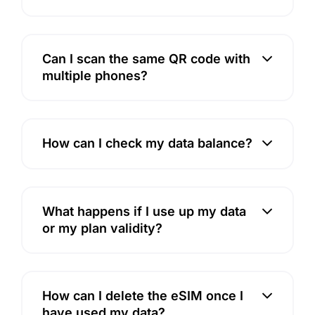
Can I scan the same QR code with
multiple phones?
How can I check my data balance?
What happens if I use up my data
or my plan validity?
How can I delete the eSIM once I
have used my data?