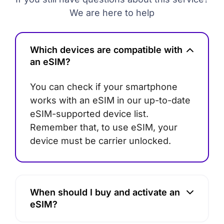
We are here to help
Which devices are compatible with
an eSIM?
You can check if your smartphone
works with an eSIM in our up-to-date
eSIM-supported device list.
Remember that, to use eSIM, your
device must be carrier unlocked.
When should I buy and activate an
eSIM?