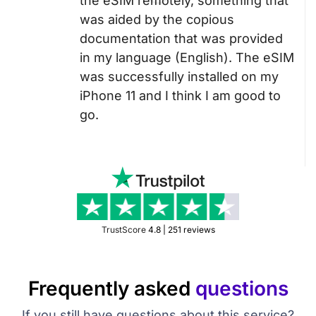
the eSIM remotely, something that
was aided by the copious
documentation that was provided
in my language (English). The eSIM
was successfully installed on my
iPhone 11 and I think I am good to
go.
TrustScore
4.8 | 251 reviews
Frequently asked
questions
If you still have questions about this service?