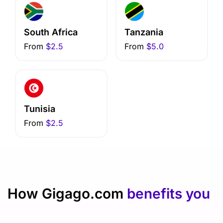
South Africa
Tanzania
From
$2.5
From
$5.0
Tunisia
From
$2.5
How Gigago.com
benefits you