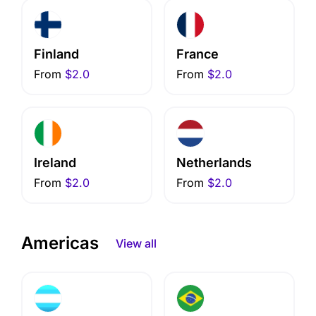
Finland
France
From
$2.0
From
$2.0
Ireland
Netherlands
From
$2.0
From
$2.0
Americas
View all