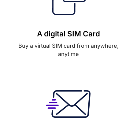
A digital SIM Card
Buy a virtual SIM card from anywhere,
anytime