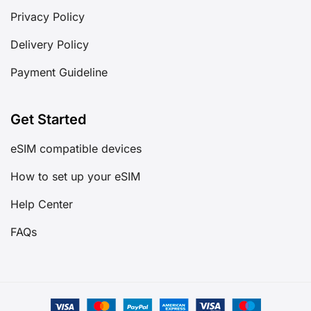
Privacy Policy
Delivery Policy
Payment Guideline
Get Started
eSIM compatible devices
How to set up your eSIM
Help Center
FAQs