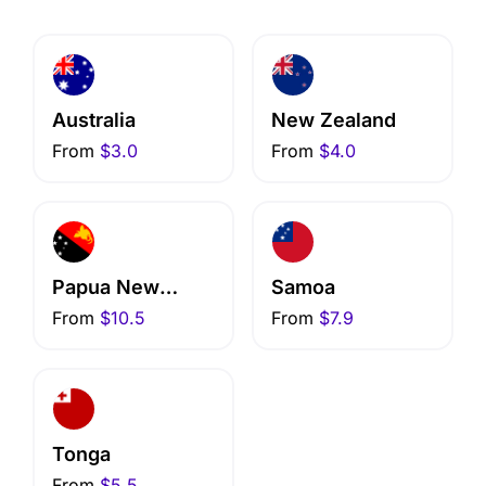
Australia
New Zealand
From
$3.0
From
$4.0
Papua New
Samoa
Guinea
From
$10.5
From
$7.9
Tonga
From
$5.5