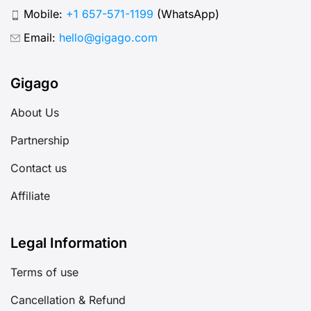
Mobile:
+1 657-571-1199
(WhatsApp)
Email:
hello@gigago.com
Gigago
About Us
Partnership
Contact us
Affiliate
Legal Information
Terms of use
Cancellation & Refund