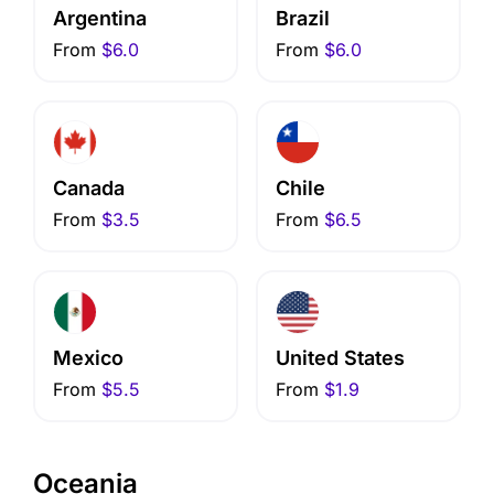
Argentina
Brazil
From
$6.0
From
$6.0
Canada
Chile
From
$3.5
From
$6.5
Mexico
United States
From
$5.5
From
$1.9
Oceania