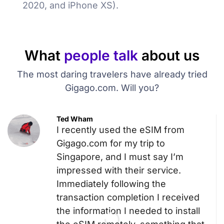
2020, and iPhone XS).
What
people talk
about us
The most daring travelers have already tried
Gigago.com. Will you?
Ted Wham
I recently used the eSIM from
Gigago.com for my trip to
Singapore, and I must say I’m
impressed with their service.
Immediately following the
transaction completion I received
the information I needed to install