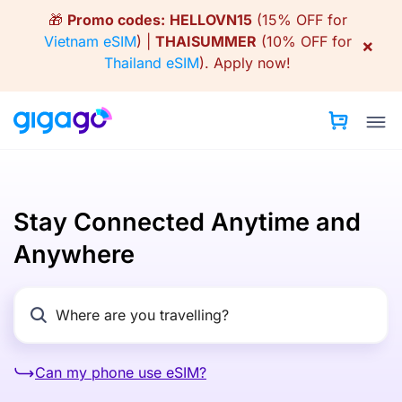
Skip
🎁
Promo codes:
HELLOVN15
(15% OFF for
to
Vietnam eSIM
) |
THAISUMMER
(10% OFF for
×
content
Thailand eSIM
).
Apply now!
Stay Connected Anytime and
Anywhere
Can my phone use eSIM?