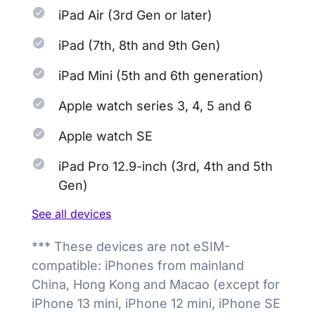
iPad Air (3rd Gen or later)
iPad (7th, 8th and 9th Gen)
iPad Mini (5th and 6th generation)
Apple watch series 3, 4, 5 and 6
Apple watch SE
iPad Pro 12.9-inch (3rd, 4th and 5th
Gen)
See all devices
*** These devices are not eSIM-
compatible: iPhones from mainland
China, Hong Kong and Macao (except for
iPhone 13 mini, iPhone 12 mini, iPhone SE