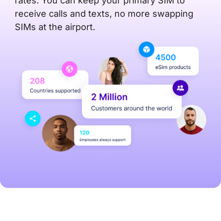
rates. You can keep your primary SIM to
receive calls and texts, no more swapping
SIMs at the airport.