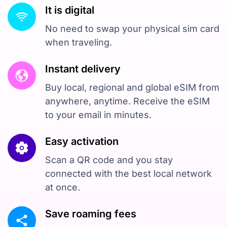
It is digital
No need to swap your physical sim card
when traveling.
Instant delivery
Buy local, regional and global eSIM from
anywhere, anytime. Receive the eSIM
to your email in minutes.
Easy activation
Scan a QR code and you stay
connected with the best local network
at once.
Save roaming fees