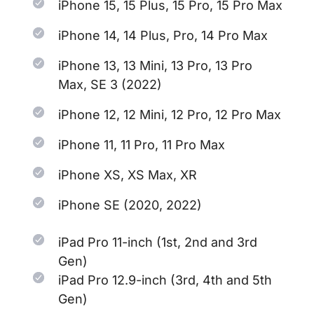
iPhone 15, 15 Plus, 15 Pro, 15 Pro Max
iPhone 14, 14 Plus, Pro, 14 Pro Max
iPhone 13, 13 Mini, 13 Pro, 13 Pro
Max, SE 3 (2022)
iPhone 12, 12 Mini, 12 Pro, 12 Pro Max
iPhone 11, 11 Pro, 11 Pro Max
iPhone XS, XS Max, XR
iPhone SE (2020, 2022)
iPad Pro 11-inch (1st, 2nd and 3rd
Gen)
iPad Pro 12.9-inch (3rd, 4th and 5th
Gen)