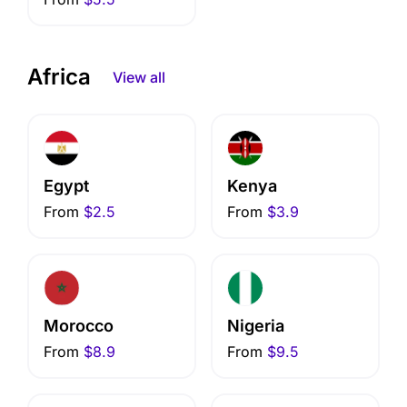
Africa
View all
Egypt
Kenya
From
$2.5
From
$3.9
Morocco
Nigeria
From
$8.9
From
$9.5