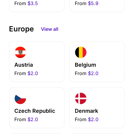
From
$3.5
From
$5.9
Europe
View all
Austria
Belgium
From
$2.0
From
$2.0
Czech Republic
Denmark
From
$2.0
From
$2.0