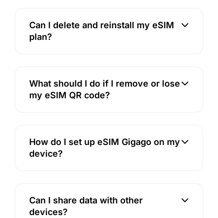
Can I delete and reinstall my eSIM
plan?
What should I do if I remove or lose
my eSIM QR code?
How do I set up eSIM Gigago on my
device?
Can I share data with other
devices?