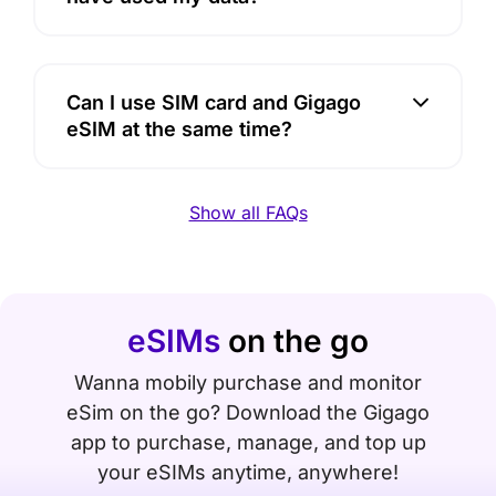
Can I use SIM card and Gigago
eSIM at the same time?
Show all FAQs
eSIMs
on the go
Wanna mobily purchase and monitor
eSim on the go? Download the Gigago
app to purchase, manage, and top up
your eSIMs anytime, anywhere!