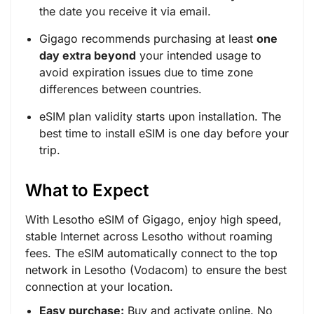
the date you receive it via email.
Gigago recommends purchasing at least
one
day extra beyond
your intended usage to
avoid expiration issues due to time zone
differences between countries.
eSIM plan validity starts upon installation. The
best time to install eSIM is one day before your
trip.
What to Expect
With Lesotho eSIM of Gigago, enjoy high speed,
stable Internet across Lesotho without roaming
fees. The eSIM automatically connect to the top
network in Lesotho (Vodacom) to ensure the best
connection at your location.
Easy purchase:
Buy and activate online. No