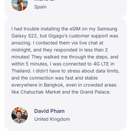
Spain
I had trouble installing the eSIM on my Samsung
Galaxy S22, but Gigago’s customer support was
amazing. I contacted them via live chat at
midnight, and they responded in less than 2
minutes! They walked me through the steps, and
within 5 minutes, I was connected to 4G LTE in
Thailand. I didn’t have to stress about data limits,
and the connection was fast and stable
everywhere in Bangkok, even in crowded areas
like Chatuchak Market and the Grand Palace.
David Pham
United Kingdom