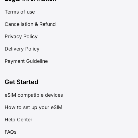
Terms of use
Cancellation & Refund
Privacy Policy
Delivery Policy
Payment Guideline
Get Started
eSIM compatible devices
How to set up your eSIM
Help Center
FAQs