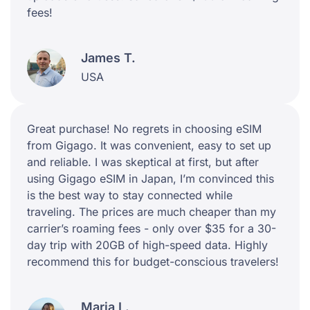
fees!
James T.
USA
Great purchase! No regrets in choosing eSIM
from Gigago. It was convenient, easy to set up
and reliable. I was skeptical at first, but after
using Gigago eSIM in Japan, I’m convinced this
is the best way to stay connected while
traveling. The prices are much cheaper than my
carrier’s roaming fees - only over $35 for a 30-
day trip with 20GB of high-speed data. Highly
recommend this for budget-conscious travelers!
Maria L.