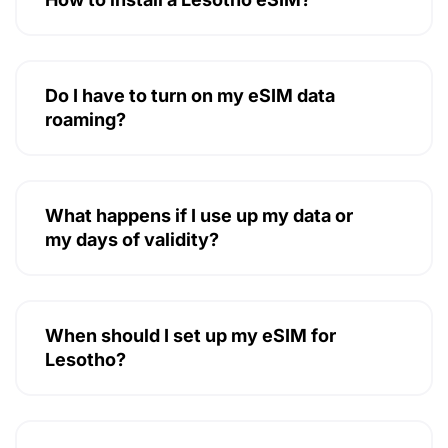
Do I have to turn on my eSIM data
roaming?
What happens if I use up my data or
my days of validity?
When should I set up my eSIM for
Lesotho?