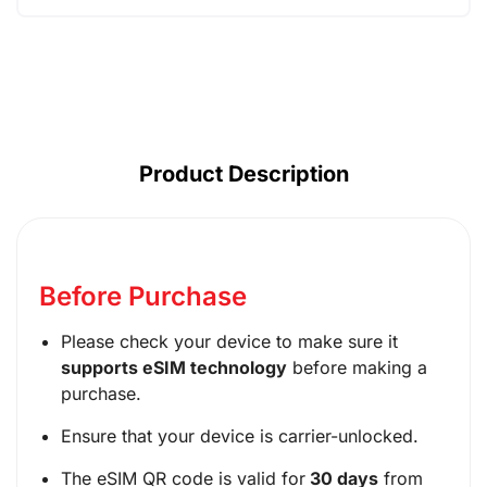
AUD ($)
CAD ($)
SGD ($)
Product Description
Before Purchase
Please check your device to make sure it
supports eSIM technology
before making a
purchase.
Ensure that your device is carrier-unlocked.
The eSIM QR code is valid for
30 days
from