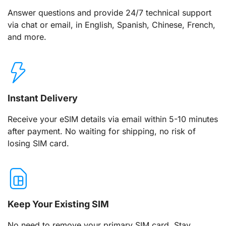
Answer questions and provide 24/7 technical support
via chat or email, in English, Spanish, Chinese, French,
and more.
Instant Delivery
Receive your eSIM details via email within 5-10 minutes
after payment. No waiting for shipping, no risk of
losing SIM card.
Keep Your Existing SIM
No need to remove your primary SIM card. Stay