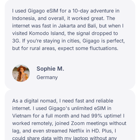
I used Gigago eSIM for a 10-day adventure in
Indonesia, and overall, it worked great. The
internet was fast in Jakarta and Bali, but when I
visited Komodo Island, the signal dropped to
3G. If you’re staying in cities, Gigago is perfect,
but for rural areas, expect some fluctuations.
Sophie M.
Germany
As a digital nomad, I need fast and reliable
internet. I used Gigago's unlimited eSIM in
Vietnam for a full month and had 99% uptime! I
worked remotely, joined Zoom meetings without
lag, and even streamed Netflix in HD. Plus, I
could share data with my laptop without any