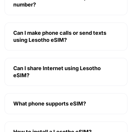
number?
Can I make phone calls or send texts
using Lesotho eSIM?
Can I share Internet using Lesotho
eSIM?
What phone supports eSIM?
How to install a Lesotho eSIM?