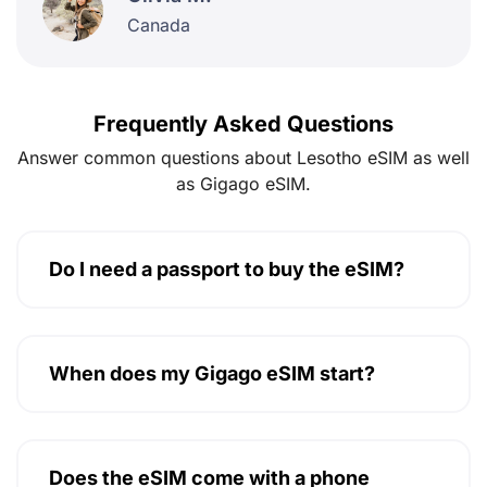
Canada
Frequently Asked Questions
Answer common questions about Lesotho eSIM as well
as Gigago eSIM.
Do I need a passport to buy the eSIM?
When does my Gigago eSIM start?
Does the eSIM come with a phone