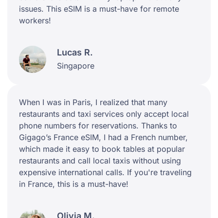
issues. This eSIM is a must-have for remote
workers!
Lucas R.
Singapore
When I was in Paris, I realized that many
restaurants and taxi services only accept local
phone numbers for reservations. Thanks to
Gigago’s France eSIM, I had a French number,
which made it easy to book tables at popular
restaurants and call local taxis without using
expensive international calls. If you're traveling
in France, this is a must-have!
Olivia M.