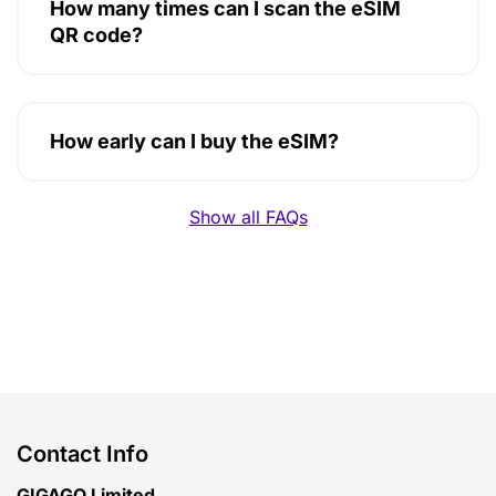
How many times can I scan the eSIM
QR code?
How early can I buy the eSIM?
Show all FAQs
Contact Info
GIGAGO Limited