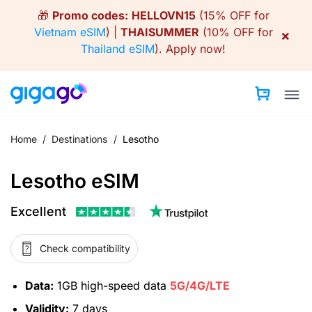
Skip
🎁
Promo codes:
HELLOVN15
(15% OFF for
to
Vietnam eSIM
) |
THAISUMMER
(10% OFF for
×
content
Thailand eSIM
).
Apply now!
Home
/
Destinations
/
Lesotho
Lesotho eSIM
Excellent
Check compatibility
Data:
1GB high-speed data
5G/4G/LTE
Validity:
7 days