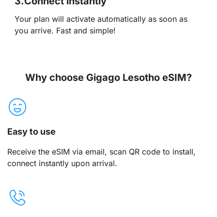
3.
Connect instantly
Your plan will activate automatically as soon as
you arrive. Fast and simple!
Why choose Gigago Lesotho eSIM?
Easy to use
Receive the eSIM via email, scan QR code to install,
connect instantly upon arrival.