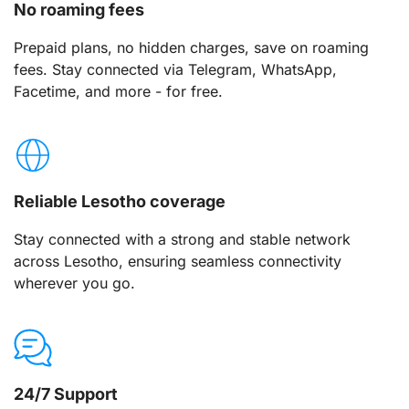
No roaming fees
Prepaid plans, no hidden charges, save on roaming
fees. Stay connected via Telegram, WhatsApp,
Facetime, and more - for free.
Reliable Lesotho coverage
Stay connected with a strong and stable network
across Lesotho, ensuring seamless connectivity
wherever you go.
24/7 Support