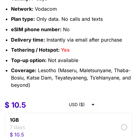
Network:
Vodacom
Plan type:
Only data. No calls and texts
eSIM phone number:
No
Delivery time:
Instantly via email after purchase
Tethering / Hotspot:
Yes
Top-up option:
Not available
Coverage:
Lesotho (Maseru, Maletsunyane, Thaba-
Bosiu, Katse Dam, Teyateyaneng, Ts’ehlanyane, and
beyond)
$
10.5
USD ($)
EUR (€)
1GB
GBP (£)
7 days
$
10.5