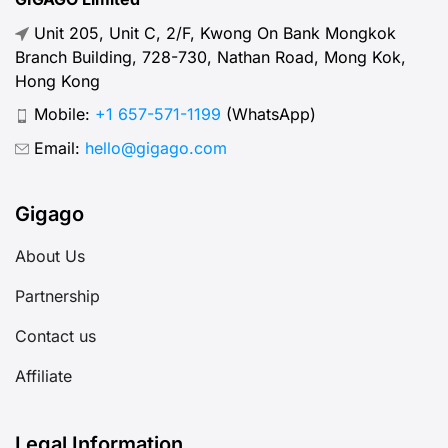
Unit 205, Unit C, 2/F, Kwong On Bank Mongkok
Branch Building, 728-730, Nathan Road, Mong Kok,
Hong Kong
Mobile:
+1 657-571-1199
(WhatsApp)
Email:
hello@gigago.com
Gigago
About Us
Partnership
Contact us
Affiliate
Legal Information