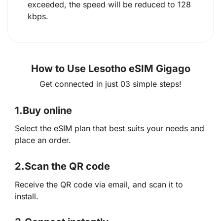
exceeded, the speed will be reduced to 128
kbps.
How to Use Lesotho eSIM Gigago
Get connected in just 03 simple steps!
1.
Buy online
Select the eSIM plan that best suits your needs and
place an order.
2.
Scan the QR code
Receive the QR code via email, and scan it to
install.