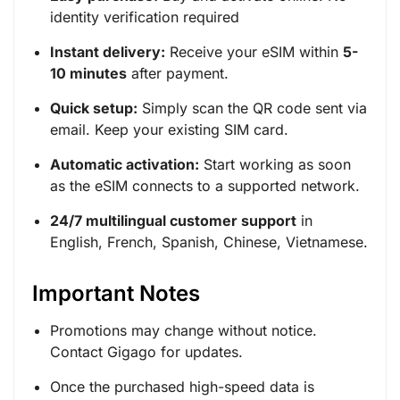
identity verification required
Instant delivery:
Receive your eSIM within
5-
10 minutes
after payment.
Quick setup:
Simply scan the QR code sent via
email. Keep your existing SIM card.
Automatic activation:
Start working as soon
as the eSIM connects to a supported network.
24/7 multilingual customer support
in
English, French, Spanish, Chinese, Vietnamese.
Important Notes
Promotions may change without notice.
Contact Gigago for updates.
Once the purchased high-speed data is