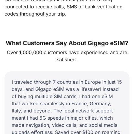
connected to receive calls, SMS or bank verification
codes throughout your trip.
What Customers Say About Gigago eSIM?
Over 1,000,000 customers have experienced and are
satisfied.
I traveled through 7 countries in Europe in just 15
days, and Gigago eSIM was a lifesaver! Instead
of buying multiple SIM cards, I had one eSIM
that worked seamlessly in France, Germany,
Italy, and beyond. The local network support
meant I had 5G speeds in major cities, which
made navigation, video calls, and social media
uploads effortless. Saved over $100 on roaming