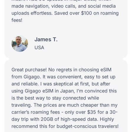
made navigation, video calls, and social media
uploads effortless. Saved over $100 on roaming
fees!
James T.
USA
Great purchase! No regrets in choosing eSIM
from Gigago. It was convenient, easy to set up
and reliable. I was skeptical at first, but after
using Gigago eSIM in Japan, I’m convinced this
is the best way to stay connected while
traveling. The prices are much cheaper than my
carrier’s roaming fees - only over $35 for a 30-
day trip with 20GB of high-speed data. Highly
recommend this for budget-conscious travelers!