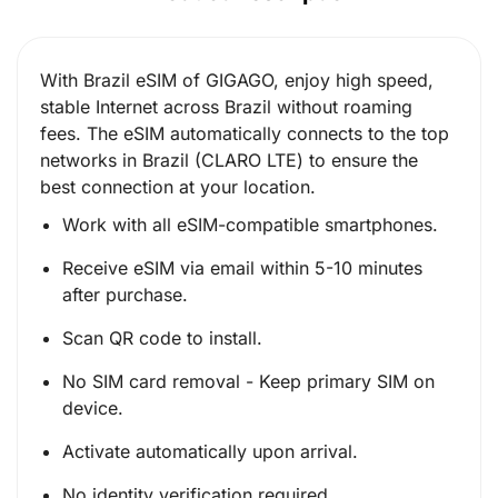
With Brazil eSIM of GIGAGO, enjoy high speed,
stable Internet across Brazil without roaming
fees. The eSIM automatically connects to the top
networks in Brazil (CLARO LTE) to ensure the
best connection at your location.
Work with all eSIM-compatible smartphones.
Receive eSIM via email within 5-10 minutes
after purchase.
Scan QR code to install.
No SIM card removal - Keep primary SIM on
device.
Activate automatically upon arrival.
No identity verification required.