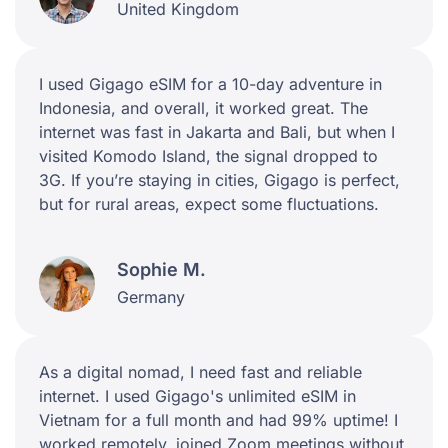
United Kingdom
I used Gigago eSIM for a 10-day adventure in
Indonesia, and overall, it worked great. The
internet was fast in Jakarta and Bali, but when I
visited Komodo Island, the signal dropped to
3G. If you’re staying in cities, Gigago is perfect,
but for rural areas, expect some fluctuations.
Sophie M.
Germany
As a digital nomad, I need fast and reliable
internet. I used Gigago's unlimited eSIM in
Vietnam for a full month and had 99% uptime! I
worked remotely, joined Zoom meetings without