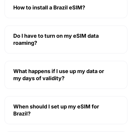
How to install a Brazil eSIM?
Do I have to turn on my eSIM data
roaming?
What happens if I use up my data or
my days of validity?
When should I set up my eSIM for
Brazil?