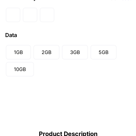
GBP (£)
AUD ($)
CAD ($)
Data
SGD ($)
1GB
2GB
3GB
5GB
10GB
Product Description