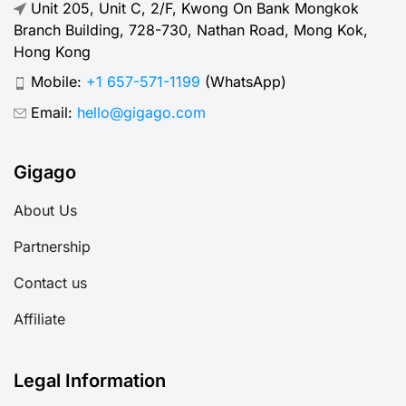
Unit 205, Unit C, 2/F, Kwong On Bank Mongkok
Branch Building, 728-730, Nathan Road, Mong Kok,
Hong Kong
Mobile:
+1 657-571-1199
(WhatsApp)
Email:
hello@gigago.com
Gigago
About Us
Partnership
Contact us
Affiliate
Legal Information