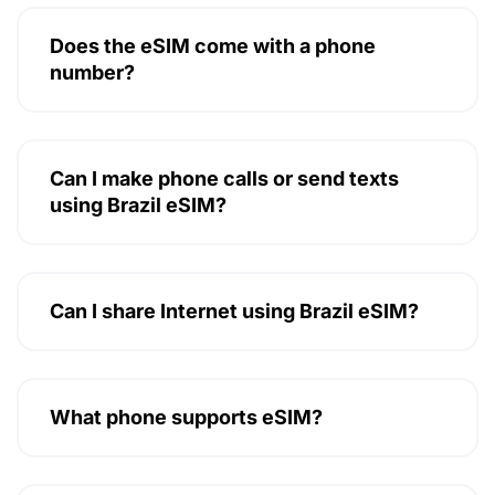
Does the eSIM come with a phone
number?
Can I make phone calls or send texts
using Brazil eSIM?
Can I share Internet using Brazil eSIM?
What phone supports eSIM?