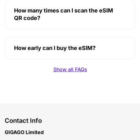
How many times can I scan the eSIM
QR code?
How early can I buy the eSIM?
Show all FAQs
Contact Info
GIGAGO Limited