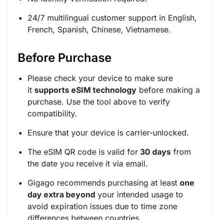
24/7 multilingual customer support in English,
French, Spanish, Chinese, Vietnamese.
Before Purchase
Please check your device to make sure
it
supports eSIM technology
before making a
purchase. Use the tool above to verify
compatibility.
Ensure that your device is carrier-unlocked.
The eSIM QR code is valid for
30 days
from
the date you receive it via email.
Gigago recommends purchasing at least
one
day extra beyond
your intended usage to
avoid expiration issues due to time zone
differences between countries.