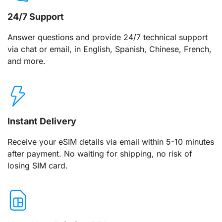
24/7 Support
Answer questions and provide 24/7 technical support
via chat or email, in English, Spanish, Chinese, French,
and more.
Instant Delivery
Receive your eSIM details via email within 5-10 minutes
after payment. No waiting for shipping, no risk of
losing SIM card.