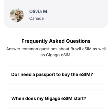
Olivia M.
Canada
Frequently Asked Questions
Answer common questions about Brazil eSIM as well
as Gigago eSIM.
Do I need a passport to buy the eSIM?
When does my Gigago eSIM start?