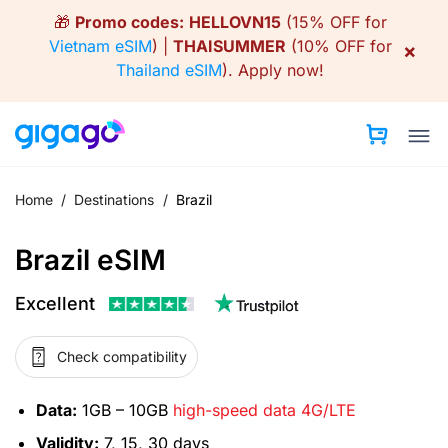
Skip
🎁
Promo codes:
HELLOVN15
(15% OFF for
to
Vietnam eSIM
) |
THAISUMMER
(10% OFF for
×
content
Thailand eSIM
).
Apply now!
Home
/
Destinations
/
Brazil
Brazil eSIM
Excellent
Check compatibility
Data:
1GB – 10GB
high-speed data 4G/LTE
Validity:
7, 15, 30 days