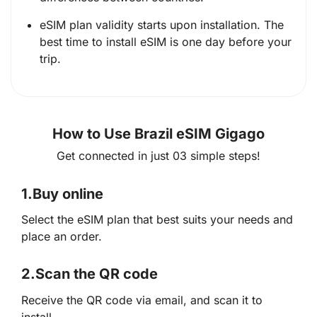
eSIM plan validity starts upon installation. The
best time to install eSIM is one day before your
trip.
How to Use Brazil eSIM Gigago
Get connected in just 03 simple steps!
1.
Buy online
Select the eSIM plan that best suits your needs and
place an order.
2.
Scan the QR code
Receive the QR code via email, and scan it to
install.