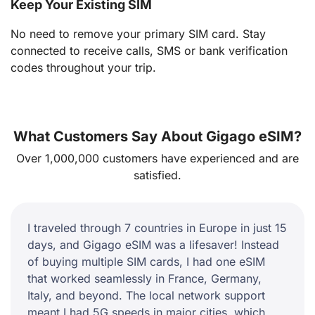
Keep Your Existing SIM
No need to remove your primary SIM card. Stay
connected to receive calls, SMS or bank verification
codes throughout your trip.
What Customers Say About Gigago eSIM?
Over 1,000,000 customers have experienced and are
satisfied.
I traveled through 7 countries in Europe in just 15
days, and Gigago eSIM was a lifesaver! Instead
of buying multiple SIM cards, I had one eSIM
that worked seamlessly in France, Germany,
Italy, and beyond. The local network support
meant I had 5G speeds in major cities, which