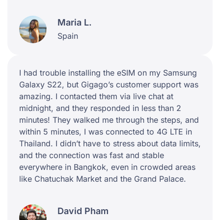
Maria L.
Spain
I had trouble installing the eSIM on my Samsung
Galaxy S22, but Gigago’s customer support was
amazing. I contacted them via live chat at
midnight, and they responded in less than 2
minutes! They walked me through the steps, and
within 5 minutes, I was connected to 4G LTE in
Thailand. I didn’t have to stress about data limits,
and the connection was fast and stable
everywhere in Bangkok, even in crowded areas
like Chatuchak Market and the Grand Palace.
David Pham