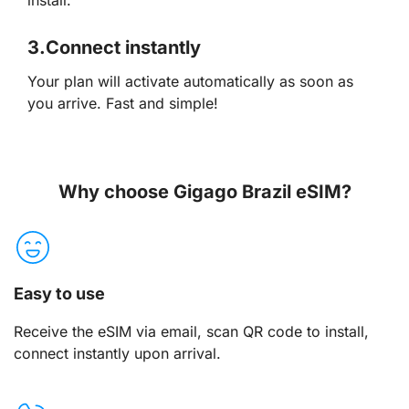
3.
Connect instantly
Your plan will activate automatically as soon as
you arrive. Fast and simple!
Why choose Gigago Brazil eSIM?
Easy to use
Receive the eSIM via email, scan QR code to install,
connect instantly upon arrival.