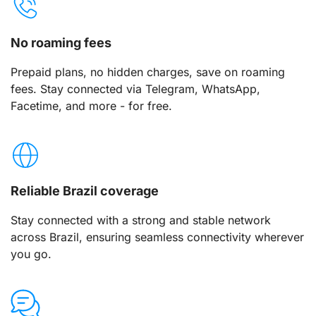
No roaming fees
Prepaid plans, no hidden charges, save on roaming
fees. Stay connected via Telegram, WhatsApp,
Facetime, and more - for free.
Reliable Brazil coverage
Stay connected with a strong and stable network
across Brazil, ensuring seamless connectivity wherever
you go.