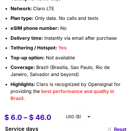
Network:
Claro LTE
Plan type:
Only data. No calls and texts
eSIM phone number:
No
Delivery time:
Instantly via email after purchase
Tethering / Hotspot:
Yes
Top-up option:
Not available
Coverage:
Brazil (Brasilia, Sao Paulo, Rio de
Janeiro, Salvador and beyond)
Highlights:
Claro is recognized by Opensignal for
providing the
best performance and quality in
Brazil.
$
6.0
–
$
46.0
USD ($)
EUR (€)
Service days
Reset