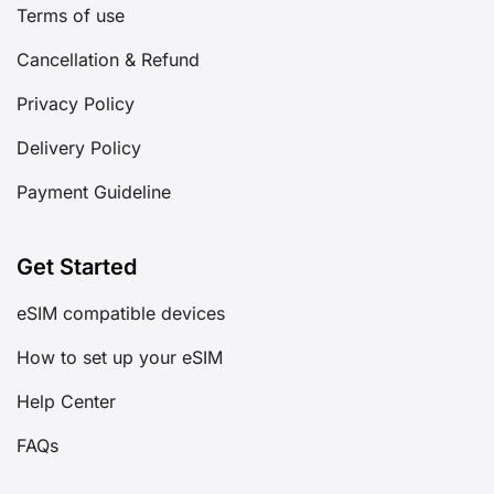
Terms of use
Cancellation & Refund
Privacy Policy
Delivery Policy
Payment Guideline
Get Started
eSIM compatible devices
How to set up your eSIM
Help Center
FAQs