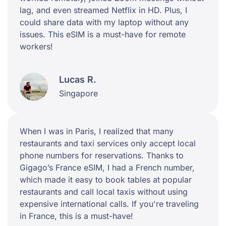
lag, and even streamed Netflix in HD. Plus, I
could share data with my laptop without any
issues. This eSIM is a must-have for remote
workers!
Lucas R.
Singapore
When I was in Paris, I realized that many
restaurants and taxi services only accept local
phone numbers for reservations. Thanks to
Gigago’s France eSIM, I had a French number,
which made it easy to book tables at popular
restaurants and call local taxis without using
expensive international calls. If you're traveling
in France, this is a must-have!