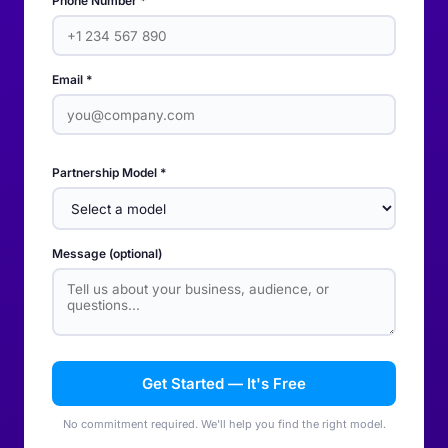
Phone Number *
Email *
Partnership Model *
Message (optional)
Get Started — It's Free
No commitment required. We'll help you find the right model.