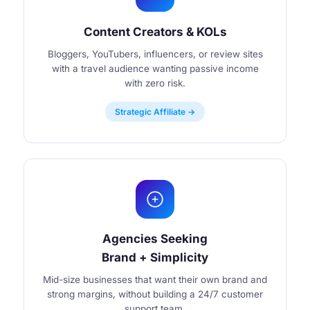
Content Creators & KOLs
Bloggers, YouTubers, influencers, or review sites
with a travel audience wanting passive income
with zero risk.
Strategic Affiliate →
Agencies Seeking
Brand + Simplicity
Mid-size businesses that want their own brand and
strong margins, without building a 24/7 customer
support team.