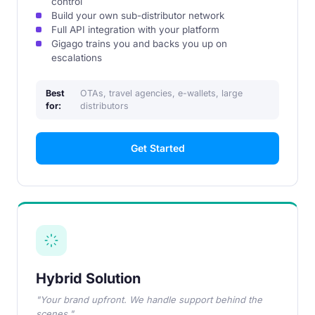
control
Build your own sub-distributor network
Full API integration with your platform
Gigago trains you and backs you up on
escalations
Best
OTAs, travel agencies, e-wallets, large
for:
distributors
Get Started
Hybrid Solution
"Your brand upfront. We handle support behind the
scenes."