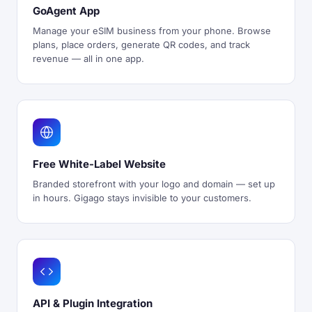
GoAgent App
Manage your eSIM business from your phone. Browse
plans, place orders, generate QR codes, and track
revenue — all in one app.
Free White-Label Website
Branded storefront with your logo and domain — set up
in hours. Gigago stays invisible to your customers.
API & Plugin Integration