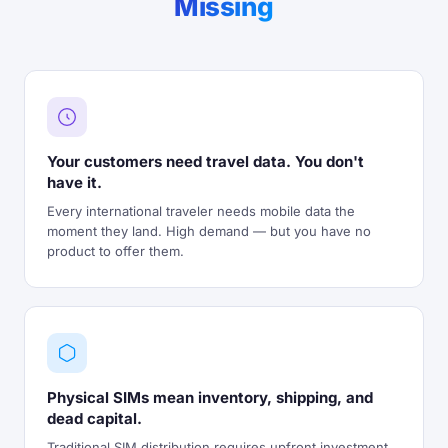
Missing
Your customers need travel data. You don't
have it.
Every international traveler needs mobile data the
moment they land. High demand — but you have no
product to offer them.
Physical SIMs mean inventory, shipping, and
dead capital.
Traditional SIM distribution requires upfront investment,