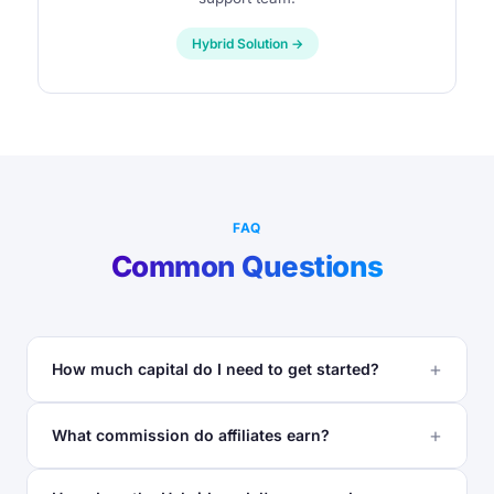
Hybrid Solution →
FAQ
Common Questions
How much capital do I need to get started?
What commission do affiliates earn?