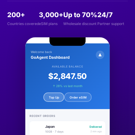
200+
3,000+
Up to 70%
24/7
Countries covered
eSIM plans
Wholesale discount
Partner support
Welcome back
👤
GoAgent Dashboard
AVAILABLE BALANCE
$2,847.50
↑ 28% vs last month
Top Up
Order eSIM
RECENT ORDERS
Japan
Delivered
🇯🇵
10GB · 7 days
2 min ago