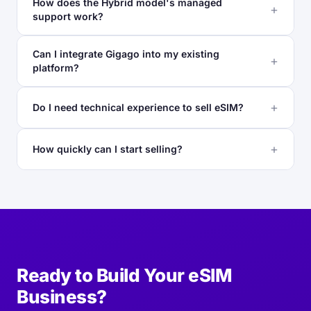
How does the Hybrid model's managed
support work?
Can I integrate Gigago into my existing
platform?
Do I need technical experience to sell eSIM?
How quickly can I start selling?
Ready to Build Your eSIM
Business?