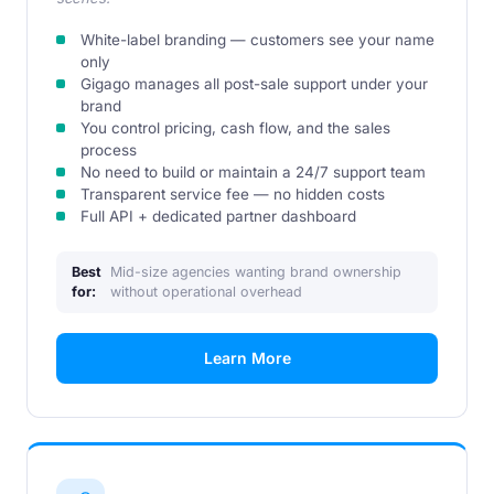
White-label branding — customers see your name
only
Gigago manages all post-sale support under your
brand
You control pricing, cash flow, and the sales
process
No need to build or maintain a 24/7 support team
Transparent service fee — no hidden costs
Full API + dedicated partner dashboard
Best
Mid-size agencies wanting brand ownership
for:
without operational overhead
Learn More