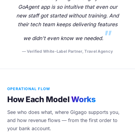
GoAgent app is so intuitive that even our
new staff got started without training. And
their tech team keeps delivering features
we didn't even know we needed.
— Verified White-Label Partner, Travel Agency
OPERATIONAL FLOW
How Each Model
Works
See who does what, where Gigago supports you,
and how revenue flows — from the first order to
your bank account.