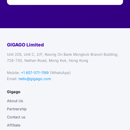
GIGAGO Limited
Unit 205, Unit C, 2/F, Kwong On Bank Mongkok Branch Building,
728-730, Nathan Road, Mong Kok, Hong Kong
Mobile:
+1 657-571-1199
(WhatsApp)
Email:
hello@gigago.com
Gigago
About Us
Partnership
Contact us
Affiliate