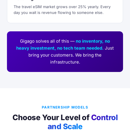
The travel eSIM market grows over 25% yearly. Every
day you wait is revenue flowing to someone else.
Gigago solves all of this —
no inventory, no
heavy investment, no tech team needed.
Just
bring your customers. We bring the
infrastructure.
PARTNERSHIP MODELS
Choose Your Level of
Control
and Scale