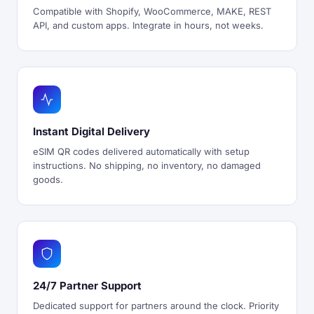
Compatible with Shopify, WooCommerce, MAKE, REST
API, and custom apps. Integrate in hours, not weeks.
Instant Digital Delivery
eSIM QR codes delivered automatically with setup
instructions. No shipping, no inventory, no damaged
goods.
24/7 Partner Support
Dedicated support for partners around the clock. Priority