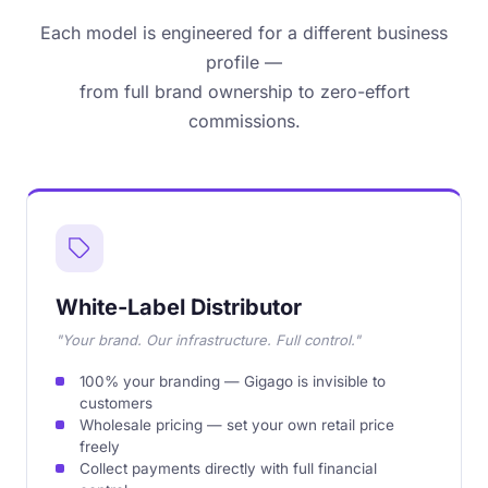
Each model is engineered for a different business
profile —
from full brand ownership to zero-effort
commissions.
White-Label Distributor
"Your brand. Our infrastructure. Full control."
100% your branding — Gigago is invisible to
customers
Wholesale pricing — set your own retail price
freely
Collect payments directly with full financial