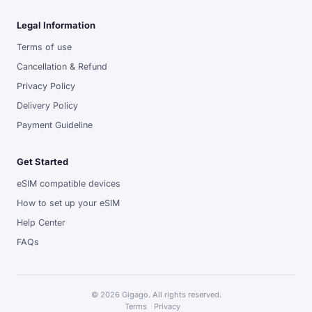
Legal Information
Terms of use
Cancellation & Refund
Privacy Policy
Delivery Policy
Payment Guideline
Get Started
eSIM compatible devices
How to set up your eSIM
Help Center
FAQs
© 2026 Gigago. All rights reserved.
Terms
Privacy