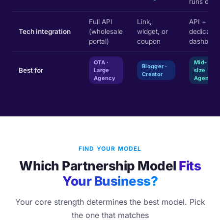
runs ops
Full API
Link,
API +
Tech integration
(wholesale
widget, or
dedicated
portal)
coupon
dashboar
OTA ·
Mid-
Blogger ·
Best for
Large
size
Creator
Agency
Agency
FIND YOUR MODEL
Which Partnership Model
Fits
Your Business?
Your core strength determines the best model. Pick
the one that matches