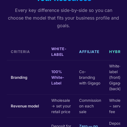
Every key difference side-by-side so you can
choose the model that fits your business profile and
goals.
WHITE-
CRITERIA
AFFILIATE
HYBRID
LABEL
White-
100%
Co-
label
Branding
White-
branding
(front) +
Label
with Gigago
Gigago
(back)
Wholesale
Commission
Wholesal
Revenue model
→ set your
on each
− service
retail price
sale
fee
Deposit
Deposit for
Zero — no