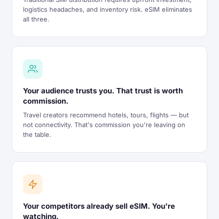
logistics headaches, and inventory risk. eSIM eliminates
all three.
Your audience trusts you. That trust is worth
commission.
Travel creators recommend hotels, tours, flights — but
not connectivity. That's commission you're leaving on
the table.
Your competitors already sell eSIM. You're
watching.