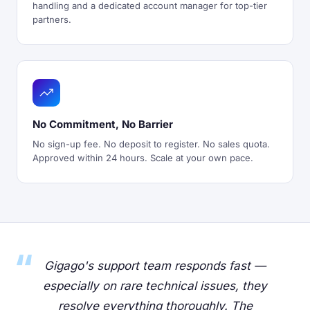
handling and a dedicated account manager for top-tier
partners.
No Commitment, No Barrier
No sign-up fee. No deposit to register. No sales quota.
Approved within 24 hours. Scale at your own pace.
Gigago's support team responds fast —
especially on rare technical issues, they
resolve everything thoroughly. The