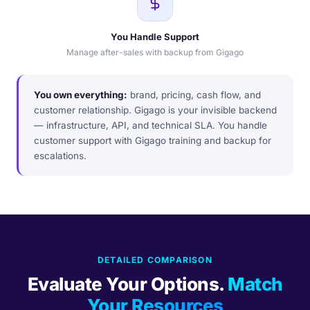
You Handle Support
Manage after-sales with backup from Gigago
You own everything:
brand, pricing, cash flow, and
customer relationship. Gigago is your invisible backend
— infrastructure, API, and technical SLA. You handle
customer support with Gigago training and backup for
escalations.
DETAILED COMPARISON
Evaluate Your Options.
Match
Your Resources