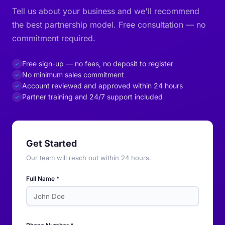
Tell us about your business and we'll recommend
the best partnership model. Free consultation — no
commitment required.
Free sign-up — no fees, no deposit to register
✓
No minimum sales commitment
✓
Account reviewed and approved within 24 hours
✓
Partner training and 24/7 support included
✓
Get Started
Our team will reach out within 24 hours.
Full Name *