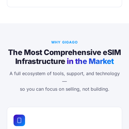
WHY GIGAGO
The Most Comprehensive eSIM
Infrastructure
in the Market
A full ecosystem of tools, support, and technology
—
so you can focus on selling, not building.