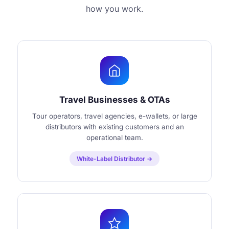
how you work.
Travel Businesses & OTAs
Tour operators, travel agencies, e-wallets, or large
distributors with existing customers and an
operational team.
White-Label Distributor →