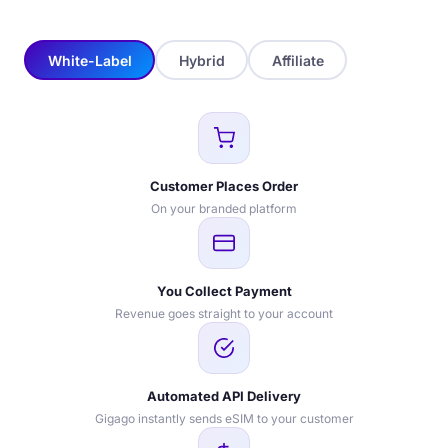
White-Label
Hybrid
Affiliate
Customer Places Order
On your branded platform
You Collect Payment
Revenue goes straight to your account
Automated API Delivery
Gigago instantly sends eSIM to your customer