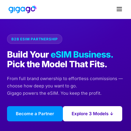
B2B ESIM PARTNERSHIP
Build Your
eSIM Business.
Pick the Model That Fits.
From full brand ownership to effortless commissions —
choose how deep you want to go.
Gigago powers the eSIM. You keep the profit.
Become a Partner
Explore 3 Models ↓