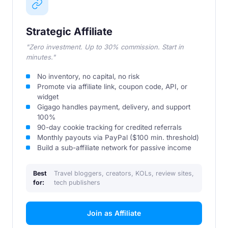
Strategic Affiliate
"Zero investment. Up to 30% commission. Start in
minutes."
No inventory, no capital, no risk
Promote via affiliate link, coupon code, API, or
widget
Gigago handles payment, delivery, and support
100%
90-day cookie tracking for credited referrals
Monthly payouts via PayPal ($100 min. threshold)
Build a sub-affiliate network for passive income
Best
Travel bloggers, creators, KOLs, review sites,
for:
tech publishers
Join as Affiliate