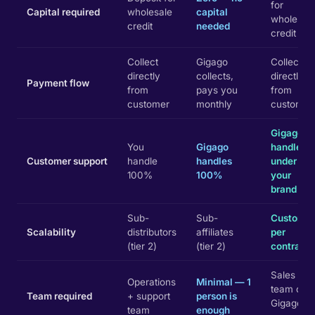
for
Capital required
wholesale
capital
wholesal
credit
needed
credit
Collect
Gigago
Collect
directly
collects,
directly
Payment flow
from
pays you
from
customer
monthly
customer
Gigago
You
Gigago
handles
Customer support
handle
handles
under
100%
100%
your
brand
Sub-
Sub-
Custom
Scalability
distributors
affiliates
per
(tier 2)
(tier 2)
contract
Sales
Operations
Minimal — 1
team only
Team required
+ support
person is
Gigago
team
enough