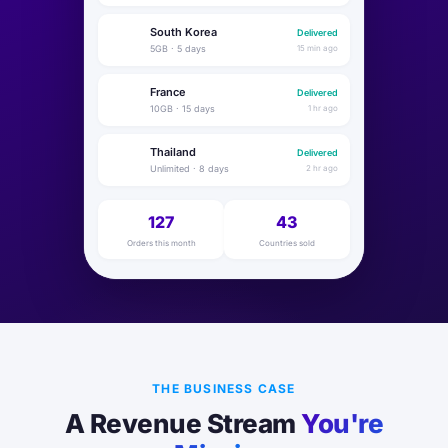
South Korea
Delivered
🇰🇷
5GB · 5 days
15 min ago
France
Delivered
🇫🇷
10GB · 15 days
1 hr ago
Thailand
Delivered
🇹🇭
Unlimited · 8 days
2 hr ago
127
43
Orders this month
Countries sold
THE BUSINESS CASE
A Revenue Stream
You're