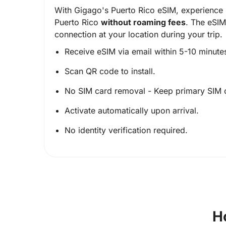
With Gigago's Puerto Rico eSIM, experience 
Puerto Rico
without roaming fees
. The eSIM
connection at your location during your trip.
Receive eSIM via email within 5-10 minute
Scan QR code to install.
No SIM card removal - Keep primary SIM 
Activate automatically upon arrival.
No identity verification required.
H