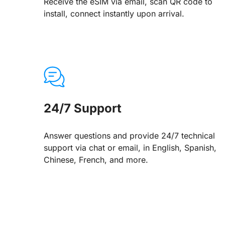
Receive the eSIM via email, scan QR code to
install, connect instantly upon arrival.
24/7 Support
Answer questions and provide 24/7 technical
support via chat or email, in English, Spanish,
Chinese, French, and more.