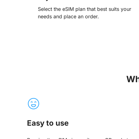
Select the eSIM plan that best suits your
needs and place an order.
Wh
Easy to use