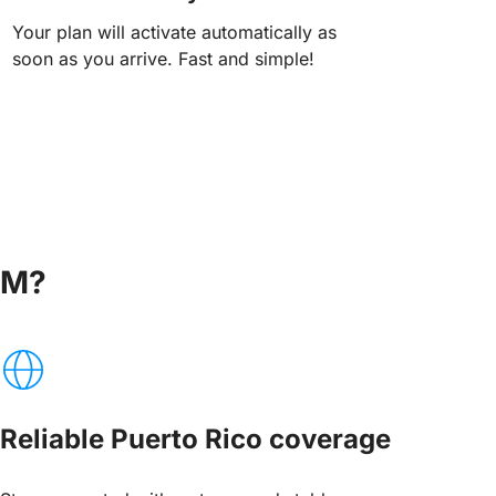
Your plan will activate automatically as
soon as you arrive. Fast and simple!
IM?
Reliable Puerto Rico coverage