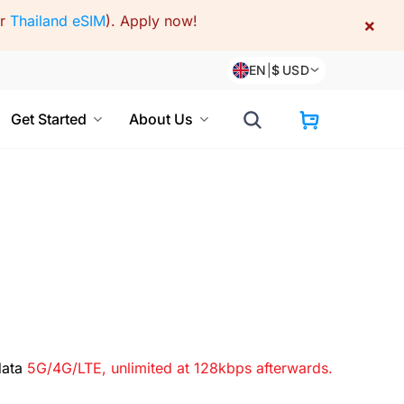
or
Thailand eSIM
).
Apply now!
×
EN
|
$
USD
Get Started
About Us
data
5G/4G/LTE, unlimited at 128kbps afterwards.