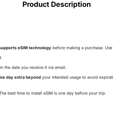
Product Description
supports eSIM technology
before making a purchase. Use t
d.
m the date you receive it via email.
ne day extra beyond
your intended usage to avoid expirati
 The best time to install eSIM is one day before your trip.