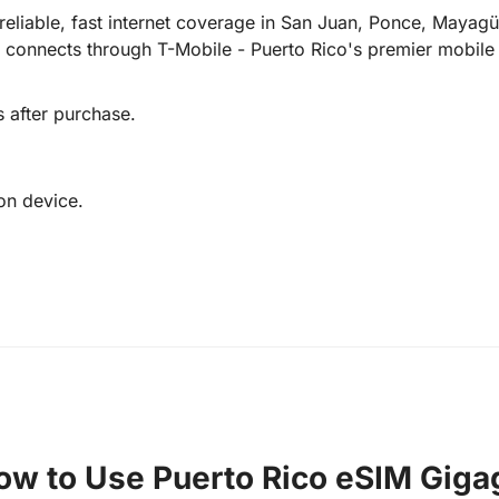
reliable, fast internet coverage in San Juan, Ponce, Mayag
 connects through T-Mobile - Puerto Rico's premier mobile 
s after purchase.
on device.
ow to Use Puerto Rico eSIM Giga