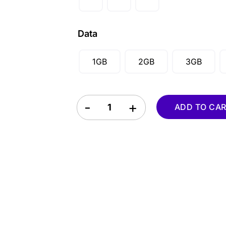
AUD ($)
CAD ($)
Data
SGD ($)
1GB
2GB
3GB
Puerto Rico eSIM quantity
ADD TO CA