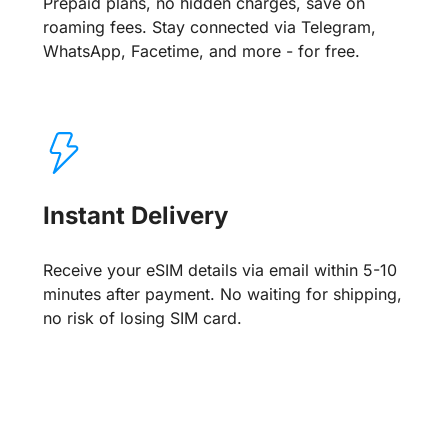
Prepaid plans, no hidden charges, save on
roaming fees. Stay connected via Telegram,
WhatsApp, Facetime, and more - for free.
Instant Delivery
Receive your eSIM details via email within 5-10
minutes after payment. No waiting for shipping,
no risk of losing SIM card.