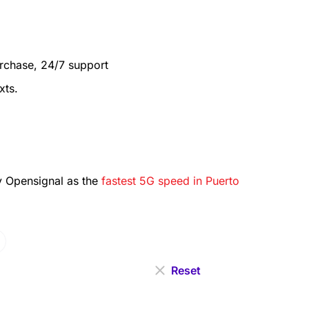
urchase, 24/7 support
xts.
 Opensignal as the
fastest 5G speed in Puerto
Reset