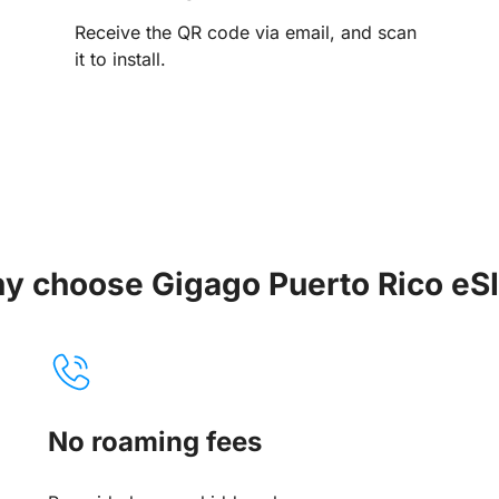
Receive the QR code via email, and scan
it to install.
y choose Gigago Puerto Rico eS
No roaming fees