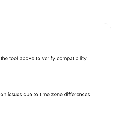
he tool above to verify compatibility.
on issues due to time zone differences