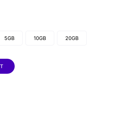
5GB
10GB
20GB
RT