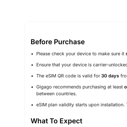
Before Purchase
Please check your device to make sure it
Ensure that your device is carrier-unlocke
The eSIM QR code is valid for
30 days
fro
Gigago recommends purchasing at least
o
between countries.
eSIM plan validity starts upon installation.
What To Expect