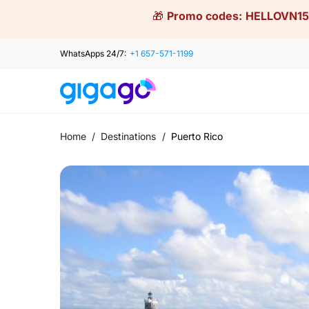
Skip
🎁
Promo codes:
HELLOVN15
to
content
WhatsApps 24/7:
+1 657-571-1199
Home
/
Destinations
/
Puerto Rico