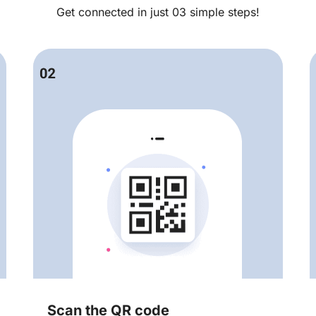
Get connected in just 03 simple steps!
Scan the QR code