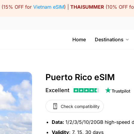
(15% OFF for
Vietnam eSIM
) |
THAISUMMER
(10% OFF f
Home
Destinations
Puerto Rico eSIM
Excellent
Check compatibility
Data:
1/2/3/5/10/20GB high-speed 
Validity
: 7, 15, 30 days