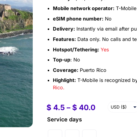
Mobile network operator:
T-Mobile
eSIM phone number:
No
Delivery:
Instantly via email after p
Features:
Data only. No calls and te
Hotspot/Tethering:
Yes
Top-up
: No
Coverage:
Puerto Rico
Highlight:
T-Mobile is recognized by
Rico.
$
4.5
–
$
40.0
USD ($)
EUR (€)
Service days
GBP (£)