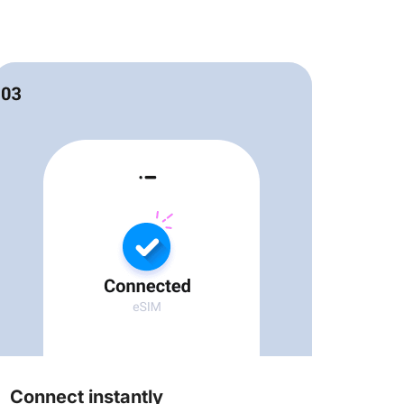
Connect instantly