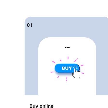
Buy online