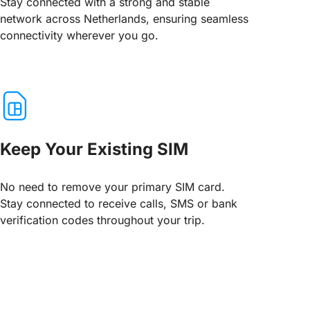
Stay connected with a strong and stable
network across Netherlands, ensuring seamless
connectivity wherever you go.
Keep Your Existing SIM
No need to remove your primary SIM card.
Stay connected to receive calls, SMS or bank
verification codes throughout your trip.