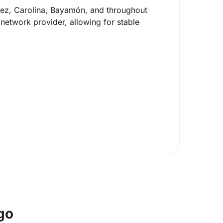
üez, Carolina, Bayamón, and throughout
network provider, allowing for stable
go