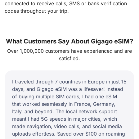
connected to receive calls, SMS or bank verification
codes throughout your trip.
What Customers Say About Gigago eSIM?
Over 1,000,000 customers have experienced and are
satisfied.
I traveled through 7 countries in Europe in just 15
days, and Gigago eSIM was a lifesaver! Instead
of buying multiple SIM cards, I had one eSIM
that worked seamlessly in France, Germany,
Italy, and beyond. The local network support
meant I had 5G speeds in major cities, which
made navigation, video calls, and social media
uploads effortless. Saved over $100 on roaming