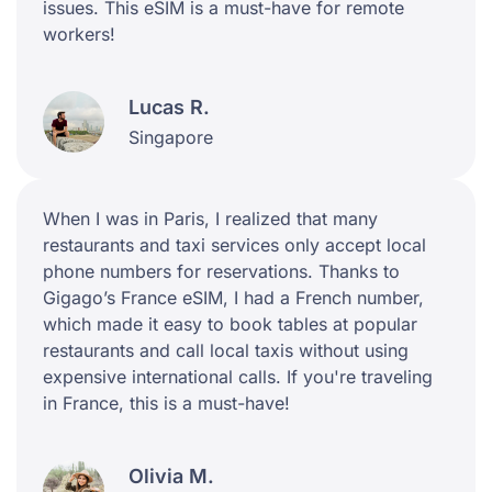
issues. This eSIM is a must-have for remote
workers!
Lucas R.
Singapore
When I was in Paris, I realized that many
restaurants and taxi services only accept local
phone numbers for reservations. Thanks to
Gigago’s France eSIM, I had a French number,
which made it easy to book tables at popular
restaurants and call local taxis without using
expensive international calls. If you're traveling
in France, this is a must-have!
Olivia M.