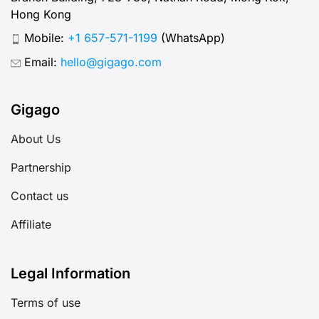
Hong Kong
Mobile:
+1 657-571-1199
(WhatsApp)
Email:
hello@gigago.com
Gigago
About Us
Partnership
Contact us
Affiliate
Legal Information
Terms of use