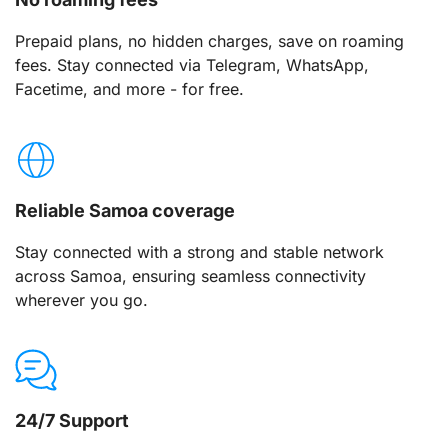
Prepaid plans, no hidden charges, save on roaming
fees. Stay connected via Telegram, WhatsApp,
Facetime, and more - for free.
Reliable Samoa coverage
Stay connected with a strong and stable network
across Samoa, ensuring seamless connectivity
wherever you go.
24/7 Support