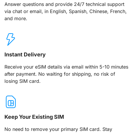
Answer questions and provide 24/7 technical support
via chat or email, in English, Spanish, Chinese, French,
and more.
Instant Delivery
Receive your eSIM details via email within 5-10 minutes
after payment. No waiting for shipping, no risk of
losing SIM card.
Keep Your Existing SIM
No need to remove your primary SIM card. Stay