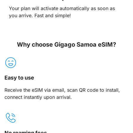
Your plan will activate automatically as soon as
you arrive. Fast and simple!
Why choose Gigago Samoa eSIM?
Easy to use
Receive the eSIM via email, scan QR code to install,
connect instantly upon arrival.
No roaming fees