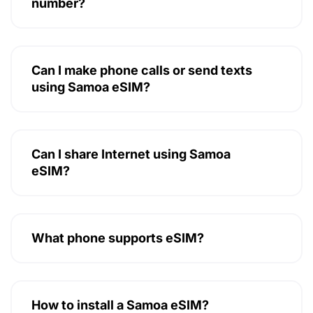
number?
Can I make phone calls or send texts
using Samoa eSIM?
Can I share Internet using Samoa
eSIM?
What phone supports eSIM?
How to install a Samoa eSIM?