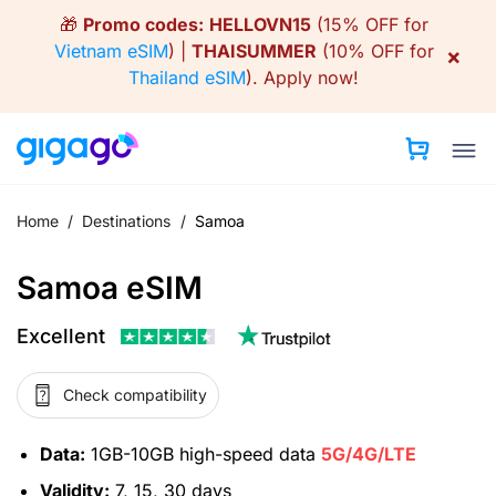
Skip
🎁
Promo codes:
HELLOVN15
(15% OFF for
to
Vietnam eSIM
) |
THAISUMMER
(10% OFF for
×
content
Thailand eSIM
).
Apply now!
Home
/
Destinations
/
Samoa
Samoa eSIM
Excellent
Check compatibility
Data:
1GB-10GB high-speed data
5G/4G/LTE
Validity:
7, 15, 30 days