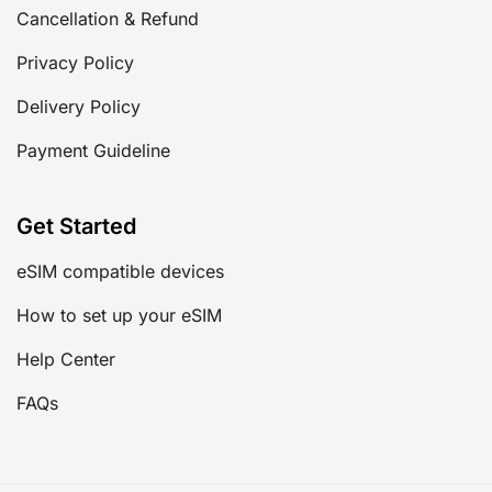
Cancellation & Refund
Privacy Policy
Delivery Policy
Payment Guideline
Get Started
eSIM compatible devices
How to set up your eSIM
Help Center
FAQs