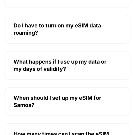
Do I have to turn on my eSIM data
roaming?
What happens if I use up my data or
my days of validity?
When should I set up my eSIM for
Samoa?
How many times can I scan the eSIM