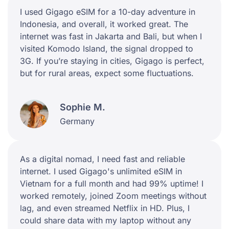
I used Gigago eSIM for a 10-day adventure in
Indonesia, and overall, it worked great. The
internet was fast in Jakarta and Bali, but when I
visited Komodo Island, the signal dropped to
3G. If you’re staying in cities, Gigago is perfect,
but for rural areas, expect some fluctuations.
Sophie M.
Germany
As a digital nomad, I need fast and reliable
internet. I used Gigago's unlimited eSIM in
Vietnam for a full month and had 99% uptime! I
worked remotely, joined Zoom meetings without
lag, and even streamed Netflix in HD. Plus, I
could share data with my laptop without any