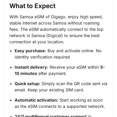
What to Expect
With Samoa eSIM of Gigago, enjoy high speed,
stable Internet across Samoa without roaming
fees. The eSIM automatically connect to the top
network in Samoa (Digicel) to ensure the best
connection at your location.
Easy purchase:
Buy and activate online. No
identity verification required
Instant delivery:
Receive your eSIM within
5-
10 minutes
after payment.
Quick setup:
Simply scan the QR code sent via
email. Keep your existing SIM card.
Automatic activation:
Start working as soon
as the eSIM connects to a supported network.
24/7 multilingual customer support
in