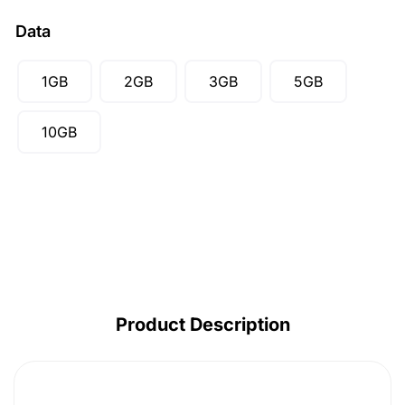
CAD ($)
Data
SGD ($)
1GB
2GB
3GB
5GB
10GB
Product Description