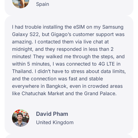
Spain
I had trouble installing the eSIM on my Samsung
Galaxy S22, but Gigago’s customer support was
amazing. I contacted them via live chat at
midnight, and they responded in less than 2
minutes! They walked me through the steps, and
within 5 minutes, I was connected to 4G LTE in
Thailand. I didn’t have to stress about data limits,
and the connection was fast and stable
everywhere in Bangkok, even in crowded areas
like Chatuchak Market and the Grand Palace.
David Pham
United Kingdom