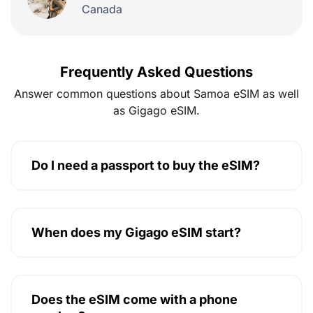
Canada
Frequently Asked Questions
Answer common questions about Samoa eSIM as well
as Gigago eSIM.
Do I need a passport to buy the eSIM?
When does my Gigago eSIM start?
Does the eSIM come with a phone