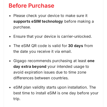
Before Purchase
Please check your device to make sure it
supports eSIM technology
before making a
purchase.
Ensure that your device is carrier-unlocked.
The eSIM QR code is valid for
30 days
from
the date you receive it via email.
Gigago recommends purchasing at least
one
day extra beyond
your intended usage to
avoid expiration issues due to time zone
differences between countries.
eSIM plan validity starts upon installation. The
best time to install eSIM is one day before your
trip.