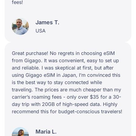
fees!
James T.
USA
Great purchase! No regrets in choosing eSIM
from Gigago. It was convenient, easy to set up
and reliable. I was skeptical at first, but after
using Gigago eSIM in Japan, I’m convinced this
is the best way to stay connected while
traveling. The prices are much cheaper than my
carrier’s roaming fees - only over $35 for a 30-
day trip with 20GB of high-speed data. Highly
recommend this for budget-conscious travelers!
Maria L.