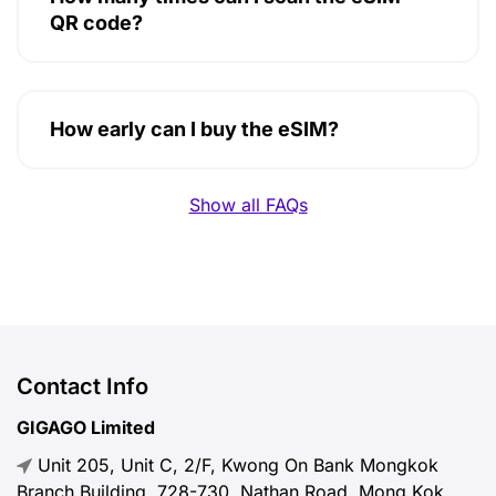
QR code?
How early can I buy the eSIM?
Show all FAQs
Contact Info
GIGAGO Limited
Unit 205, Unit C, 2/F, Kwong On Bank Mongkok
Branch Building, 728-730, Nathan Road, Mong Kok,