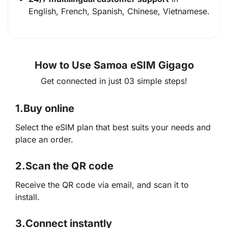
English, French, Spanish, Chinese, Vietnamese.
How to Use Samoa eSIM Gigago
Get connected in just 03 simple steps!
1.
Buy online
Select the eSIM plan that best suits your needs and
place an order.
2.
Scan the QR code
Receive the QR code via email, and scan it to
install.
3.
Connect instantly