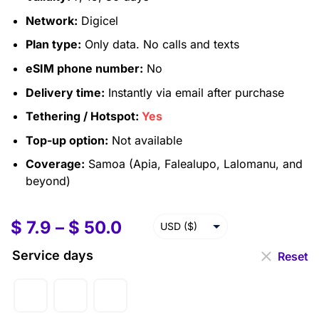
Network:
Digicel
Plan type:
Only data. No calls and texts
eSIM phone number:
No
Delivery time:
Instantly via email after purchase
Tethering / Hotspot:
Yes
Top-up option:
Not available
Coverage:
Samoa (Apia, Falealupo, Lalomanu, and
beyond)
$
7.9
–
$
50.0
USD ($)
EUR (€)
Service days
Reset
GBP (£)
AUD ($)