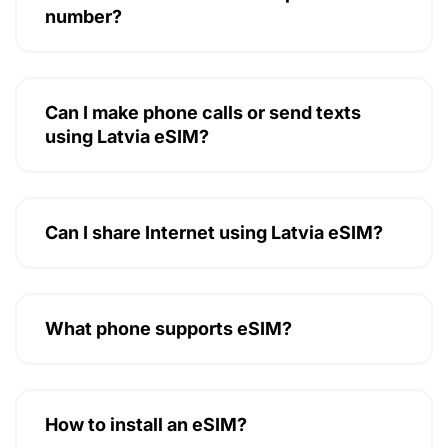
number?
Can I make phone calls or send texts
using Latvia eSIM?
Can I share Internet using Latvia eSIM?
What phone supports eSIM?
How to install an eSIM?