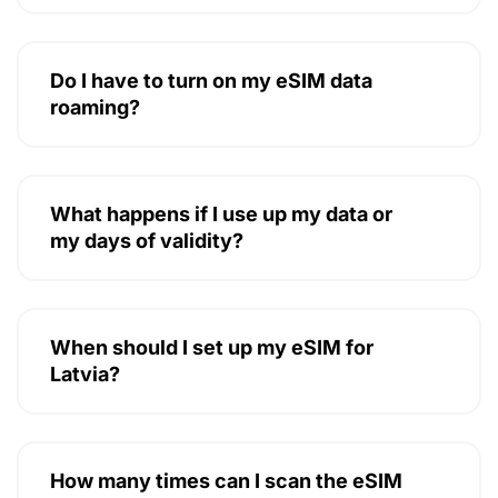
Do I have to turn on my eSIM data
roaming?
What happens if I use up my data or
my days of validity?
When should I set up my eSIM for
Latvia?
How many times can I scan the eSIM