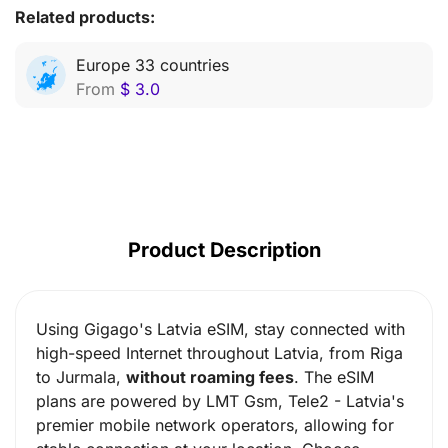
Related products:
Europe 33 countries
From
$
3.0
Product Description
Using Gigago's Latvia eSIM, stay connected with
high-speed Internet throughout Latvia, from Riga
to Jurmala,
without roaming fees
. The eSIM
plans are powered by
LMT Gsm, Tele2
- Latvia's
premier mobile network operators, allowing for