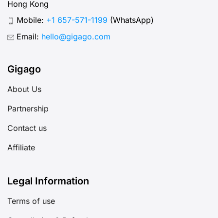
Hong Kong
Mobile:
+1 657-571-1199
(WhatsApp)
Email:
hello@gigago.com
Gigago
About Us
Partnership
Contact us
Affiliate
Legal Information
Terms of use