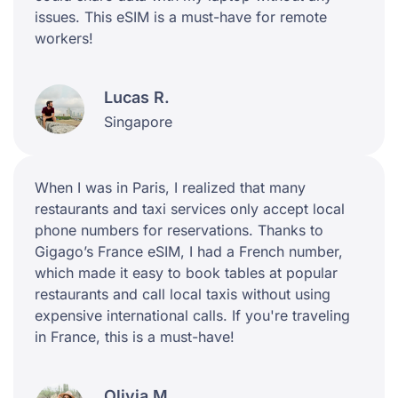
issues. This eSIM is a must-have for remote
workers!
Lucas R.
Singapore
When I was in Paris, I realized that many
restaurants and taxi services only accept local
phone numbers for reservations. Thanks to
Gigago’s France eSIM, I had a French number,
which made it easy to book tables at popular
restaurants and call local taxis without using
expensive international calls. If you're traveling
in France, this is a must-have!
Olivia M.