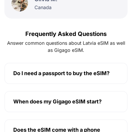
Canada
Frequently Asked Questions
Answer common questions about Latvia eSIM as well
as Gigago eSIM.
Do I need a passport to buy the eSIM?
When does my Gigago eSIM start?
Does the eSIM come with a phone