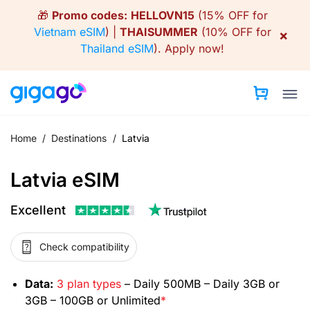
Skip
🎁
Promo codes:
HELLOVN15
(15% OFF for
to
Vietnam eSIM
) |
THAISUMMER
(10% OFF for
×
content
Thailand eSIM
).
Apply now!
Home
/
Destinations
/
Latvia
Latvia eSIM
Excellent
Check compatibility
Data:
3 plan types
– Daily 500MB – Daily 3GB or
3GB – 100GB or Unlimited
*