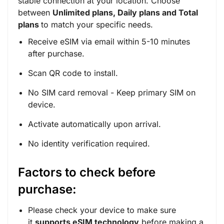
stable connection at your location. Choose
between
Unlimited plans, Daily plans and Total
plans
to match your specific needs.
Receive eSIM via email within 5-10 minutes
after purchase.
Scan QR code to install.
No SIM card removal - Keep primary SIM on
device.
Activate automatically upon arrival.
No identity verification required.
Factors to check before
purchase:
Please check your device to make sure
it
supports eSIM technology
before making a