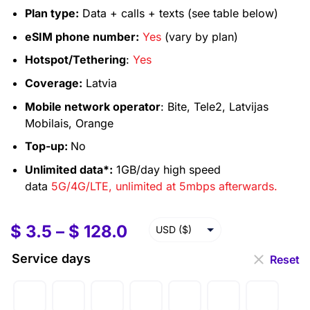
Plan type:
Data + calls + texts (see table below)
eSIM phone number:
Yes
(vary by plan)
Hotspot/Tethering
:
Yes
Coverage:
Latvia
Mobile network operator
: Bite, Tele2, Latvijas
Mobilais, Orange
Top-up:
No
Unlimited data*:
1GB/day high speed
data
5G/4G/LTE, unlimited at 5mbps afterwards.
$
3.5
–
$
128.0
USD ($)
EUR (€)
Service days
Reset
GBP (£)
AUD ($)