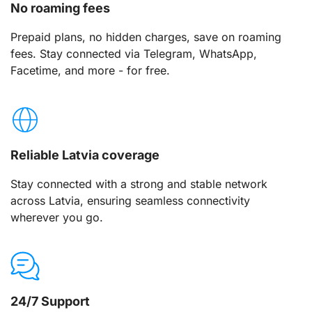
No roaming fees
Prepaid plans, no hidden charges, save on roaming
fees. Stay connected via Telegram, WhatsApp,
Facetime, and more - for free.
Reliable Latvia coverage
Stay connected with a strong and stable network
across Latvia, ensuring seamless connectivity
wherever you go.
24/7 Support