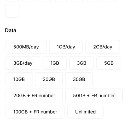
CAD ($)
SGD ($)
Data
500MB/day
1GB/day
2GB/day
3GB/day
1GB
3GB
5GB
10GB
20GB
30GB
20GB + FR number
50GB + FR number
100GB + FR number
Unlimited