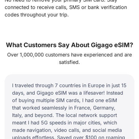
connected to receive calls, SMS or bank verification
codes throughout your trip.
What Customers Say About Gigago eSIM?
Over 1,000,000 customers have experienced and are
satisfied.
I traveled through 7 countries in Europe in just 15
days, and Gigago eSIM was a lifesaver! Instead
of buying multiple SIM cards, I had one eSIM
that worked seamlessly in France, Germany,
Italy, and beyond. The local network support
meant I had 5G speeds in major cities, which
made navigation, video calls, and social media
uploads effortless. Saved over $100 on roaming