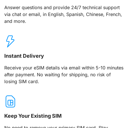
Answer questions and provide 24/7 technical support
via chat or email, in English, Spanish, Chinese, French,
and more.
Instant Delivery
Receive your eSIM details via email within 5-10 minutes
after payment. No waiting for shipping, no risk of
losing SIM card.
Keep Your Existing SIM
No need to remove your primary SIM card. Stay