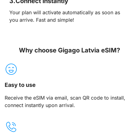
3.
Connect instantly
Your plan will activate automatically as soon as
you arrive. Fast and simple!
Why choose Gigago Latvia eSIM?
Easy to use
Receive the eSIM via email, scan QR code to install,
connect instantly upon arrival.