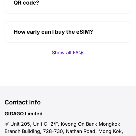
QR code?
How early can I buy the eSIM?
Show all FAQs
Contact Info
GIGAGO Limited
Unit 205, Unit C, 2/F, Kwong On Bank Mongkok
Branch Building, 728-730, Nathan Road, Mong Kok,