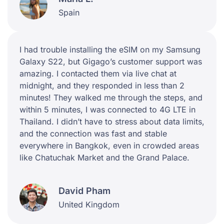
Spain
I had trouble installing the eSIM on my Samsung
Galaxy S22, but Gigago’s customer support was
amazing. I contacted them via live chat at
midnight, and they responded in less than 2
minutes! They walked me through the steps, and
within 5 minutes, I was connected to 4G LTE in
Thailand. I didn’t have to stress about data limits,
and the connection was fast and stable
everywhere in Bangkok, even in crowded areas
like Chatuchak Market and the Grand Palace.
David Pham
United Kingdom