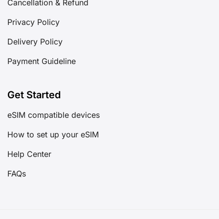
Cancellation & Refund
Privacy Policy
Delivery Policy
Payment Guideline
Get Started
eSIM compatible devices
How to set up your eSIM
Help Center
FAQs