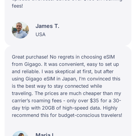
fees!
James T.
USA
Great purchase! No regrets in choosing eSIM
from Gigago. It was convenient, easy to set up
and reliable. I was skeptical at first, but after
using Gigago eSIM in Japan, I’m convinced this
is the best way to stay connected while
traveling. The prices are much cheaper than my
carrier’s roaming fees - only over $35 for a 30-
day trip with 20GB of high-speed data. Highly
recommend this for budget-conscious travelers!
Maria L.