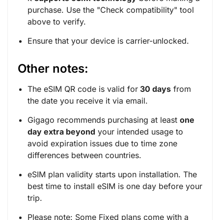
purchase. Use the "
Check compatibility
" tool
above to verify.
Ensure that your device is carrier-unlocked.
Other notes:
The eSIM QR code is valid for
30 days
from
the date you receive it via email.
Gigago recommends purchasing at least
one
day extra beyond
your intended usage to
avoid expiration issues due to time zone
differences between countries.
eSIM plan validity starts upon installation. The
best time to install eSIM is one day before your
trip.
Please note: Some Fixed plans come with a