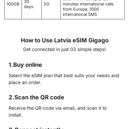
30
100GB
5G
minutes international calls
days
from Europe, 1000
international SMS
How to Use Latvia eSIM Gigago
Get connected in just 03 simple steps!
1.
Buy online
Select the eSIM plan that best suits your needs and
place an order.
2.
Scan the QR code
Receive the QR code via email, and scan it to
install.