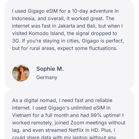
I used Gigago eSIM for a 10-day adventure in
Indonesia, and overall, it worked great. The
internet was fast in Jakarta and Bali, but when I
visited Komodo Island, the signal dropped to
3G. If you’re staying in cities, Gigago is perfect,
but for rural areas, expect some fluctuations.
Sophie M.
Germany
As a digital nomad, I need fast and reliable
internet. I used Gigago's unlimited eSIM in
Vietnam for a full month and had 99% uptime! I
worked remotely, joined Zoom meetings without
lag, and even streamed Netflix in HD. Plus, I
could share data with my laptop without any