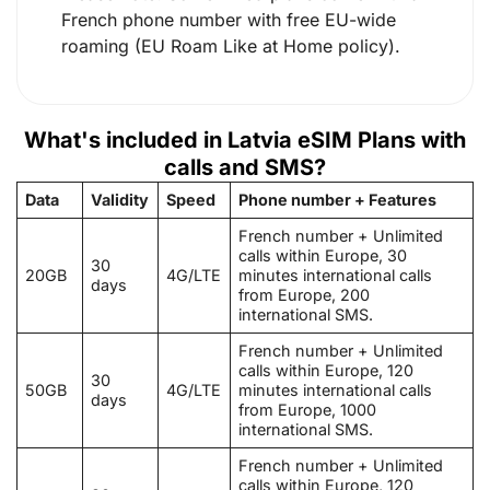
French phone number with free EU-wide
roaming (EU Roam Like at Home policy).
What's included in Latvia eSIM Plans with
calls and SMS?
Data
Validity
Speed
Phone number + Features
French number + Unlimited
calls within Europe, 30
30
20GB
4G/LTE
minutes international calls
days
from Europe, 200
international SMS.
French number + Unlimited
calls within Europe, 120
30
50GB
4G/LTE
minutes international calls
days
from Europe, 1000
international SMS.
French number + Unlimited
calls within Europe, 120