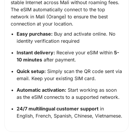
stable Internet across Mali without roaming fees.
The eSIM automatically connect to the top
network in Mali (Orange) to ensure the best
connection at your location.
Easy purchase:
Buy and activate online. No
identity verification required
Instant delivery:
Receive your eSIM within
5-
10 minutes
after payment.
Quick setup:
Simply scan the QR code sent via
email. Keep your existing SIM card.
Automatic activation:
Start working as soon
as the eSIM connects to a supported network.
24/7 multilingual customer support
in
English, French, Spanish, Chinese, Vietnamese.