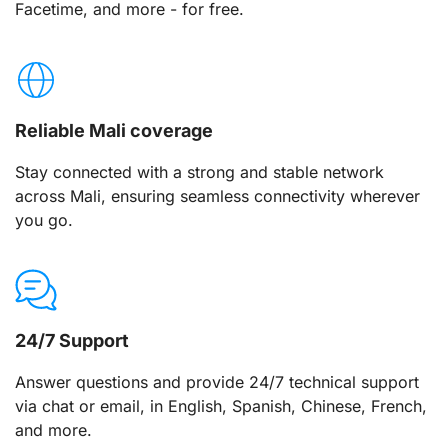
Facetime, and more - for free.
Reliable Mali coverage
Stay connected with a strong and stable network
across Mali, ensuring seamless connectivity wherever
you go.
24/7 Support
Answer questions and provide 24/7 technical support
via chat or email, in English, Spanish, Chinese, French,
and more.