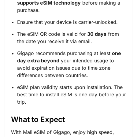
supports eSIM technology
before making a
purchase.
Ensure that your device is carrier-unlocked.
The eSIM QR code is valid for
30 days
from
the date you receive it via email.
Gigago recommends purchasing at least
one
day extra beyond
your intended usage to
avoid expiration issues due to time zone
differences between countries.
eSIM plan validity starts upon installation. The
best time to install eSIM is one day before your
trip.
What to Expect
With Mali eSIM of Gigago, enjoy high speed,