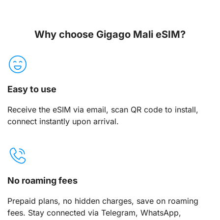
Why choose Gigago Mali eSIM?
Easy to use
Receive the eSIM via email, scan QR code to install,
connect instantly upon arrival.
No roaming fees
Prepaid plans, no hidden charges, save on roaming
fees. Stay connected via Telegram, WhatsApp,