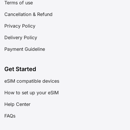
Cancellation & Refund
Privacy Policy
Delivery Policy
Payment Guideline
Get Started
eSIM compatible devices
How to set up your eSIM
Help Center
FAQs