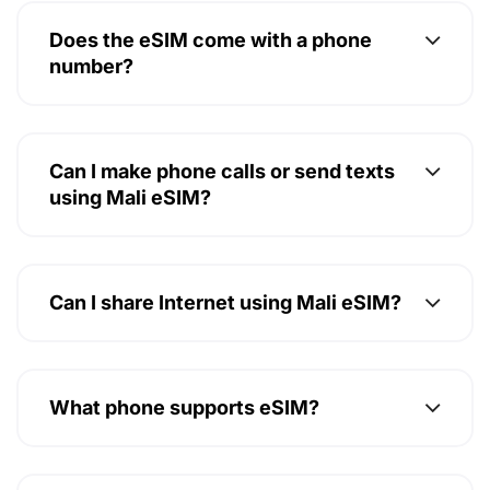
Does the eSIM come with a phone
number?
Can I make phone calls or send texts
using Mali eSIM?
Can I share Internet using Mali eSIM?
What phone supports eSIM?
How to install a Mali eSIM?