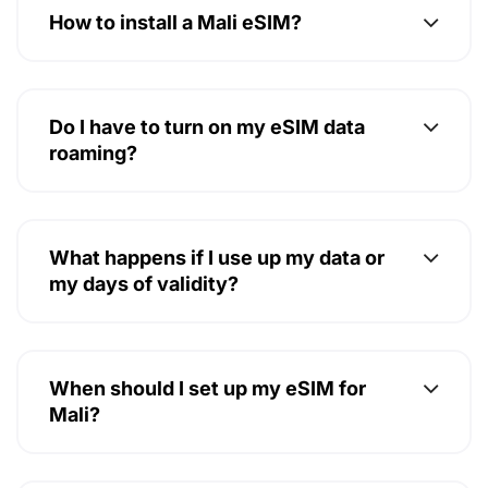
Do I have to turn on my eSIM data
roaming?
What happens if I use up my data or
my days of validity?
When should I set up my eSIM for
Mali?