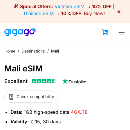
Skip
🎁
Special Offers:
Vietnam eSIM
→
15% OFF
|
to
×
Thailand eSIM
→
10% OFF
.
Buy Now!
content
Home
/
Destinations
/
Mali
Mali eSIM
Excellent
Check compatibility
Data:
1GB high-speed data
4G/LTE
Validity:
7, 15, 30 days