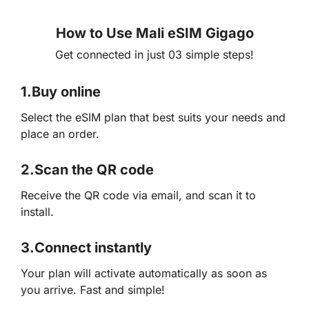
How to Use Mali eSIM Gigago
Get connected in just 03 simple steps!
1.
Buy online
Select the eSIM plan that best suits your needs and
place an order.
2.
Scan the QR code
Receive the QR code via email, and scan it to
install.
3.
Connect instantly
Your plan will activate automatically as soon as
you arrive. Fast and simple!