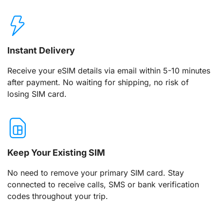
Instant Delivery
Receive your eSIM details via email within 5-10 minutes
after payment. No waiting for shipping, no risk of
losing SIM card.
Keep Your Existing SIM
No need to remove your primary SIM card. Stay
connected to receive calls, SMS or bank verification
codes throughout your trip.