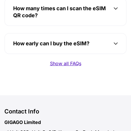
How many times can I scan the eSIM
QR code?
How early can I buy the eSIM?
Show all FAQs
Contact Info
GIGAGO Limited
Unit 205, Unit C, 2/F, Kwong On Bank Mongkok