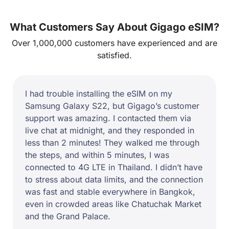
What Customers Say About Gigago eSIM?
Over 1,000,000 customers have experienced and are
satisfied.
I used Gigago eSIM for a 10-day adventure in
Indonesia, and overall, it worked great. The
internet was fast in Jakarta and Bali, but when
I visited Komodo Island, the signal dropped to
3G. If you’re staying in cities, Gigago is
perfect, but for rural areas, expect some
fluctuations.
Sophie M.
Germany