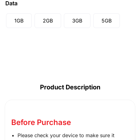
Data
SGD ($)
1GB
2GB
3GB
5GB
Product Description
Before Purchase
Please check your device to make sure it