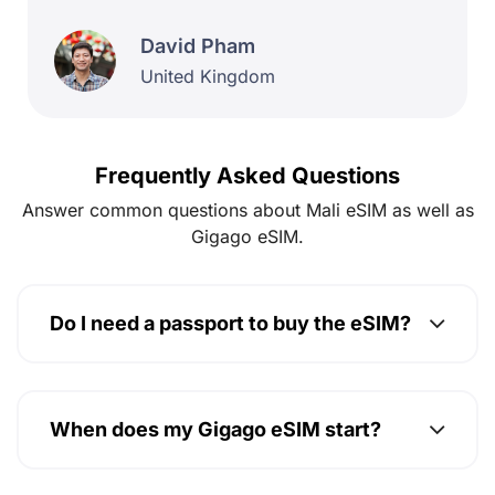
Frequently Asked Questions
Answer common questions about Mali eSIM as well as
Gigago eSIM.
Do I need a passport to buy the eSIM?
When does my Gigago eSIM start?