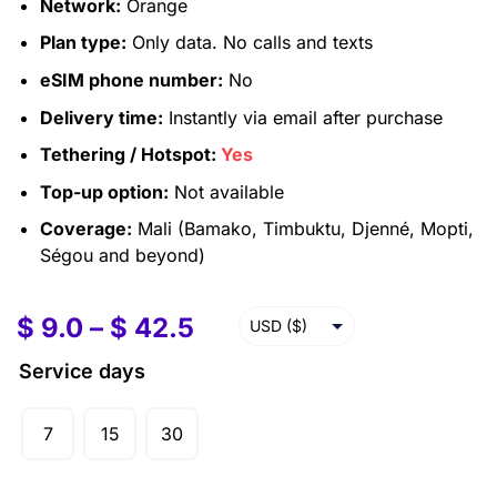
Network:
Orange
Plan type:
Only data. No calls and texts
eSIM phone number:
No
Delivery time:
Instantly via email after purchase
Tethering / Hotspot:
Yes
Top-up option:
Not available
Coverage:
Mali (Bamako, Timbuktu, Djenné, Mopti,
Ségou and beyond)
$
9.0
–
$
42.5
USD ($)
EUR (€)
Service days
GBP (£)
7
15
30
AUD ($)
CAD ($)