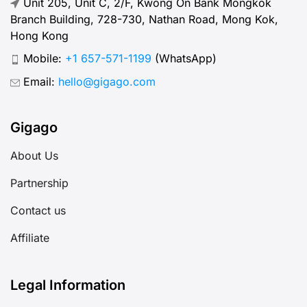
Branch Building, 728-730, Nathan Road, Mong Kok,
Hong Kong
Mobile:
+1 657-571-1199
(WhatsApp)
Email:
hello@gigago.com
Gigago
About Us
Partnership
Contact us
Affiliate
Legal Information
Terms of use