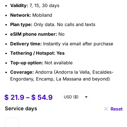
Validity:
7, 15, 30 days
Network:
Mobiland
Plan type:
Only data. No calls and texts
eSIM phone number:
No
Delivery time:
Instantly via email after purchase
Tethering / Hotspot:
Yes
Top-up option:
Not available
Coverage:
Andorra (Andorra la Vella, Escaldes-
Engordany, Encamp, La Massana and beyond)
$
21.9
–
$
54.9
USD ($)
EUR (€)
Service days
Reset
GBP (£)