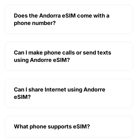
Does the Andorra eSIM come with a
phone number?
Can I make phone calls or send texts
using Andorre eSIM?
Can I share Internet using Andorre
eSIM?
What phone supports eSIM?