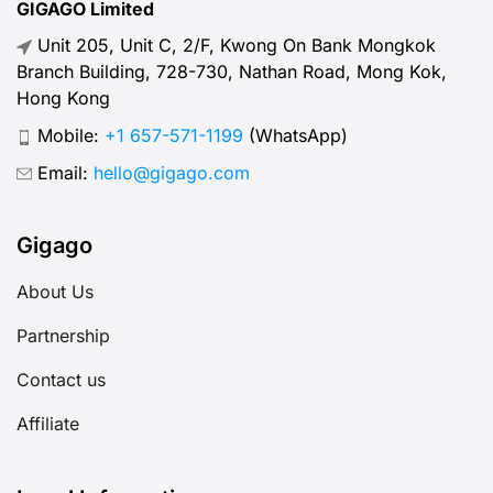
GIGAGO Limited
Unit 205, Unit C, 2/F, Kwong On Bank Mongkok
Branch Building, 728-730, Nathan Road, Mong Kok,
Hong Kong
Mobile:
+1 657-571-1199
(WhatsApp)
Email:
hello@gigago.com
Gigago
About Us
Partnership
Contact us
Affiliate