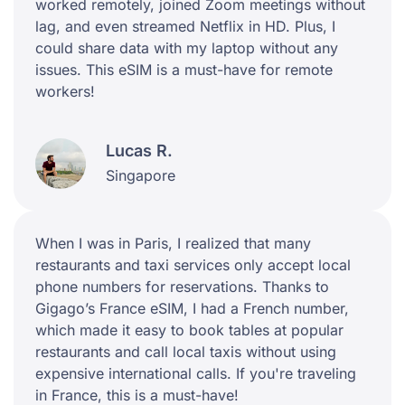
worked remotely, joined Zoom meetings without
lag, and even streamed Netflix in HD. Plus, I
could share data with my laptop without any
issues. This eSIM is a must-have for remote
workers!
Lucas R.
Singapore
When I was in Paris, I realized that many
restaurants and taxi services only accept local
phone numbers for reservations. Thanks to
Gigago’s France eSIM, I had a French number,
which made it easy to book tables at popular
restaurants and call local taxis without using
expensive international calls. If you're traveling
in France, this is a must-have!