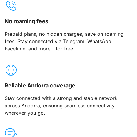
No roaming fees
Prepaid plans, no hidden charges, save on roaming
fees. Stay connected via Telegram, WhatsApp,
Facetime, and more - for free.
Reliable Andorra coverage
Stay connected with a strong and stable network
across Andorra, ensuring seamless connectivity
wherever you go.