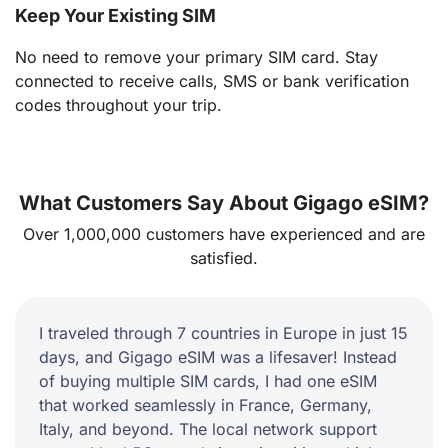
Keep Your Existing SIM
No need to remove your primary SIM card. Stay
connected to receive calls, SMS or bank verification
codes throughout your trip.
What Customers Say About Gigago eSIM?
Over 1,000,000 customers have experienced and are
satisfied.
I traveled through 7 countries in Europe in just 15
days, and Gigago eSIM was a lifesaver! Instead
of buying multiple SIM cards, I had one eSIM
that worked seamlessly in France, Germany,
Italy, and beyond. The local network support