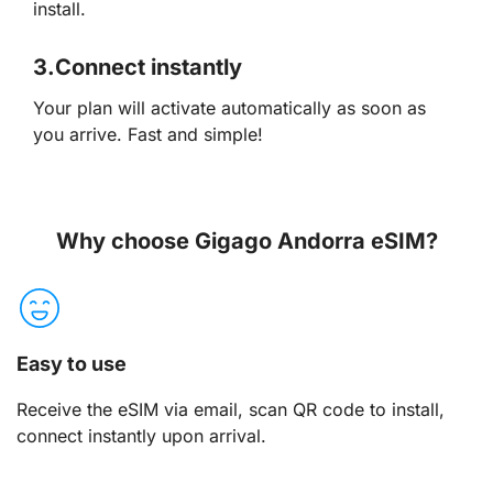
install.
3.
Connect instantly
Your plan will activate automatically as soon as
you arrive. Fast and simple!
Why choose Gigago Andorra eSIM?
Easy to use
Receive the eSIM via email, scan QR code to install,
connect instantly upon arrival.