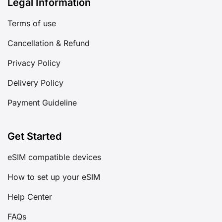
Legal Information
Terms of use
Cancellation & Refund
Privacy Policy
Delivery Policy
Payment Guideline
Get Started
eSIM compatible devices
How to set up your eSIM
Help Center
FAQs