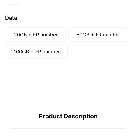
AUD ($)
CAD ($)
Data
SGD ($)
20GB + FR number
50GB + FR number
100GB + FR number
Product Description