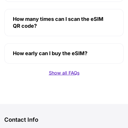
How many times can I scan the eSIM
QR code?
How early can I buy the eSIM?
Show all FAQs
Contact Info