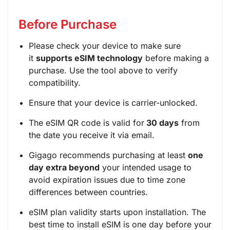
Before Purchase
Please check your device to make sure
it
supports eSIM technology
before making a
purchase. Use the tool above to verify
compatibility.
Ensure that your device is carrier-unlocked.
The eSIM QR code is valid for
30 days
from
the date you receive it via email.
Gigago recommends purchasing at least
one
day extra beyond
your intended usage to
avoid expiration issues due to time zone
differences between countries.
eSIM plan validity starts upon installation. The
best time to install eSIM is one day before your