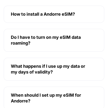
How to install a Andorre eSIM?
Do I have to turn on my eSIM data
roaming?
What happens if I use up my data or
my days of validity?
When should I set up my eSIM for
Andorre?