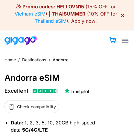
Skip
🎁
Promo codes:
HELLOVN15
(15% OFF for
to
Vietnam eSIM
) |
THAISUMMER
(10% OFF for
×
content
Thailand eSIM
).
Apply now!
Home
/
Destinations
/
Andorra
Andorra eSIM
Excellent
Check compatibility
Data:
1, 2, 3, 5, 10, 20GB high-speed
data
5G/4G/LTE