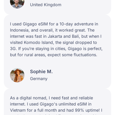
United Kingdom
I used Gigago eSIM for a 10-day adventure in
Indonesia, and overall, it worked great. The
internet was fast in Jakarta and Bali, but when I
visited Komodo Island, the signal dropped to
3G. If you’re staying in cities, Gigago is perfect,
but for rural areas, expect some fluctuations.
Sophie M.
Germany
As a digital nomad, I need fast and reliable
internet. I used Gigago's unlimited eSIM in
Vietnam for a full month and had 99% uptime! I