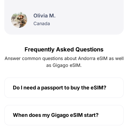
Olivia M.
Canada
Frequently Asked Questions
Answer common questions about Andorra eSIM as well
as Gigago eSIM.
Do I need a passport to buy the eSIM?
When does my Gigago eSIM start?