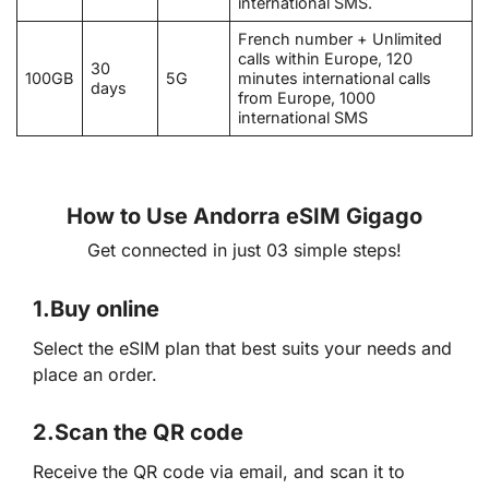
international SMS.
French number + Unlimited
calls within Europe, 120
30
100GB
5G
minutes international calls
days
from Europe, 1000
international SMS
How to Use Andorra eSIM Gigago
Get connected in just 03 simple steps!
1.
Buy online
Select the eSIM plan that best suits your needs and
place an order.
2.
Scan the QR code
Receive the QR code via email, and scan it to