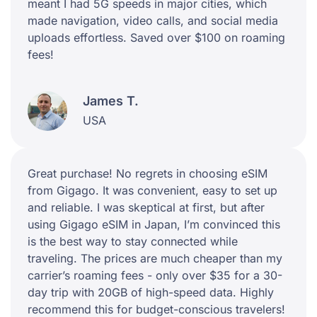
meant I had 5G speeds in major cities, which
made navigation, video calls, and social media
uploads effortless. Saved over $100 on roaming
fees!
James T.
USA
Great purchase! No regrets in choosing eSIM
from Gigago. It was convenient, easy to set up
and reliable. I was skeptical at first, but after
using Gigago eSIM in Japan, I’m convinced this
is the best way to stay connected while
traveling. The prices are much cheaper than my
carrier’s roaming fees - only over $35 for a 30-
day trip with 20GB of high-speed data. Highly
recommend this for budget-conscious travelers!