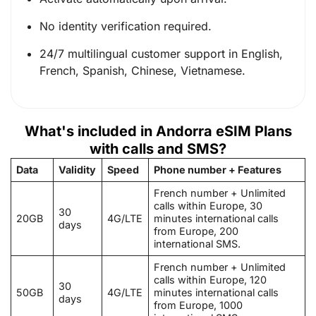
No identity verification required.
24/7 multilingual customer support in English,
French, Spanish, Chinese, Vietnamese.
What's included in Andorra eSIM Plans
with calls and SMS?
Data
Validity
Speed
Phone number + Features
French number + Unlimited
calls within Europe, 30
30
20GB
4G/LTE
minutes international calls
days
from Europe, 200
international SMS.
French number + Unlimited
calls within Europe, 120
30
50GB
4G/LTE
minutes international calls
days
from Europe, 1000