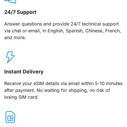
24/7 Support
Answer questions and provide 24/7 technical support
via chat or email, in English, Spanish, Chinese, French,
and more.
Instant Delivery
Receive your eSIM details via email within 5-10 minutes
after payment. No waiting for shipping, no risk of
losing SIM card.