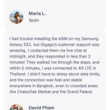
Maria L.
Spain
I had trouble installing the eSIM on my Samsung
Galaxy S22, but Gigago’s customer support was
amazing. I contacted them via live chat at
midnight, and they responded in less than 2
minutes! They walked me through the steps, and
within 5 minutes, I was connected to 4G LTE in
Thailand. I didn’t have to stress about data limits,
and the connection was fast and stable
everywhere in Bangkok, even in crowded areas
like Chatuchak Market and the Grand Palace.
David Pham