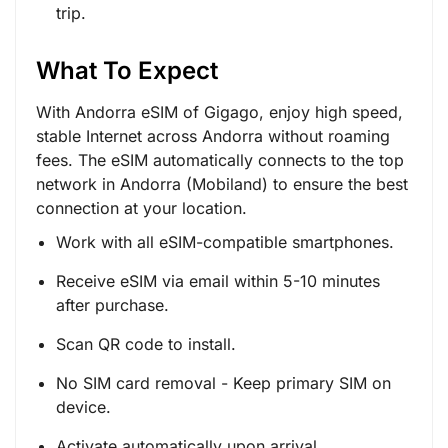
trip.
What To Expect
With Andorra eSIM of Gigago, enjoy high speed,
stable Internet across Andorra without roaming
fees. The eSIM automatically connects to the top
network in Andorra (Mobiland) to ensure the best
connection at your location.
Work with all eSIM-compatible smartphones.
Receive eSIM via email within 5-10 minutes
after purchase.
Scan QR code to install.
No SIM card removal - Keep primary SIM on
device.
Activate automatically upon arrival.