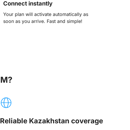
Connect instantly
Your plan will activate automatically as
soon as you arrive. Fast and simple!
IM?
Reliable Kazakhstan coverage