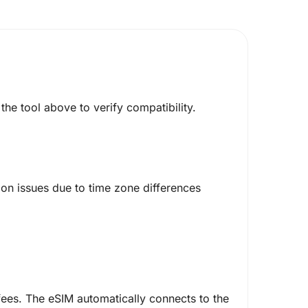
he tool above to verify compatibility.
on issues due to time zone differences
ees. The eSIM automatically connects to the