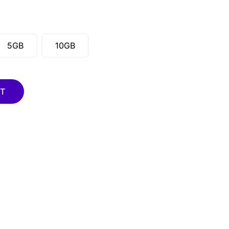
5GB
10GB
RT