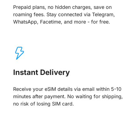
Prepaid plans, no hidden charges, save on
roaming fees. Stay connected via Telegram,
WhatsApp, Facetime, and more - for free.
Instant Delivery
Receive your eSIM details via email within 5-10
minutes after payment. No waiting for shipping,
no risk of losing SIM card.