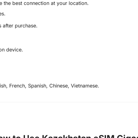
e the best connection at your location.
es.
s after purchase.
on device.
lish, French, Spanish, Chinese, Vietnamese.