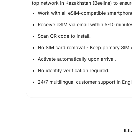
top network in Kazakhstan (Beeline) to ensur
Work with all eSIM-compatible smartphon
Receive eSIM via email within 5-10 minute
Scan QR code to install.
No SIM card removal - Keep primary SIM 
Activate automatically upon arrival.
No identity verification required.
24/7 multilingual customer support in Eng