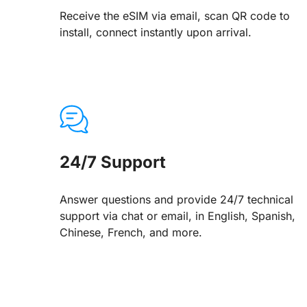
Receive the eSIM via email, scan QR code to
install, connect instantly upon arrival.
24/7 Support
Answer questions and provide 24/7 technical
support via chat or email, in English, Spanish,
Chinese, French, and more.