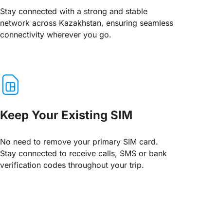
Stay connected with a strong and stable
network across Kazakhstan, ensuring seamless
connectivity wherever you go.
Keep Your Existing SIM
No need to remove your primary SIM card.
Stay connected to receive calls, SMS or bank
verification codes throughout your trip.