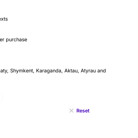
exts
ter purchase
aty, Shymkent, Karaganda, Aktau, Atyrau and
Reset