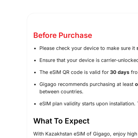
Before Purchase
Please check your device to make sure it
Ensure that your device is carrier-unlocke
The eSIM QR code is valid for
30 days
fro
Gigago recommends purchasing at least
o
between countries.
eSIM plan validity starts upon installation.
What To Expect
With Kazakhstan eSIM of Gigago, enjoy high 