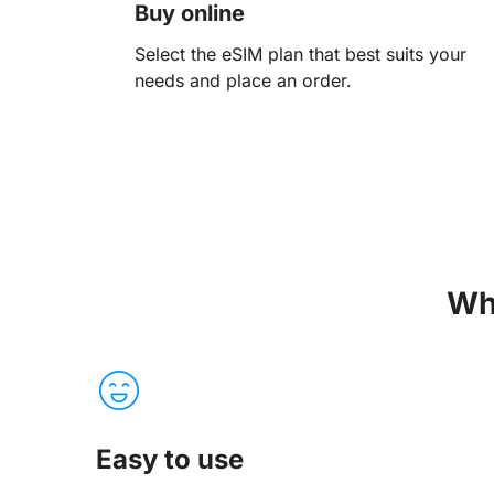
Buy online
Select the eSIM plan that best suits your
needs and place an order.
Wh
Easy to use