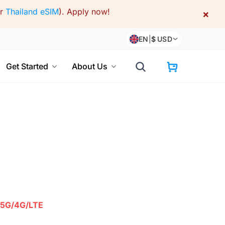
or
Thailand eSIM
).
Apply now!
×
EN
|
$
USD
Get Started
About Us
5G/4G/LTE