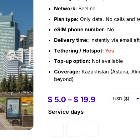
Network:
Beeline
Plan type:
Only data. No calls and t
eSIM phone number:
No
Delivery time:
Instantly via email af
Tethering / Hotspot:
Yes
Top-up option:
Not available
Coverage:
Kazakhstan (Astana, Alm
beyond)
$
5.0
–
$
19.9
USD ($)
EUR (€)
Service days
GBP (£)
AUD ($)