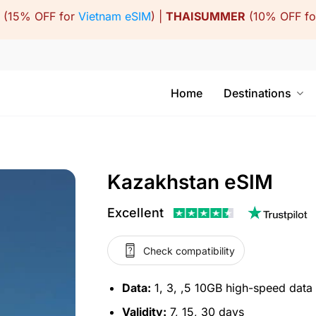
(15% OFF for
Vietnam eSIM
) |
THAISUMMER
(10% OFF f
Home
Destinations
Kazakhstan eSIM
Excellent
Check compatibility
Data:
1, 3, ,5 10GB high-speed data
Validity:
7, 15, 30 days