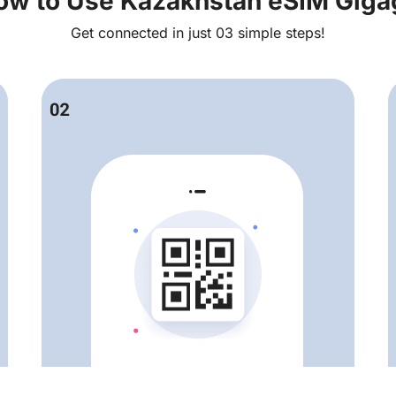
ow to Use Kazakhstan eSIM Giga
Get connected in just 03 simple steps!