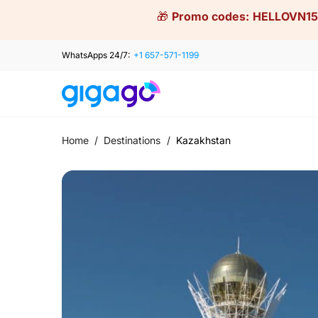
Skip
🎁
Promo codes:
HELLOVN15
to
content
WhatsApps 24/7:
+1 657-571-1199
Home
/
Destinations
/
Kazakhstan