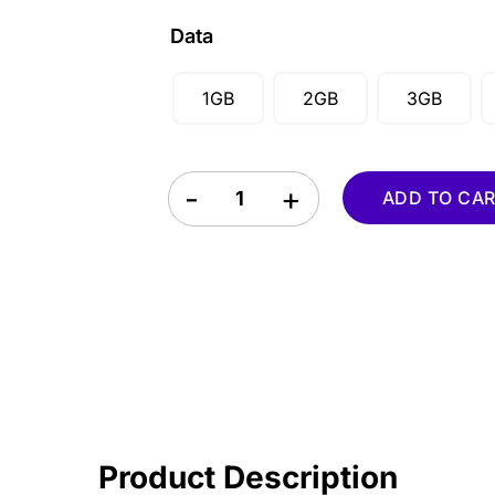
CAD ($)
Data
SGD ($)
1GB
2GB
3GB
Kazakhstan eSIM quantity
ADD TO CA
Product Description