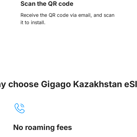
Scan the QR code
Receive the QR code via email, and scan
it to install.
y choose Gigago Kazakhstan eS
No roaming fees