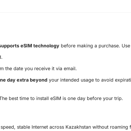
supports eSIM technology
before making a purchase. Use t
d.
m the date you receive it via email.
ne day extra beyond
your intended usage to avoid expirati
 The best time to install eSIM is one day before your trip.
speed, stable Internet across Kazakhstan without roaming f