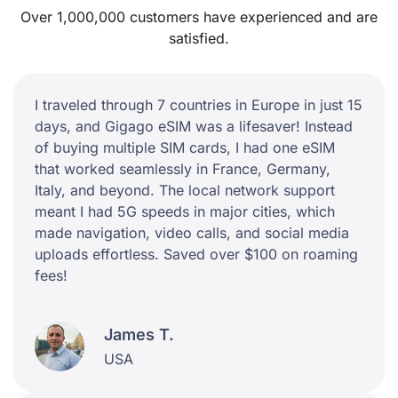
Over 1,000,000 customers have experienced and are
satisfied.
I traveled through 7 countries in Europe in just 15
days, and Gigago eSIM was a lifesaver! Instead
of buying multiple SIM cards, I had one eSIM
that worked seamlessly in France, Germany,
Italy, and beyond. The local network support
meant I had 5G speeds in major cities, which
made navigation, video calls, and social media
uploads effortless. Saved over $100 on roaming
fees!
James T.
USA