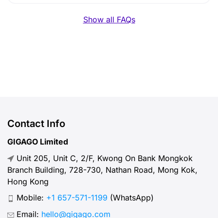
Show all FAQs
Contact Info
GIGAGO Limited
Unit 205, Unit C, 2/F, Kwong On Bank Mongkok
Branch Building, 728-730, Nathan Road, Mong Kok,
Hong Kong
Mobile:
+1 657-571-1199
(WhatsApp)
Email:
hello@gigago.com