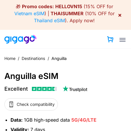
Skip
🎁
Promo codes:
HELLOVN15
(15% OFF for
to
Vietnam eSIM
) |
THAISUMMER
(10% OFF for
×
content
Thailand eSIM
).
Apply now!
Home
/
Destinations
/
Anguilla
Anguilla eSIM
Excellent
Check compatibility
Data:
1GB high-speed data
5G/4G/LTE
Validity:
7 days