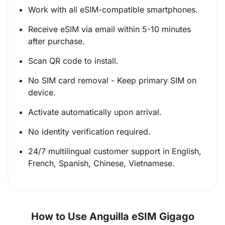
Work with all eSIM-compatible smartphones.
Receive eSIM via email within 5-10 minutes
after purchase.
Scan QR code to install.
No SIM card removal - Keep primary SIM on
device.
Activate automatically upon arrival.
No identity verification required.
24/7 multilingual customer support in English,
French, Spanish, Chinese, Vietnamese.
How to Use Anguilla eSIM Gigago