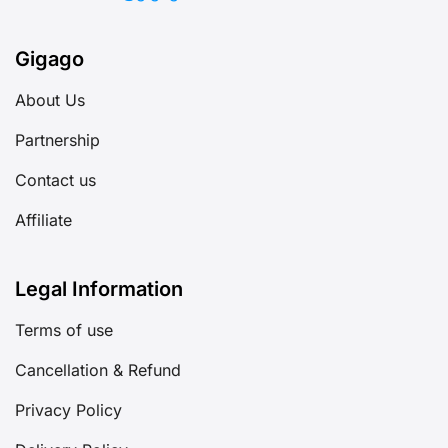
Gigago
About Us
Partnership
Contact us
Affiliate
Legal Information
Terms of use
Cancellation & Refund
Privacy Policy