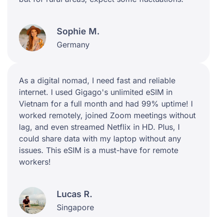
Sophie M.
Germany
As a digital nomad, I need fast and reliable
internet. I used Gigago's unlimited eSIM in
Vietnam for a full month and had 99% uptime! I
worked remotely, joined Zoom meetings without
lag, and even streamed Netflix in HD. Plus, I
could share data with my laptop without any
issues. This eSIM is a must-have for remote
workers!
Lucas R.
Singapore