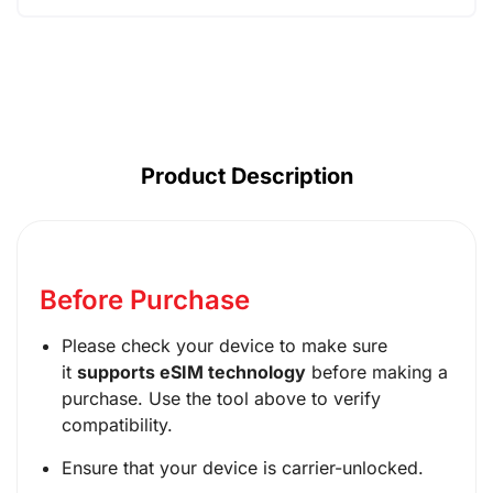
AUD ($)
CAD ($)
SGD ($)
Product Description
Before Purchase
Please check your device to make sure
it
supports eSIM technology
before making a
purchase. Use the tool above to verify
compatibility.
Ensure that your device is carrier-unlocked.