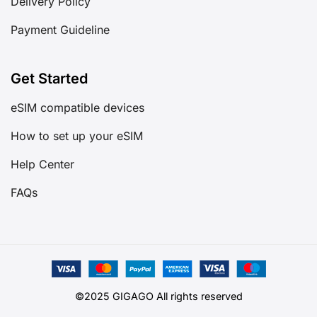
Delivery Policy
Payment Guideline
Get Started
eSIM compatible devices
How to set up your eSIM
Help Center
FAQs
©2025 GIGAGO All rights reserved