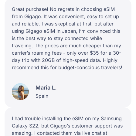
Great purchase! No regrets in choosing eSIM
from Gigago. It was convenient, easy to set up
and reliable. I was skeptical at first, but after
using Gigago eSIM in Japan, I’m convinced this
is the best way to stay connected while
traveling. The prices are much cheaper than my
carrier’s roaming fees - only over $35 for a 30-
day trip with 20GB of high-speed data. Highly
recommend this for budget-conscious travelers!
Maria L.
Spain
I had trouble installing the eSIM on my Samsung
Galaxy S22, but Gigago’s customer support was
amazing. I contacted them via live chat at