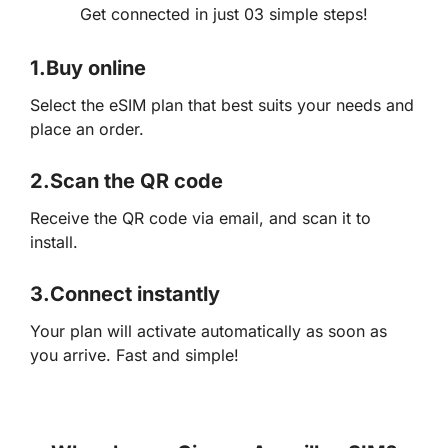
Get connected in just 03 simple steps!
1.
Buy online
Select the eSIM plan that best suits your needs and
place an order.
2.
Scan the QR code
Receive the QR code via email, and scan it to
install.
3.
Connect instantly
Your plan will activate automatically as soon as
you arrive. Fast and simple!