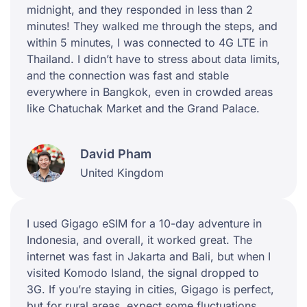
midnight, and they responded in less than 2
minutes! They walked me through the steps, and
within 5 minutes, I was connected to 4G LTE in
Thailand. I didn’t have to stress about data limits,
and the connection was fast and stable
everywhere in Bangkok, even in crowded areas
like Chatuchak Market and the Grand Palace.
David Pham
United Kingdom
I used Gigago eSIM for a 10-day adventure in
Indonesia, and overall, it worked great. The
internet was fast in Jakarta and Bali, but when I
visited Komodo Island, the signal dropped to
3G. If you’re staying in cities, Gigago is perfect,
but for rural areas, expect some fluctuations.