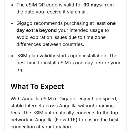
The eSIM QR code is valid for
30 days
from
the date you receive it via email.
Gigago recommends purchasing at least
one
day extra beyond
your intended usage to
avoid expiration issues due to time zone
differences between countries.
eSIM plan validity starts upon installation. The
best time to install eSIM is one day before your
trip.
What To Expect
With Anguilla eSIM of Gigago, enjoy high speed,
stable Internet across Anguilla without roaming
fees. The eSIM automatically connects to the top
network in Anguilla (Flow LTE) to ensure the best
connection at your location.