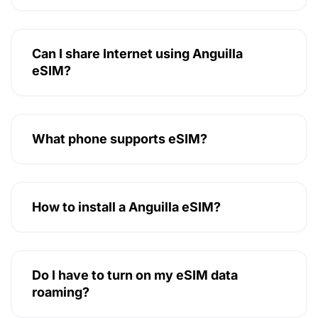
Can I share Internet using Anguilla
eSIM?
What phone supports eSIM?
How to install a Anguilla eSIM?
Do I have to turn on my eSIM data
roaming?