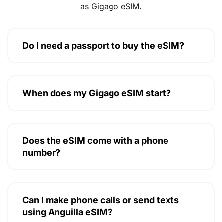
as Gigago eSIM.
Do I need a passport to buy the eSIM?
When does my Gigago eSIM start?
Does the eSIM come with a phone
number?
Can I make phone calls or send texts
using Anguilla eSIM?