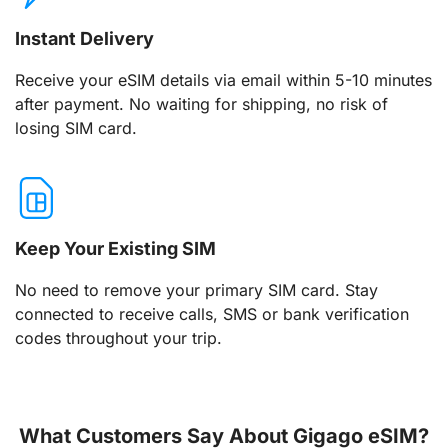
Instant Delivery
Receive your eSIM details via email within 5-10 minutes
after payment. No waiting for shipping, no risk of
losing SIM card.
Keep Your Existing SIM
No need to remove your primary SIM card. Stay
connected to receive calls, SMS or bank verification
codes throughout your trip.
What Customers Say About Gigago eSIM?