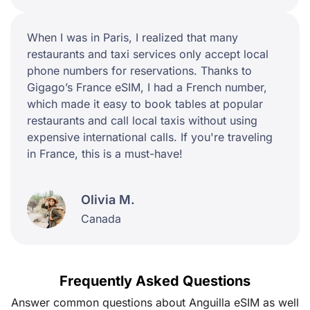
When I was in Paris, I realized that many
restaurants and taxi services only accept local
phone numbers for reservations. Thanks to
Gigago’s France eSIM, I had a French number,
which made it easy to book tables at popular
restaurants and call local taxis without using
expensive international calls. If you're traveling
in France, this is a must-have!
Olivia M.
Canada
Frequently Asked Questions
Answer common questions about Anguilla eSIM as well