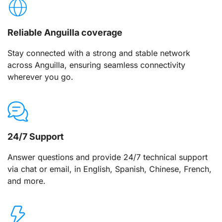
Reliable Anguilla coverage
Stay connected with a strong and stable network
across Anguilla, ensuring seamless connectivity
wherever you go.
24/7 Support
Answer questions and provide 24/7 technical support
via chat or email, in English, Spanish, Chinese, French,
and more.