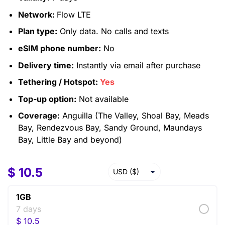
Network:
Flow LTE
Plan type:
Only data. No calls and texts
eSIM phone number:
No
Delivery time:
Instantly via email after purchase
Tethering / Hotspot:
Yes
Top-up option:
Not available
Coverage:
Anguilla (The Valley, Shoal Bay, Meads
Bay, Rendezvous Bay, Sandy Ground, Maundays
Bay, Little Bay and beyond)
$
10.5
USD ($)
EUR (€)
1GB
GBP (£)
7 days
$
10.5