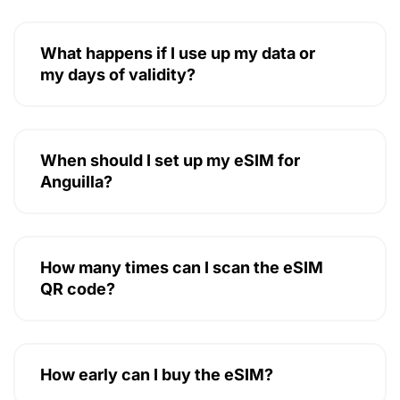
What happens if I use up my data or
my days of validity?
When should I set up my eSIM for
Anguilla?
How many times can I scan the eSIM
QR code?
How early can I buy the eSIM?