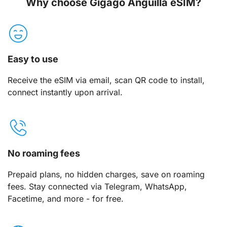
Why choose Gigago Anguilla eSIM?
Easy to use
Receive the eSIM via email, scan QR code to install,
connect instantly upon arrival.
No roaming fees
Prepaid plans, no hidden charges, save on roaming
fees. Stay connected via Telegram, WhatsApp,
Facetime, and more - for free.