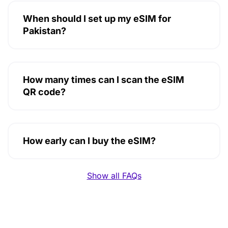
When should I set up my eSIM for
Pakistan?
How many times can I scan the eSIM
QR code?
How early can I buy the eSIM?
Show all FAQs