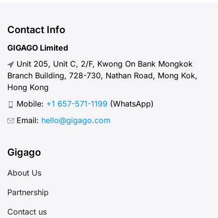
Contact Info
GIGAGO Limited
Unit 205, Unit C, 2/F, Kwong On Bank Mongkok
Branch Building, 728-730, Nathan Road, Mong Kok,
Hong Kong
Mobile:
+1 657-571-1199
(WhatsApp)
Email:
hello@gigago.com
Gigago
About Us
Partnership
Contact us