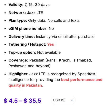
Validity:
7, 15, 30 days
Network:
Jazz LTE
Plan type:
Only data. No calls and texts
eSIM phone number:
No
Delivery time:
Instantly via email after purchase
Tethering / Hotspot:
Yes
Top-up option:
Not available
Coverage:
Pakistan (Rahal, Krachi, Islamabad,
Peshawar, and beyond)
Highlights:
Jazz LTE is recognized by Speedtest
Intelligence for providing the
best performance and
quality in Pakistan.
$
4.5
–
$
35.5
USD ($)