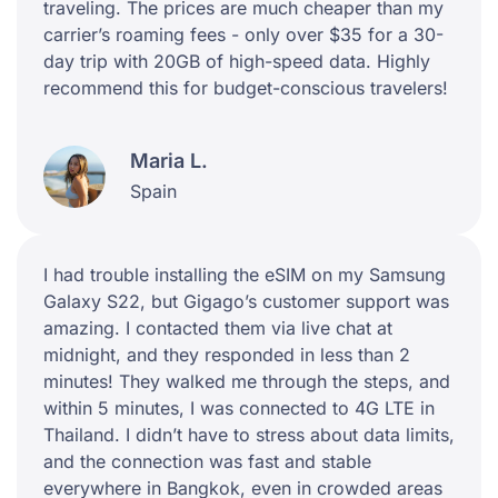
traveling. The prices are much cheaper than my
carrier’s roaming fees - only over $35 for a 30-
day trip with 20GB of high-speed data. Highly
recommend this for budget-conscious travelers!
Maria L.
Spain
I had trouble installing the eSIM on my Samsung
Galaxy S22, but Gigago’s customer support was
amazing. I contacted them via live chat at
midnight, and they responded in less than 2
minutes! They walked me through the steps, and
within 5 minutes, I was connected to 4G LTE in
Thailand. I didn’t have to stress about data limits,
and the connection was fast and stable
everywhere in Bangkok, even in crowded areas