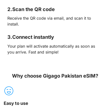
2.
Scan the QR code
Receive the QR code via email, and scan it to
install.
3.
Connect instantly
Your plan will activate automatically as soon as
you arrive. Fast and simple!
Why choose Gigago Pakistan eSIM?
Easy to use