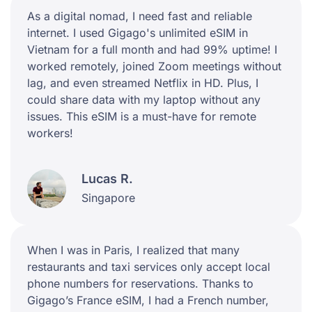
As a digital nomad, I need fast and reliable
internet. I used Gigago's unlimited eSIM in
Vietnam for a full month and had 99% uptime! I
worked remotely, joined Zoom meetings without
lag, and even streamed Netflix in HD. Plus, I
could share data with my laptop without any
issues. This eSIM is a must-have for remote
workers!
Lucas R.
Singapore
When I was in Paris, I realized that many
restaurants and taxi services only accept local
phone numbers for reservations. Thanks to
Gigago’s France eSIM, I had a French number,