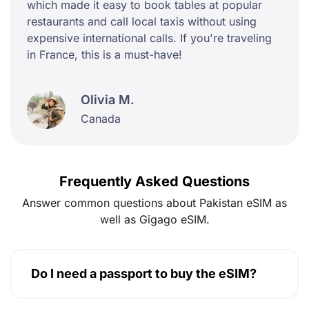
which made it easy to book tables at popular
restaurants and call local taxis without using
expensive international calls. If you're traveling
in France, this is a must-have!
Olivia M.
Canada
Frequently Asked Questions
Answer common questions about Pakistan eSIM as
well as Gigago eSIM.
Do I need a passport to buy the eSIM?