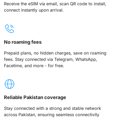
Receive the eSIM via email, scan QR code to install,
connect instantly upon arrival.
No roaming fees
Prepaid plans, no hidden charges, save on roaming
fees. Stay connected via Telegram, WhatsApp,
Facetime, and more - for free.
Reliable Pakistan coverage
Stay connected with a strong and stable network
across Pakistan, ensuring seamless connectivity