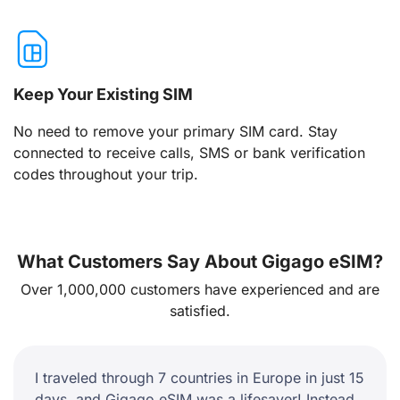
Keep Your Existing SIM
No need to remove your primary SIM card. Stay
connected to receive calls, SMS or bank verification
codes throughout your trip.
What Customers Say About Gigago eSIM?
Over 1,000,000 customers have experienced and are
satisfied.
I traveled through 7 countries in Europe in just 15
days, and Gigago eSIM was a lifesaver! Instead