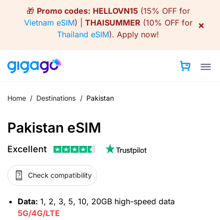
Skip
🎁
Promo codes:
HELLOVN15
(15% OFF for
to
Vietnam eSIM
) |
THAISUMMER
(10% OFF for
×
content
Thailand eSIM
).
Apply now!
Home
/
Destinations
/
Pakistan
Pakistan eSIM
Excellent
Check compatibility
Data:
1, 2, 3, 5, 10, 20GB high-speed data
5G/4G/LTE