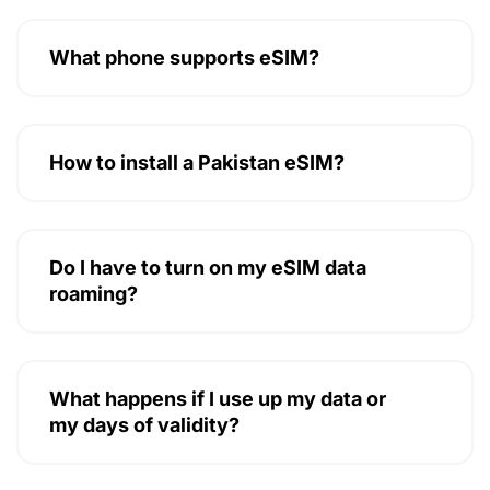
What phone supports eSIM?
How to install a Pakistan eSIM?
Do I have to turn on my eSIM data
roaming?
What happens if I use up my data or
my days of validity?