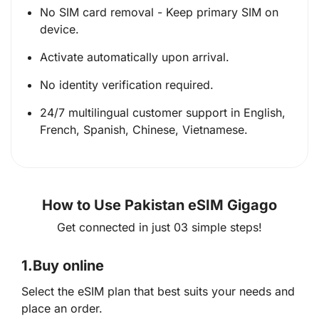
No SIM card removal - Keep primary SIM on
device.
Activate automatically upon arrival.
No identity verification required.
24/7 multilingual customer support in English,
French, Spanish, Chinese, Vietnamese.
How to Use Pakistan eSIM Gigago
Get connected in just 03 simple steps!
1.
Buy online
Select the eSIM plan that best suits your needs and
place an order.