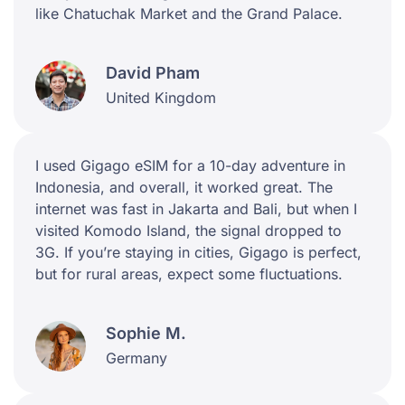
like Chatuchak Market and the Grand Palace.
David Pham
United Kingdom
I used Gigago eSIM for a 10-day adventure in
Indonesia, and overall, it worked great. The
internet was fast in Jakarta and Bali, but when I
visited Komodo Island, the signal dropped to
3G. If you’re staying in cities, Gigago is perfect,
but for rural areas, expect some fluctuations.
Sophie M.
Germany