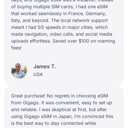
of buying multiple SIM cards, I had one eSIM
that worked seamlessly in France, Germany,
Italy, and beyond. The local network support
meant I had 5G speeds in major cities, which
made navigation, video calls, and social media
uploads effortless. Saved over $100 on roaming
fees!
James T.
USA
Great purchase! No regrets in choosing eSIM
from Gigago. It was convenient, easy to set up
and reliable. I was skeptical at first, but after
using Gigago eSIM in Japan, I’m convinced this
is the best way to stay connected while