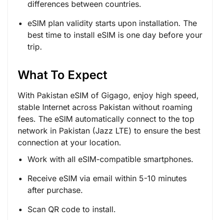
differences between countries.
eSIM plan validity starts upon installation. The
best time to install eSIM is one day before your
trip.
What To Expect
With Pakistan eSIM of Gigago, enjoy high speed,
stable Internet across Pakistan without roaming
fees. The eSIM automatically connect to the top
network in Pakistan (Jazz LTE) to ensure the best
connection at your location.
Work with all eSIM-compatible smartphones.
Receive eSIM via email within 5-10 minutes
after purchase.
Scan QR code to install.