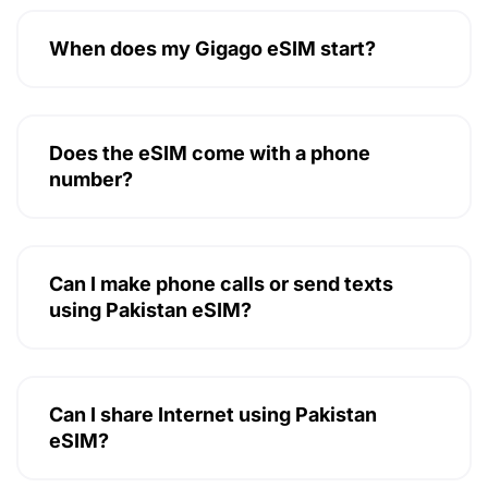
When does my Gigago eSIM start?
Does the eSIM come with a phone
number?
Can I make phone calls or send texts
using Pakistan eSIM?
Can I share Internet using Pakistan
eSIM?