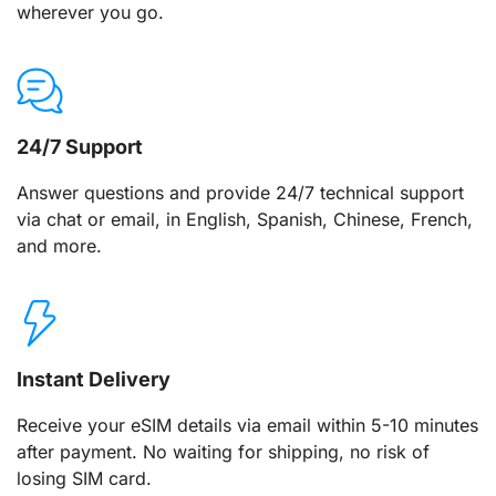
wherever you go.
24/7 Support
Answer questions and provide 24/7 technical support
via chat or email, in English, Spanish, Chinese, French,
and more.
Instant Delivery
Receive your eSIM details via email within 5-10 minutes
after payment. No waiting for shipping, no risk of
losing SIM card.