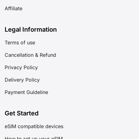
Affiliate
Legal Information
Terms of use
Cancellation & Refund
Privacy Policy
Delivery Policy
Payment Guideline
Get Started
eSIM compatible devices
How to set up your eSIM