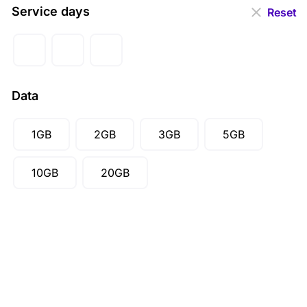
EUR (€)
Service days
Reset
GBP (£)
AUD ($)
CAD ($)
Data
SGD ($)
1GB
2GB
3GB
5GB
10GB
20GB