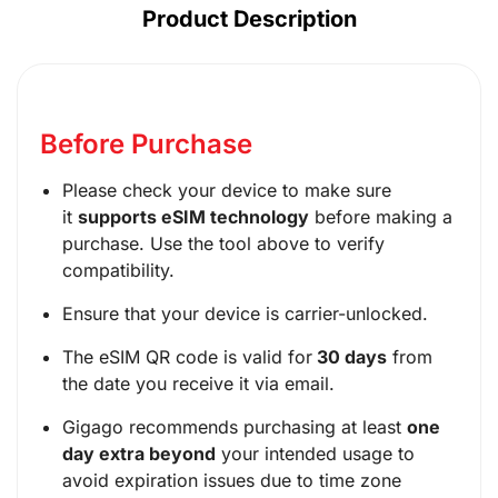
Product Description
Before Purchase
Please check your device to make sure
it
supports eSIM technology
before making a
purchase. Use the tool above to verify
compatibility.
Ensure that your device is carrier-unlocked.
The eSIM QR code is valid for
30 days
from
the date you receive it via email.
Gigago recommends purchasing at least
one
day extra beyond
your intended usage to
avoid expiration issues due to time zone