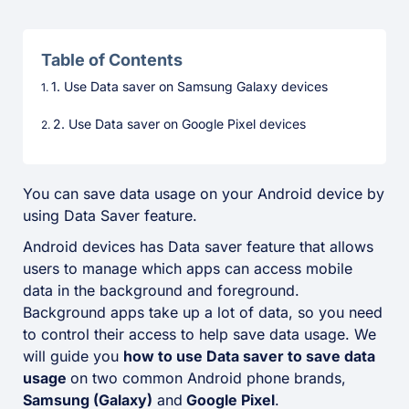
Table of Contents
1. Use Data saver on Samsung Galaxy devices
2. Use Data saver on Google Pixel devices
You can save data usage on your Android device by
using Data Saver feature.
Android devices has Data saver feature that allows
users to manage which apps can access mobile
data in the background and foreground.
Background apps take up a lot of data, so you need
to control their access to help save data usage. We
will guide you
how to use Data saver to save data
usage
on two common Android phone brands,
Samsung (Galaxy)
and
Google Pixel
.