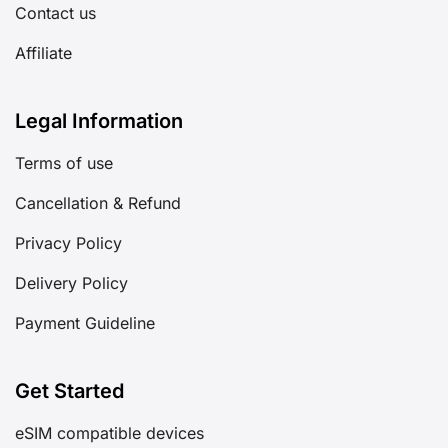
Contact us
Affiliate
Legal Information
Terms of use
Cancellation & Refund
Privacy Policy
Delivery Policy
Payment Guideline
Get Started
eSIM compatible devices