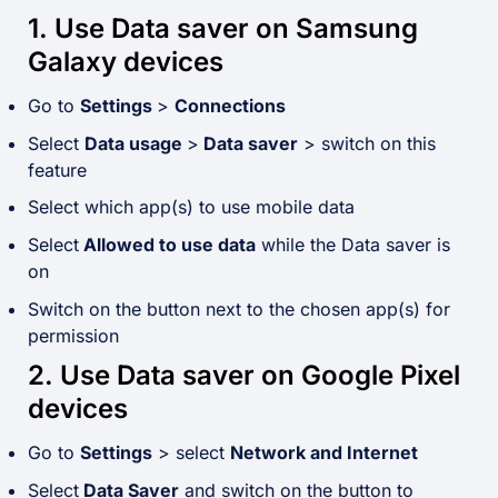
1. Use Data saver on Samsung
Galaxy devices
Go to
Settings
>
Connections
Select
Data usage
>
Data saver
> switch on this
feature
Select which app(s) to use mobile data
Select
Allowed to use data
while the Data saver is
on
Switch on the button next to the chosen app(s) for
permission
2. Use Data saver on Google Pixel
devices
Go to
Settings
> select
Network and Internet
Select
Data Saver
and switch on the button to