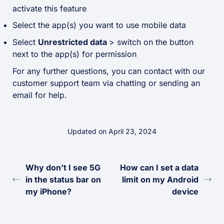
activate this feature
Select the app(s) you want to use mobile data
Select
Unrestricted data
> switch on the button
next to the app(s) for permission
For any further questions, you can contact with our
customer support team via chatting or sending an
email for help.
Updated on April 23, 2024
Why don’t I see 5G
How can I set a data
in the status bar on
limit on my Android
my iPhone?
device