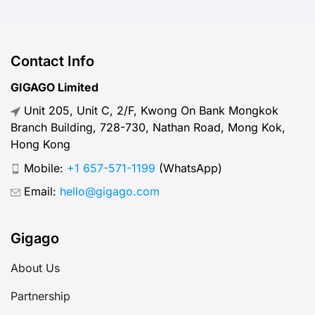
Contact Info
GIGAGO Limited
Unit 205, Unit C, 2/F, Kwong On Bank Mongkok
Branch Building, 728-730, Nathan Road, Mong Kok,
Hong Kong
Mobile:
+1 657-571-1199
(WhatsApp)
Email:
hello@gigago.com
Gigago
About Us
Partnership