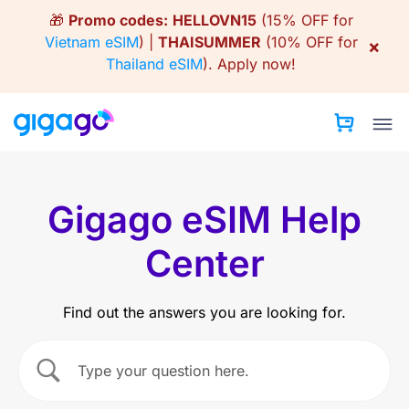
Skip
🎁
Promo codes:
HELLOVN15
(15% OFF for
to
Vietnam eSIM
) |
THAISUMMER
(10% OFF for
×
content
Thailand eSIM
).
Apply now!
Gigago eSIM Help
Center
Find out the answers you are looking for.