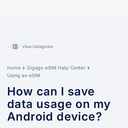
View Categories
Home
Gigago eSIM Help Center
Using an eSIM
How can I save
data usage on my
Android device?