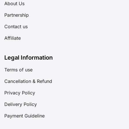
About Us
Partnership
Contact us
Affiliate
Legal Information
Terms of use
Cancellation & Refund
Privacy Policy
Delivery Policy
Payment Guideline