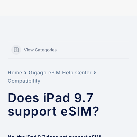
View Categories
Home
Gigago eSIM Help Center
Compatibility
Does iPad 9.7
support eSIM?