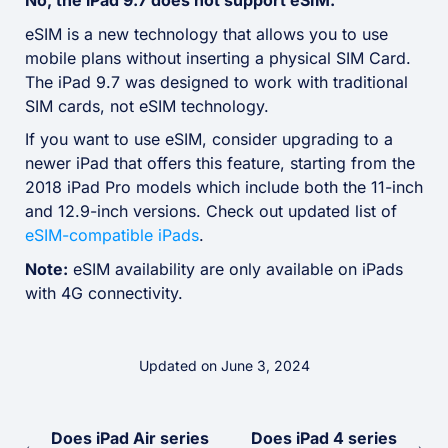
No, the iPad 9.7 does not support eSIM.
eSIM is a new technology that allows you to use
mobile plans without inserting a physical SIM Card.
The iPad 9.7 was designed to work with traditional
SIM cards, not eSIM technology.
If you want to use eSIM, consider upgrading to a
newer iPad that offers this feature, starting from the
2018 iPad Pro models which include both the 11-inch
and 12.9-inch versions. Check out updated list of
eSIM-compatible iPads
.
Note:
eSIM availability are only available on iPads
with 4G connectivity.
Updated on June 3, 2024
Does iPad Air series
Does iPad 4 series