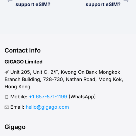
support eSIM?
support eSIM?
Contact Info
GIGAGO Limited
Unit 205, Unit C, 2/F, Kwong On Bank Mongkok
Branch Building, 728-730, Nathan Road, Mong Kok,
Hong Kong
Mobile:
+1 657-571-1199
(WhatsApp)
Email:
hello@gigago.com
Gigago