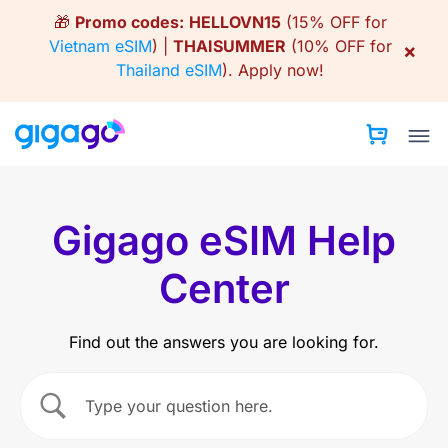
Skip
🎁
Promo codes:
HELLOVN15
(15% OFF for
to
Vietnam eSIM
) |
THAISUMMER
(10% OFF for
×
content
Thailand eSIM
).
Apply now!
Gigago eSIM Help
Center
Find out the answers you are looking for.