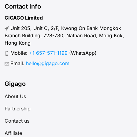
Contact Info
GIGAGO Limited
Unit 205, Unit C, 2/F, Kwong On Bank Mongkok
Branch Building, 728-730, Nathan Road, Mong Kok,
Hong Kong
Mobile:
+1 657-571-1199
(WhatsApp)
Email:
hello@gigago.com
Gigago
About Us
Partnership
Contact us
Affiliate