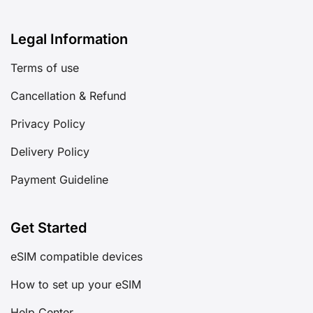
Legal Information
Terms of use
Cancellation & Refund
Privacy Policy
Delivery Policy
Payment Guideline
Get Started
eSIM compatible devices
How to set up your eSIM
Help Center