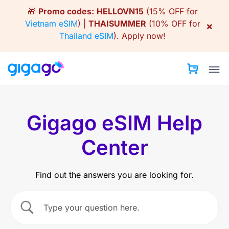
Skip
🎁
Promo codes:
HELLOVN15
(15% OFF for
to
Vietnam eSIM
) |
THAISUMMER
(10% OFF for
×
content
Thailand eSIM
).
Apply now!
Gigago eSIM Help
Center
Find out the answers you are looking for.