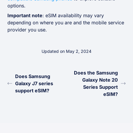
options.
Important note
: eSIM availability may vary
depending on where you are and the mobile service
provider you use.
Updated on May 2, 2024
Does the Samsung
Does Samsung
Galaxy Note 20
Galaxy J7 series
Series Support
support eSIM?
eSIM?