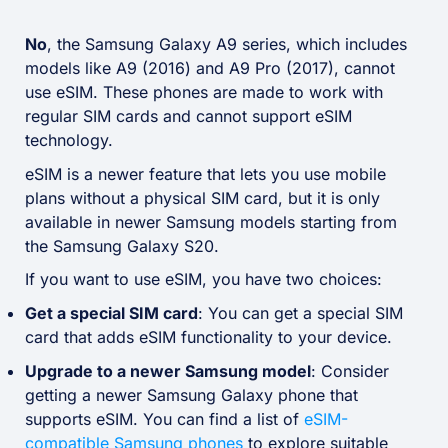
No
, the Samsung Galaxy A9 series, which includes
models like A9 (2016) and A9 Pro (2017), cannot
use eSIM. These phones are made to work with
regular SIM cards and cannot support eSIM
technology.
eSIM is a newer feature that lets you use mobile
plans without a physical SIM card, but it is only
available in newer Samsung models starting from
the Samsung Galaxy S20.
If you want to use eSIM, you have two choices:
Get a special SIM card
: You can get a special SIM
card that adds eSIM functionality to your device.
Upgrade to a newer Samsung model
: Consider
getting a newer Samsung Galaxy phone that
supports eSIM. You can find a list of
eSIM-
compatible Samsung phones
to explore suitable