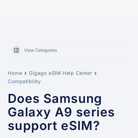
View Categories
Home
Gigago eSIM Help Center
Compatibility
Does Samsung
Galaxy A9 series
support eSIM?