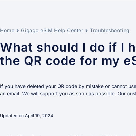
Home
Gigago eSIM Help Center
Troubleshooting
What should I do if I 
the QR code for my e
If you have deleted your QR code by mistake or cannot use i
an email. We will support you as soon as possible. Our cus
Updated on April 19, 2024