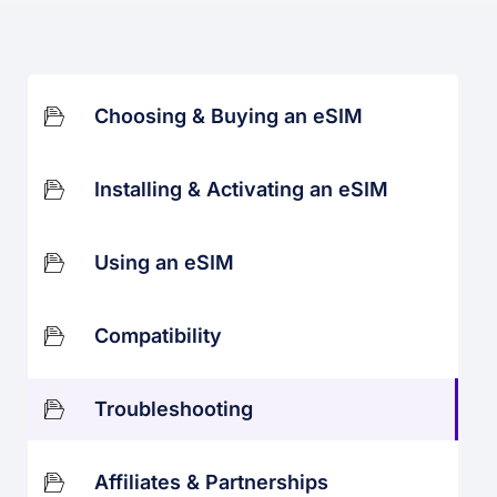
Choosing & Buying an eSIM
Installing & Activating an eSIM
Using an eSIM
Compatibility
Troubleshooting
Affiliates & Partnerships