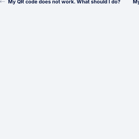
My QR code does not work. What should I do?
My