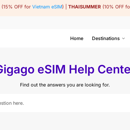
(15% OFF for
Vietnam eSIM
) |
THAISUMMER
(10% OFF f
Home
Destinations
Gigago eSIM Help Cente
Find out the answers you are looking for.