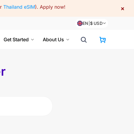
or
Thailand eSIM
).
Apply now!
×
EN
|
$
USD
Get Started
About Us
r