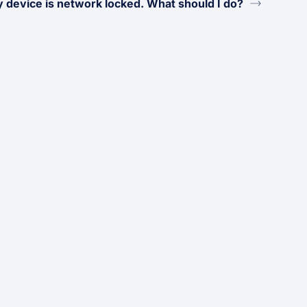
 device is network locked. What should I do?