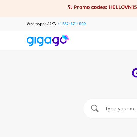
Skip
🎁
Promo codes:
HELLOVN15
to
content
WhatsApps 24/7:
+1 657-571-1199