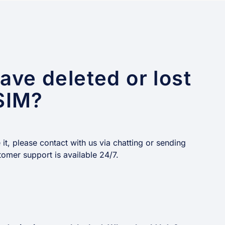
have deleted or lost
SIM?
t, please contact with us via chatting or sending
tomer support is available 24/7.