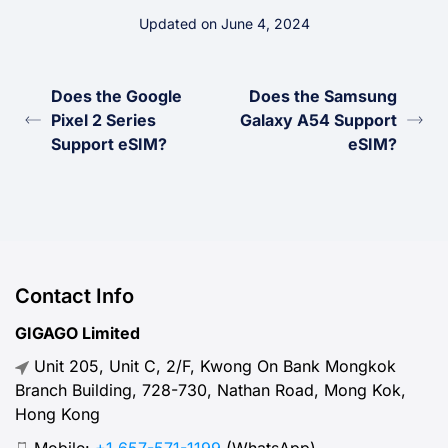
Updated on June 4, 2024
Does the Google
Does the Samsung
Pixel 2 Series
Galaxy A54 Support
Support eSIM?
eSIM?
Contact Info
GIGAGO Limited
Unit 205, Unit C, 2/F, Kwong On Bank Mongkok
Branch Building, 728-730, Nathan Road, Mong Kok,
Hong Kong
Mobile:
+1 657-571-1199
(WhatsApp)