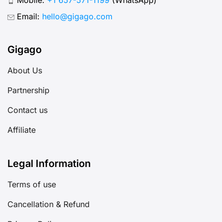
Email:
hello@gigago.com
Gigago
About Us
Partnership
Contact us
Affiliate
Legal Information
Terms of use
Cancellation & Refund