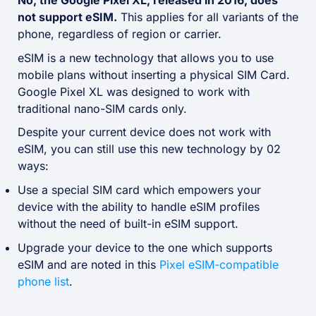
No, the Google Pixel XL, released in 2016, does
not support eSIM.
This applies for all variants of the
phone, regardless of region or carrier.
eSIM is a new technology that allows you to use
mobile plans without inserting a physical SIM Card.
Google Pixel XL was designed to work with
traditional nano-SIM cards only.
Despite your current device does not work with
eSIM, you can still use this new technology by 02
ways:
Use a special SIM card which empowers your
device with the ability to handle eSIM profiles
without the need of built-in eSIM support.
Upgrade your device to the one which supports
eSIM and are noted in this
Pixel eSIM-compatible
phone list
.