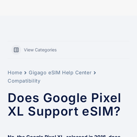
View Categories
Home
Gigago eSIM Help Center
Compatibility
Does Google Pixel
XL Support eSIM?