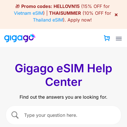
Skip
🎁
Promo codes:
HELLOVN15
(15% OFF for
to
Vietnam eSIM
) |
THAISUMMER
(10% OFF for
×
content
Thailand eSIM
).
Apply now!
Gigago eSIM Help
Center
Find out the answers you are looking for.