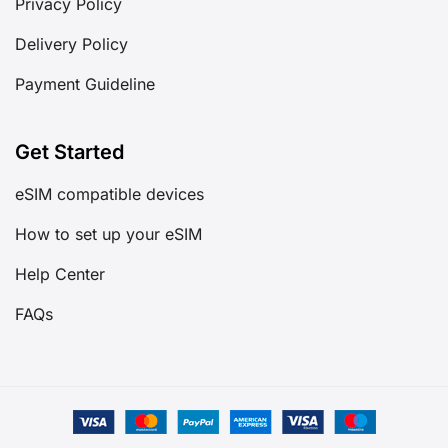
Privacy Policy
Delivery Policy
Payment Guideline
Get Started
eSIM compatible devices
How to set up your eSIM
Help Center
FAQs