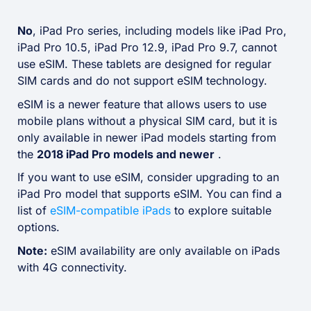
No
, iPad Pro series, including models like iPad Pro,
iPad Pro 10.5, iPad Pro 12.9, iPad Pro 9.7, cannot
use eSIM. These tablets are designed for regular
SIM cards and do not support eSIM technology.
eSIM is a newer feature that allows users to use
mobile plans without a physical SIM card, but it is
only available in newer iPad models starting from
the
2018 iPad Pro models and newer
.
If you want to use eSIM, consider upgrading to an
iPad Pro model that supports eSIM. You can find a
list of
eSIM-compatible iPads
to explore suitable
options.
Note:
eSIM availability are only available on iPads
with 4G connectivity.