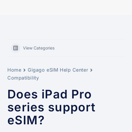
View Categories
Home
Gigago eSIM Help Center
Compatibility
Does iPad Pro
series support
eSIM?