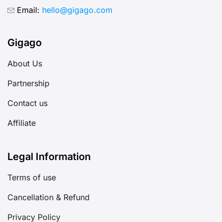
Email:
hello@gigago.com
Gigago
About Us
Partnership
Contact us
Affiliate
Legal Information
Terms of use
Cancellation & Refund
Privacy Policy