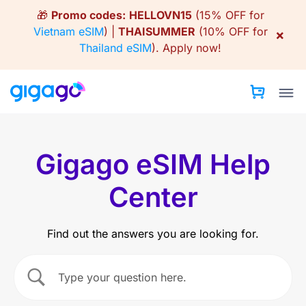
Skip
🎁
Promo codes:
HELLOVN15
(15% OFF for
to
Vietnam eSIM
) |
THAISUMMER
(10% OFF for
×
content
Thailand eSIM
).
Apply now!
Gigago eSIM Help
Center
Find out the answers you are looking for.