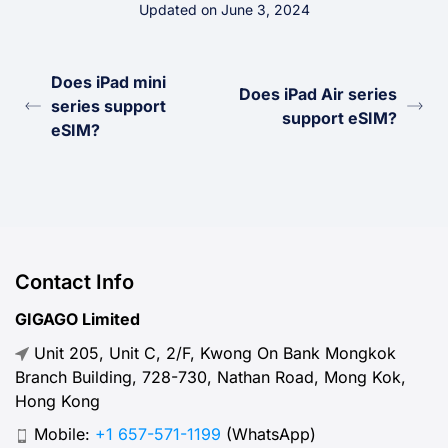
Updated on June 3, 2024
Does iPad mini
Does iPad Air series
series support
support eSIM?
eSIM?
Contact Info
GIGAGO Limited
Unit 205, Unit C, 2/F, Kwong On Bank Mongkok
Branch Building, 728-730, Nathan Road, Mong Kok,
Hong Kong
Mobile:
+1 657-571-1199
(WhatsApp)