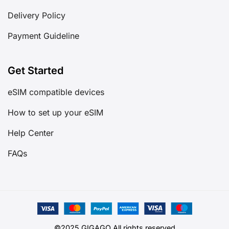
Delivery Policy
Payment Guideline
Get Started
eSIM compatible devices
How to set up your eSIM
Help Center
FAQs
©2025 GIGAGO All rights reserved