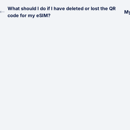
What should I do if I have deleted or lost the QR
My
code for my eSIM?