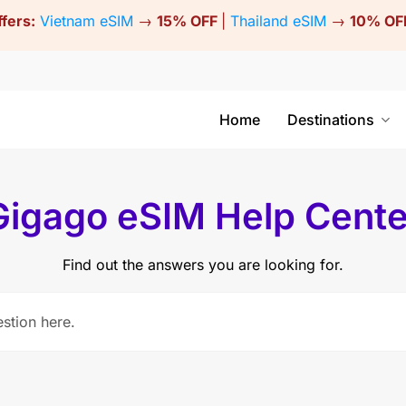
ffers:
Vietnam eSIM
→
15% OFF
|
Thailand eSIM
→
10% OF
Home
Destinations
Gigago eSIM Help Cente
Find out the answers you are looking for.