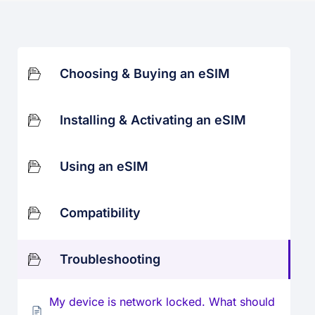
Choosing & Buying an eSIM
Installing & Activating an eSIM
Using an eSIM
Compatibility
Troubleshooting
My device is network locked. What should