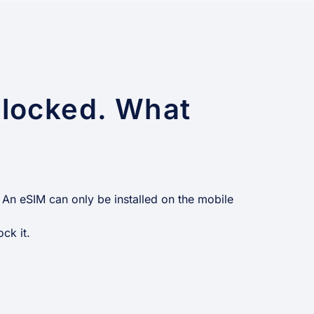
 locked. What
 An eSIM can only be installed on the mobile
ck it.