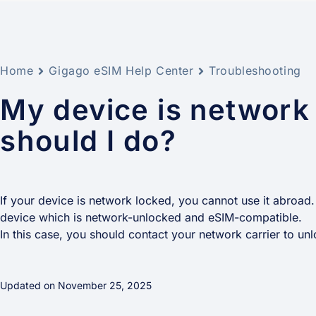
Home
Gigago eSIM Help Center
Troubleshooting
My device is network
should I do?
If your device is network locked, you cannot use it abroad.
device which is network-unlocked and eSIM-compatible.
In this case, you should contact your network carrier to unlo
Updated on November 25, 2025