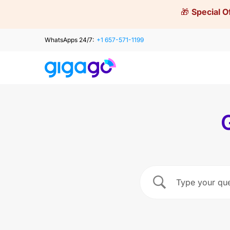
Skip
🎁
Special O
to
content
WhatsApps 24/7:
+1 657-571-1199