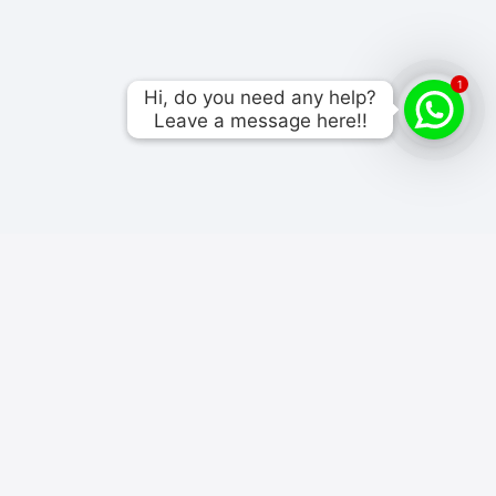
1
Hi, do you need any help?

Hi, do you need any help?

Leave a message here!!
Leave a message here!!