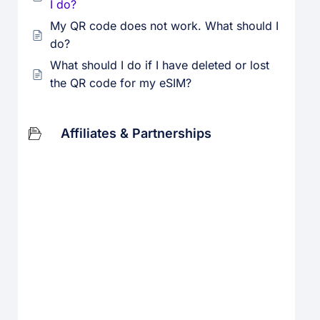
I do?
My QR code does not work. What should I
do?
What should I do if I have deleted or lost
the QR code for my eSIM?
Affiliates & Partnerships