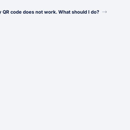
 QR code does not work. What should I do?