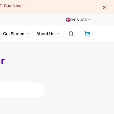
F
.
Buy Now!
×
EN
|
$
USD
Get Started
About Us
r