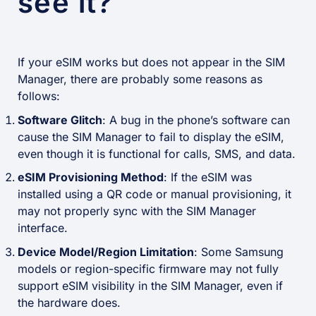
see it?
If your eSIM works but does not appear in the SIM
Manager, there are probably some reasons as
follows:
Software Glitch
: A bug in the phone’s software can
cause the SIM Manager to fail to display the eSIM,
even though it is functional for calls, SMS, and data.
eSIM Provisioning Method
: If the eSIM was
installed using a QR code or manual provisioning, it
may not properly sync with the SIM Manager
interface.
Device Model/Region Limitation
: Some Samsung
models or region-specific firmware may not fully
support eSIM visibility in the SIM Manager, even if
the hardware does.