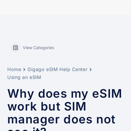
View Categories
Home
Gigago eSIM Help Center
Using an eSIM
Why does my eSIM
work but SIM
manager does not