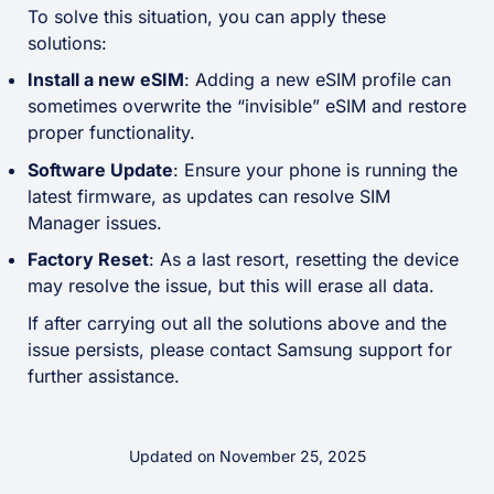
To solve this situation, you can apply these
solutions:
Install a new eSIM
: Adding a new eSIM profile can
sometimes overwrite the “invisible” eSIM and restore
proper functionality.
Software Update
: Ensure your phone is running the
latest firmware, as updates can resolve SIM
Manager issues.
Factory Reset
: As a last resort, resetting the device
may resolve the issue, but this will erase all data.
If after carrying out all the solutions above and the
issue persists, please contact Samsung support for
further assistance.
Updated on November 25, 2025