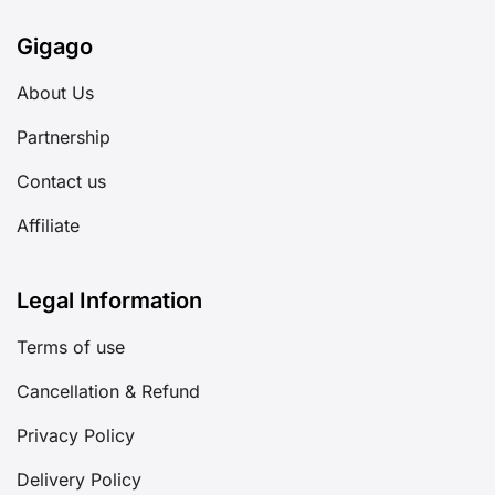
Gigago
About Us
Partnership
Contact us
Affiliate
Legal Information
Terms of use
Cancellation & Refund
Privacy Policy
Delivery Policy