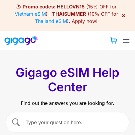
Skip
🎁
Promo codes:
HELLOVN15
(15% OFF for
to
Vietnam eSIM
) |
THAISUMMER
(10% OFF for
×
content
Thailand eSIM
).
Apply now!
Gigago eSIM Help
Center
Find out the answers you are looking for.