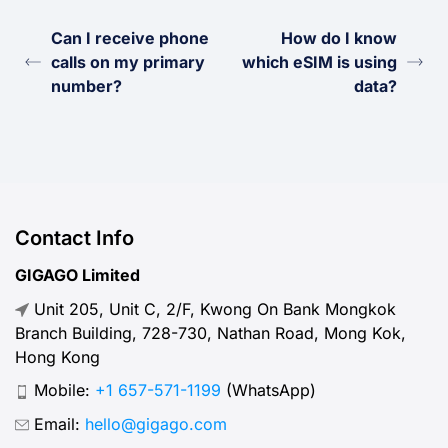
Can I receive phone
How do I know
calls on my primary
which eSIM is using
number?
data?
Contact Info
GIGAGO Limited
Unit 205, Unit C, 2/F, Kwong On Bank Mongkok
Branch Building, 728-730, Nathan Road, Mong Kok,
Hong Kong
Mobile:
+1 657-571-1199
(WhatsApp)
Email:
hello@gigago.com