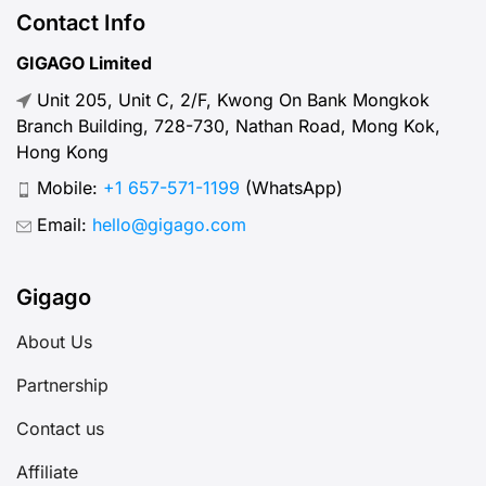
Contact Info
GIGAGO Limited
Unit 205, Unit C, 2/F, Kwong On Bank Mongkok
Branch Building, 728-730, Nathan Road, Mong Kok,
Hong Kong
Mobile:
+1 657-571-1199
(WhatsApp)
Email:
hello@gigago.com
Gigago
About Us
Partnership
Contact us
Affiliate