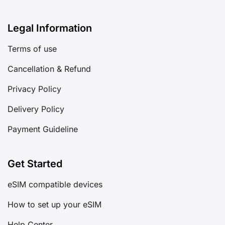
Legal Information
Terms of use
Cancellation & Refund
Privacy Policy
Delivery Policy
Payment Guideline
Get Started
eSIM compatible devices
How to set up your eSIM
Help Center