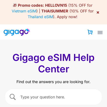
Skip
🎁
Promo codes:
HELLOVN15
(15% OFF for
to
Vietnam eSIM
) |
THAISUMMER
(10% OFF for
×
content
Thailand eSIM
).
Apply now!
Gigago eSIM Help
Center
Find out the answers you are looking for.