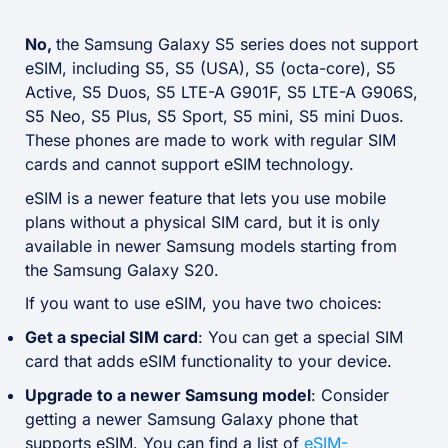
No,
the Samsung Galaxy S5 series does not support
eSIM, including S5, S5 (USA), S5 (octa-core), S5
Active, S5 Duos, S5 LTE-A G901F, S5 LTE-A G906S,
S5 Neo, S5 Plus, S5 Sport, S5 mini, S5 mini Duos.
These phones are made to work with regular SIM
cards and cannot support eSIM technology.
eSIM is a newer feature that lets you use mobile
plans without a physical SIM card, but it is only
available in newer Samsung models starting from
the Samsung Galaxy S20.
If you want to use eSIM, you have two choices:
Get a special SIM card
: You can get a special SIM
card that adds eSIM functionality to your device.
Upgrade to a newer Samsung model
: Consider
getting a newer Samsung Galaxy phone that
supports eSIM. You can find a list of
eSIM-