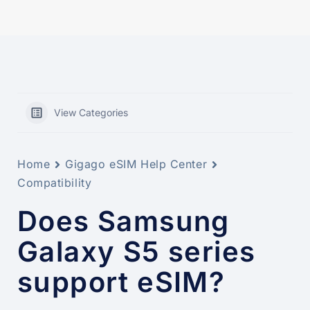
View Categories
Home
Gigago eSIM Help Center
Compatibility
Does Samsung
Galaxy S5 series
support eSIM?