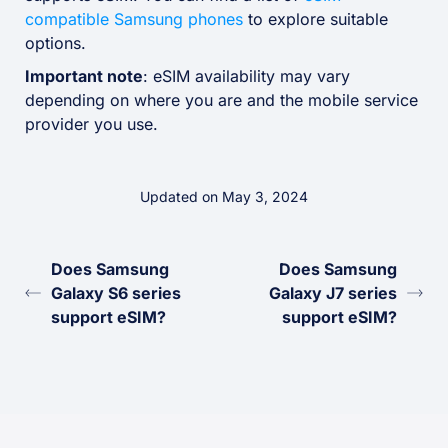
compatible Samsung phones
to explore suitable
options.
Important note
: eSIM availability may vary
depending on where you are and the mobile service
provider you use.
Updated on May 3, 2024
Does Samsung
Does Samsung
Galaxy S6 series
Galaxy J7 series
support eSIM?
support eSIM?