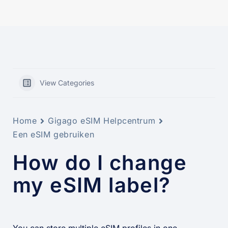
View Categories
Home
Gigago eSIM Helpcentrum
Een eSIM gebruiken
How do I change
my eSIM label?