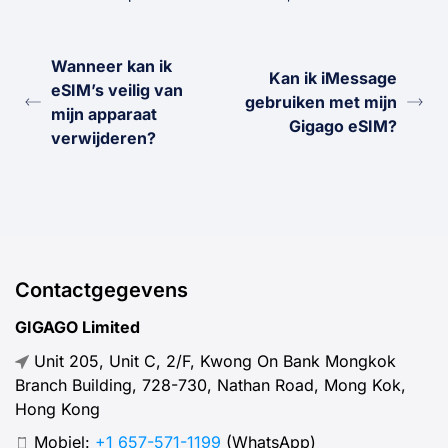
Wanneer kan ik
Kan ik iMessage
eSIM’s veilig van
gebruiken met mijn
mijn apparaat
Gigago eSIM?
verwijderen?
Contactgegevens
GIGAGO Limited
Unit 205, Unit C, 2/F, Kwong On Bank Mongkok
Branch Building, 728-730, Nathan Road, Mong Kok,
Hong Kong
Mobiel:
+1 657-571-1199
(WhatsApp)