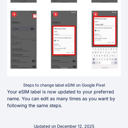
Steps to change label eSIM on Google Pixel
Your eSIM label is now updated to your preferred
name. You can edit as many times as you want by
following the same steps.
Updated on December 12, 2025