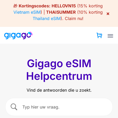
Skip
🎁
Kortingscodes:
HELLOVN15
(15% korting
to
Vietnam eSIM
) |
THAISUMMER
(10% korting
×
content
Thailand eSIM
).
Claim nu!
Gigago eSIM
Helpcentrum
Vind de antwoorden die u zoekt.