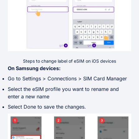
Steps to change label of eSIM on iOS devices
On Samsung devices:
Go to Settings > Connections > SIM Card Manager
Select the eSIM profile you want to rename and
enter a new name
Select Done to save the changes.