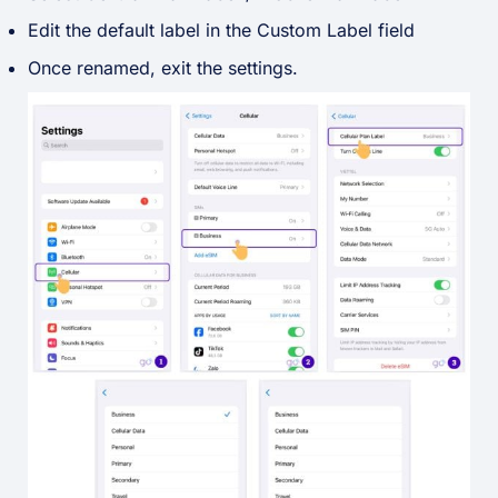
Edit the default label in the Custom Label field
Once renamed, exit the settings.