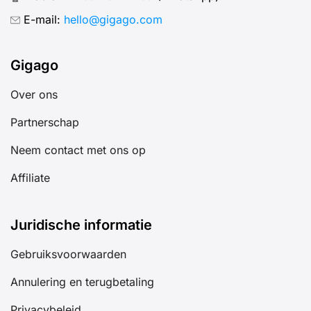
E-mail:
hello@gigago.com
Gigago
Over ons
Partnerschap
Neem contact met ons op
Affiliate
Juridische informatie
Gebruiksvoorwaarden
Annulering en terugbetaling
Privacybeleid