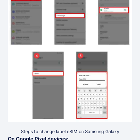
Steps to change label eSIM on Samsung Galaxy
On Google Pixel devices: