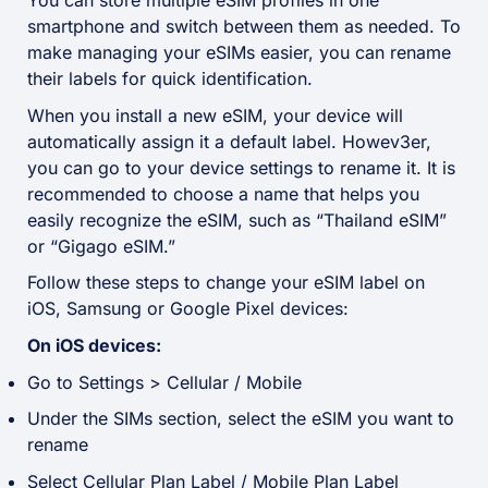
You can store multiple eSIM profiles in one
smartphone and switch between them as needed. To
make managing your eSIMs easier, you can rename
their labels for quick identification.
When you install a new eSIM, your device will
automatically assign it a default label. Howev3er,
you can go to your device settings to rename it. It is
recommended to choose a name that helps you
easily recognize the eSIM, such as “Thailand eSIM”
or “Gigago eSIM.”
Follow these steps to change your eSIM label on
iOS, Samsung or Google Pixel devices:
On iOS devices:
Go to Settings > Cellular / Mobile
Under the SIMs section, select the eSIM you want to
rename
Select Cellular Plan Label / Mobile Plan Label