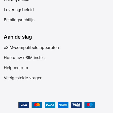
Leveringsbeleid
Betalingsrichtlijn
Aan de slag
eSIM-compatibele apparaten
Hoe u uw eSIM instelt
Helpcentrum
Veelgestelde vragen