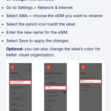
Go to Settings > Network & Internet
Select SIMs > choose the eSIM you want to rename
Select the pencil icon toedit the label
Enter the new name for the eSIM.
Select Save to apply the changes
Optional:
you can also change the label’s color for
better visual organization
.