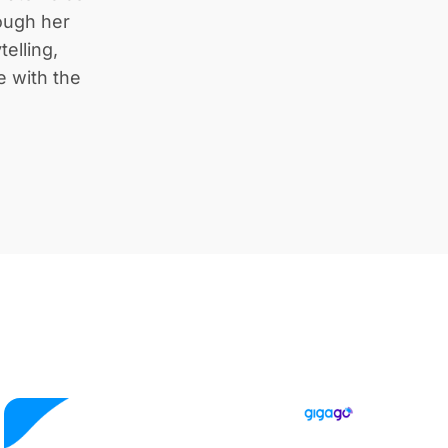
rough her
telling,
e with the