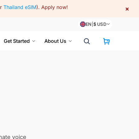
or
Thailand eSIM
).
Apply now!
×
EN
|
$
USD
Get Started
About Us
nate voice