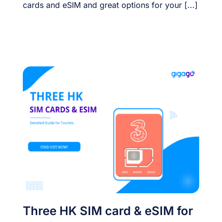
cards and eSIM and great options for your [...]
Three HK SIM card & eSIM for