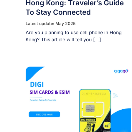
Hong Kong: Traveler’s Guide
To Stay Connected
Latest update: May 2025
Are you planning to use cell phone in Hong
Kong? This article will tell you [...]