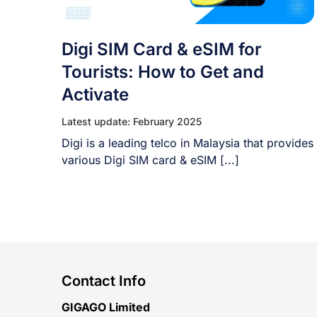
Digi SIM Card & eSIM for
Tourists: How to Get and
Activate
Latest update: February 2025
Digi is a leading telco in Malaysia that provides
various Digi SIM card & eSIM [...]
Contact Info
GIGAGO Limited