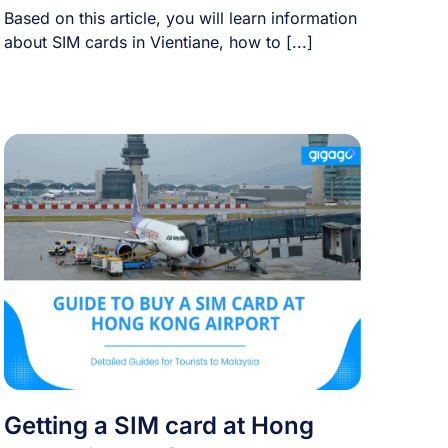
Based on this article, you will learn information
about SIM cards in Vientiane, how to [...]
Getting a SIM card at Hong