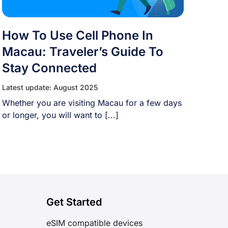
How To Use Cell Phone In
Macau: Traveler’s Guide To
Stay Connected
Latest update: August 2025
Whether you are visiting Macau for a few days
or longer, you will want to [...]
Get Started
eSIM compatible devices