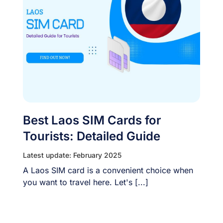
Best Laos SIM Cards for
Tourists: Detailed Guide
Latest update: February 2025
A Laos SIM card is a convenient choice when
you want to travel here. Let's [...]