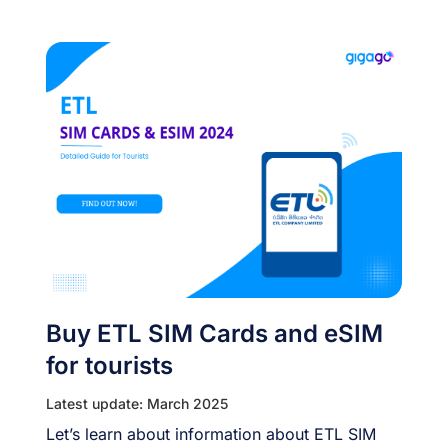
Buy ETL SIM Cards and eSIM
for tourists
Latest update: March 2025
Let’s learn about information about ETL SIM