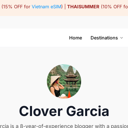
(15% OFF for
Vietnam eSIM
) |
THAISUMMER
(10% OFF f
Home
Destinations
Clover Garcia
rcia is a 8-year-of-experience blogger with a passio