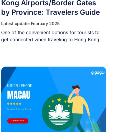
Kong Airports/Border Gates
by Province: Travelers Guide
Latest update: February 2025
One of the convenient options for tourists to
get connected when traveling to Hong Kong
[...]