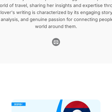
orld of travel, sharing her insights and expertise th
lover's writing is characterized by its engaging story
l analysis, and genuine passion for connecting peopl
world around them.