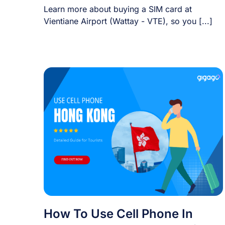
Learn more about buying a SIM card at
Vientiane Airport (Wattay - VTE), so you [...]
How To Use Cell Phone In