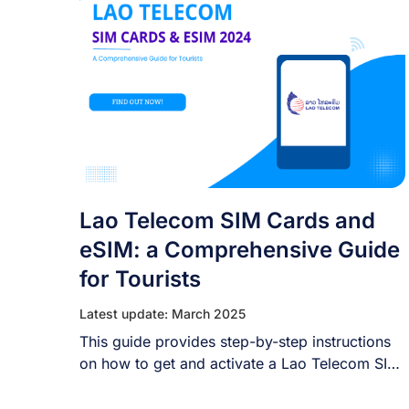
Lao Telecom SIM Cards and
eSIM: a Comprehensive Guide
for Tourists
Latest update: March 2025
This guide provides step-by-step instructions
on how to get and activate a Lao Telecom SIM
[...]