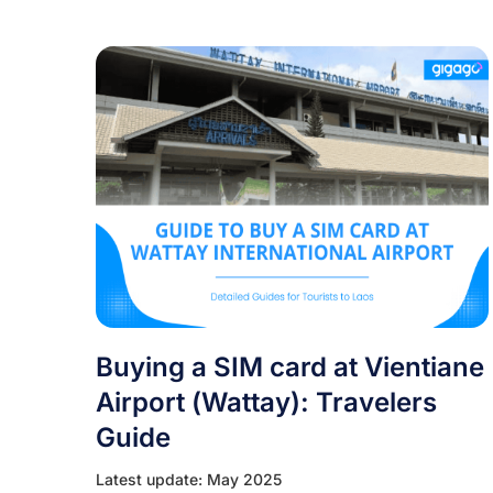
Buying a SIM card at Vientiane
Airport (Wattay): Travelers
Guide
Latest update: May 2025