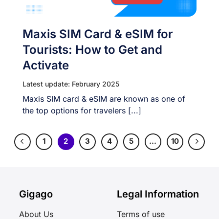
Maxis SIM Card & eSIM for
Tourists: How to Get and
Activate
Latest update: February 2025
Maxis SIM card & eSIM are known as one of
the top options for travelers [...]
1
2
3
4
5
…
10
Gigago
Legal Information
About Us
Terms of use