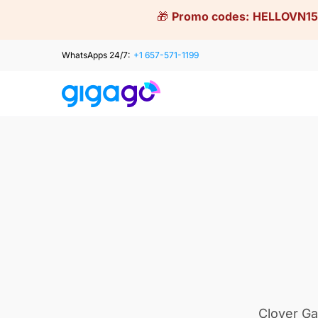
Skip
🎁
Promo codes:
HELLOVN15
to
content
WhatsApps 24/7:
+1 657-571-1199
Clover Ga