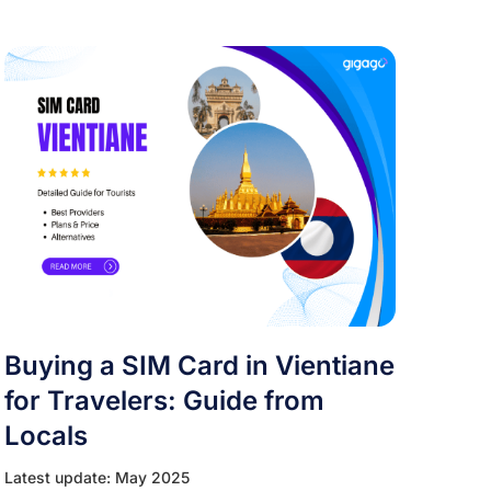
Buying a SIM Card in Vientiane
for Travelers: Guide from
Locals
Latest update: May 2025