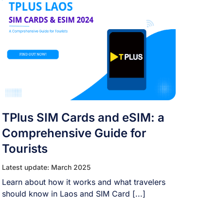
TPlus SIM Cards and eSIM: a
Comprehensive Guide for
Tourists
Latest update: March 2025
Learn about how it works and what travelers
should know in Laos and SIM Card [...]