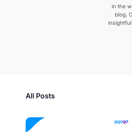
in the w
blog. C
insightfu
All Posts