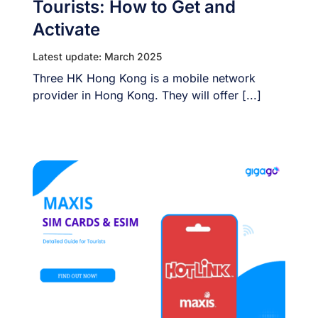
Tourists: How to Get and
Activate
Latest update: March 2025
Three HK Hong Kong is a mobile network
provider in Hong Kong. They will offer [...]