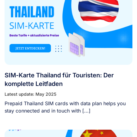
SIM-Karte Thailand für Touristen: Der
komplette Leitfaden
Latest update: May 2025
Prepaid Thailand SIM cards with data plan helps you
stay connected and in touch with [...]