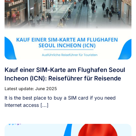
Kauf einer SIM-Karte am Flughafen Seoul
Incheon (ICN): Reiseführer für Reisende
Latest update: June 2025
It is the best place to buy a SIM card if you need
Internet access [...]