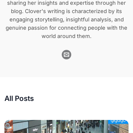
sharing her insights and expertise through her
blog. Clover's writing is characterized by its
engaging storytelling, insightful analysis, and
genuine passion for connecting people with the
world around them.
All Posts