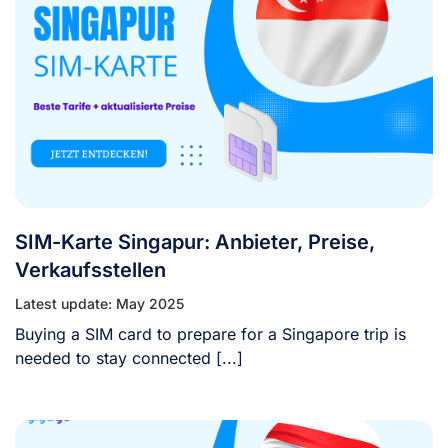
SIM-Karte Singapur: Anbieter, Preise,
Verkaufsstellen
Latest update: May 2025
Buying a SIM card to prepare for a Singapore trip is
needed to stay connected [...]