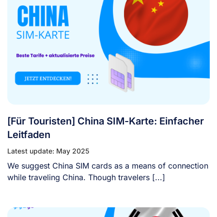
[Für Touristen] China SIM-Karte: Einfacher
Leitfaden
Latest update: May 2025
We suggest China SIM cards as a means of connection
while traveling China. Though travelers [...]