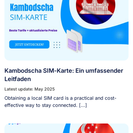
Kambodscha SIM-Karte: Ein umfassender
Leitfaden
Latest update: May 2025
Obtaining a local SIM card is a practical and cost-
effective way to stay connected. [...]