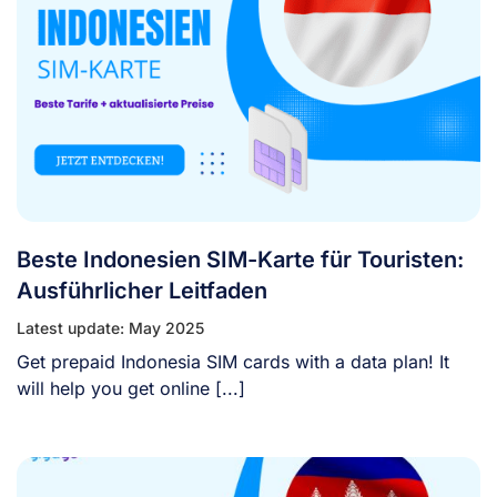
Beste Indonesien SIM-Karte für Touristen:
Ausführlicher Leitfaden
Latest update: May 2025
Get prepaid Indonesia SIM cards with a data plan! It
will help you get online [...]