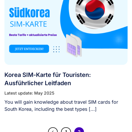
Korea SIM-Karte für Touristen:
Ausführlicher Leitfaden
Latest update: May 2025
You will gain knowledge about travel SIM cards for
South Korea, including the best types [...]
1
2