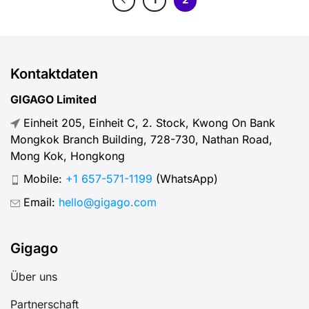
Kontaktdaten
GIGAGO Limited
Einheit 205, Einheit C, 2. Stock, Kwong On Bank
Mongkok Branch Building, 728-730, Nathan Road,
Mong Kok, Hongkong
Mobile:
+1 657-571-1199
(WhatsApp)
Email:
hello@gigago.com
Gigago
Über uns
Partnerschaft