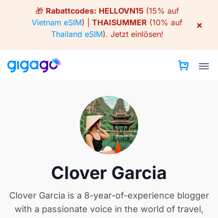
Skip
🎁
Rabattcodes:
HELLOVN15
(15% auf
to
Vietnam eSIM
) |
THAISUMMER
(10% auf
×
content
Thailand eSIM
).
Jetzt einlösen!
Clover Garcia
Clover Garcia is a 8-year-of-experience blogger
with a passionate voice in the world of travel,