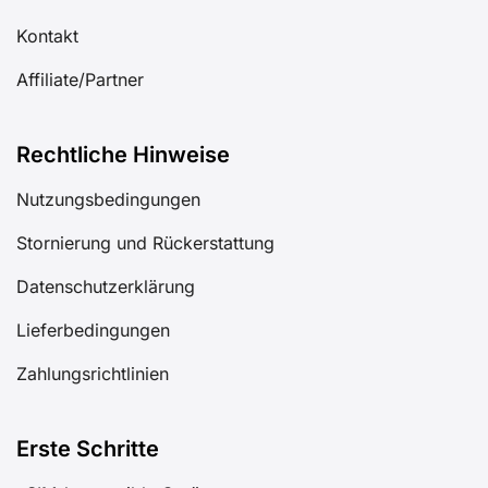
Kontakt
Affiliate/Partner
Rechtliche Hinweise
Nutzungsbedingungen
Stornierung und Rückerstattung
Datenschutzerklärung
Lieferbedingungen
Zahlungsrichtlinien
Erste Schritte