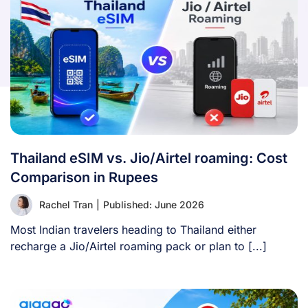
Thailand eSIM vs. Jio/Airtel roaming: Cost
Comparison in Rupees
Rachel Tran
|
Published: June 2026
Most Indian travelers heading to Thailand either
recharge a Jio/Airtel roaming pack or plan to [...]