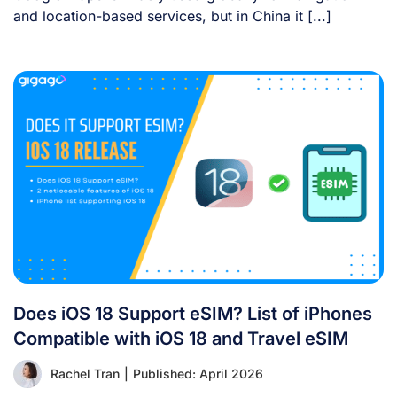
and location-based services, but in China it [...]
Does iOS 18 Support eSIM? List of iPhones
Compatible with iOS 18 and Travel eSIM
Rachel Tran
|
Published: April 2026