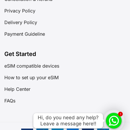
Privacy Policy
Delivery Policy
Payment Guideline
Get Started
eSIM compatible devices
How to set up your eSIM
Help Center
FAQs
1
Hi, do you need any help?

Hi, do you need any help?

Leave a message here!!
Leave a message here!!