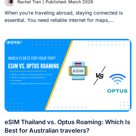
Rachel Tran
|
Published: March 2026
When you’re traveling abroad, staying connected is
essential. You need reliable internet for maps,
language [...]
eSIM Thailand vs. Optus Roaming: Which Is
Best for Australian travelers?