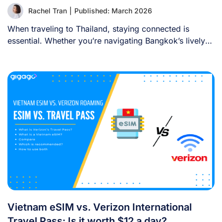
Rachel Tran
|
Published: March 2026
When traveling to Thailand, staying connected is
essential. Whether you’re navigating Bangkok’s lively
streets, sharing [...]
Vietnam eSIM vs. Verizon International
Travel Pass: Is it worth $12 a day?