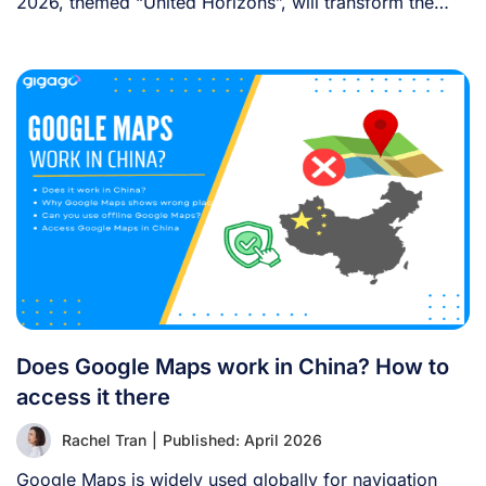
2026, themed “United Horizons”, will transform the
Han [...]
Does Google Maps work in China? How to
access it there
Rachel Tran
|
Published: April 2026
Google Maps is widely used globally for navigation