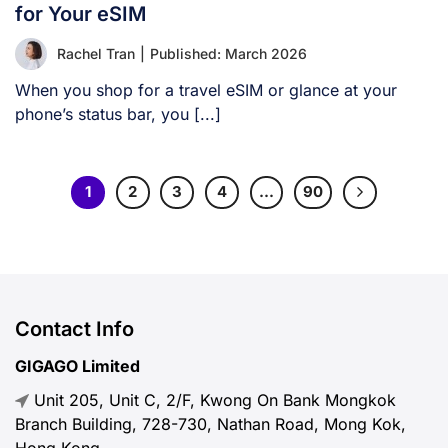
for Your eSIM
Rachel Tran
|
Published: March 2026
When you shop for a travel eSIM or glance at your
phone’s status bar, you [...]
1
2
3
4
…
90
Contact Info
GIGAGO Limited
Unit 205, Unit C, 2/F, Kwong On Bank Mongkok
Branch Building, 728-730, Nathan Road, Mong Kok,
Hong Kong