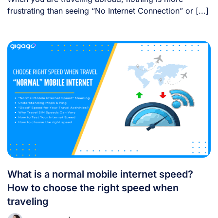
frustrating than seeing “No Internet Connection” or [...]
What is a normal mobile internet speed?
How to choose the right speed when
traveling