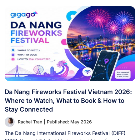
Da Nang Fireworks Festival Vietnam 2026:
Where to Watch, What to Book & How to
Stay Connected
Rachel Tran
|
Published: May 2026
The Da Nang International Fireworks Festival (DIFF)