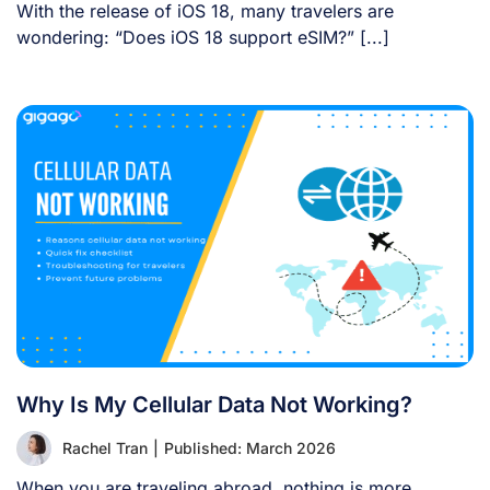
With the release of iOS 18, many travelers are
wondering: “Does iOS 18 support eSIM?” [...]
Why Is My Cellular Data Not Working?
Rachel Tran
|
Published: March 2026
When you are traveling abroad, nothing is more