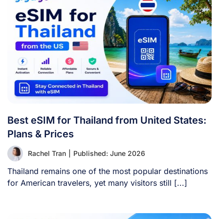
Best eSIM for Thailand from United States:
Plans & Prices
Rachel Tran
|
Published: June 2026
Thailand remains one of the most popular destinations
for American travelers, yet many visitors still [...]