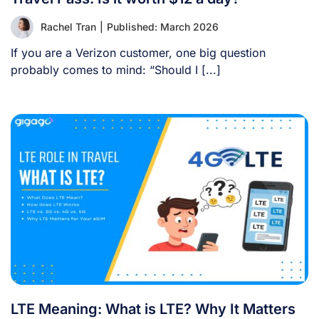
Rachel Tran
|
Published: March 2026
If you are a Verizon customer, one big question
probably comes to mind: “Should I [...]
LTE Meaning: What is LTE? Why It Matters