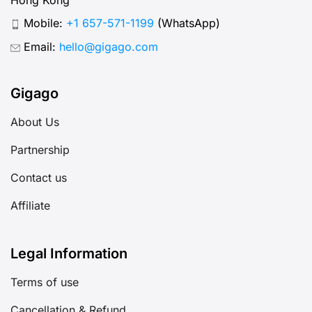
Mobile:
+1 657-571-1199
(WhatsApp)
Email:
hello@gigago.com
Gigago
About Us
Partnership
Contact us
Affiliate
Legal Information
Terms of use
Cancellation & Refund