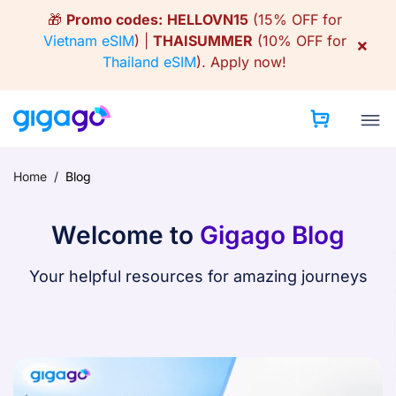
Skip
🎁
Promo codes:
HELLOVN15
(15% OFF for
to
Vietnam eSIM
) |
THAISUMMER
(10% OFF for
×
content
Thailand eSIM
).
Apply now!
Home
/
Blog
Welcome to
Gigago Blog
Your helpful resources for amazing journeys