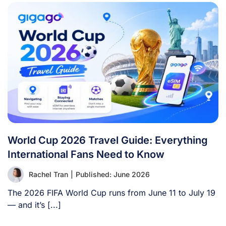
World Cup 2026 Travel Guide: Everything
International Fans Need to Know
Rachel Tran
|
Published: June 2026
The 2026 FIFA World Cup runs from June 11 to July 19
— and it’s [...]