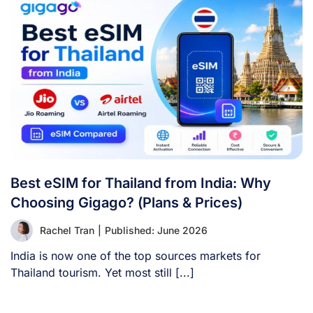
Best eSIM for Thailand from India: Why
Choosing Gigago? (Plans & Prices)
Rachel Tran
|
Published: June 2026
India is now one of the top sources markets for
Thailand tourism. Yet most still [...]