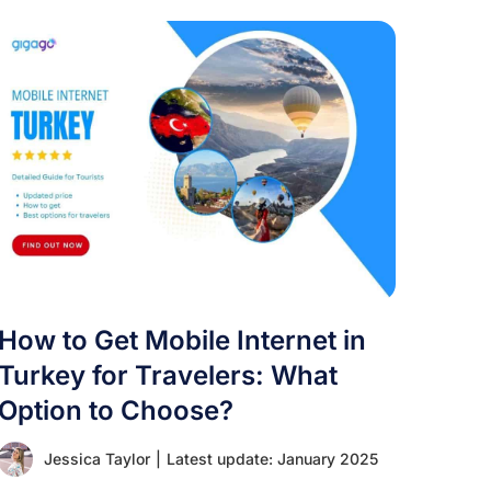
How to Get Mobile Internet in
Turkey for Travelers: What
Option to Choose?
Jessica Taylor
|
Latest update: January 2025