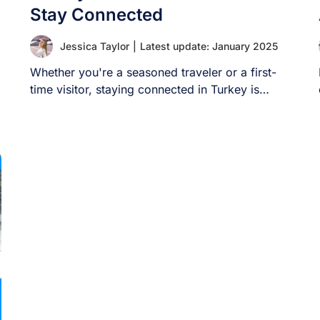
Stay Connected
Jessica Taylor
|
Latest update: January 2025
Whether you're a seasoned traveler or a first-
time visitor, staying connected in Turkey is
crucial. [...]