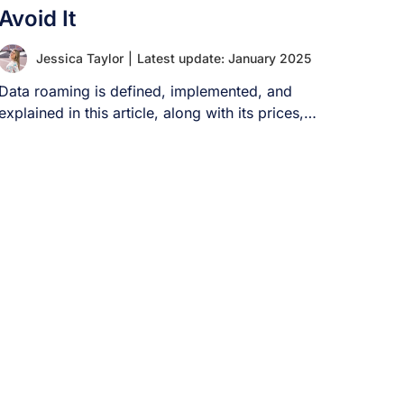
Avoid It
Jessica Taylor
|
Latest update: January 2025
Data roaming is defined, implemented, and
explained in this article, along with its prices,
methods [...]