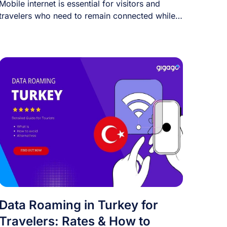
Mobile internet is essential for visitors and
travelers who need to remain connected while
traveling. [...]
Data Roaming in Turkey for
Travelers: Rates & How to