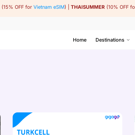
(15% OFF for
Vietnam eSIM
) |
THAISUMMER
(10% OFF f
Home
Destinations