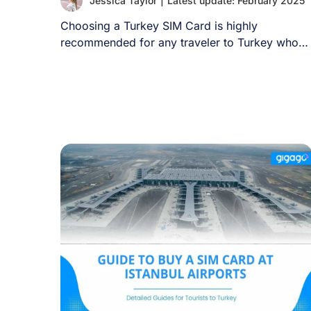
Jessica Taylor
|
Latest update: February 2025
Choosing a Turkey SIM Card is highly
recommended for any traveler to Turkey who
wants [...]