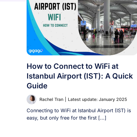
How to Connect to WiFi at
Istanbul Airport (IST): A Quick
Guide
Rachel Tran
|
Latest update: January 2025
Connecting to WiFi at Istanbul Airport (IST) is
easy, but only free for the first [...]