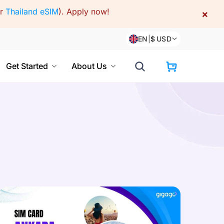
or
Thailand eSIM
).
Apply now!
×
EN
|
$
USD
Get Started
About Us