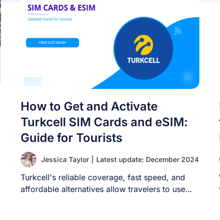
How to Get and Activate
Turkcell SIM Cards and eSIM:
Guide for Tourists
Jessica Taylor
|
Latest update: December 2024
Turkcell's reliable coverage, fast speed, and
affordable alternatives allow travelers to use
their phones in [...]