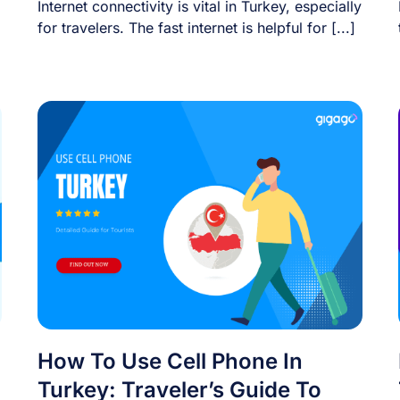
Internet connectivity is vital in Turkey, especially
for travelers. The fast internet is helpful for [...]
How To Use Cell Phone In
Turkey: Traveler’s Guide To