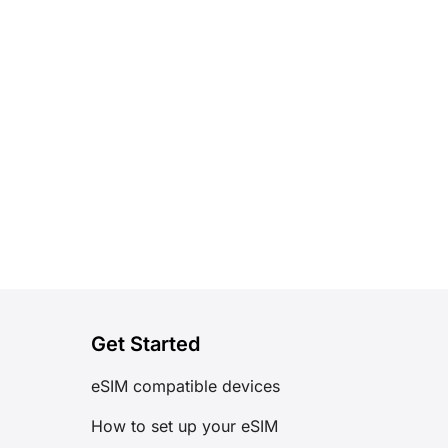
Get Started
eSIM compatible devices
How to set up your eSIM