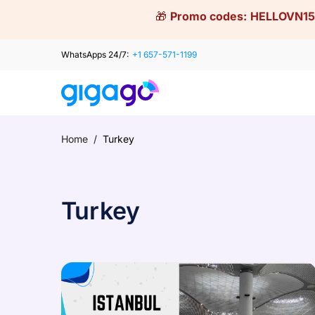
Skip
🎁
Promo codes:
HELLOVN15
to
content
WhatsApps 24/7:
+1 657-571-1199
Home
/
Turkey
Turkey