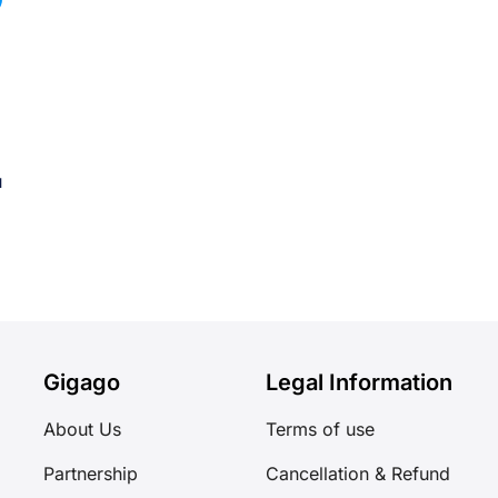
u
Gigago
Legal Information
About Us
Terms of use
Partnership
Cancellation & Refund