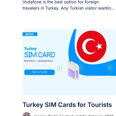
Vodafone is the best option for foreign
travelers in Turkey. Any Turkish visitor wanting
a [...]
Turkey SIM Cards for Tourists