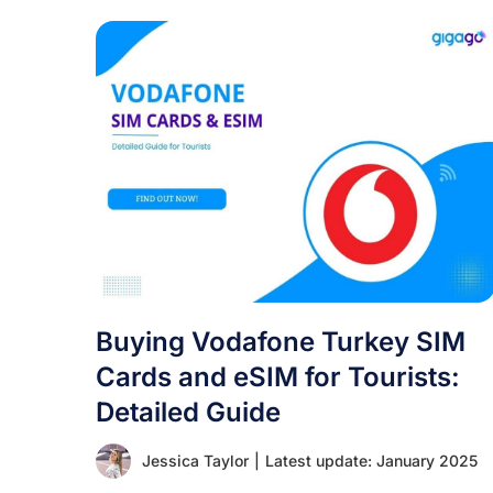
Buying Vodafone Turkey SIM
Cards and eSIM for Tourists:
Detailed Guide
Jessica Taylor
|
Latest update: January 2025