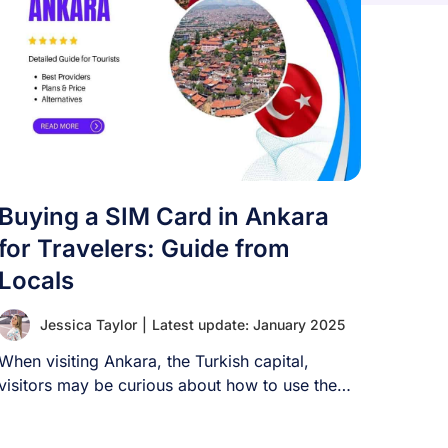
Buying a SIM Card in Ankara
for Travelers: Guide from
Locals
Jessica Taylor
|
Latest update: January 2025
When visiting Ankara, the Turkish capital,
visitors may be curious about how to use the
[...]