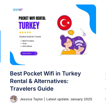
Best Pocket Wifi in Turkey
Rental & Alternatives:
Travelers Guide
Jessica Taylor
|
Latest update: January 2025