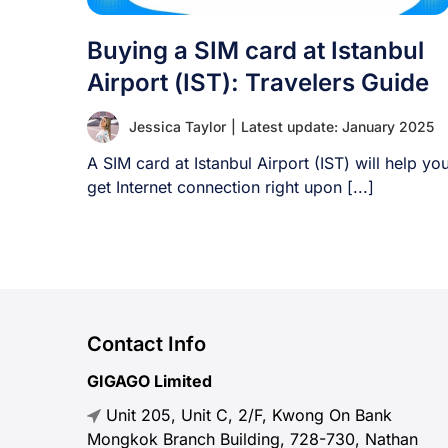
Buying a SIM card at Istanbul
Airport (IST): Travelers Guide
Jessica Taylor
|
Latest update: January 2025
A SIM card at Istanbul Airport (IST) will help yo
get Internet connection right upon [...]
Contact Info
GIGAGO Limited
Unit 205, Unit C, 2/F, Kwong On Bank
Mongkok Branch Building, 728-730, Nathan