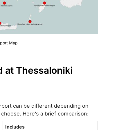
irport Map
 at Thessaloniki
irport can be different depending on
 choose. Here’s a brief comparison:
Includes