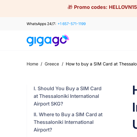
Skip
🎁
Promo codes:
HELLOVN15
to
content
WhatsApps 24/7:
+1 657-571-1199
Home
/
Greece
/
How to buy a SIM Card at Thessaloni
I. Should You Buy a SIM Card
at Thessaloniki International
Airport SKG?
II. Where to Buy a SIM Card at
Thessaloniki International
Airport?