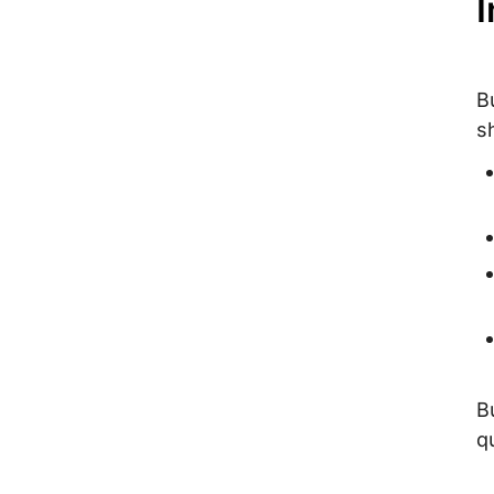
I
B
s
B
q