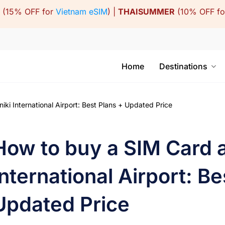
(15% OFF for
Vietnam eSIM
) |
THAISUMMER
(10% OFF f
Home
Destinations
ki International Airport: Best Plans + Updated Price
How to buy a SIM Card a
International Airport: Be
Updated Price