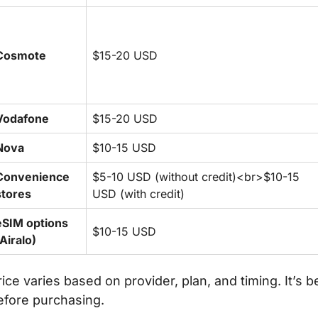
Cosmote
$15-20 USD
Vodafone
$15-20 USD
Nova
$10-15 USD
Convenience
$5-10 USD (without credit)<br>$10-15
stores
USD (with credit)
eSIM options
$10-15 USD
(Airalo)
rice varies based on provider, plan, and timing. It’s 
efore purchasing.