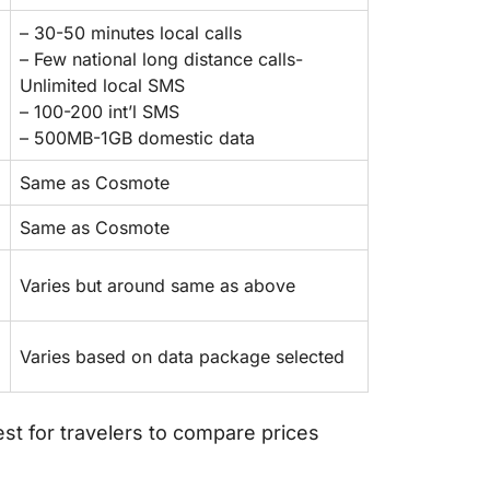
– 30-50 minutes local calls
– Few national long distance calls-
Unlimited local SMS
– 100-200 int’l SMS
– 500MB-1GB domestic data
Same as Cosmote
Same as Cosmote
Varies but around same as above
Varies based on data package selected
best for travelers to compare prices