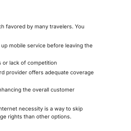
oach favored by many travelers. You
g up mobile service before leaving the
or lack of competition
rd provider offers adequate coverage
enhancing the overall customer
nternet necessity is a way to skip
ge rights than other options.