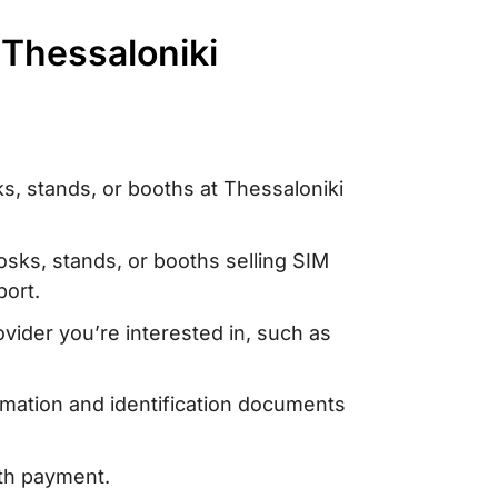
 Thessaloniki
s, stands, or booths at Thessaloniki
iosks, stands, or booths selling SIM
port.
vider you’re interested in, such as
rmation and identification documents
ith payment.