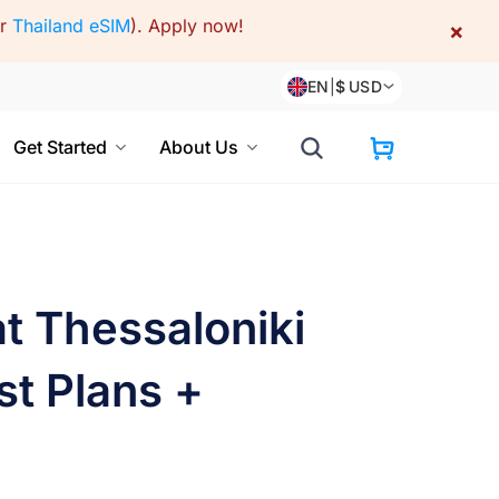
or
Thailand eSIM
).
Apply now!
×
EN
|
$
USD
Get Started
About Us
t Thessaloniki
st Plans +