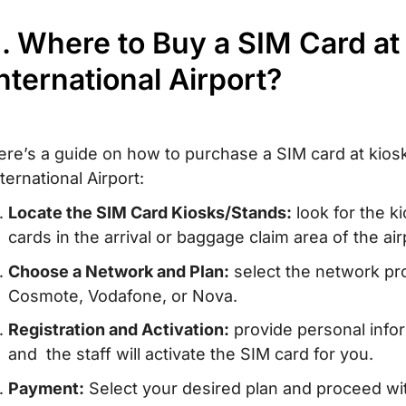
I. Where to Buy a SIM Card at
nternational Airport?
ere’s a guide on how to purchase a SIM card at kiosk
ternational Airport:
Locate the SIM Card Kiosks/Stands:
look for the k
cards in the arrival or baggage claim area of the air
Choose a Network and Plan:
select the network pro
Cosmote, Vodafone, or Nova.
Registration and Activation:
provide personal info
and the staff will activate the SIM card for you.
Payment:
Select your desired plan and proceed w