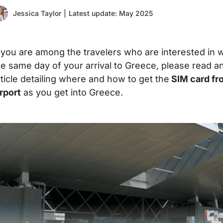
Jessica Taylor
|
Latest update: May 2025
f you are among the travelers who are interested in w
he same day of your arrival to Greece, please read a
rticle detailing where and how to get the
SIM card fro
irport
as you get into Greece.