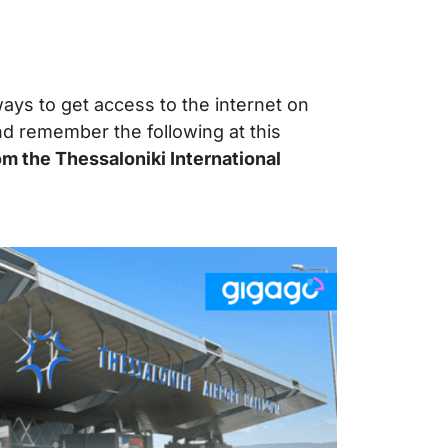
ays to get access to the internet on
nd remember the following at this
m the Thessaloniki International