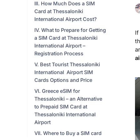
III. How Much Does a SIM
Card at Thessaloniki
International Airport Cost?
IV. What to Prepare for Getting
I
a SIM Card at Thessaloniki
t
International Airport –
a
Registration Process
a
V. Best Tourist Thessaloniki
International Airport SIM
Cards Options and Price
VI. Greece eSIM for
Thessaloniki – an Alternative
to Prepaid SIM Card at
Thessaloniki International
Airport
VII. Where to Buy a SIM card