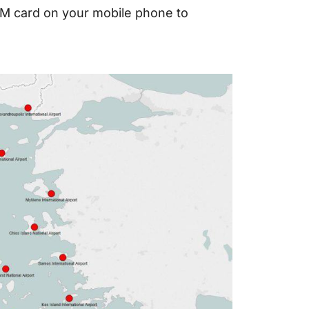
SIM card on your mobile phone to