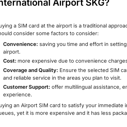
nternational Airport SKG?
uying a SIM card at the airport is a traditional appr
hould consider some factors to consider:
Convenience:
saving you time and effort in settin
airport.
Cost:
more expensive due to convenience charges 
Coverage and Quality:
Ensure the selected SIM ca
and reliable service in the areas you plan to visit.
Customer Support:
offer multilingual assistance, 
experience.
uying an Airport SIM card to satisfy your immediate i
ueues, yet it is more expensive and it has less packa