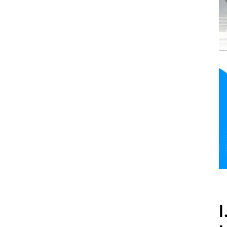
Outside Thessaloniki
International Airport?
VIII. FAQs
IX. Conclusion
I