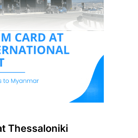
at Thessaloniki