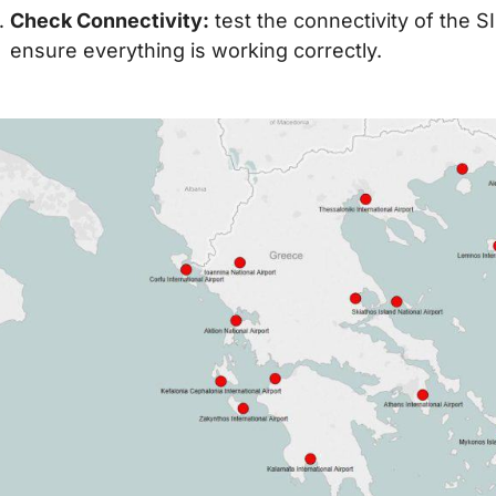
Check Connectivity:
test the connectivity of the 
ensure everything is working correctly.