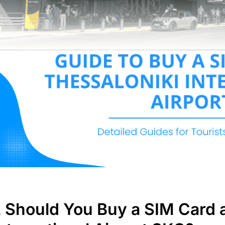
. Should You Buy a SIM Card 