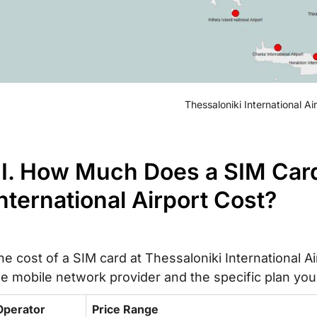
Thessaloniki International A
II. How Much Does a SIM Card
nternational Airport Cost?
he cost of a SIM card at Thessaloniki International A
he mobile network provider and the specific plan you
Operator
Price Range