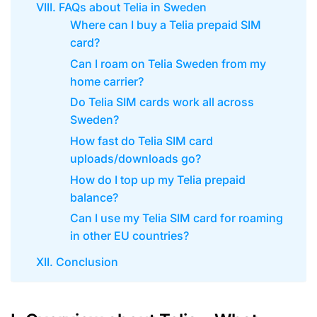
VIII. FAQs about Telia in Sweden
Where can I buy a Telia prepaid SIM
card?
Can I roam on Telia Sweden from my
home carrier?
Do Telia SIM cards work all across
Sweden?
How fast do Telia SIM card
uploads/downloads go?
How do I top up my Telia prepaid
balance?
Can I use my Telia SIM card for roaming
in other EU countries?
XII. Conclusion