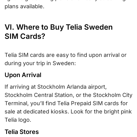
plans available.
VI. Where to Buy Telia Sweden
SIM Cards?
Telia SIM cards are easy to find upon arrival or
during your trip in Sweden:
Upon Arrival
If arriving at Stockholm Arlanda airport,
Stockholm Central Station, or the Stockholm City
Terminal, you’ll find Telia Prepaid SIM cards for
sale at dedicated kiosks. Look for the bright pink
Telia logo.
Telia Stores