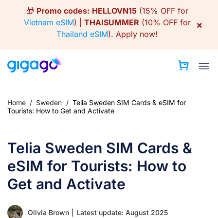
Skip
🎁
Promo codes:
HELLOVN15
(15% OFF for
to
Vietnam eSIM
) |
THAISUMMER
(10% OFF for
×
content
Thailand eSIM
).
Apply now!
Home
/
Sweden
/
Telia Sweden SIM Cards & eSIM for
Tourists: How to Get and Activate
Telia Sweden SIM Cards &
eSIM for Tourists: How to
Get and Activate
Olivia Brown
|
Latest update: August 2025