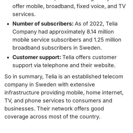
offer mobile, broadband, fixed voice, and TV
services.
Number of subscribers:
As of 2022, Telia
Company had approximately 8.14 million
mobile service subscribers and 1.25 million
broadband subscribers in Sweden.
Customer support:
Telia offers customer
support via telephone and their website.
So in summary, Telia is an established telecom
company in Sweden with extensive
infrastructure providing mobile, home internet,
TV, and phone services to consumers and
businesses. Their network offers good
coverage across most of the country.