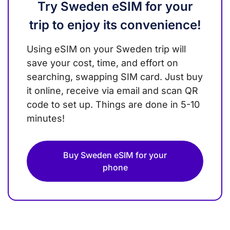
Try Sweden eSIM for your
trip to enjoy its convenience!
Using eSIM on your Sweden trip will
save your cost, time, and effort on
searching, swapping SIM card. Just buy
it online, receive via email and scan QR
code to set up. Things are done in 5-10
minutes!
Buy Sweden eSIM for your
phone