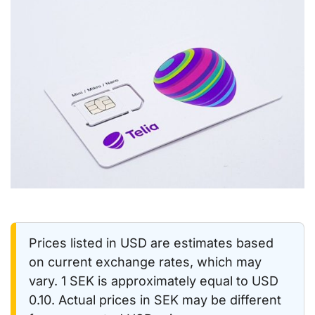
Prices listed in USD are estimates based
on current exchange rates, which may
vary. 1 SEK is approximately equal to USD
0.10. Actual prices in SEK may be different