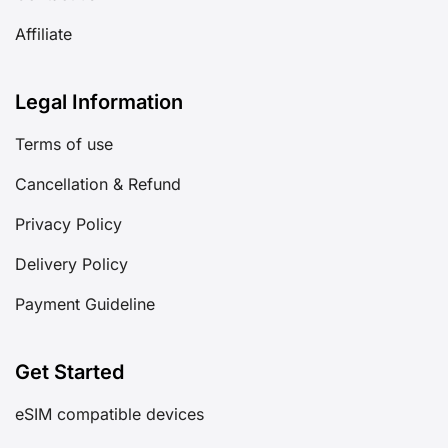
Affiliate
Legal Information
Terms of use
Cancellation & Refund
Privacy Policy
Delivery Policy
Payment Guideline
Get Started
eSIM compatible devices