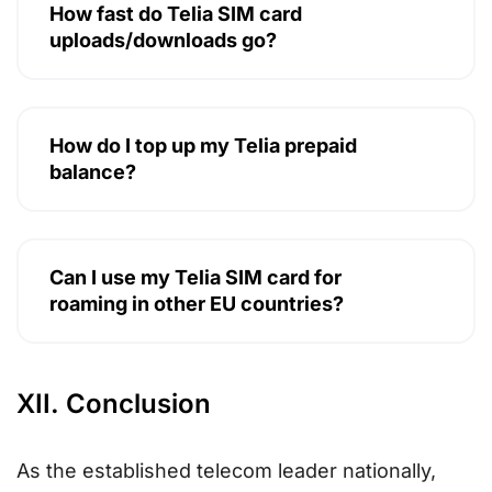
How fast do Telia SIM card
uploads/downloads go?
How do I top up my Telia prepaid
balance?
Can I use my Telia SIM card for
roaming in other EU countries?
XII. Conclusion
As the established telecom leader nationally,