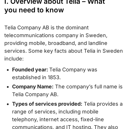
I. Overview about Telia – What
you need to know
Telia Company AB is the dominant
telecommunications company in Sweden,
providing mobile, broadband, and landline
services. Some key facts about Telia in Sweden
include:
Founded year:
Telia Company was
established in 1853.
Company Name:
The company’s full name is
Telia Company AB.
Types of services provided:
Telia provides a
range of services, including mobile
telephony, internet access, fixed-line
communications, and IT hosting. They also