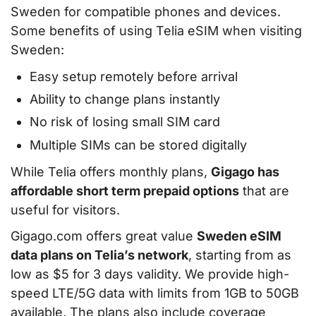
Sweden for compatible phones and devices.
Some benefits of using Telia eSIM when visiting
Sweden:
Easy setup remotely before arrival
Ability to change plans instantly
No risk of losing small SIM card
Multiple SIMs can be stored digitally
While Telia offers monthly plans,
Gigago has
affordable short term prepaid options
that are
useful for visitors.
Gigago.com offers great value
Sweden eSIM
data plans on Telia’s network
, starting from as
low as $5 for 3 days validity. We provide high-
speed LTE/5G data with limits from 1GB to 50GB
available. The plans also include coverage