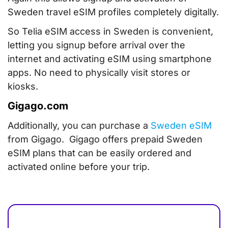
Sweden travel eSIM profiles completely digitally.
So Telia eSIM access in Sweden is convenient,
letting you signup before arrival over the
internet and activating eSIM using smartphone
apps. No need to physically visit stores or
kiosks.
Gigago.com
Additionally, you can purchase a
Sweden eSIM
from Gigago. Gigago offers prepaid Sweden
eSIM plans that can be easily ordered and
activated online before your trip.