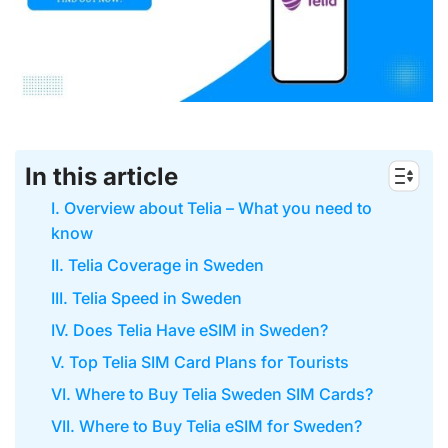
In this article
I. Overview about Telia – What you need to
know
II. Telia Coverage in Sweden
III. Telia Speed in Sweden
IV. Does Telia Have eSIM in Sweden?
V. Top Telia SIM Card Plans for Tourists
VI. Where to Buy Telia Sweden SIM Cards?
VII. Where to Buy Telia eSIM for Sweden?