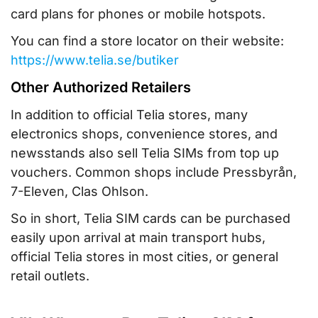
card plans for phones or mobile hotspots.
You can find a store locator on their website:
https://www.telia.se/butiker
Other Authorized Retailers
In addition to official Telia stores, many
electronics shops, convenience stores, and
newsstands also sell Telia SIMs from top up
vouchers. Common shops include Pressbyrån,
7-Eleven, Clas Ohlson.
So in short, Telia SIM cards can be purchased
easily upon arrival at main transport hubs,
official Telia stores in most cities, or general
retail outlets.