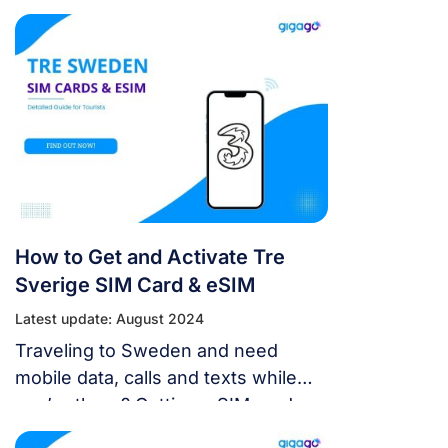
using the Internet or alternatives to
physical SIM cards.
How to Get and Activate Tre
Sverige SIM Card & eSIM
Latest update: August 2024
Traveling to Sweden and need
mobile data, calls and texts while
you’re there? Getting a SIM card
from one of the major Swedish