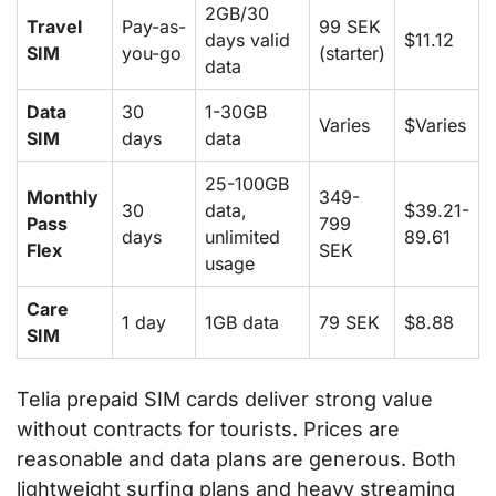
2GB/30
Travel
Pay-as-
99 SEK
days valid
$11.12
SIM
you-go
(starter)
data
Data
30
1-30GB
Varies
$Varies
SIM
days
data
25-100GB
Monthly
349-
30
data,
$39.21-
Pass
799
days
unlimited
89.61
Flex
SEK
usage
Care
1 day
1GB data
79 SEK
$8.88
SIM
Telia prepaid SIM cards deliver strong value
without contracts for tourists. Prices are
reasonable and data plans are generous. Both
lightweight surfing plans and heavy streaming