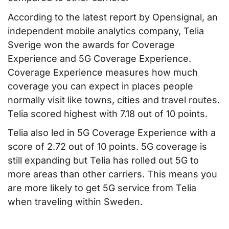
According to the latest report by Opensignal, an
independent mobile analytics company, Telia
Sverige won the awards for Coverage
Experience and 5G Coverage Experience.
Coverage Experience measures how much
coverage you can expect in places people
normally visit like towns, cities and travel routes.
Telia scored highest with 7.18 out of 10 points.
Telia also led in 5G Coverage Experience with a
score of 2.72 out of 10 points. 5G coverage is
still expanding but Telia has rolled out 5G to
more areas than other carriers. This means you
are more likely to get 5G service from Telia
when traveling within Sweden.