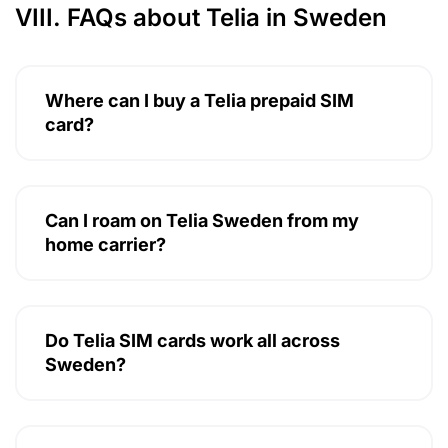
VIII. FAQs about Telia in Sweden
Where can I buy a Telia prepaid SIM
card?
Can I roam on Telia Sweden from my
home carrier?
Do Telia SIM cards work all across
Sweden?