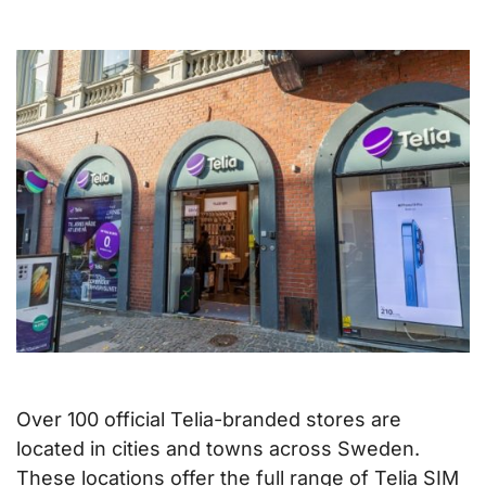
Over 100 official Telia-branded stores are
located in cities and towns across Sweden.
These locations offer the full range of Telia SIM