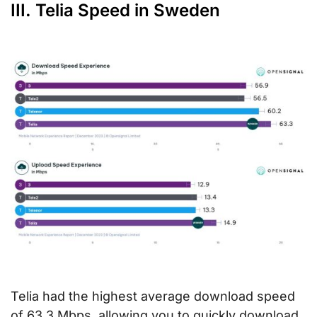
III. Telia Speed in Sweden
Telia had the highest average download speed
of 63.3 Mbps, allowing you to quickly download