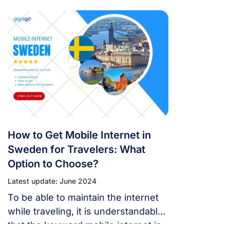
Sweden when coming to this
country. This way, you can rent or
buy options. In addition,
telecommunications service
operators in Sweden also offer a
number of other alternatives.
How to Get Mobile Internet in
Sweden for Travelers: What
Option to Choose?
Latest update: June 2024
To be able to maintain the internet
while traveling, it is understandable
that the keyword mobile internet in