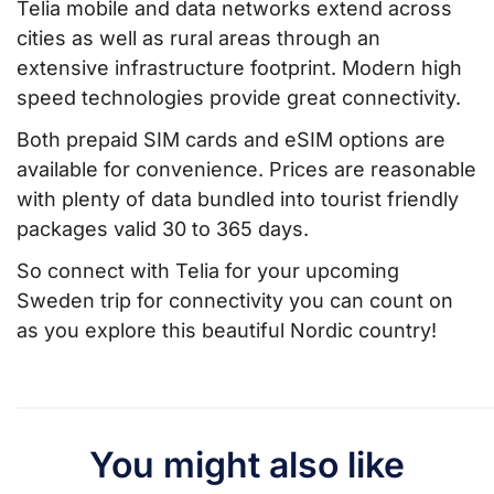
Telia mobile and data networks extend across
cities as well as rural areas through an
extensive infrastructure footprint. Modern high
speed technologies provide great connectivity.
Both prepaid SIM cards and eSIM options are
available for convenience. Prices are reasonable
with plenty of data bundled into tourist friendly
packages valid 30 to 365 days.
So connect with Telia for your upcoming
Sweden trip for connectivity you can count on
as you explore this beautiful Nordic country!
You might also like