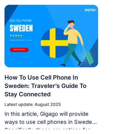
in the country to be able to listen,
call and use the internet in this
country.
How To Use Cell Phone In
Sweden: Traveler’s Guide To
Stay Connected
Latest update: August 2025
In this article, Gigago will provide
ways to use cell phones in Sweden.
Specifically, these are options for