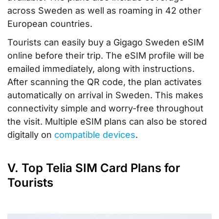
across Sweden as well as roaming in 42 other
European countries.
Tourists can easily buy a Gigago Sweden eSIM
online before their trip. The eSIM profile will be
emailed immediately, along with instructions.
After scanning the QR code, the plan activates
automatically on arrival in Sweden. This makes
connectivity simple and worry-free throughout
the visit. Multiple eSIM plans can also be stored
digitally on
compatible devices
.
V. Top Telia SIM Card Plans for
Tourists