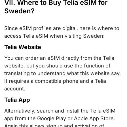
VII. Where to Buy Telia eSIM for
Sweden?
Since eSIM profiles are digital, here is where to
access Telia eSIM when visiting Sweden:
Telia Website
You can order an eSIM directly from the Telia
website, but you should use the function of
translating to understand what this website say.
It requires a compatible phone and a Telia
account.
Telia App
Alternatively, search and install the Telia eSIM
app from the Google Play or Apple App Store.
Again this allows signup and activation of