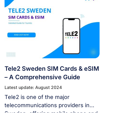
carriers is the easiest way to stay
connected. This guide will provide a
comprehensive overview of
acquiring and using Tre Sverige SIM
cards, one of the largest operators
in Sweden. I. Overview […]
Tele2 Sweden SIM Cards & eSIM
– A Comprehensive Guide
Latest update: August 2024
Tele2 is one of the major
telecommunications providers in
Sweden, offering mobile phone and
internet services. This guide
provides a comprehensive overview