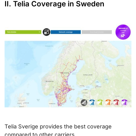
II. Telia Coverage in Sweden
Telia Sverige provides the best coverage
compared to other carriers.