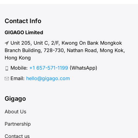
of using Tele2 Sweden SIM cards
and eSIM when visiting Sweden. I.
Overview about Tele2 – What you
Contact Info
need to know Tele2 is a Swedish
GIGAGO Limited
telecommunications company that
Unit 205, Unit C, 2/F, Kwong On Bank Mongkok
provides mobile and fixed
Branch Building, 728-730, Nathan Road, Mong Kok,
broadband […]
Hong Kong
Mobile:
+1 657-571-1199
(WhatsApp)
Email:
hello@gigago.com
Gigago
About Us
Partnership
Contact us