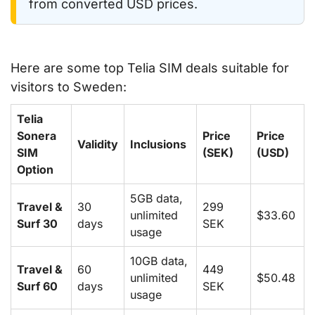
from converted USD prices.
Here are some top Telia SIM deals suitable for
visitors to Sweden:
Telia
Sonera
Price
Price
Validity
Inclusions
SIM
(SEK)
(USD)
Option
5GB data,
Travel &
30
299
unlimited
$33.60
Surf 30
days
SEK
usage
10GB data,
Travel &
60
449
unlimited
$50.48
Surf 60
days
SEK
usage