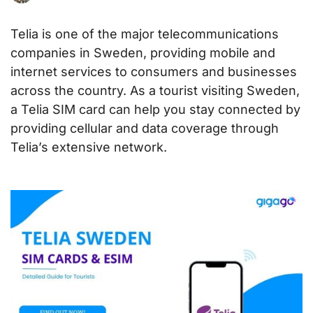
Telia is one of the major telecommunications
companies in Sweden, providing mobile and
internet services to consumers and businesses
across the country. As a tourist visiting Sweden,
a Telia SIM card can help you stay connected by
providing cellular and data coverage through
Telia’s extensive network.