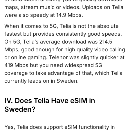
maps, stream music or videos. Uploads on Telia
were also speedy at 14.9 Mbps.
When it comes to 5G, Telia is not the absolute
fastest but provides consistently good speeds.
On 5G, Telia’s average download was 214.5
Mbps, good enough for high quality video calling
or online gaming. Telenor was slightly quicker at
419 Mbps but you need widespread 5G
coverage to take advantage of that, which Telia
currently leads on in Sweden.
IV. Does Telia Have eSIM in
Sweden?
Yes, Telia does support eSIM functionality in