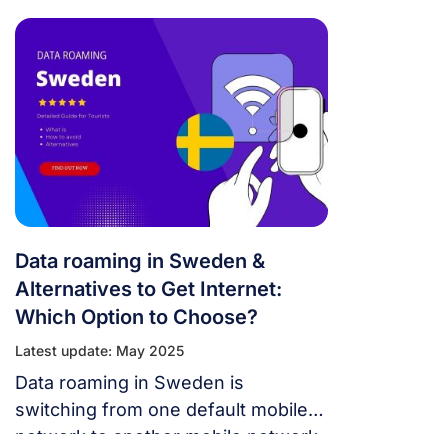
Sweden is of interest to many
people. Below is the necessary
information for you.
Data roaming in Sweden &
Alternatives to Get Internet:
Which Option to Choose?
Latest update: May 2025
Data roaming in Sweden is
switching from one default mobile
network to another mobile network