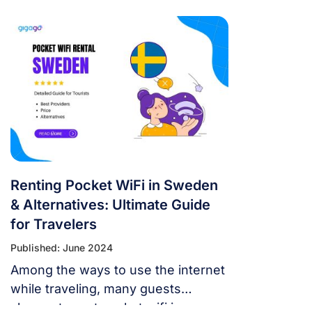
Renting Pocket WiFi in Sweden
& Alternatives: Ultimate Guide
for Travelers
Published: June 2024
Among the ways to use the internet
while traveling, many guests
choose to rent pocket wifi in