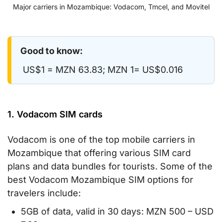
Major carriers in Mozambique: Vodacom, Tmcel, and Movitel
Good to know:
US$1 = MZN 63.83; MZN 1= US$0.016
1. Vodacom SIM cards
Vodacom is one of the top mobile carriers in
Mozambique that offering various SIM card
plans and data bundles for tourists. Some of the
best Vodacom Mozambique SIM options for
travelers include:
5GB of data, valid in 30 days: MZN 500 – USD