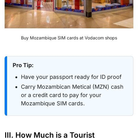
Buy Mozambique SIM cards at Vodacom shops
Pro Tip:
Have your passport ready for ID proof
Carry Mozambican Metical (MZN) cash
or a credit card to pay for your
Mozambique SIM cards.
III. How Much is a Tourist