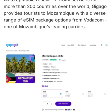
more than 200 countries over the world, Gigago
provides tourists to Mozambique with a diverse
range of eSIM package options from Vodacom –
one of Mozambique’s leading carriers.