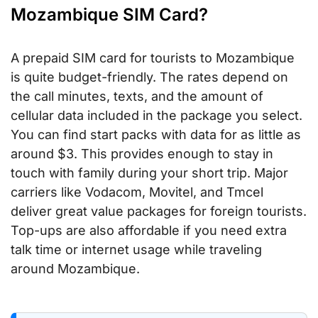
Mozambique SIM Card?
A prepaid SIM card for tourists to Mozambique
is quite budget-friendly. The rates depend on
the call minutes, texts, and the amount of
cellular data included in the package you select.
You can find start packs with data for as little as
around $3. This provides enough to stay in
touch with family during your short trip. Major
carriers like Vodacom, Movitel, and Tmcel
deliver great value packages for foreign tourists.
Top-ups are also affordable if you need extra
talk time or internet usage while traveling
around Mozambique.