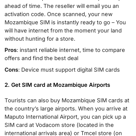
ahead of time. The reseller will email you an
activation code. Once scanned, your new
Mozambique SIM is instantly ready to go – You
will have internet from the moment your land
without hunting for a store.
Pros
: instant reliable internet, time to compare
offers and find the best deal
Cons
: Device must support digital SIM cards
2. Get SIM card at Mozambique Airports
Tourists can also buy Mozambique SIM cards at
the country’s large airports. When you arrive at
Maputo International Airport, you can pick up a
SIM card at Vodacom store (located in the
international arrivals area) or Tmcel store (on