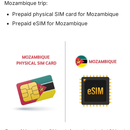
Mozambique trip:
Prepaid physical SIM card for Mozambique
Prepaid eSIM for Mozambique