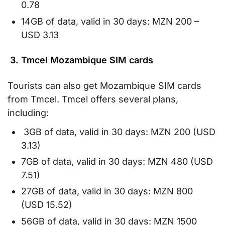
0.78
14GB of data, valid in 30 days: MZN 200 –
USD 3.13
3. Tmcel Mozambique SIM cards
Tourists can also get Mozambique SIM cards
from Tmcel. Tmcel offers several plans,
including:
3GB of data, valid in 30 days: MZN 200 (USD
3.13)
7GB of data, valid in 30 days: MZN 480 (USD
7.51)
27GB of data, valid in 30 days: MZN 800
(USD 15.52)
56GB of data, valid in 30 days: MZN 1500