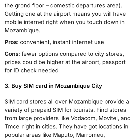
the grond floor – domestic departures area).
Getting one at the airport means you will have
mobile internet right when you touch down in
Mozambique.
Pros
: convenient, instant internet use
Cons
: fewer options compared to city stores,
prices could be higher at the airport, passport
for ID check needed
3. Buy SIM card in Mozambique City
SIM card stores all over Mozambique provide a
variety of prepaid SIM for tourists. Find stores
from large providers like Vodacom, Movitel, and
Tmcel right in cities. They have got locations in
popular areas like Maputo, Marromeu,