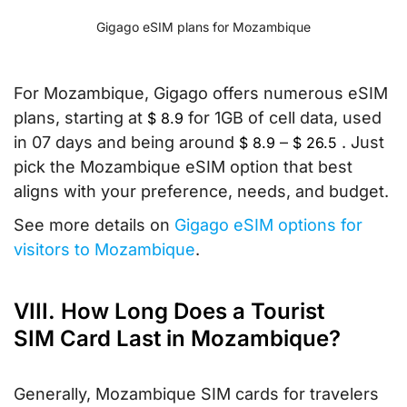
Gigago eSIM plans for Mozambique
For Mozambique, Gigago offers numerous eSIM
plans, starting at
for 1GB of cell data, used
$
8.9
in 07 days and being around
–
. Just
$
8.9
$
26.5
pick the Mozambique eSIM option that best
aligns with your preference, needs, and budget.
See more details on
Gigago eSIM options for
visitors to Mozambique
.
VIII. How Long Does a Tourist
SIM Card Last in Mozambique?
Generally, Mozambique SIM cards for travelers