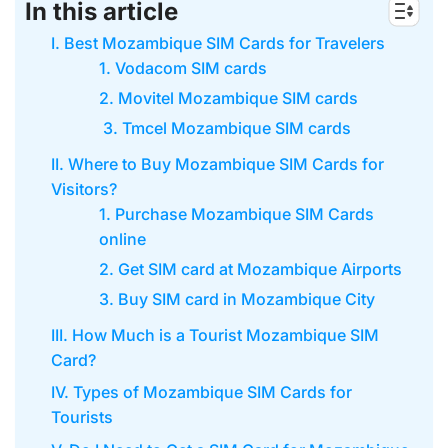
In this article
I. Best Mozambique SIM Cards for Travelers
1. Vodacom SIM cards
2. Movitel Mozambique SIM cards
3. Tmcel Mozambique SIM cards
II. Where to Buy Mozambique SIM Cards for
Visitors?
1. Purchase Mozambique SIM Cards
online
2. Get SIM card at Mozambique Airports
3. Buy SIM card in Mozambique City
III. How Much is a Tourist Mozambique SIM
Card?
IV. Types of Mozambique SIM Cards for
Tourists