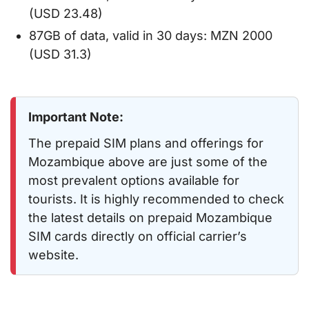
(USD 23.48)
87GB of data, valid in 30 days: MZN 2000
(USD 31.3)
Important Note:
The prepaid SIM plans and offerings for
Mozambique above are just some of the
most prevalent options available for
tourists. It is highly recommended to check
the latest details on prepaid Mozambique
SIM cards directly on official carrier’s
website.