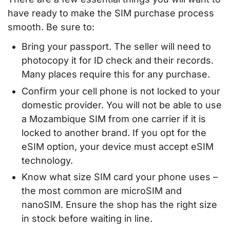
have ready to make the SIM purchase process
smooth. Be sure to:
Bring your passport. The seller will need to
photocopy it for ID check and their records.
Many places require this for any purchase.
Confirm your cell phone is not locked to your
domestic provider. You will not be able to use
a Mozambique SIM from one carrier if it is
locked to another brand. If you opt for the
eSIM option, your device must accept eSIM
technology.
Know what size SIM card your phone uses –
the most common are microSIM and
nanoSIM. Ensure the shop has the right size
in stock before waiting in line.