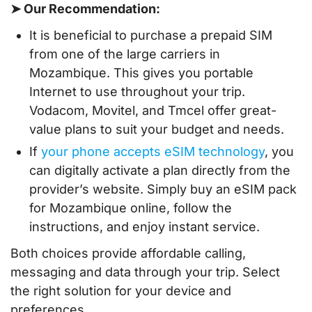
➤ Our Recommendation:
It is beneficial to purchase a prepaid SIM
from one of the large carriers in
Mozambique. This gives you portable
Internet to use throughout your trip.
Vodacom, Movitel, and Tmcel offer great-
value plans to suit your budget and needs.
If
your phone accepts eSIM technology
, you
can digitally activate a plan directly from the
provider’s website. Simply buy an eSIM pack
for Mozambique online, follow the
instructions, and enjoy instant service.
Both choices provide affordable calling,
messaging and data through your trip. Select
the right solution for your device and
preferences.