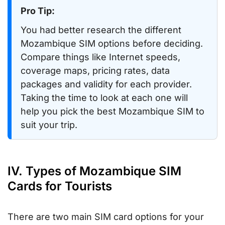
Pro Tip:
You had better research the different
Mozambique SIM options before deciding.
Compare things like Internet speeds,
coverage maps, pricing rates, data
packages and validity for each provider.
Taking the time to look at each one will
help you pick the best Mozambique SIM to
suit your trip.
IV. Types of Mozambique SIM
Cards for Tourists
There are two main SIM card options for your