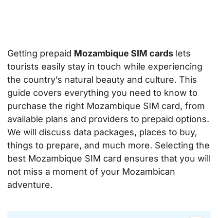
Getting prepaid
Mozambique SIM cards
lets
tourists easily stay in touch while experiencing
the country’s natural beauty and culture. This
guide covers everything you need to know to
purchase the right Mozambique SIM card, from
available plans and providers to prepaid options.
We will discuss data packages, places to buy,
things to prepare, and much more. Selecting the
best Mozambique SIM card ensures that you will
not miss a moment of your Mozambican
adventure.