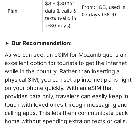
$3 – $30 for
From: 1GB, used in
Plan
data & calls &
07 days ($8.9)
texts (valid in
7-30 days)
► Our Recommendation:
As we can see, an eSIM for Mozambique is an
excellent option for tourists to get the Internet
while in the country. Rather than inserting a
physical SIM, you can set up internet plans right
on your phone quickly. With an eSIM that
provides data only, travelers can easily keep in
touch with loved ones through messaging and
calling apps. This lets them communicate back
home without spending extra on texts or calls.