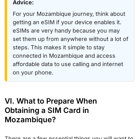
Advice:
For your Mozambique journey, think about
getting an eSIM if your device enables it.
eSIMs are very handy because you may
set them up from anywhere without a lot of
steps. This makes it simple to stay
connected in Mozambique and access
affordable data to use calling and internet
on your phone.
VI. What to Prepare When
Obtaining a SIM Card in
Mozambique?
There are a few essential things you will want to