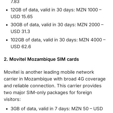
7.83
12GB of data, valid in 30 days: MZN 1000 –
USD 15.65
30GB of data, valid in 30 days: MZN 2000 –
USD 31.3
102GB of data, valid in 30 days: MZN 4000 –
USD 62.6
2. Movitel Mozambique SIM cards
Movitel is another leading mobile network
carrier in Mozambique with broad 4G coverage
and reliable connection. This carrier provides
two major SIM-only packages for foreign
visitors:
3GB of data, valid in 7 days: MZN 50 – USD