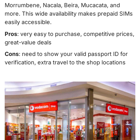
Morrumbene, Nacala, Beira, Mucacata, and
more. This wide availability makes prepaid SIMs
easily accessible.
Pros
: very easy to purchase, competitive prices,
great-value deals
Cons
: need to show your valid passport ID for
verification, extra travel to the shop locations