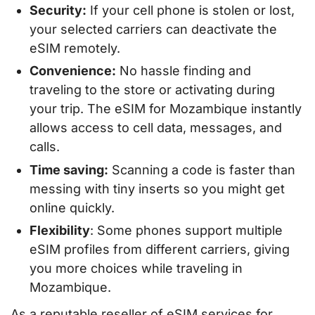
Security:
If your cell phone is stolen or lost,
your selected carriers can deactivate the
eSIM remotely.
Convenience:
No hassle finding and
traveling to the store or activating during
your trip. The eSIM for Mozambique instantly
allows access to cell data, messages, and
calls.
Time saving:
Scanning a code is faster than
messing with tiny inserts so you might get
online quickly.
Flexibility
: Some phones support multiple
eSIM profiles from different carriers, giving
you more choices while traveling in
Mozambique.
As a reputable reseller of eSIM services for