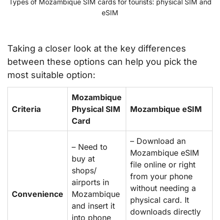
Types of Mozambique SIM cards for tourists: physical SIM and
eSIM
Taking a closer look at the key differences
between these options can help you pick the
most suitable option:
Mozambique
Criteria
Physical SIM
Mozambique eSIM
Card
– Download an
– Need to
Mozambique eSIM
buy at
file online or right
shops/
from your phone
airports in
without needing a
Convenience
Mozambique
physical card. It
and insert it
downloads directly
into phone