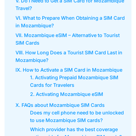
V. Do I Need to Get a SIM Card for Mozambique
Travel?
VI. What to Prepare When Obtaining a SIM Card
in Mozambique?
VII. Mozambique eSIM – Alternative to Tourist
SIM Cards
VIII. How Long Does a Tourist SIM Card Last in
Mozambique?
IX. How to Activate a SIM Card in Mozambique
1. Activating Prepaid Mozambique SIM
Cards for Travelers
2. Activating Mozambique eSIM
X. FAQs about Mozambique SIM Cards
Does my cell phone need to be unlocked
to use Mozambique SIM cards?
Which provider has the best coverage