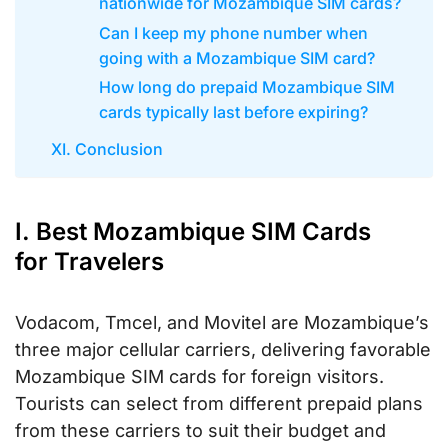
nationwide for Mozambique SIM cards?
Can I keep my phone number when
going with a Mozambique SIM card?
How long do prepaid Mozambique SIM
cards typically last before expiring?
XI. Conclusion
I. Best Mozambique SIM Cards
for Travelers
Vodacom, Tmcel, and Movitel are Mozambique’s
three major cellular carriers, delivering favorable
Mozambique SIM cards for foreign visitors.
Tourists can select from different prepaid plans
from these carriers to suit their budget and