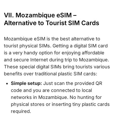
VII. Mozambique eSIM –
Alternative to Tourist SIM Cards
Mozambique eSIM is the best alternative to
tourist physical SIMs. Getting a digital SIM card
is a very handy option for enjoying affordable
and secure Internet during trip to Mozambique.
These special digital SIMs bring tourists various
benefits over traditional plastic SIM cards:
Simple setup:
Just scan the provided QR
code and you are connected to local
networks in Mozambique. No hunting for
physical stores or inserting tiny plastic cards
required.