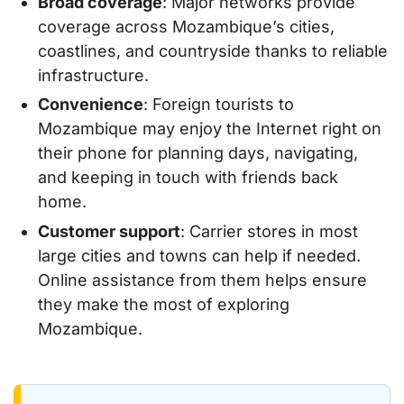
Broad coverage
: Major networks provide
coverage across Mozambique’s cities,
coastlines, and countryside thanks to reliable
infrastructure.
Convenience
: Foreign tourists to
Mozambique may enjoy the Internet right on
their phone for planning days, navigating,
and keeping in touch with friends back
home.
Customer support
: Carrier stores in most
large cities and towns can help if needed.
Online assistance from them helps ensure
they make the most of exploring
Mozambique.