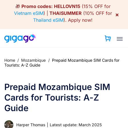
Skip
🎁
Promo codes:
HELLOVN15
(15% OFF for
to
Vietnam eSIM
) |
THAISUMMER
(10% OFF for
×
content
Thailand eSIM
).
Apply now!
Home
/
Mozambique
/
Prepaid Mozambique SIM Cards for
Tourists: A-Z Guide
Prepaid Mozambique SIM
Cards for Tourists: A-Z
Guide
Harper Thomas
|
Latest update: March 2025