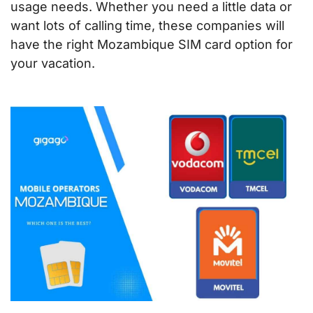
usage needs. Whether you need a little data or
want lots of calling time, these companies will
have the right Mozambique SIM card option for
your vacation.