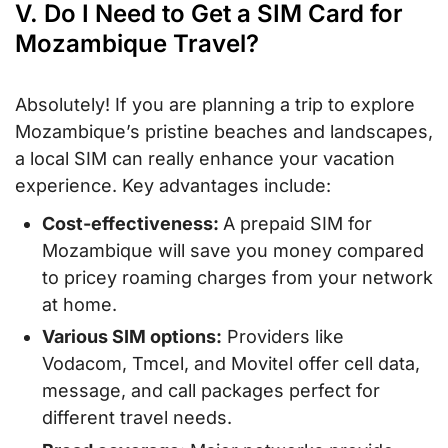
V. Do I Need to Get a SIM Card for
Mozambique Travel?
Absolutely! If you are planning a trip to explore
Mozambique’s pristine beaches and landscapes,
a local SIM can really enhance your vacation
experience. Key advantages include:
Cost-effectiveness:
A prepaid SIM for
Mozambique will save you money compared
to pricey roaming charges from your network
at home.
Various SIM options:
Providers like
Vodacom, Tmcel, and Movitel offer cell data,
message, and call packages perfect for
different travel needs.