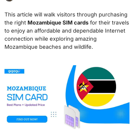
This article will walk visitors through purchasing
the right
Mozambique SIM cards
for their travels
to enjoy an affordable and dependable Internet
connection while exploring amazing
Mozambique beaches and wildlife.