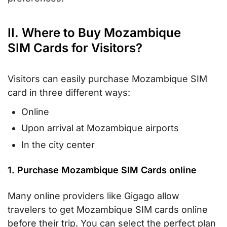
II. Where to Buy Mozambique
SIM Cards for Visitors?
Visitors can easily purchase Mozambique SIM
card in three different ways:
Online
Upon arrival at Mozambique airports
In the city center
1. Purchase Mozambique SIM Cards online
Many online providers like Gigago allow
travelers to get Mozambique SIM cards online
before their trip. You can select the perfect plan