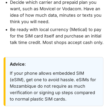
Decide which carrier and prepaid plan you
want, such as Movicel or Vodacom. Have an
idea of how much data, minutes or texts you
think you will need.
Be ready with local currency (Metical) to pay
for the SIM card itself and purchase an initial
talk time credit. Most shops accept cash only.
Advice
:
If your phone allows embedded SIM
(eSIM), get one to avoid hassle. eSIMs for
Mozambique do not require as much
verification or signing up steps compared
to normal plastic SIM cards.