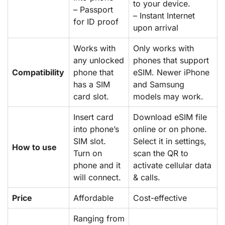
to your device.
– Passport
– Instant Internet
for ID proof
upon arrival
Works with
Only works with
any unlocked
phones that support
Compatibility
phone that
eSIM. Newer iPhone
has a SIM
and Samsung
card slot.
models may work.
Insert card
Download eSIM file
into phone’s
online or on phone.
SIM slot.
Select it in settings,
How to use
Turn on
scan the QR to
phone and it
activate cellular data
will connect.
& calls.
Price
Affordable
Cost-effective
Ranging from