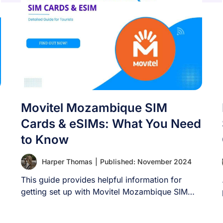
Movitel Mozambique SIM
Cards & eSIMs: What You Need
to Know
Harper Thomas
|
Published: November 2024
This guide provides helpful information for
getting set up with Movitel Mozambique SIM
cards and [...]