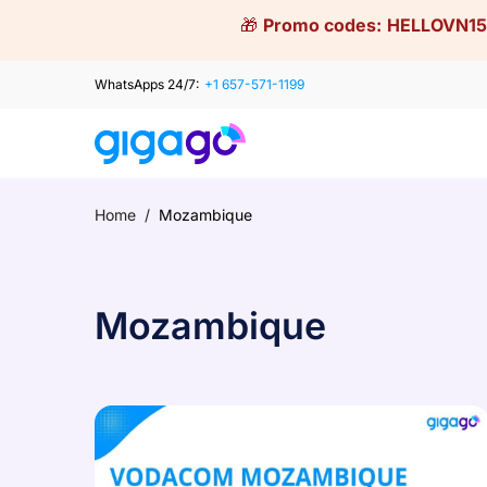
Skip
🎁
Promo codes:
HELLOVN15
to
content
WhatsApps 24/7:
+1 657-571-1199
Home
/
Mozambique
Mozambique