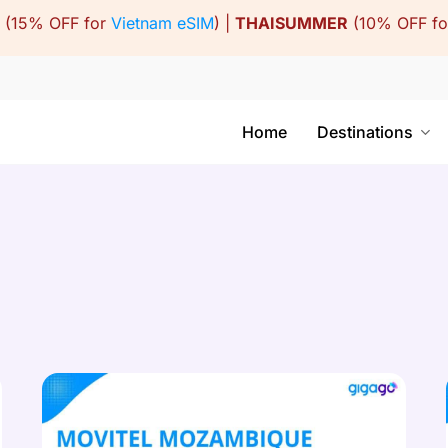
(15% OFF for
Vietnam eSIM
) |
THAISUMMER
(10% OFF f
Home
Destinations