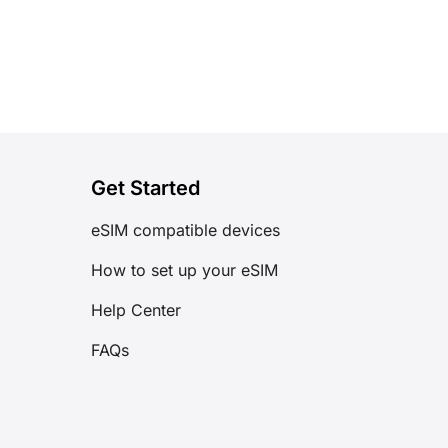
Get Started
eSIM compatible devices
How to set up your eSIM
Help Center
FAQs