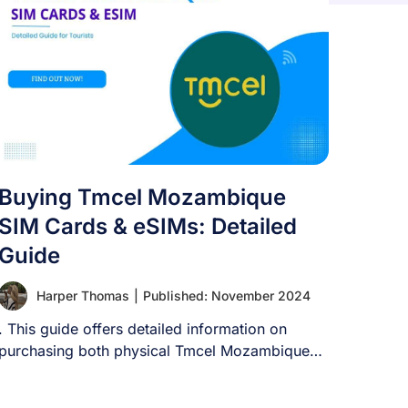
Buying Tmcel Mozambique
SIM Cards & eSIMs: Detailed
Guide
Harper Thomas
|
Published: November 2024
. This guide offers detailed information on
purchasing both physical Tmcel Mozambique
SIM cards as [...]