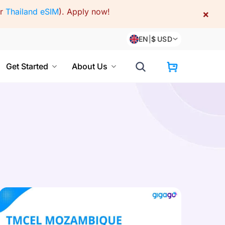
or
Thailand eSIM
).
Apply now!
×
EN
|
$
USD
Get Started
About Us