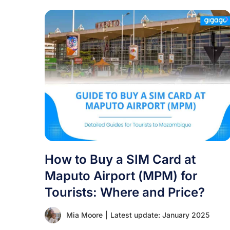
How to Buy a SIM Card at
Maputo Airport (MPM) for
Tourists: Where and Price?
Mia Moore
|
Latest update: January 2025