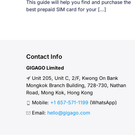
This guide will help you find and purchase the
best prepaid SIM card for your [...]
Contact Info
GIGAGO Limited
Unit 205, Unit C, 2/F, Kwong On Bank
Mongkok Branch Building, 728-730, Nathan
Road, Mong Kok, Hong Kong
Mobile:
+1 657-571-1199
(WhatsApp)
Email:
hello@gigago.com