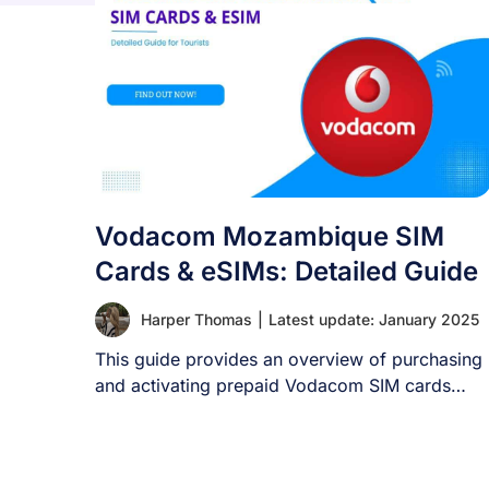
Vodacom Mozambique SIM
Cards & eSIMs: Detailed Guide
Harper Thomas
|
Latest update: January 2025
This guide provides an overview of purchasing
and activating prepaid Vodacom SIM cards
upon arrival [...]