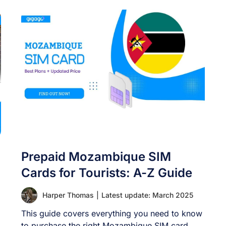
Prepaid Mozambique SIM
Cards for Tourists: A-Z Guide
Harper Thomas
|
Latest update: March 2025
This guide covers everything you need to know
to purchase the right Mozambique SIM card,