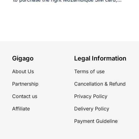
[...]
Gigago
Legal Information
About Us
Terms of use
Partnership
Cancellation & Refund
Contact us
Privacy Policy
Affiliate
Delivery Policy
Payment Guideline