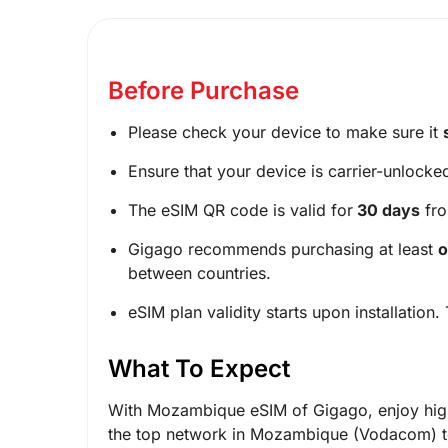
Before Purchase
Please check your device to make sure it
Ensure that your device is carrier-unlocke
The eSIM QR code is valid for
30 days
fro
Gigago recommends purchasing at least
o
between countries.
eSIM plan validity starts upon installation.
What To Expect
With Mozambique eSIM of Gigago, enjoy high
the top network in Mozambique (Vodacom) to 