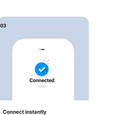
Connect instantly