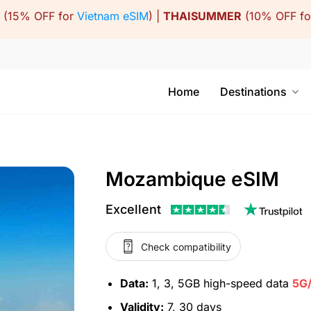
(15% OFF for
Vietnam eSIM
) |
THAISUMMER
(10% OFF f
Home
Destinations
Mozambique eSIM
Excellent
Check compatibility
Data:
1, 3, 5GB high-speed data
5G
Validity:
7, 30 days