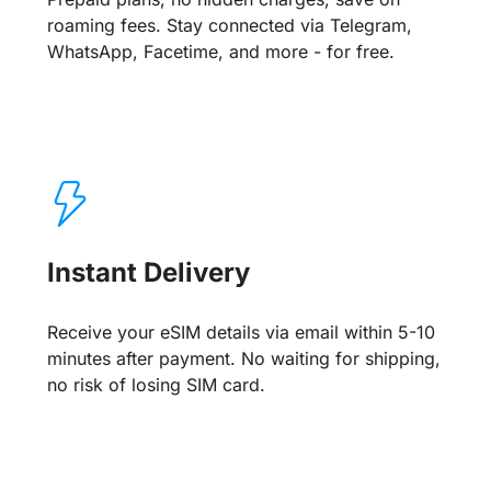
roaming fees. Stay connected via Telegram,
WhatsApp, Facetime, and more - for free.
Instant Delivery
Receive your eSIM details via email within 5-10
minutes after payment. No waiting for shipping,
no risk of losing SIM card.