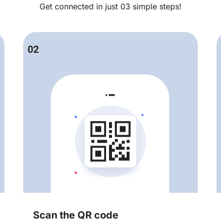
Get connected in just 03 simple steps!
Scan the QR code