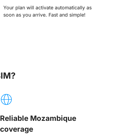
Your plan will activate automatically as
soon as you arrive. Fast and simple!
SIM?
Reliable Mozambique
coverage