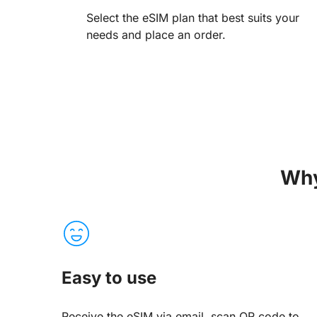
Select the eSIM plan that best suits your
needs and place an order.
Why
Easy to use
Receive the eSIM via email, scan QR code to