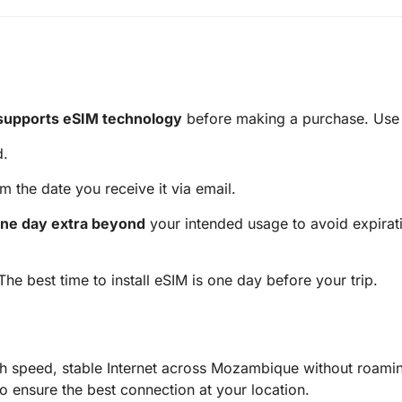
supports eSIM technology
before making a purchase. Use t
d.
m the date you receive it via email.
ne day extra beyond
your intended usage to avoid expirati
 The best time to install eSIM is one day before your trip.
 speed, stable Internet across Mozambique without roamin
ensure the best connection at your location.