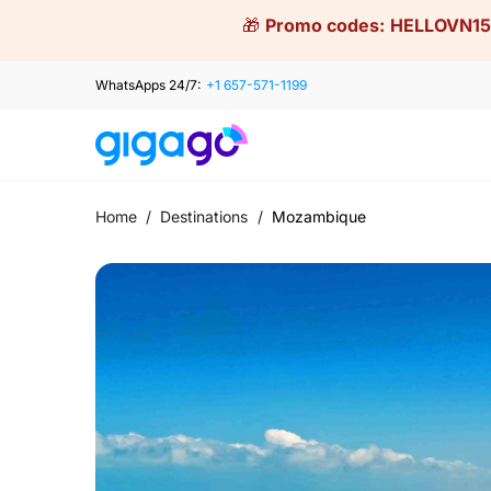
Skip
🎁
Promo codes:
HELLOVN15
to
content
WhatsApps 24/7:
+1 657-571-1199
Home
/
Destinations
/
Mozambique