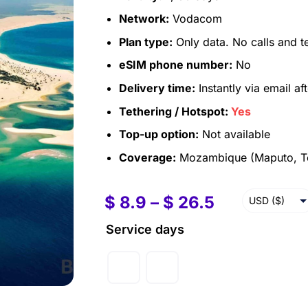
Network:
Vodacom
Plan type:
Only data. No calls and t
eSIM phone number:
No
Delivery time:
Instantly via email af
Tethering / Hotspot:
Yes
Top-up option:
Not available
Coverage:
Mozambique (Maputo, To
$
8.9
–
$
26.5
USD ($)
EUR (€)
Service days
GBP (£)
AUD ($)
CAD ($)