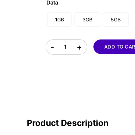
Data
SGD ($)
1GB
3GB
5GB
Mozambique eSIM quantity
ADD TO CA
Product Description