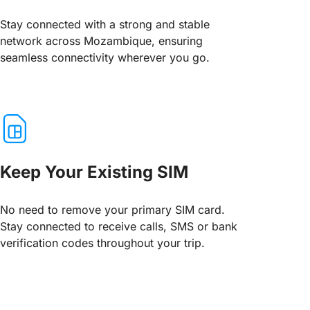
Stay connected with a strong and stable
network across Mozambique, ensuring
seamless connectivity wherever you go.
Keep Your Existing SIM
No need to remove your primary SIM card.
Stay connected to receive calls, SMS or bank
verification codes throughout your trip.