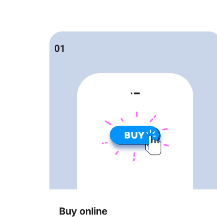
Buy online