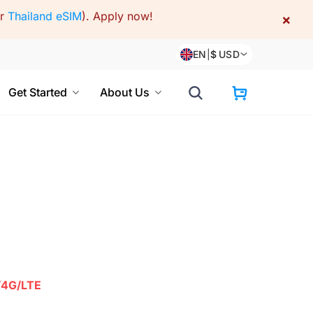
or
Thailand eSIM
).
Apply now!
×
EN
|
$
USD
Get Started
About Us
/4G/LTE