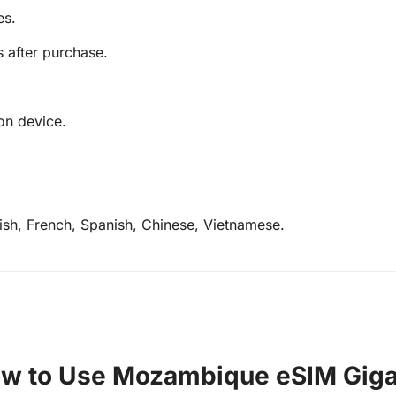
es.
s after purchase.
on device.
lish, French, Spanish, Chinese, Vietnamese.
w to Use Mozambique eSIM Gig