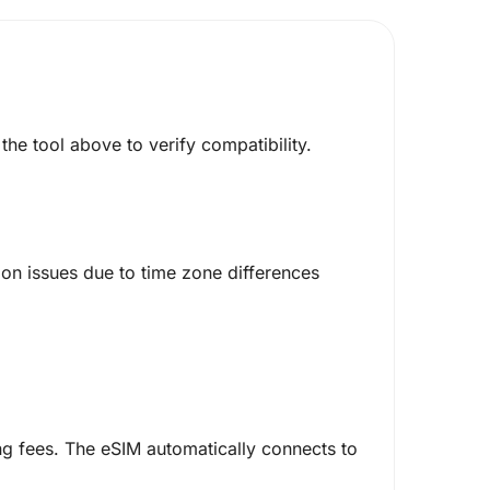
he tool above to verify compatibility.
on issues due to time zone differences
g fees. The eSIM automatically connects to