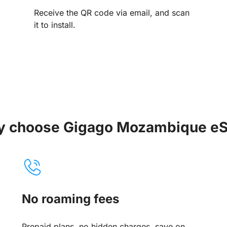
Receive the QR code via email, and scan
it to install.
 choose Gigago Mozambique e
No roaming fees
Prepaid plans, no hidden charges, save on