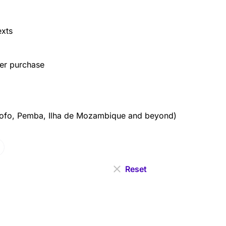
exts
ter purchase
fo, Pemba, Ilha de Mozambique and beyond)
Reset