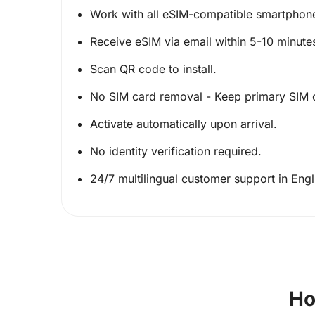
Work with all eSIM-compatible smartphon
Receive eSIM via email within 5-10 minute
Scan QR code to install.
No SIM card removal - Keep primary SIM 
Activate automatically upon arrival.
No identity verification required.
24/7 multilingual customer support in Eng
Ho