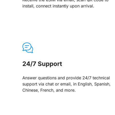
install, connect instantly upon arrival.
24/7 Support
Answer questions and provide 24/7 technical
support via chat or email, in English, Spanish,
Chinese, French, and more.