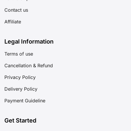
Contact us
Affiliate
Legal Information
Terms of use
Cancellation & Refund
Privacy Policy
Delivery Policy
Payment Guideline
Get Started