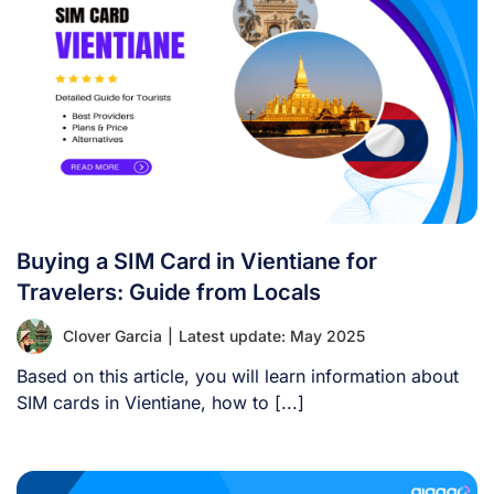
Buying a SIM Card in Vientiane for
Travelers: Guide from Locals
Clover Garcia
|
Latest update: May 2025
Based on this article, you will learn information about
SIM cards in Vientiane, how to [...]