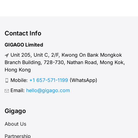
Contact Info
GIGAGO Limited
Unit 205, Unit C, 2/F, Kwong On Bank Mongkok
Branch Building, 728-730, Nathan Road, Mong Kok,
Hong Kong
Mobile:
+1 657-571-1199
(WhatsApp)
Email:
hello@gigago.com
Gigago
About Us
Partnership