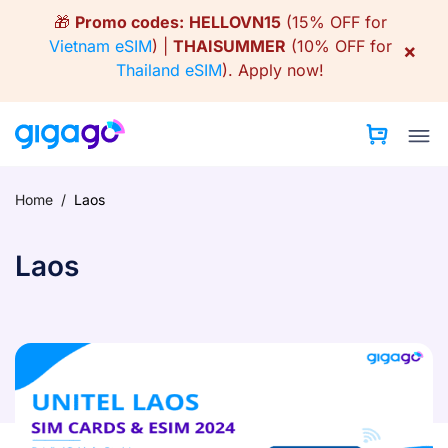
Skip
🎁
Promo codes:
HELLOVN15
(15% OFF for
to
Vietnam eSIM
) |
THAISUMMER
(10% OFF for
×
content
Thailand eSIM
).
Apply now!
Home
/
Laos
Laos