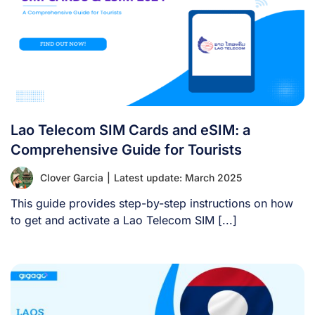
Lao Telecom SIM Cards and eSIM: a
Comprehensive Guide for Tourists
Clover Garcia
|
Latest update: March 2025
This guide provides step-by-step instructions on how
to get and activate a Lao Telecom SIM [...]