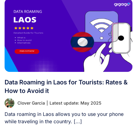
Data Roaming in Laos for Tourists: Rates &
How to Avoid it
Clover Garcia
|
Latest update: May 2025
Data roaming in Laos allows you to use your phone
while traveling in the country. [...]