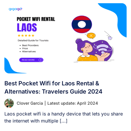
Best Pocket Wifi for Laos Rental &
Alternatives: Travelers Guide 2024
Clover Garcia
|
Latest update: April 2024
Laos pocket wifi is a handy device that lets you share
the internet with multiple [...]