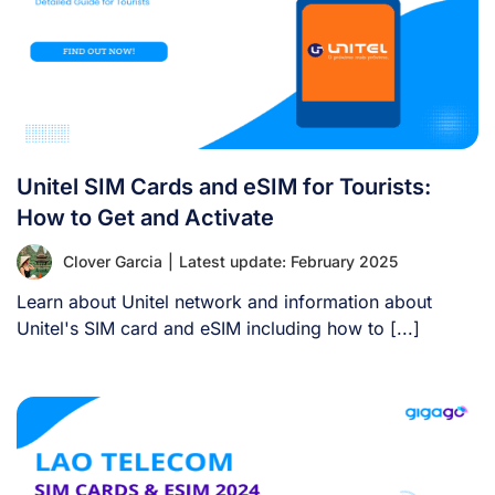
Unitel SIM Cards and eSIM for Tourists:
How to Get and Activate
Clover Garcia
|
Latest update: February 2025
Learn about Unitel network and information about
Unitel's SIM card and eSIM including how to [...]