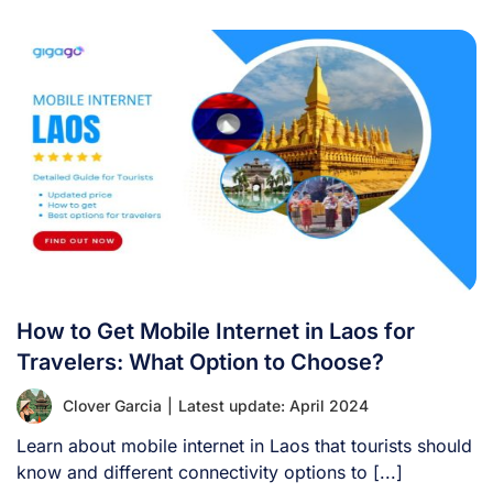
How to Get Mobile Internet in Laos for
Travelers: What Option to Choose?
Clover Garcia
|
Latest update: April 2024
Learn about mobile internet in Laos that tourists should
know and different connectivity options to [...]