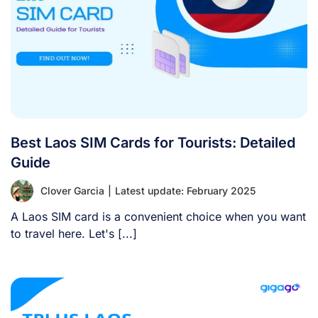
Best Laos SIM Cards for Tourists: Detailed
Guide
Clover Garcia
|
Latest update: February 2025
A Laos SIM card is a convenient choice when you want
to travel here. Let's [...]