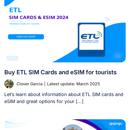
Buy ETL SIM Cards and eSIM for tourists
Clover Garcia
|
Latest update: March 2025
Let’s learn about information about ETL SIM cards and
eSIM and great options for your [...]