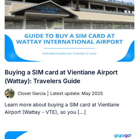
Buying a SIM card at Vientiane Airport
(Wattay): Travelers Guide
Clover Garcia
|
Latest update: May 2025
Learn more about buying a SIM card at Vientiane
Airport (Wattay - VTE), so you [...]