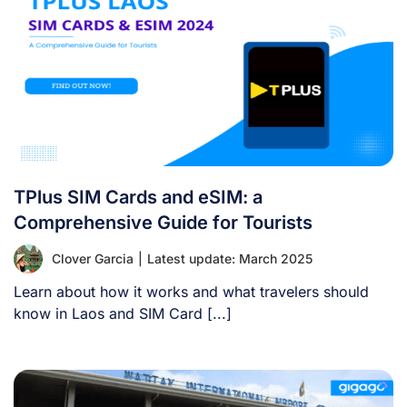
TPlus SIM Cards and eSIM: a
Comprehensive Guide for Tourists
Clover Garcia
|
Latest update: March 2025
Learn about how it works and what travelers should
know in Laos and SIM Card [...]