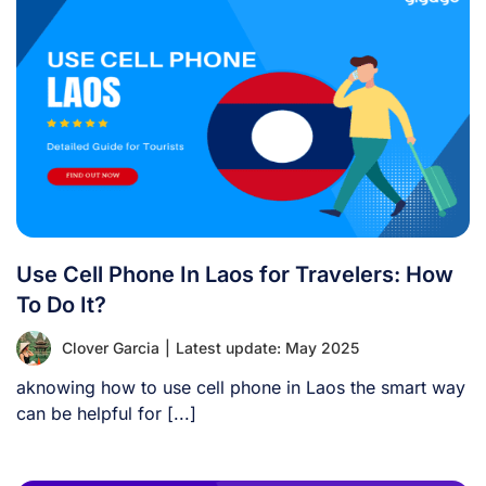
Use Cell Phone In Laos for Travelers: How
To Do It?
Clover Garcia
|
Latest update: May 2025
aknowing how to use cell phone in Laos the smart way
can be helpful for [...]