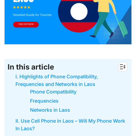
In this article
I. Highlights of Phone Compatibility,
Frequencies and Networks in Laos
Phone Compatibility
Frequencies
Networks in Laos
II. Use Cell Phone in Laos – Will My Phone Work
In Laos?