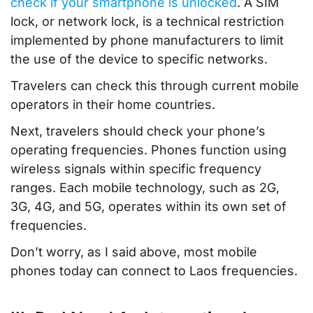
check if your smartphone is unlocked
. A SIM
lock, or network lock, is a technical restriction
implemented by phone manufacturers to limit
the use of the device to specific networks.
Travelers can check this through current mobile
operators in their home countries.
Next, travelers should check your phone’s
operating frequencies. Phones function using
wireless signals within specific frequency
ranges. Each mobile technology, such as 2G,
3G, 4G, and 5G, operates within its own set of
frequencies.
Don’t worry, as I said above, most mobile
phones today can connect to Laos frequencies.