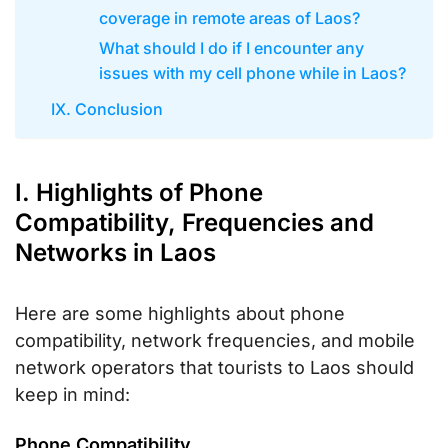
coverage in remote areas of Laos?
What should I do if I encounter any
issues with my cell phone while in Laos?
IX. Conclusion
I. Highlights of Phone
Compatibility, Frequencies and
Networks in Laos
Here are some highlights about phone
compatibility, network frequencies, and mobile
network operators that tourists to Laos should
keep in mind:
Phone Compatibility