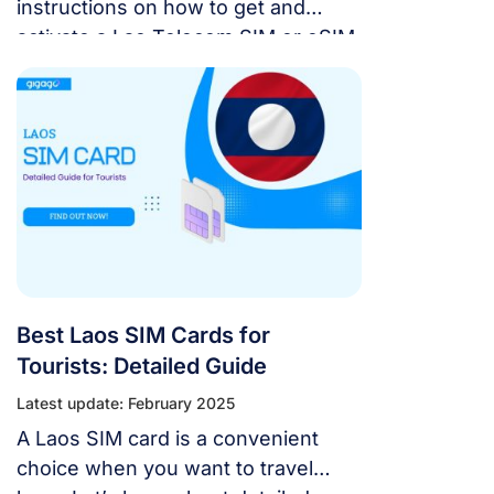
instructions on how to get and
activate a Lao Telecom SIM or eSIM,
including information about data
plans, coverage areas, and how to
use them when you visit Laos.
Best Laos SIM Cards for
Tourists: Detailed Guide
Latest update: February 2025
A Laos SIM card is a convenient
choice when you want to travel