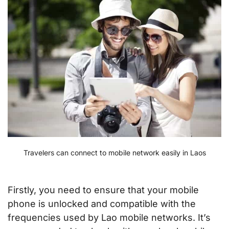
Travelers can connect to mobile network easily in Laos
Firstly, you need to ensure that your mobile
phone is unlocked and compatible with the
frequencies used by Lao mobile networks. It’s