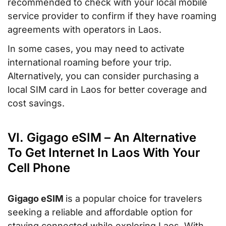
recommended to check with your local mobile
service provider to confirm if they have roaming
agreements with operators in Laos.
In some cases, you may need to activate
international roaming before your trip.
Alternatively, you can consider purchasing a
local SIM card in Laos for better coverage and
cost savings.
VI. Gigago eSIM – An Alternative
To Get Internet In Laos With Your
Cell Phone
Gigago eSIM
is a popular choice for travelers
seeking a reliable and affordable option for
staying connected while exploring Laos. With