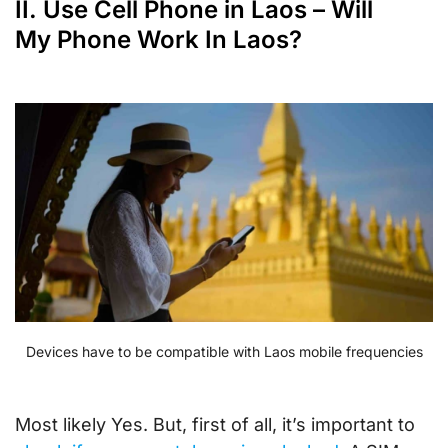
II. Use Cell Phone in Laos – Will
My Phone Work In Laos?
Devices have to be compatible with Laos mobile frequencies
Most likely Yes. But, first of all, it’s important to