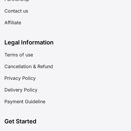
Contact us
Affiliate
Legal Information
Terms of use
Cancellation & Refund
Privacy Policy
Delivery Policy
Payment Guideline
Get Started