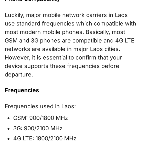
Luckily, major mobile network carriers in Laos
use standard frequencies which compatible with
most modern mobile phones. Basically, most
GSM and 3G phones are compatible and 4G LTE
networks are available in major Laos cities.
However, it is essential to confirm that your
device supports these frequencies before
departure.
Frequencies
Frequencies used in Laos:
GSM: 900/1800 MHz
3G: 900/2100 MHz
4G LTE: 1800/2100 MHz