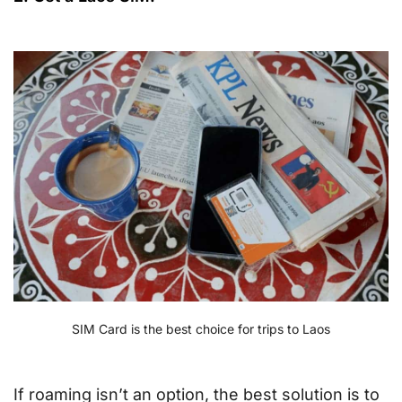
SIM Card is the best choice for trips to Laos
If roaming isn’t an option, the best solution is to