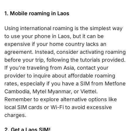
1. Mobile roaming in Laos
Using international roaming is the simplest way
to use your phone in Laos, but it can be
expensive if your home country lacks an
agreement. Instead, consider activating roaming
before your trip, following the tutorials provided.
If you’re traveling from Asia, contact your
provider to inquire about affordable roaming
rates, especially if you have a SIM from Metfone
Cambodia, Mytel Myanmar, or Viettel.
Remember to explore alternative options like
local SIM cards or Wi-Fi to avoid excessive
charges.
2. Get a Laos SIM!