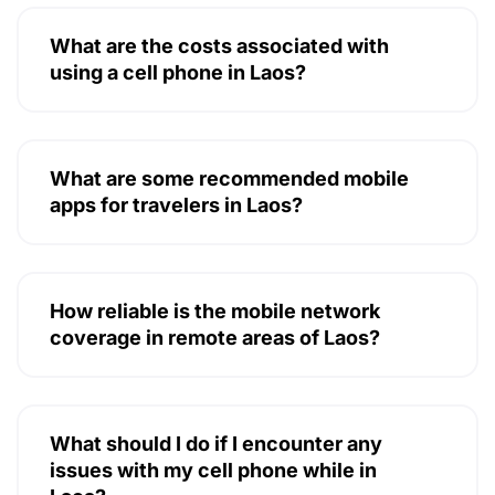
What are the costs associated with
using a cell phone in Laos?
What are some recommended mobile
apps for travelers in Laos?
How reliable is the mobile network
coverage in remote areas of Laos?
What should I do if I encounter any
issues with my cell phone while in