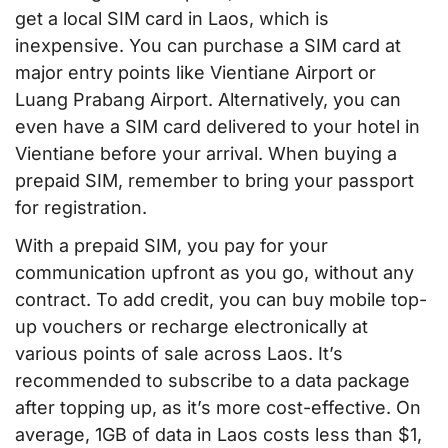
get a local SIM card in Laos, which is
inexpensive. You can purchase a SIM card at
major entry points like Vientiane Airport or
Luang Prabang Airport. Alternatively, you can
even have a SIM card delivered to your hotel in
Vientiane before your arrival. When buying a
prepaid SIM, remember to bring your passport
for registration.
With a prepaid SIM, you pay for your
communication upfront as you go, without any
contract. To add credit, you can buy mobile top-
up vouchers or recharge electronically at
various points of sale across Laos. It’s
recommended to subscribe to a data package
after topping up, as it’s more cost-effective. On
average, 1GB of data in Laos costs less than $1,