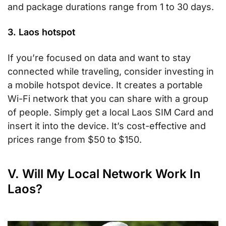
and package durations range from 1 to 30 days.
3. Laos hotspot
If you’re focused on data and want to stay
connected while traveling, consider investing in
a mobile hotspot device. It creates a portable
Wi-Fi network that you can share with a group
of people. Simply get a local Laos SIM Card and
insert it into the device. It’s cost-effective and
prices range from $50 to $150.
V. Will My Local Network Work In
Laos?