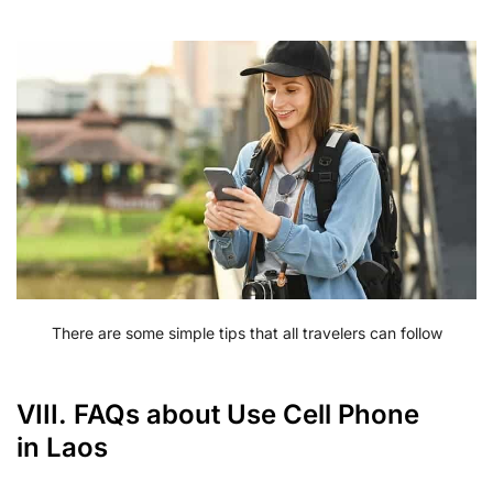
There are some simple tips that all travelers can follow
VIII. FAQs about Use Cell Phone
in Laos