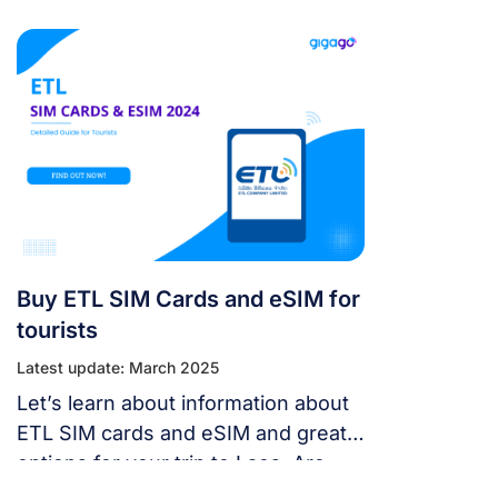
package for your trip to Laos.
Buy ETL SIM Cards and eSIM for
tourists
Latest update: March 2025
Let’s learn about information about
ETL SIM cards and eSIM and great
options for your trip to Laos. Are
you wondering which is better to