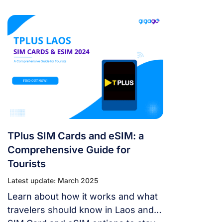
here. Let’s learn about detailed
information about Laos SIM cards
and guide instructions for using
them.
TPlus SIM Cards and eSIM: a
Comprehensive Guide for
Tourists
Latest update: March 2025
Learn about how it works and what
travelers should know in Laos and