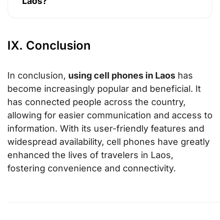
Laos?
IX. Conclusion
In conclusion,
using cell phones in Laos
has
become increasingly popular and beneficial. It
has connected people across the country,
allowing for easier communication and access to
information. With its user-friendly features and
widespread availability, cell phones have greatly
enhanced the lives of travelers in Laos,
fostering convenience and connectivity.