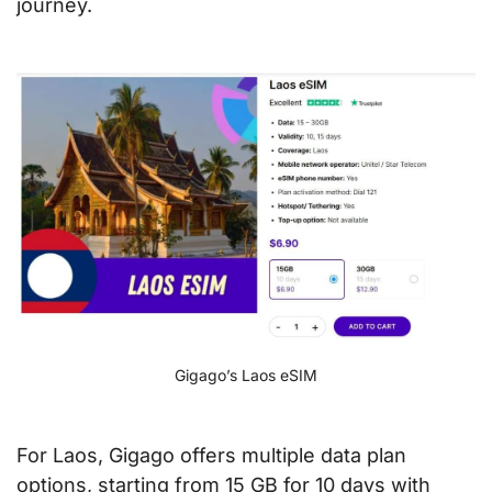
journey.
Gigago’s Laos eSIM
For Laos, Gigago offers multiple data plan
options, starting from 15 GB for 10 days with