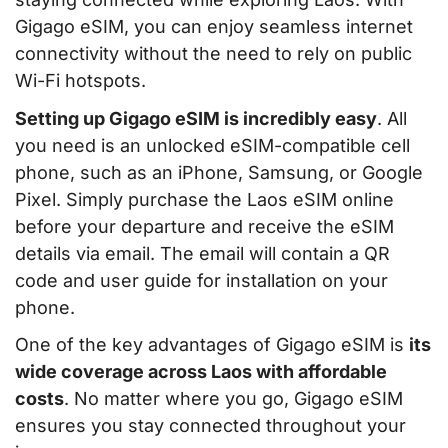
Gigago eSIM, you can enjoy seamless internet
connectivity without the need to rely on public
Wi-Fi hotspots.
Setting up Gigago eSIM is incredibly easy
. All
you need is an unlocked eSIM-compatible cell
phone, such as an iPhone, Samsung, or Google
Pixel. Simply purchase the Laos eSIM online
before your departure and receive the eSIM
details via email. The email will contain a QR
code and user guide for installation on your
phone.
One of the key advantages of Gigago eSIM is
its
wide coverage across Laos with affordable
costs
. No matter where you go, Gigago eSIM
ensures you stay connected throughout your