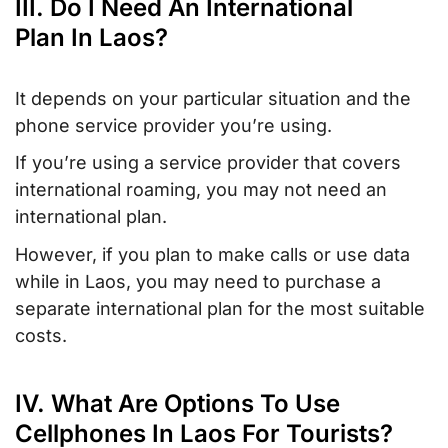
III. Do I Need An International
Plan In Laos?
It depends on your particular situation and the
phone service provider you’re using.
If you’re using a service provider that covers
international roaming, you may not need an
international plan.
However, if you plan to make calls or use data
while in Laos, you may need to purchase a
separate international plan for the most suitable
costs.
IV. What Are Options To Use
Cellphones In Laos For Tourists?