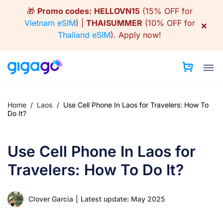
Skip
🎁
Promo codes:
HELLOVN15
(15% OFF for
to
Vietnam eSIM
) |
THAISUMMER
(10% OFF for
×
content
Thailand eSIM
).
Apply now!
Home
/
Laos
/
Use Cell Phone In Laos for Travelers: How To
Do It?
Use Cell Phone In Laos for
Travelers: How To Do It?
Clover Garcia
|
Latest update: May 2025