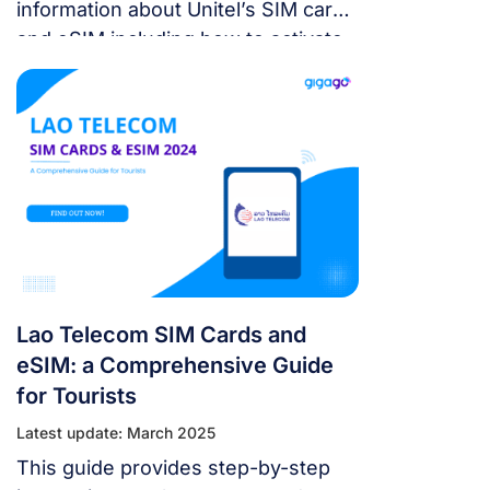
information about Unitel’s SIM card
and eSIM including how to activate,
speed, coverage and cost to make
the right choice for your trip in Laos.
Lao Telecom SIM Cards and
eSIM: a Comprehensive Guide
for Tourists
Latest update: March 2025
This guide provides step-by-step