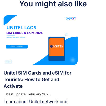
You might also like
Unitel SIM Cards and eSIM for
Tourists: How to Get and
Activate
Latest update: February 2025
Learn about Unitel network and