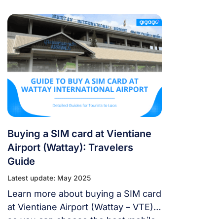
SIM Card and eSIM options to stay
connected in Laos for travelers.
Buying a SIM card at Vientiane
Airport (Wattay): Travelers
Guide
Latest update: May 2025
Learn more about buying a SIM card
at Vientiane Airport (Wattay – VTE),
so you can choose the best mobile