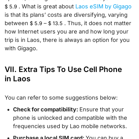
. What is great about
Laos eSIM by Gigago
$
5.9
is that its plans’ costs are diversifying, varying
between
–
. Thus, it does not matter
$
5.9
$
13.5
how Internet users you are and how long your
trip is in Laos, there is always an option for you
with Gigago.
VII. Extra Tips To Use Cell Phone
in Laos
You can refer to some suggestions below:
Check for compatibility:
Ensure that your
phone is unlocked and compatible with the
frequencies used by Lao mobile networks.
Purchase a local SIM card:
You can buy a