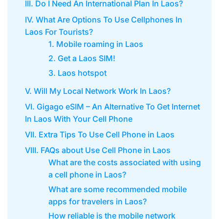
III. Do I Need An International Plan In Laos?
IV. What Are Options To Use Cellphones In
Laos For Tourists?
1. Mobile roaming in Laos
2. Get a Laos SIM!
3. Laos hotspot
V. Will My Local Network Work In Laos?
VI. Gigago eSIM – An Alternative To Get Internet
In Laos With Your Cell Phone
VII. Extra Tips To Use Cell Phone in Laos
VIII. FAQs about Use Cell Phone in Laos
What are the costs associated with using
a cell phone in Laos?
What are some recommended mobile
apps for travelers in Laos?
How reliable is the mobile network