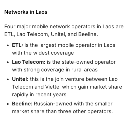
Networks in Laos
Four major mobile network operators in Laos are
ETL, Lao Telecom, Unitel, and Beeline.
ETL:
is the largest mobile operator in Laos
with the widest coverage
Lao Telecom:
is the state-owned operator
with strong coverage in rural areas
Unitel:
this is the join venture between Lao
Telecom and Viettel which gain market share
rapidly in recent years
Beeline:
Russian-owned with the smaller
market share than three other operators.