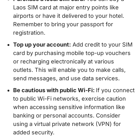
Laos SIM card at major entry points like
airports or have it delivered to your hotel.
Remember to bring your passport for
registration.
Top up your account:
Add credit to your SIM
card by purchasing mobile top-up vouchers
or recharging electronically at various
outlets. This will enable you to make calls,
send messages, and use data services.
Be cautious with public Wi-Fi:
If you connect
to public Wi-Fi networks, exercise caution
when accessing sensitive information like
banking or personal accounts. Consider
using a virtual private network (VPN) for
added security.