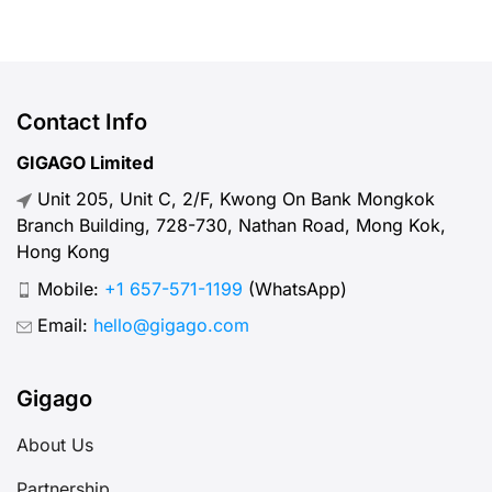
use ETL SIM card or eSIM during
your trip to Laos? Let us point out
the benefits and their costs here. I.
Overview about ETL – What you
Contact Info
need to […]
GIGAGO Limited
Unit 205, Unit C, 2/F, Kwong On Bank Mongkok
Branch Building, 728-730, Nathan Road, Mong Kok,
Hong Kong
Mobile:
+1 657-571-1199
(WhatsApp)
Email:
hello@gigago.com
Gigago
About Us
Partnership