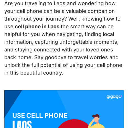
Are you traveling to Laos and wondering how
your cell phone can be a valuable companion
throughout your journey? Well, knowing how to
use
cell phone in Laos
the smart way can be
helpful for you when navigating, finding local
information, capturing unforgettable moments,
and staying connected with your loved ones
back home. Say goodbye to travel worries and
unlock the full potential of using your cell phone
in this beautiful country.