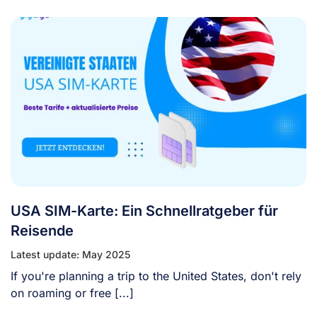
USA SIM-Karte: Ein Schnellratgeber für
Reisende
Latest update: May 2025
If you're planning a trip to the United States, don't rely
on roaming or free [...]