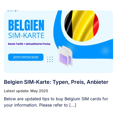
Belgien SIM-Karte: Typen, Preis, Anbieter
Latest update: May 2025
Below are updated tips to buy Belgium SIM cards for
your information. Please refer to [...]