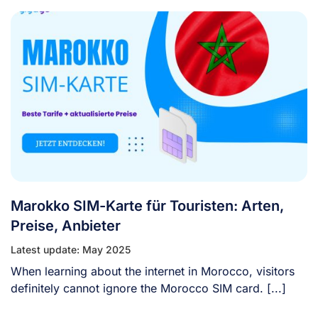
Marokko SIM-Karte für Touristen: Arten,
Preise, Anbieter
Latest update: May 2025
When learning about the internet in Morocco, visitors
definitely cannot ignore the Morocco SIM card. [...]