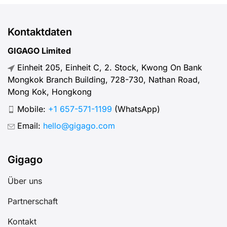
Kontaktdaten
GIGAGO Limited
Einheit 205, Einheit C, 2. Stock, Kwong On Bank
Mongkok Branch Building, 728-730, Nathan Road,
Mong Kok, Hongkong
Mobile:
+1 657-571-1199
(WhatsApp)
Email:
hello@gigago.com
Gigago
Über uns
Partnerschaft
Kontakt