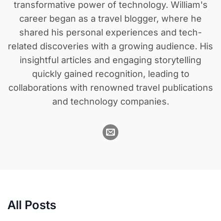
transformative power of technology. William's
career began as a travel blogger, where he
shared his personal experiences and tech-
related discoveries with a growing audience. His
insightful articles and engaging storytelling
quickly gained recognition, leading to
collaborations with renowned travel publications
and technology companies.
All Posts