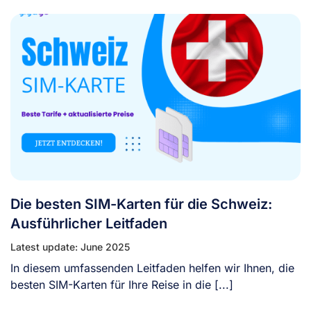
Die besten SIM-Karten für die Schweiz:
Ausführlicher Leitfaden
Latest update: June 2025
In diesem umfassenden Leitfaden helfen wir Ihnen, die
besten SIM-Karten für Ihre Reise in die [...]