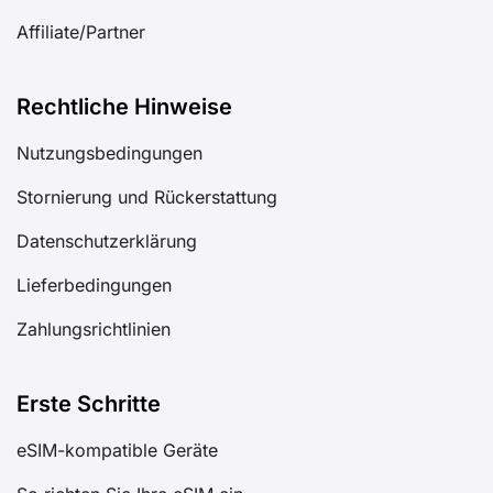
Affiliate/Partner
Rechtliche Hinweise
Nutzungsbedingungen
Stornierung und Rückerstattung
Datenschutzerklärung
Lieferbedingungen
Zahlungsrichtlinien
Erste Schritte
eSIM-kompatible Geräte