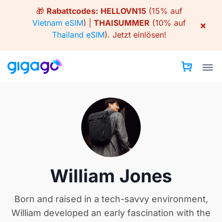
Skip
🎁
Rabattcodes:
HELLOVN15
(15% auf
to
Vietnam eSIM
) |
THAISUMMER
(10% auf
×
content
Thailand eSIM
).
Jetzt einlösen!
William Jones
Born and raised in a tech-savvy environment,
William developed an early fascination with the