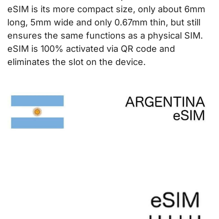
eSIM is its more compact size, only about 6mm
long, 5mm wide and only 0.67mm thin, but still
ensures the same functions as a physical SIM.
eSIM is 100% activated via QR code and
eliminates the slot on the device.