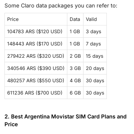
Some Claro data packages you can refer to:
Price
Data
Valid
104783 ARS ($120 USD)
1 GB
3 days
148443 ARS ($170 USD)
1 GB
7 days
279422 ARS ($320 USD)
2 GB
15 days
340546 ARS ($390 USD)
3 GB
20 days
480257 ARS ($550 USD)
4 GB
30 days
611236 ARS ($700 USD)
6 GB
30 days
2. Best Argentina Movistar SIM Card Plans and
Price