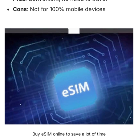
Cons
: Not for 100% mobile devices
Buy eSIM online to save a lot of time