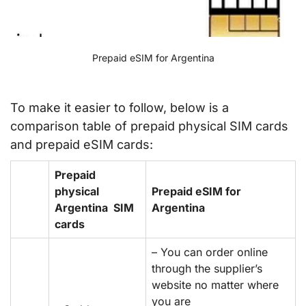
Prepaid eSIM for Argentina
To make it easier to follow, below is a
comparison table of prepaid physical SIM cards
and prepaid eSIM cards:
Prepaid
physical
Prepaid eSIM for
Argentina SIM
Argentina
cards
– You can order online
through the supplier’s
website no matter where
you are