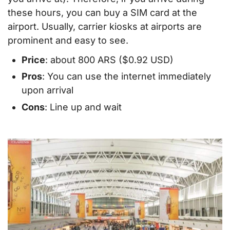
these hours, you can buy a SIM card at the
airport. Usually, carrier kiosks at airports are
prominent and easy to see.
Price
: about 800 ARS ($0.92 USD)
Pros
: You can use the internet immediately
upon arrival
Cons
: Line up and wait