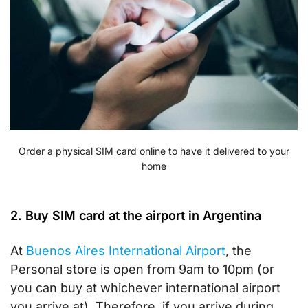
Order a physical SIM card online to have it delivered to your
home
2. Buy SIM card at the airport in Argentina
At
Buenos Aires International Airport
, the
Personal store is open from 9am to 10pm (or
you can buy at whichever international airport
you arrive at). Therefore, if you arrive during