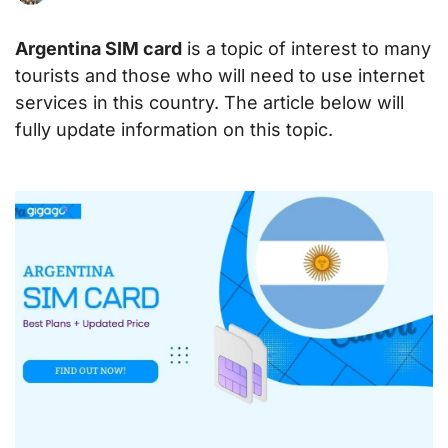
Argentina SIM card
is a topic of interest to many
tourists and those who will need to use internet
services in this country. The article below will
fully update information on this topic.