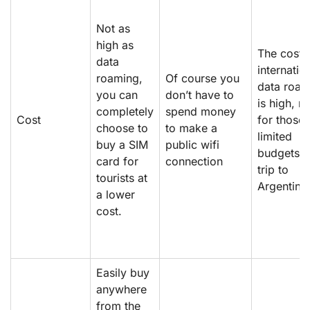
Not as
high as
The cost 
data
internatio
roaming,
Of course you
data roam
you can
don’t have to
is high, n
completely
spend money
Cost
for those 
choose to
to make a
limited
buy a SIM
public wifi
budgets o
card for
connection
trip to
tourists at
Argentina
a lower
cost.
Easily buy
anywhere
from the