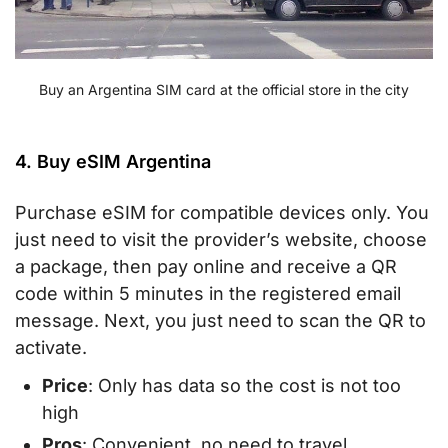
Buy an Argentina SIM card at the official store in the city
4. Buy eSIM Argentina
Purchase eSIM for compatible devices only. You
just need to visit the provider’s website, choose
a package, then pay online and receive a QR
code within 5 minutes in the registered email
message. Next, you just need to scan the QR to
activate.
Price
: Only has data so the cost is not too
high
Pros
: Convenient, no need to travel