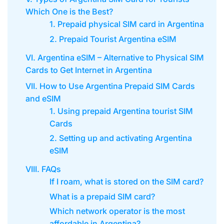
Which One is the Best?
1. Prepaid physical SIM card in Argentina
2. Prepaid Tourist Argentina eSIM
VI. Argentina eSIM – Alternative to Physical SIM
Cards to Get Internet in Argentina
VII. How to Use Argentina Prepaid SIM Cards
and eSIM
1. Using prepaid Argentina tourist SIM
Cards
2. Setting up and activating Argentina
eSIM
VIII. FAQs
If I roam, what is stored on the SIM card?
What is a prepaid SIM card?
Which network operator is the most
affordable in Argentina?