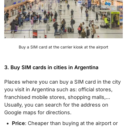
Buy a SIM card at the carrier kiosk at the airport
3. Buy SIM cards in cities in Argentina
Places where you can buy a SIM card in the city
you visit in Argentina such as: official stores,
franchised mobile stores, shopping malls,…
Usually, you can search for the address on
Google maps for directions.
Price
: Cheaper than buying at the airport or