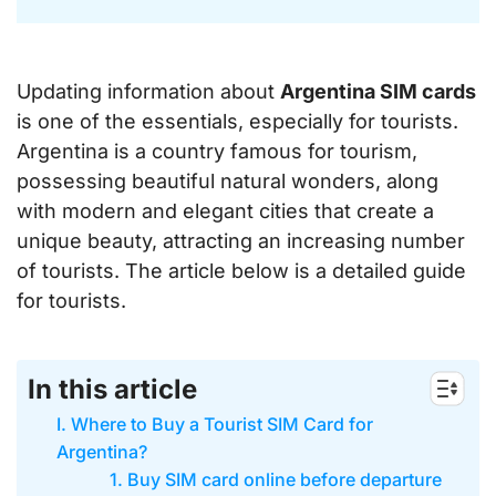
Updating information about
Argentina SIM cards
is one of the essentials, especially for tourists.
Argentina is a country famous for tourism,
possessing beautiful natural wonders, along
with modern and elegant cities that create a
unique beauty, attracting an increasing number
of tourists. The article below is a detailed guide
for tourists.
In this article
I. Where to Buy a Tourist SIM Card for
Argentina?
1. Buy SIM card online before departure