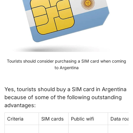
Tourists should consider purchasing a SIM card when coming
to Argentina
Yes, tourists should buy a SIM card in Argentina
because of some of the following outstanding
advantages:
Criteria
SIM cards
Public wifi
Data roa