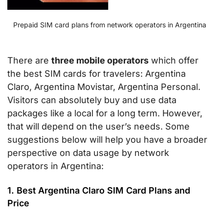
Prepaid SIM card plans from network operators in Argentina
There are
three mobile operators
which offer
the best SIM cards for travelers: Argentina
Claro, Argentina Movistar, Argentina Personal.
Visitors can absolutely buy and use data
packages like a local for a long term. However,
that will depend on the user’s needs. Some
suggestions below will help you have a broader
perspective on data usage by network
operators in Argentina:
1. Best Argentina Claro SIM Card Plans and
Price