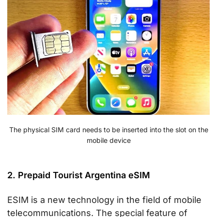
The physical SIM card needs to be inserted into the slot on the
mobile device
2. Prepaid Tourist Argentina eSIM
ESIM is a new technology in the field of mobile
telecommunications. The special feature of