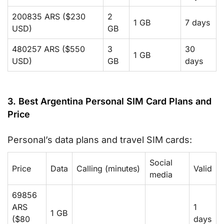
200835 ARS ($230
2
1 GB
7 days
USD)
GB
480257 ARS ($550
3
30
1 GB
USD)
GB
days
3. Best Argentina Personal SIM Card Plans and
Price
Personal’s data plans and travel SIM cards:
Social
Price
Data
Calling (minutes)
Valid
media
69856
ARS
1
1 GB
($80
days