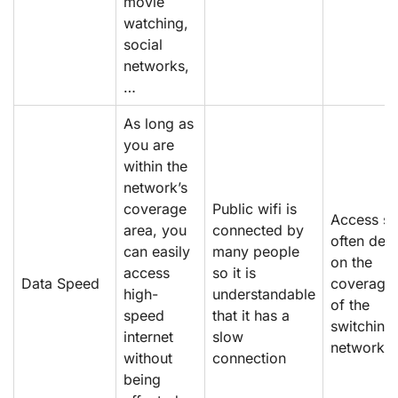
movie
watching,
social
networks,
…
As long as
you are
within the
network’s
coverage
Public wifi is
Access s
area, you
connected by
often dep
can easily
many people
on the
access
so it is
Data Speed
coverage 
high-
understandable
of the
speed
that it has a
switching
internet
slow
network
without
connection
being