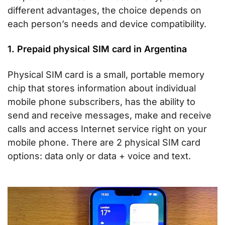
different advantages, the choice depends on
each person’s needs and device compatibility.
1. Prepaid physical SIM card in Argentina
Physical SIM card is a small, portable memory
chip that stores information about individual
mobile phone subscribers, has the ability to
send and receive messages, make and receive
calls and access Internet service right on your
mobile phone. There are 2 physical SIM card
options: data only or data + voice and text.