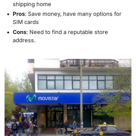
shipping home
Pros
: Save money, have many options for
SIM cards
Cons
: Need to find a reputable store
address.