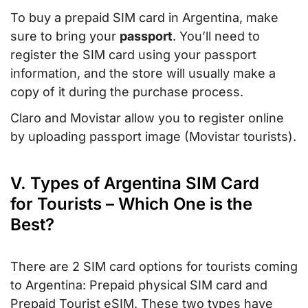
To buy a prepaid SIM card in Argentina, make
sure to bring your
passport
. You’ll need to
register the SIM card using your passport
information, and the store will usually make a
copy of it during the purchase process.
Claro and Movistar allow you to register online
by uploading passport image (Movistar tourists).
V. Types of Argentina SIM Card
for Tourists – Which One is the
Best?
There are 2 SIM card options for tourists coming
to Argentina: Prepaid physical SIM card and
Prepaid Tourist eSIM. These two types have