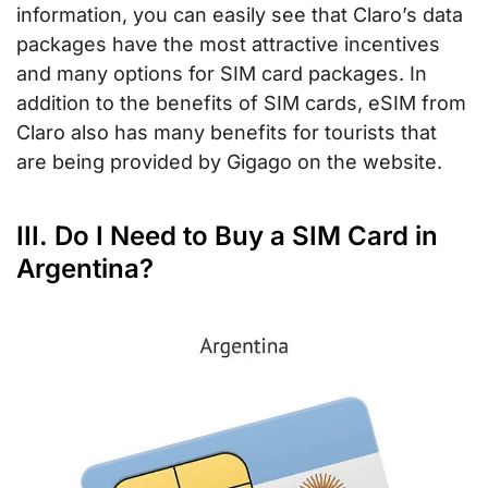
information, you can easily see that Claro’s data
packages have the most attractive incentives
and many options for SIM card packages. In
addition to the benefits of SIM cards, eSIM from
Claro also has many benefits for tourists that
are being provided by Gigago on the website.
III. Do I Need to Buy a SIM Card in
Argentina?