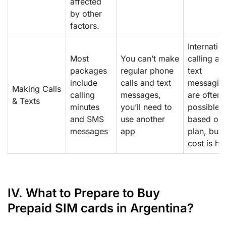
affected
by other
factors.
Internatio
Most
You can’t make
calling an
packages
regular phone
text
include
calls and text
messagin
Making Calls
calling
messages,
are often
& Texts
minutes
you’ll need to
possible
and SMS
use another
based on 
messages
app
plan, but 
cost is hi
IV. What to Prepare to Buy
Prepaid SIM cards in Argentina?