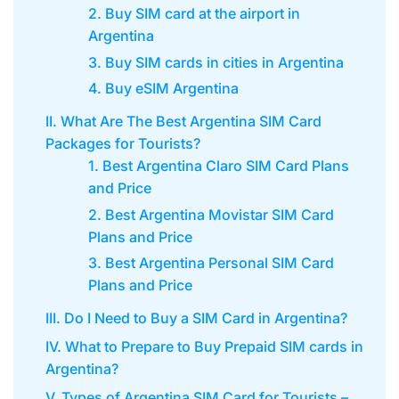
2. Buy SIM card at the airport in
Argentina
3. Buy SIM cards in cities in Argentina
4. Buy eSIM Argentina
II. What Are The Best Argentina SIM Card
Packages for Tourists?
1. Best Argentina Claro SIM Card Plans
and Price
2. Best Argentina Movistar SIM Card
Plans and Price
3. Best Argentina Personal SIM Card
Plans and Price
III. Do I Need to Buy a SIM Card in Argentina?
IV. What to Prepare to Buy Prepaid SIM cards in
Argentina?
V. Types of Argentina SIM Card for Tourists –