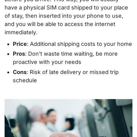
have a physical SIM card shipped to your place
of stay, then inserted into your phone to use,
and you will be able to access the internet
immediately.
Price
: Additional shipping costs to your home
Pros
: Don’t waste time waiting, be more
proactive with your needs
Cons
: Risk of late delivery or missed trip
schedule