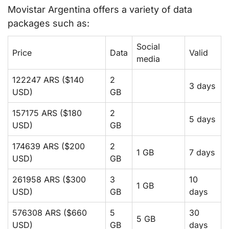
Movistar Argentina offers a variety of data
packages such as:
Social
Price
Data
Valid
media
122247 ARS ($140
2
3 days
USD)
GB
157175 ARS ($180
2
5 days
USD)
GB
174639 ARS ($200
2
1 GB
7 days
USD)
GB
261958 ARS ($300
3
10
1 GB
USD)
GB
days
576308 ARS ($660
5
30
5 GB
USD)
GB
days