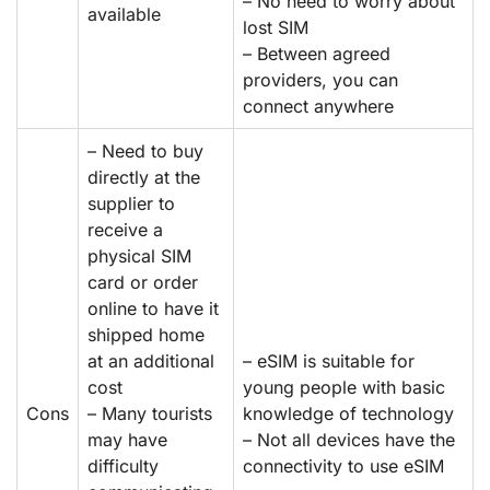
– No need to worry about
available
lost SIM
– Between agreed
providers, you can
connect anywhere
– Need to buy
directly at the
supplier to
receive a
physical SIM
card or order
online to have it
shipped home
at an additional
– eSIM is suitable for
cost
young people with basic
Cons
– Many tourists
knowledge of technology
may have
– Not all devices have the
difficulty
connectivity to use eSIM