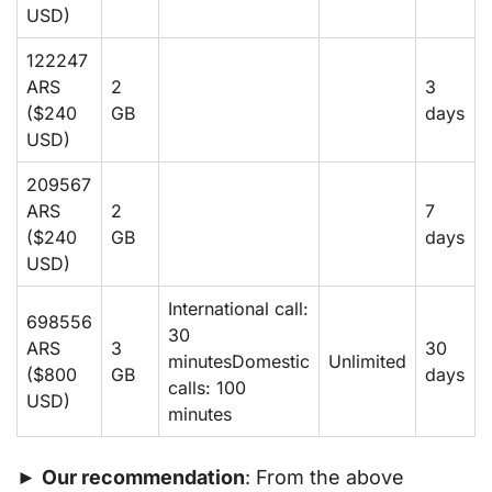
USD)
122247
ARS
2
3
($240
GB
days
USD)
209567
ARS
2
7
($240
GB
days
USD)
International call:
698556
30
ARS
3
30
minutesDomestic
Unlimited
($800
GB
days
calls: 100
USD)
minutes
►
Our recommendation
: From the above