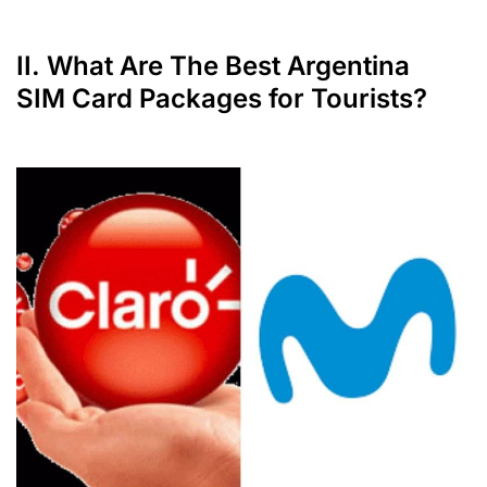
II. What Are The Best Argentina
SIM Card Packages for Tourists?