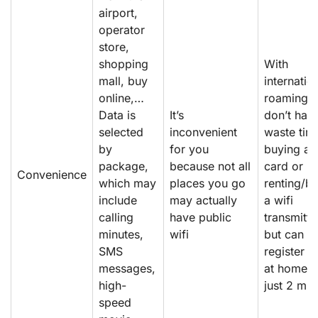
airport,
operator
store,
shopping
With
mall, buy
internatio
online,…
roaming, 
Data is
It’s
don’t hav
selected
inconvenient
waste tim
by
for you
buying a 
package,
because not all
card or
Convenience
which may
places you go
renting/b
include
may actually
a wifi
calling
have public
transmitte
minutes,
wifi
but can
SMS
register o
messages,
at home i
high-
just 2 min
speed