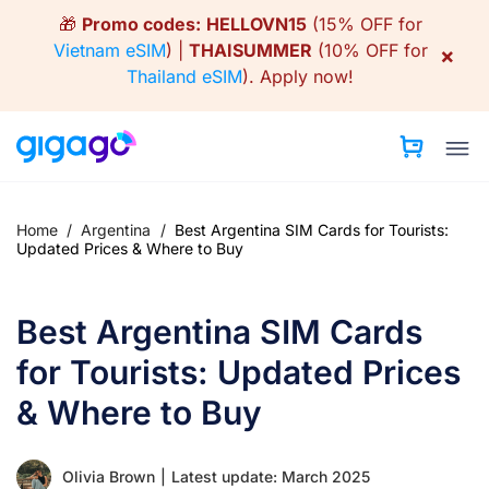
Skip
🎁
Promo codes:
HELLOVN15
(15% OFF for
to
Vietnam eSIM
) |
THAISUMMER
(10% OFF for
×
content
Thailand eSIM
).
Apply now!
Home
/
Argentina
/
Best Argentina SIM Cards for Tourists:
Updated Prices & Where to Buy
Best Argentina SIM Cards
for Tourists: Updated Prices
& Where to Buy
Olivia Brown
|
Latest update: March 2025