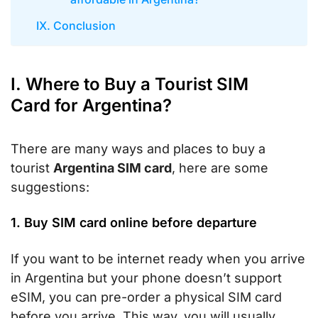
IX. Conclusion
I. Where to Buy a Tourist SIM
Card for Argentina?
There are many ways and places to buy a
tourist
Argentina SIM card
, here are some
suggestions:
1. Buy SIM card online before departure
If you want to be internet ready when you arrive
in Argentina but your phone doesn’t support
eSIM, you can pre-order a physical SIM card
before you arrive. This way, you will usually