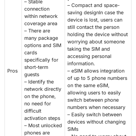
– Stable
– Compact and space-
connection
saving designIn case the
within network
device is lost, users can
coverage area
still contact the person
– There are
holding the device without
many package
worrying about someone
options and SIM
taking the SIM and
cards
accessing personal
specifically for
information.
short-term
Pros
– eSIM allows integration
guests
of up to 5 phone numbers
– Identify the
on the same eSIM,
network directly
allowing users to easily
on the phone,
switch between phone
no need for
numbers when necessary
difficult
– Easily switch between
activation steps
devices without changing
– Most unlocked
SIMs
phones are