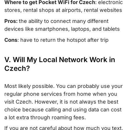
Where to get Pocket WiFi for Czech
: electronic
stores, rental shops at airports, rental websites
Pros:
the ability to connect many different
devices like smartphones, laptops, and tablets
Cons
: have to return the hotspot after trip
V. Will My Local Network Work in
Czech?
Most likely possible. You can probably use your
regular phone services from home when you
visit Czech. However, it is not always the best
choice because calling and using data can cost
a lot extra through roaming fees.
If you are not careful about how much you text,