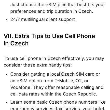
Just choose the eSIM plan that best fits your
preferences and trip duration in Czech.
24/7 multilingual client support
VII. Extra Tips to Use Cell Phone
in Czech
To use cell phone in Czech effectively, you may
consider these extra handy tips:
Consider getting a local Czech SIM card or
an eSIM option from T-Mobile, O2, or
Vodafone. They offer reasonable calling and
cell data rates within the Czech Republic.
Learn some basic Czech phone numbers like
emergency services, taxi servies, your hotel,