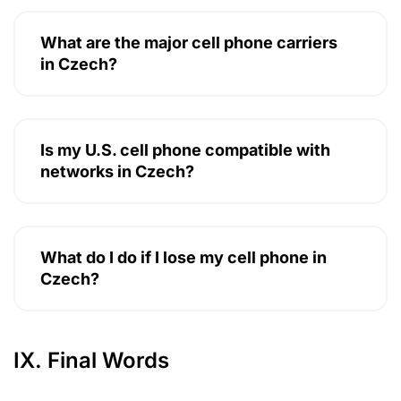
What are the major cell phone carriers
in Czech?
Is my U.S. cell phone compatible with
networks in Czech?
What do I do if I lose my cell phone in
Czech?
IX. Final Words