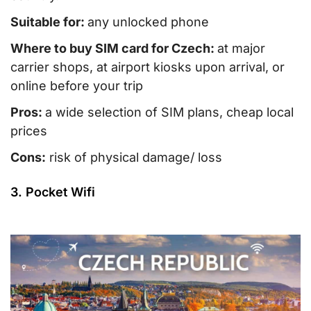
Suitable for:
any unlocked phone
Where to buy SIM card for Czech:
at major
carrier shops, at airport kiosks upon arrival, or
online before your trip
Pros:
a wide selection of SIM plans, cheap local
prices
Cons:
risk of physical damage/ loss
3. Pocket Wifi