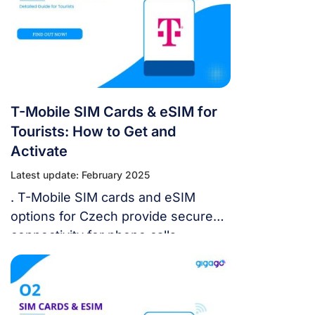
SIM cards or sign up for an eSIM
plan to access the Internet while
exploring the country.
T-Mobile SIM Cards & eSIM for
Tourists: How to Get and
Activate
Latest update: February 2025
. T-Mobile SIM cards and eSIM
options for Czech provide secure
connectivity for phone calls,
messages, and Internet
connections anywhere in the
country. This guide will help you get
and set up a T-Mobile SIM card or