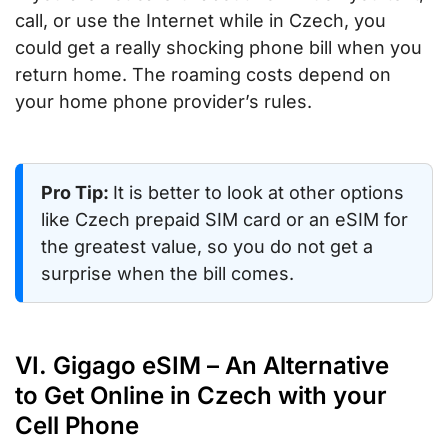
call, or use the Internet while in Czech, you
could get a really shocking phone bill when you
return home. The roaming costs depend on
your home phone provider’s rules.
Pro Tip:
It is better to look at other options
like Czech prepaid SIM card or an eSIM for
the greatest value, so you do not get a
surprise when the bill comes.
VI. Gigago eSIM – An Alternative
to Get Online in Czech with your
Cell Phone