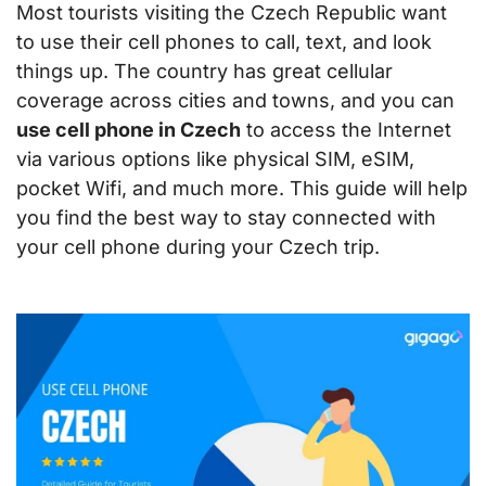
Most tourists visiting the Czech Republic want
to use their cell phones to call, text, and look
things up. The country has great cellular
coverage across cities and towns, and you can
use cell phone in Czech
to access the Internet
via various options like physical SIM, eSIM,
pocket Wifi, and much more. This guide will help
you find the best way to stay connected with
your cell phone during your Czech trip.