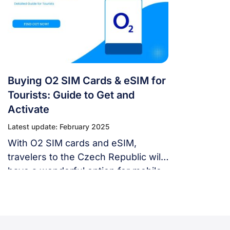
eSIM for smooth and affordable
mobile data during your Czech trip.
Buying O2 SIM Cards & eSIM for
Tourists: Guide to Get and
Activate
Latest update: February 2025
With O2 SIM cards and eSIM,
travelers to the Czech Republic will
have a wonderful option for mobile
services to make phone calls, send
texts, and use cell data for social
media, navigation, and travel apps.
This guide will uncover the best SIM