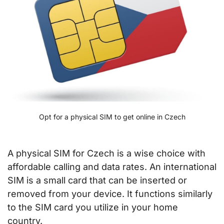
Opt for a physical SIM to get online in Czech
A physical SIM for Czech is a wise choice with
affordable calling and data rates. An international
SIM is a small card that can be inserted or
removed from your device. It functions similarly
to the SIM card you utilize in your home
country.