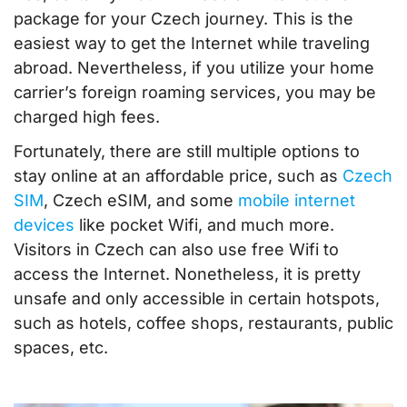
package for your Czech journey. This is the
easiest way to get the Internet while traveling
abroad. Nevertheless, if you utilize your home
carrier’s foreign roaming services, you may be
charged high fees.
Fortunately, there are still multiple options to
stay online at an affordable price, such as
Czech
SIM
, Czech eSIM, and some
mobile internet
devices
like pocket Wifi, and much more.
Visitors in Czech can also use free Wifi to
access the Internet. Nonetheless, it is pretty
unsafe and only accessible in certain hotspots,
such as hotels, coffee shops, restaurants, public
spaces, etc.