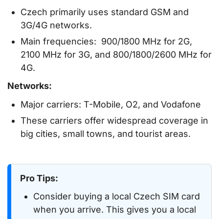
Czech primarily uses standard GSM and
3G/4G networks.
Main frequencies: 900/1800 MHz for 2G,
2100 MHz for 3G, and 800/1800/2600 MHz for
4G.
Networks:
Major carriers: T-Mobile, O2, and Vodafone
These carriers offer widespread coverage in
big cities, small towns, and tourist areas.
Pro Tips:
Consider buying a local Czech SIM card
when you arrive. This gives you a local