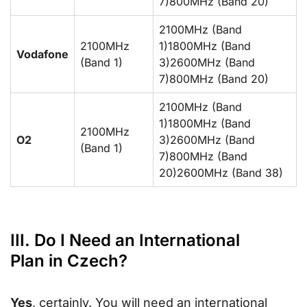
7)800MHz (Band 20)
2100MHz (Band
2100MHz
1)1800MHz (Band
Vodafone
(Band 1)
3)2600MHz (Band
7)800MHz (Band 20)
2100MHz (Band
1)1800MHz (Band
2100MHz
O2
3)2600MHz (Band
(Band 1)
7)800MHz (Band
20)2600MHz (Band 38)
III. Do I Need an International
Plan in Czech?
Yes
, certainly. You will need an international