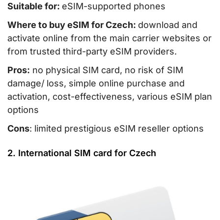
Suitable for:
eSIM-supported phones
Where to buy eSIM for Czech:
download and
activate online from the main carrier websites or
from trusted third-party eSIM providers.
Pros:
no physical SIM card, no risk of SIM
damage/ loss, simple online purchase and
activation, cost-effectiveness, various eSIM plan
options
Cons
: limited prestigious eSIM reseller options
2. International SIM card for Czech