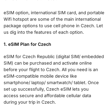
eSIM option, international SIM card, and portable
Wifi hotspot are some of the main international
package options to use cell phone in Czech. Let
us dig into the features of each option.
1. eSIM Plan for Czech
eSIM for Czech Republic (digital SIM/ embedded
SIM) can be purchased and activate online
before your flight to Czech. All you need is an
eSIM-compatible mobile device like
smartphone/ laptop/ smartwatch/ tablet. Once
set up successfully, Czech eSIM lets you
access secure and affordable cellular data
during your trip in Czech.