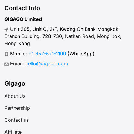
plans, prices, how to buy and use
Contact Info
O2 SIM cards and eSIM options for
GIGAGO Limited
the best travel experience in Czech.
Unit 205, Unit C, 2/F, Kwong On Bank Mongkok
Branch Building, 728-730, Nathan Road, Mong Kok,
Hong Kong
Mobile:
+1 657-571-1199
(WhatsApp)
Email:
hello@gigago.com
Gigago
About Us
Partnership
Contact us
Affiliate