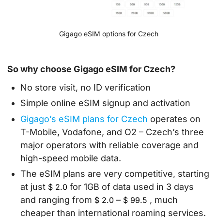
Gigago eSIM options for Czech
So why choose Gigago eSIM for Czech?
No store visit, no ID verification
Simple online eSIM signup and activation
Gigago’s eSIM plans for Czech
operates on
T-Mobile, Vodafone, and O2 – Czech’s three
major operators with reliable coverage and
high-speed mobile data.
The eSIM plans are very competitive, starting
at just
for 1GB of data used in 3 days
$
2.0
and ranging from
–
, much
$
2.0
$
99.5
cheaper than international roaming services.