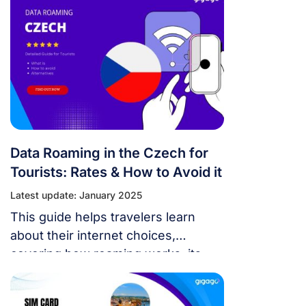
Data Roaming in the Czech for
Tourists: Rates & How to Avoid it
Latest update: January 2025
This guide helps travelers learn
about their internet choices,
covering how roaming works, its
costs, and alternatives like eSIM, so
you can pick the best option without