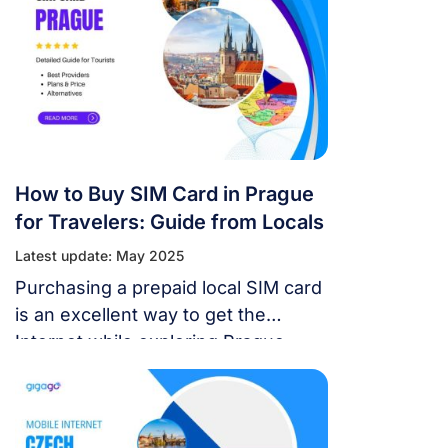
overspending.
How to Buy SIM Card in Prague
for Travelers: Guide from Locals
Latest update: May 2025
Purchasing a prepaid local SIM card
is an excellent way to get the
Internet while exploring Prague,
Czech. This guide will help you
know how and where to buy SIM
card in Prague and find the best