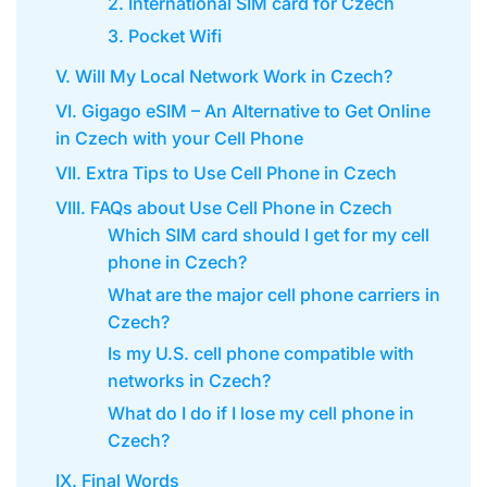
2. International SIM card for Czech
3. Pocket Wifi
V. Will My Local Network Work in Czech?
VI. Gigago eSIM – An Alternative to Get Online
in Czech with your Cell Phone
VII. Extra Tips to Use Cell Phone in Czech
VIII. FAQs about Use Cell Phone in Czech
Which SIM card should I get for my cell
phone in Czech?
What are the major cell phone carriers in
Czech?
Is my U.S. cell phone compatible with
networks in Czech?
What do I do if I lose my cell phone in
Czech?
IX. Final Words