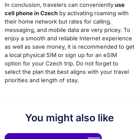
In conclusion, travelers can conveniently
use
cell phone in Czech
by activating roaming with
their home network but rates for calling,
messaging, and mobile data are very pricey. To
enjoy a smooth and reliable Internet experience
as well as save money, it is recommended to get
a local physical SIM or sign up for an eSIM
option for your Czech trip. Do not forget to
select the plan that best aligns with your travel
priorities and length of stay.
You might also like