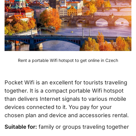
Rent a portable Wifi hotspot to get online in Czech
Pocket Wifi is an excellent for tourists traveling
together. It is a compact portable Wifi hotspot
than delivers Internet signals to various mobile
devices connected to it. You pay for your
chosen plan and device and accessories rental.
Suitable for:
family or groups traveling together