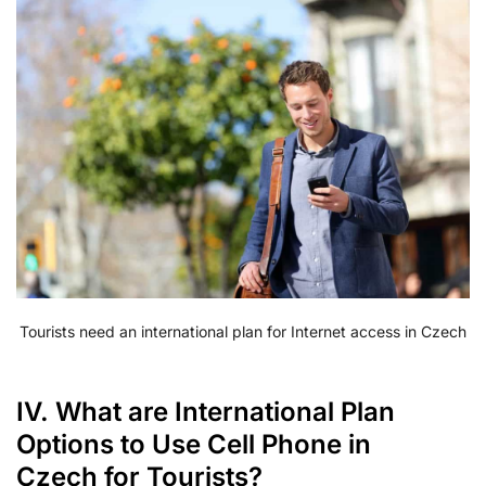
Tourists need an international plan for Internet access in Czech
IV. What are International Plan
Options to Use Cell Phone in
Czech for Tourists?