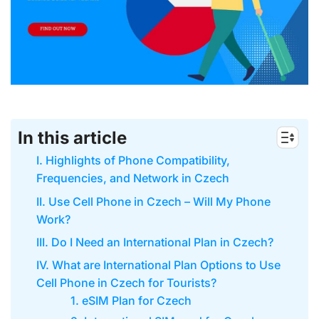
In this article
I. Highlights of Phone Compatibility,
Frequencies, and Network in Czech
II. Use Cell Phone in Czech – Will My Phone
Work?
III. Do I Need an International Plan in Czech?
IV. What are International Plan Options to Use
Cell Phone in Czech for Tourists?
1. eSIM Plan for Czech