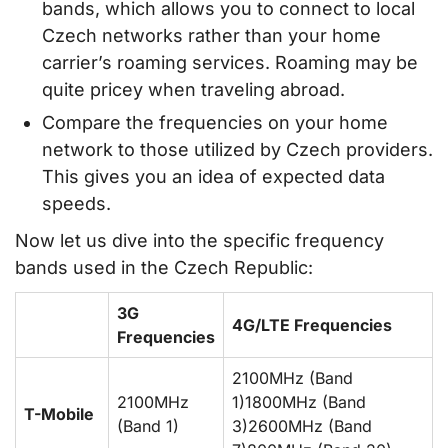
bands, which allows you to connect to local
Czech networks rather than your home
carrier’s roaming services. Roaming may be
quite pricey when traveling abroad.
Compare the frequencies on your home
network to those utilized by Czech providers.
This gives you an idea of expected data
speeds.
Now let us dive into the specific frequency
bands used in the Czech Republic:
3G
4G/LTE Frequencies
Frequencies
2100MHz (Band
2100MHz
1)1800MHz (Band
T-Mobile
(Band 1)
3)2600MHz (Band