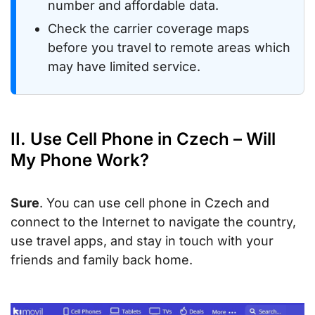
number and affordable data.
Check the carrier coverage maps
before you travel to remote areas which
may have limited service.
II. Use Cell Phone in Czech – Will
My Phone Work?
Sure
. You can use cell phone in Czech and
connect to the Internet to navigate the country,
use travel apps, and stay in touch with your
friends and family back home.