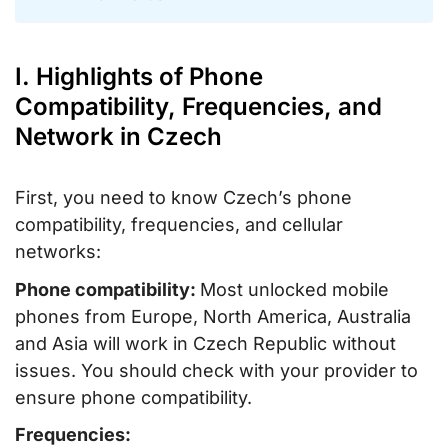
I. Highlights of Phone
Compatibility, Frequencies, and
Network in Czech
First, you need to know Czech’s phone
compatibility, frequencies, and cellular
networks:
Phone compatibility:
Most unlocked mobile
phones from Europe, North America, Australia
and Asia will work in Czech Republic without
issues. You should check with your provider to
ensure phone compatibility.
Frequencies: