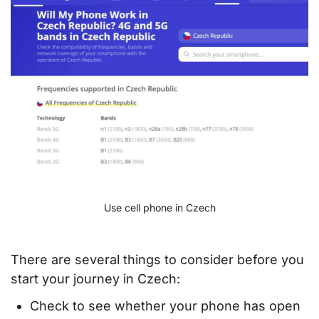
Use cell phone in Czech
There are several things to consider before you
start your journey in Czech:
Check to see whether your phone has open