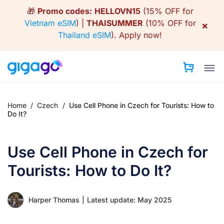
Skip
🎁
Promo codes:
HELLOVN15
(15% OFF for
to
Vietnam eSIM
) |
THAISUMMER
(10% OFF for
×
content
Thailand eSIM
).
Apply now!
Home
/
Czech
/
Use Cell Phone in Czech for Tourists: How to
Do It?
Use Cell Phone in Czech for
Tourists: How to Do It?
Harper Thomas
|
Latest update: May 2025