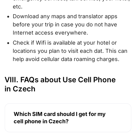
etc.
Download any maps and translator apps
before your trip in case you do not have
Internet access everywhere.
Check if Wifi is available at your hotel or
locations you plan to visit each dat. This can
help avoid cellular data roaming charges.
VIII. FAQs about Use Cell Phone
in Czech
Which SIM card should I get for my
cell phone in Czech?