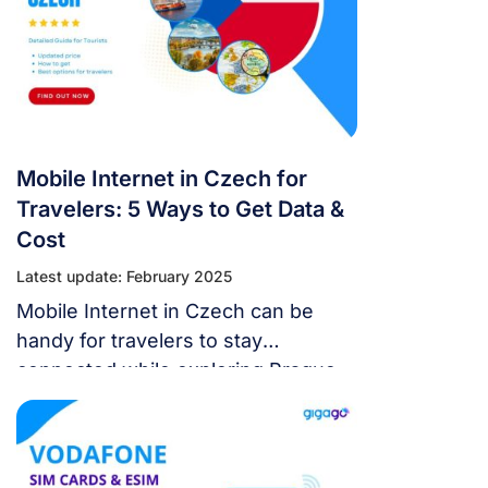
plan for your travel needs.
Mobile Internet in Czech for
Travelers: 5 Ways to Get Data &
Cost
Latest update: February 2025
Mobile Internet in Czech can be
handy for travelers to stay
connected while exploring Prague
and other cities. This guide will
explore 5 affordable ways for
visitors to get mobile data during
their Czech trip.