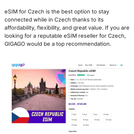
eSIM for Czech is the best option to stay
connected while in Czech thanks to its
affordability, flexibility, and great value. If you are
looking for a reputable eSIM reseller for Czech,
GIGAGO would be a top recommendation.