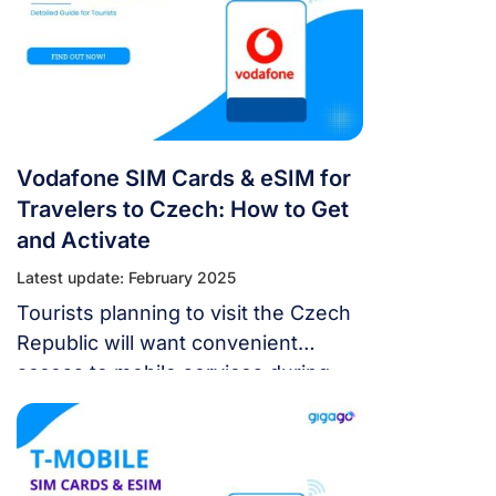
Vodafone SIM Cards & eSIM for
Travelers to Czech: How to Get
and Activate
Latest update: February 2025
Tourists planning to visit the Czech
Republic will want convenient
access to mobile services during
their trips. As one of the largest
carriers in Czech, Vodafone offers a
reliable cellular network nationwide.
Tourists can purchase Vodafone