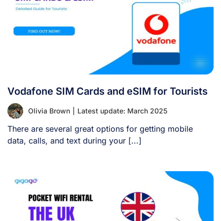
Vodafone SIM Cards and eSIM for Tourists
Olivia Brown
|
Latest update: March 2025
There are several great options for getting mobile
data, calls, and text during your [...]