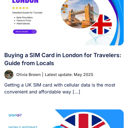
Buying a SIM Card in London for Travelers:
Guide from Locals
Olivia Brown
|
Latest update: May 2025
Getting a UK SIM card with cellular data is the most
convenient and affordable way [...]