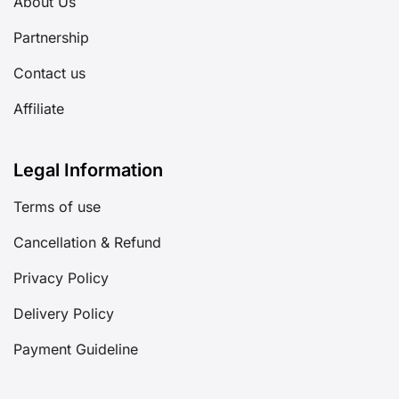
About Us
Partnership
Contact us
Affiliate
Legal Information
Terms of use
Cancellation & Refund
Privacy Policy
Delivery Policy
Payment Guideline