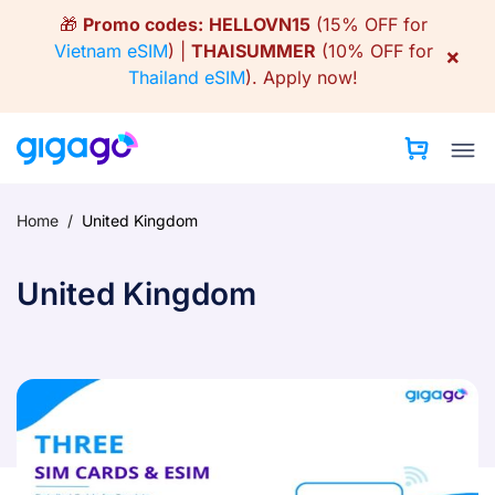
Skip
🎁
Promo codes:
HELLOVN15
(15% OFF for
to
Vietnam eSIM
) |
THAISUMMER
(10% OFF for
×
content
Thailand eSIM
).
Apply now!
Home
/
United Kingdom
United Kingdom