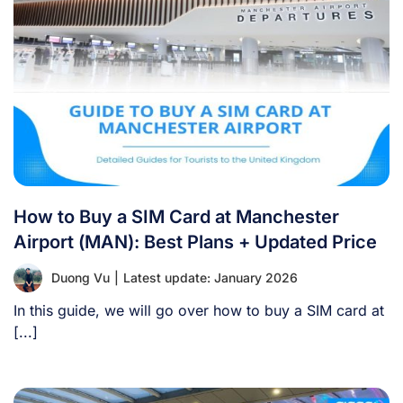
How to Buy a SIM Card at Manchester
Airport (MAN): Best Plans + Updated Price
Duong Vu
|
Latest update: January 2026
In this guide, we will go over how to buy a SIM card at
[...]