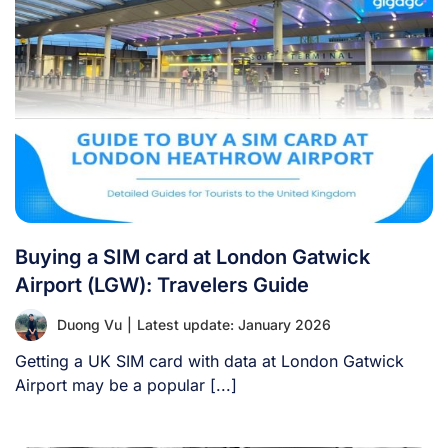
Buying a SIM card at London Gatwick
Airport (LGW): Travelers Guide
Duong Vu
|
Latest update: January 2026
Getting a UK SIM card with data at London Gatwick
Airport may be a popular [...]