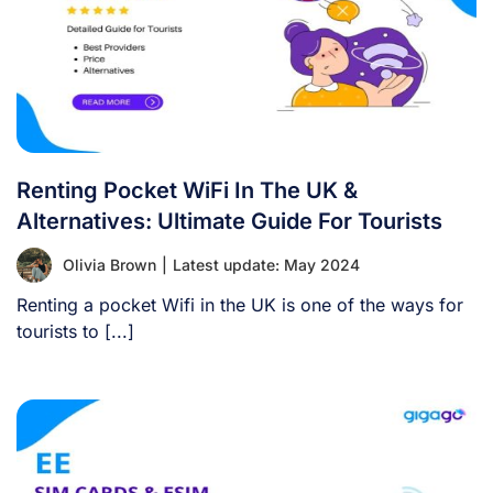
Renting Pocket WiFi In The UK &
Alternatives: Ultimate Guide For Tourists
Olivia Brown
|
Latest update: May 2024
Renting a pocket Wifi in the UK is one of the ways for
tourists to [...]