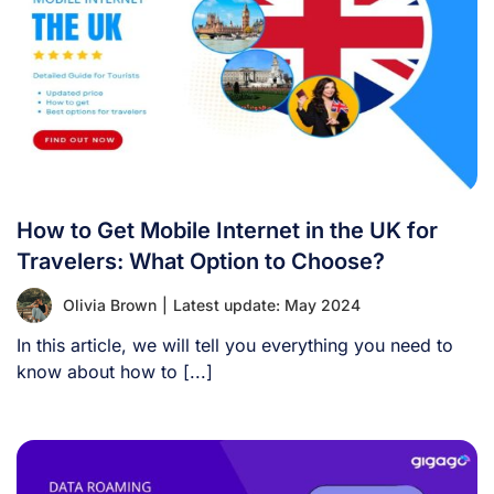
How to Get Mobile Internet in the UK for
Travelers: What Option to Choose?
Olivia Brown
|
Latest update: May 2024
In this article, we will tell you everything you need to
know about how to [...]