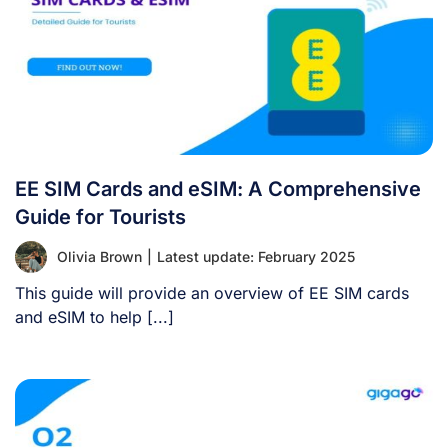
EE SIM Cards and eSIM: A Comprehensive
Guide for Tourists
Olivia Brown
|
Latest update: February 2025
This guide will provide an overview of EE SIM cards
and eSIM to help [...]