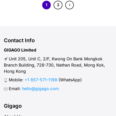
1
2
Contact Info
GIGAGO Limited
Unit 205, Unit C, 2/F, Kwong On Bank Mongkok
Branch Building, 728-730, Nathan Road, Mong Kok,
Hong Kong
Mobile:
+1 657-571-1199
(WhatsApp)
Email:
hello@gigago.com
Gigago