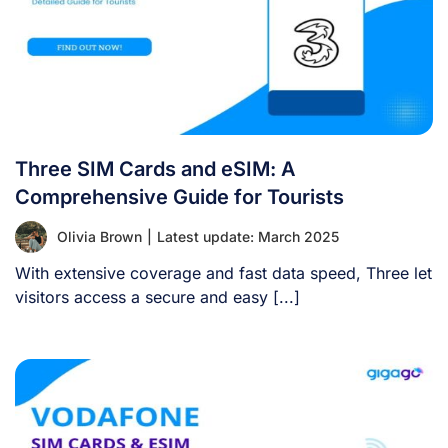
Three SIM Cards and eSIM: A
Comprehensive Guide for Tourists
Olivia Brown
|
Latest update: March 2025
With extensive coverage and fast data speed, Three let
visitors access a secure and easy [...]