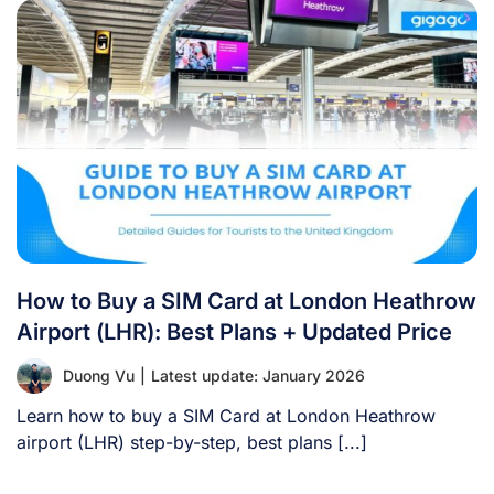
How to Buy a SIM Card at London Heathrow
Airport (LHR): Best Plans + Updated Price
Duong Vu
|
Latest update: January 2026
Learn how to buy a SIM Card at London Heathrow
airport (LHR) step-by-step, best plans [...]