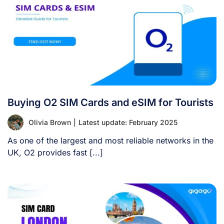
Buying O2 SIM Cards and eSIM for Tourists
Olivia Brown
|
Latest update: February 2025
As one of the largest and most reliable networks in the
UK, O2 provides fast [...]