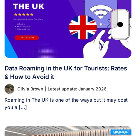
Data Roaming in the UK for Tourists: Rates
& How to Avoid it
Olivia Brown
|
Latest update: January 2026
Roaming in The UK is one of the ways but it may cost
you a [...]