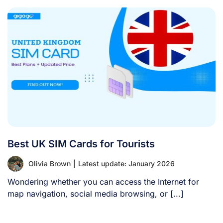
Best UK SIM Cards for Tourists
Olivia Brown
|
Latest update: January 2026
Wondering whether you can access the Internet for
map navigation, social media browsing, or [...]