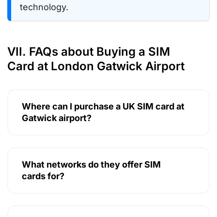
technology.
VII. FAQs about Buying a SIM
Card at London Gatwick Airport
Where can I purchase a UK SIM card at
Gatwick airport?
What networks do they offer SIM
cards for?