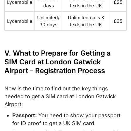
Lycamobile
£25
days
texts in the UK
Unlimited/
Unlimited calls &
Lycamobile
£35
30 days
texts in the UK
V. What to Prepare for Getting a
SIM Card at London Gatwick
Airport – Registration Process
Now is the time to find out the key things
needed to get a SIM card at London Gatwick
Airport:
Passport:
You need to show your passport
for ID proof to get a UK SIM card.