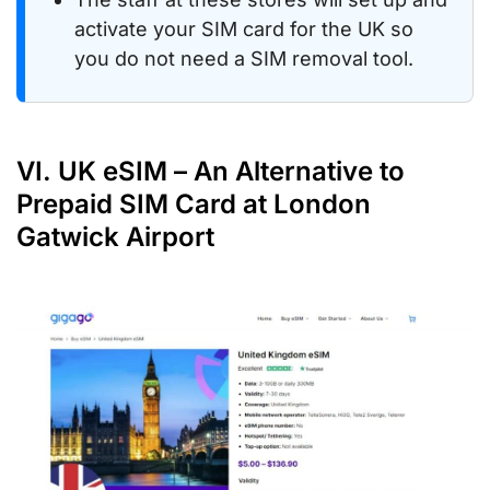
activate your SIM card for the UK so
you do not need a SIM removal tool.
VI. UK eSIM – An Alternative to
Prepaid SIM Card at London
Gatwick Airport