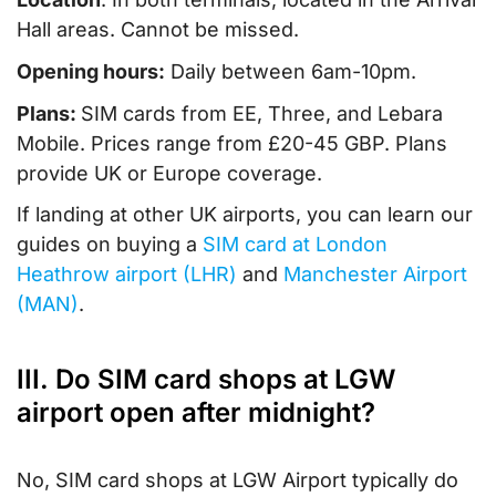
Hall areas. Cannot be missed.
Opening hours:
Daily between 6am-10pm.
Plans:
SIM cards from EE, Three, and Lebara
Mobile. Prices range from £20-45 GBP. Plans
provide UK or Europe coverage.
If landing at other UK airports, you can learn our
guides on buying a
SIM card at London
Heathrow airport (LHR)
and
Manchester Airport
(MAN)
.
III. Do SIM card shops at LGW
airport open after midnight?
No, SIM card shops at LGW Airport typically do