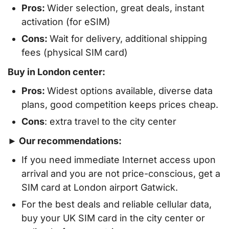
Pros:
Wider selection, great deals, instant
activation (for eSIM)
Cons:
Wait for delivery, additional shipping
fees (physical SIM card)
Buy in London center:
Pros:
Widest options available, diverse data
plans, good competition keeps prices cheap.
Cons
: extra travel to the city center
► Our recommendations:
If you need immediate Internet access upon
arrival and you are not price-conscious, get a
SIM card at London airport Gatwick.
For the best deals and reliable cellular data,
buy your UK SIM card in the city center or