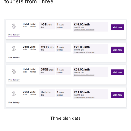
tourists from Three
Three plan data