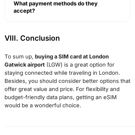
What payment methods do they
accept?
VIII. Conclusion
To sum up,
buying a SIM card at London
Gatwick airport
(LGW) is a great option for
staying connected while traveling in London.
Besides, you should consider better options that
offer great value and price. For flexibility and
budget-friendly data plans, getting an eSIM
would be a wonderful choice.