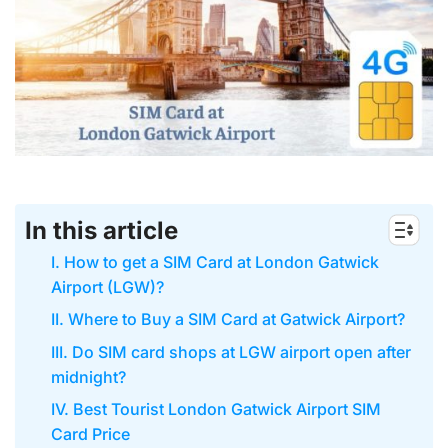
In this article
I. How to get a SIM Card at London Gatwick
Airport (LGW)?
II. Where to Buy a SIM Card at Gatwick Airport?
III. Do SIM card shops at LGW airport open after
midnight?
IV. Best Tourist London Gatwick Airport SIM
Card Price