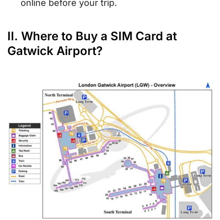
online before your trip.
II. Where to Buy a SIM Card at
Gatwick Airport?