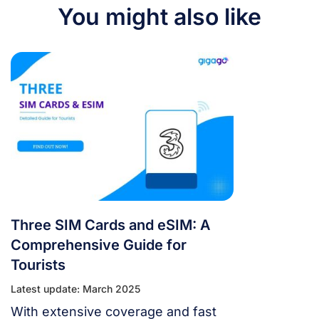
You might also like
Three SIM Cards and eSIM: A
Comprehensive Guide for
Tourists
Latest update: March 2025
With extensive coverage and fast