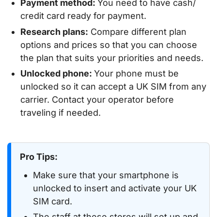
Payment method:
You need to have cash/
credit card ready for payment.
Research plans:
Compare different plan
options and prices so that you can choose
the plan that suits your priorities and needs.
Unlocked phone:
Your phone must be
unlocked so it can accept a UK SIM from any
carrier. Contact your operator before
traveling if needed.
Pro Tips:
Make sure that your smartphone is
unlocked to insert and activate your UK
SIM card.
The staff at these stores will set up and