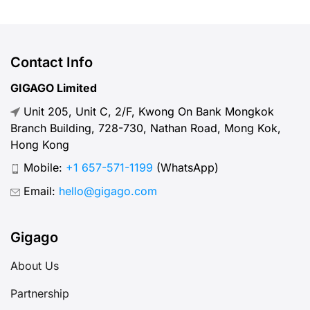
Contact Info
GIGAGO Limited
Unit 205, Unit C, 2/F, Kwong On Bank Mongkok
Branch Building, 728-730, Nathan Road, Mong Kok,
Hong Kong
Mobile:
+1 657-571-1199
(WhatsApp)
Email:
hello@gigago.com
Gigago
About Us
Partnership