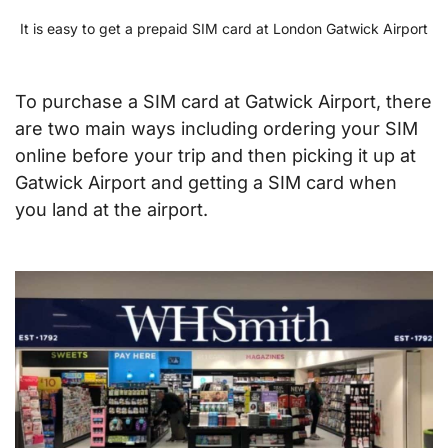
It is easy to get a prepaid SIM card at London Gatwick Airport
To purchase a SIM card at Gatwick Airport, there
are two main ways including ordering your SIM
online before your trip and then picking it up at
Gatwick Airport and getting a SIM card when
you land at the airport.