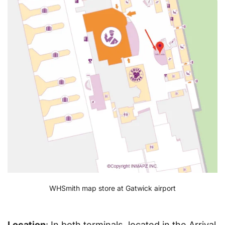
WHSmith map store at Gatwick airport
Location
: In both terminals, located in the Arrival