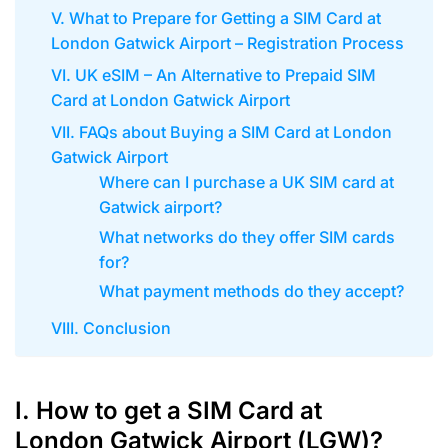
V. What to Prepare for Getting a SIM Card at
London Gatwick Airport – Registration Process
VI. UK eSIM – An Alternative to Prepaid SIM
Card at London Gatwick Airport
VII. FAQs about Buying a SIM Card at London
Gatwick Airport
Where can I purchase a UK SIM card at
Gatwick airport?
What networks do they offer SIM cards
for?
What payment methods do they accept?
VIII. Conclusion
I. How to get a SIM Card at
London Gatwick Airport (LGW)?