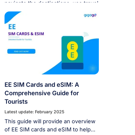
navigate the destinations, use travel
apps, and keep in touch with their
loved ones.
EE SIM Cards and eSIM: A
Comprehensive Guide for
Tourists
Latest update: February 2025
This guide will provide an overview
of EE SIM cards and eSIM to help