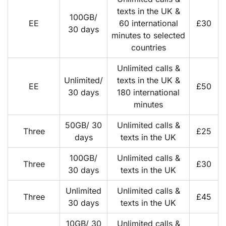
texts in the UK &
100GB/
EE
60 international
£30
30 days
minutes to selected
countries
Unlimited calls &
Unlimited/
texts in the UK &
EE
£50
30 days
180 international
minutes
50GB/ 30
Unlimited calls &
Three
£25
days
texts in the UK
100GB/
Unlimited calls &
Three
£30
30 days
texts in the UK
Unlimited
Unlimited calls &
Three
£45
30 days
texts in the UK
10GB/ 30
Unlimited calls &