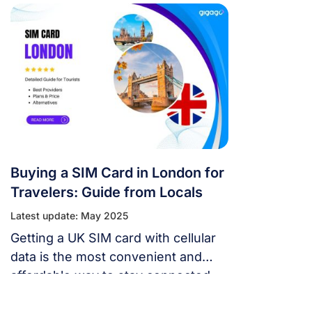
throughout the country via their
extensive network coverage
Buying a SIM Card in London for
Travelers: Guide from Locals
Latest update: May 2025
Getting a UK SIM card with cellular
data is the most convenient and
affordable way to stay connected