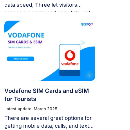
data speed, Three let visitors
access a secure and easy Internet
connection. This guide will go over
everything you need to know about
Three SIM cards and eSIM: the best
option, how to get and activate, and
the finest alternatives.
Vodafone SIM Cards and eSIM
for Tourists
Latest update: March 2025
There are several great options for
getting mobile data, calls, and text