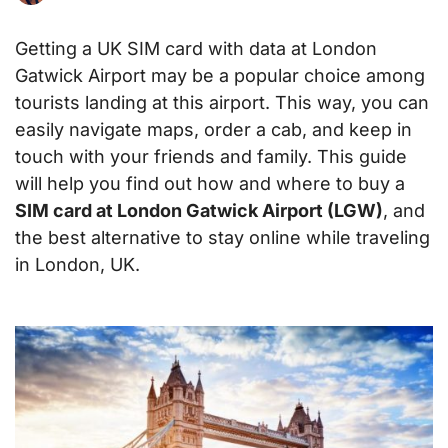
Getting a UK SIM card with data at London
Gatwick Airport may be a popular choice among
tourists landing at this airport. This way, you can
easily navigate maps, order a cab, and keep in
touch with your friends and family. This guide
will help you find out how and where to buy a
SIM card at London Gatwick Airport (LGW)
, and
the best alternative to stay online while traveling
in London, UK.