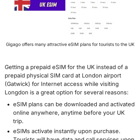
Gigago offers many attractive eSIM plans for tourists to the UK
Getting a prepaid eSIM for the UK instead of a
prepaid physical SIM card at London airport
(Gatwick) for Internet access while visiting
Longdon is a great option for several reasons:
eSIM plans can be downloaded and activated
online anywhere, anytime before your UK
trip.
eSIMs activate instantly upon purchase.
Tourists will have data and call services upon