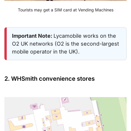
Tourists may get a SIM card at Vending Machines
Important Note:
Lycamobile works on the
O2 UK networks (O2 is the second-largest
mobile operator in the UK).
2. WHSmith convenience stores