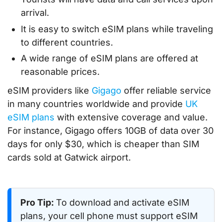
arrival.
It is easy to switch eSIM plans while traveling
to different countries.
A wide range of eSIM plans are offered at
reasonable prices.
eSIM providers like
Gigago
offer reliable service
in many countries worldwide and provide
UK
eSIM plans
with extensive coverage and value.
For instance, Gigago offers 10GB of data over 30
days for only $30, which is cheaper than SIM
cards sold at Gatwick airport.
Pro Tip:
To download and activate eSIM
plans, your cell phone must support eSIM