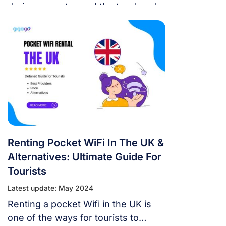
during your stay and the two handy
choice are Vodafone SIM cards and
eSIM. Both allow access to
Vodafone’s fast and reliable
network coverage. This guide will
outline how tourists can set up
Vodafone SIM for use, the best
options, and how and where to buy.
Renting Pocket WiFi In The UK &
Alternatives: Ultimate Guide For
Tourists
Latest update: May 2024
Renting a pocket Wifi in the UK is
one of the ways for tourists to