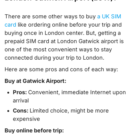
There are some other ways to buy
a UK SIM
card
like ordering online before your trip and
buying once in London center. But, getting a
prepaid SIM card at London Gatwick airport is
one of the most convenient ways to stay
connected during your trip to London.
Here are some pros and cons of each way:
Buy at Gatwick Airport:
Pros:
Convenient, immediate Internet upon
arrival
Cons:
Limited choice, might be more
expensive
Buy online before trip: