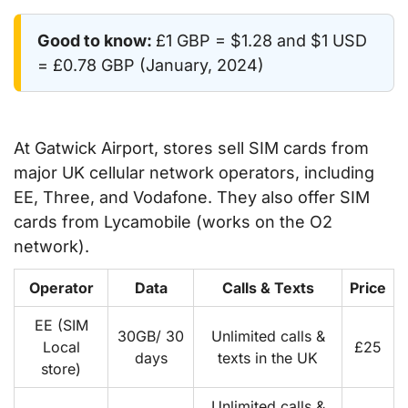
Good to know:
£1 GBP = $1.28 and $1 USD
= £0.78 GBP (January, 2024)
At Gatwick Airport, stores sell SIM cards from
major UK cellular network operators, including
EE, Three, and Vodafone. They also offer SIM
cards from Lycamobile (works on the O2
network).
Operator
Data
Calls & Texts
Price
EE (SIM
30GB/ 30
Unlimited calls &
Local
£25
days
texts in the UK
store)
Unlimited calls &