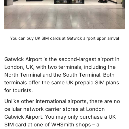
You can buy UK SIM cards at Gatwick airport upon arrival
Gatwick Airport is the second-largest airport in
London, UK, with two terminals, including the
North Terminal and the South Terminal. Both
terminals offer the same UK prepaid SIM plans
for tourists.
Unlike other international airports, there are no
cellular network carrier stores at London
Gatwick Airport. You may only purchase a UK
SIM card at one of WHSmith shops – a