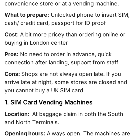
convenience store or at a vending machine.
What to prepare:
Unlocked phone to insert SIM,
cash/ credit card, passport for ID proof
Cost:
A bit more pricey than ordering online or
buying in London center
Pros:
No need to order in advance, quick
connection after landing, support from staff
Cons:
Shops are not always open late. If you
arrive late at night, some stores are closed and
you cannot buy a UK SIM card.
1. SIM Card Vending Machines
Location
: At baggage claim in both the South
and North Terminals.
Opening hours:
Always open. The machines are