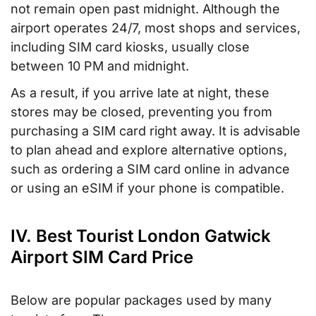
not remain open past midnight. Although the
airport operates 24/7, most shops and services,
including SIM card kiosks, usually close
between 10 PM and midnight.
As a result, if you arrive late at night, these
stores may be closed, preventing you from
purchasing a SIM card right away. It is advisable
to plan ahead and explore alternative options,
such as ordering a SIM card online in advance
or using an eSIM if your phone is compatible.
IV. Best Tourist London Gatwick
Airport SIM Card Price
Below are popular packages used by many