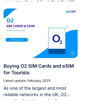
you get online while visiting the UK.
Buying O2 SIM Cards and eSIM
for Tourists
Latest update: February 2025
As one of the largest and most
reliable networks in the UK, O2
provides fast data and calls