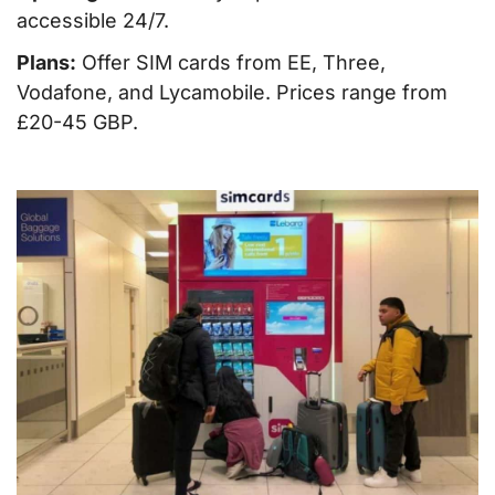
accessible 24/7.
Plans:
Offer SIM cards from EE, Three,
Vodafone, and Lycamobile. Prices range from
£20-45 GBP.