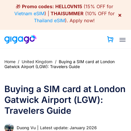
Skip
🎁
Promo codes:
HELLOVN15
(15% OFF for
to
Vietnam eSIM
) |
THAISUMMER
(10% OFF for
×
content
Thailand eSIM
).
Apply now!
Home
/
United Kingdom
/
Buying a SIM card at London
Gatwick Airport (LGW): Travelers Guide
Buying a SIM card at London
Gatwick Airport (LGW):
Travelers Guide
Duong Vu
|
Latest update: January 2026