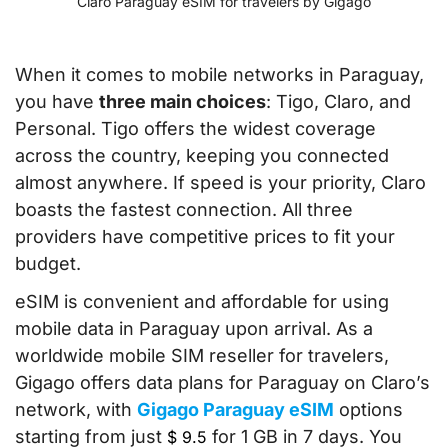
Claro Paraguay eSIM for travelers by Gigago
When it comes to mobile networks in Paraguay,
you have
three main choices
: Tigo, Claro, and
Personal. Tigo offers the widest coverage
across the country, keeping you connected
almost anywhere. If speed is your priority, Claro
boasts the fastest connection. All three
providers have competitive prices to fit your
budget.
eSIM is convenient and affordable for using
mobile data in Paraguay upon arrival. As a
worldwide mobile SIM reseller for travelers,
Gigago offers data plans for Paraguay on Claro’s
network, with
Gigago Paraguay eSIM
options
starting from just
for 1 GB in 7 days. You
$
9.5