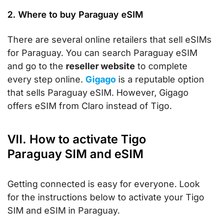
2. Where to buy Paraguay eSIM
There are several online retailers that sell eSIMs
for Paraguay. You can search Paraguay eSIM
and go to the
reseller website
to complete
every step online.
Gigago
is a reputable option
that sells Paraguay eSIM. However, Gigago
offers eSIM from Claro instead of Tigo.
VII. How to activate Tigo
Paraguay SIM and eSIM
Getting connected is easy for everyone. Look
for the instructions below to activate your Tigo
SIM and eSIM in Paraguay.