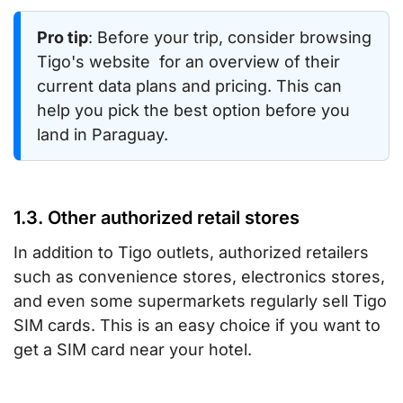
Pro tip
: Before your trip, consider browsing
Tigo's website for an overview of their
current data plans and pricing. This can
help you pick the best option before you
land in Paraguay.
1.3. Other authorized retail stores
In addition to Tigo outlets, authorized retailers
such as convenience stores, electronics stores,
and even some supermarkets regularly sell Tigo
SIM cards. This is an easy choice if you want to
get a SIM card near your hotel.