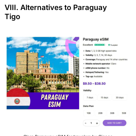
VIII. Alternatives to Paraguay
Tigo