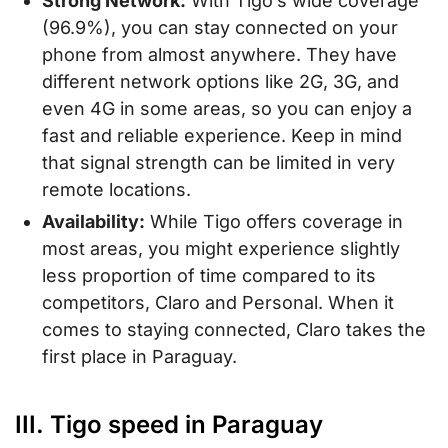
Strong Network:
With Tigo’s wide coverage
(96.9%), you can stay connected on your
phone from almost anywhere. They have
different network options like 2G, 3G, and
even 4G in some areas, so you can enjoy a
fast and reliable experience. Keep in mind
that signal strength can be limited in very
remote locations.
Availability:
While Tigo offers coverage in
most areas, you might experience slightly
less proportion of time compared to its
competitors, Claro and Personal. When it
comes to staying connected, Claro takes the
first place in Paraguay.
III. Tigo speed in Paraguay