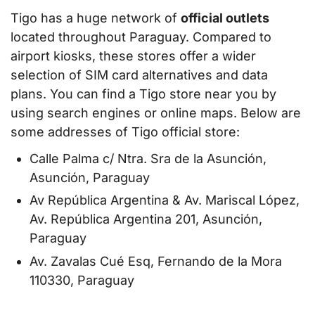
Tigo has a huge network of
official outlets
located throughout Paraguay. Compared to
airport kiosks, these stores offer a wider
selection of SIM card alternatives and data
plans. You can find a Tigo store near you by
using search engines or online maps. Below are
some addresses of Tigo official store:
Calle Palma c/ Ntra. Sra de la Asunción,
Asunción, Paraguay
Av República Argentina & Av. Mariscal López,
Av. República Argentina 201, Asunción,
Paraguay
Av. Zavalas Cué Esq, Fernando de la Mora
110330, Paraguay