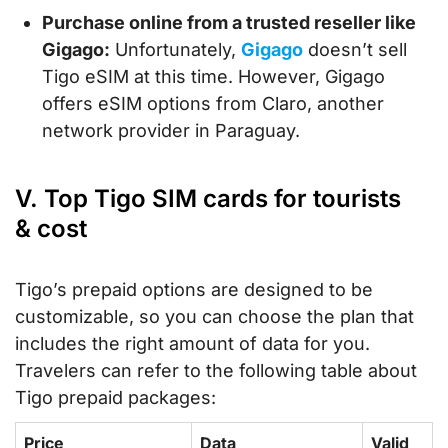
Purchase online from a trusted reseller like
Gigago:
Unfortunately,
Gigago
doesn’t sell
Tigo eSIM at this time. However, Gigago
offers eSIM options from Claro, another
network provider in Paraguay.
V. Top Tigo SIM cards for tourists
& cost
Tigo’s prepaid options are designed to be
customizable, so you can choose the plan that
includes the right amount of data for you.
Travelers can refer to the following table about
Tigo prepaid packages:
Price
Data
Valid