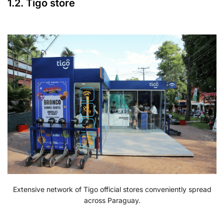
1.2. Tigo store
Extensive network of Tigo official stores conveniently spread
across Paraguay.