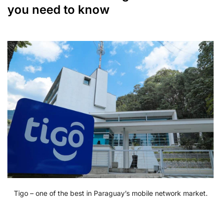
you need to know
Tigo – one of the best in Paraguay’s mobile network market.