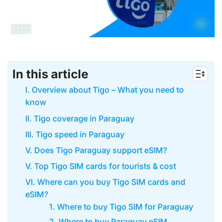
In this article
I. Overview about Tigo – What you need to
know
II. Tigo coverage in Paraguay
III. Tigo speed in Paraguay
V. Does Tigo Paraguay support eSIM?
V. Top Tigo SIM cards for tourists & cost
VI. Where can you buy Tigo SIM cards and
eSIM?
1. Where to buy Tigo SIM for Paraguay
2. Where to buy Paraguay eSIM