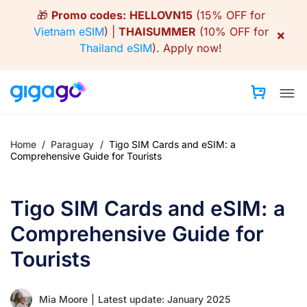
Skip
🎁
Promo codes:
HELLOVN15
(15% OFF for
to
Vietnam eSIM
) |
THAISUMMER
(10% OFF for
×
content
Thailand eSIM
).
Apply now!
Home
/
Paraguay
/
Tigo SIM Cards and eSIM: a
Comprehensive Guide for Tourists
Tigo SIM Cards and eSIM: a
Comprehensive Guide for
Tourists
Mia Moore
|
Latest update: January 2025