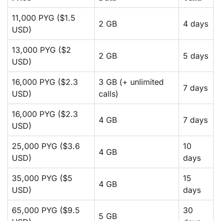
11,000 PYG ($1.5
2 GB
4 days
USD)
13,000 PYG ($2
2 GB
5 days
USD)
16,000 PYG ($2.3
3 GB (+ unlimited
7 days
USD)
calls)
16,000 PYG ($2.3
4 GB
7 days
USD)
25,000 PYG ($3.6
10
4 GB
USD)
days
35,000 PYG ($5
15
4 GB
USD)
days
65,000 PYG ($9.5
30
5 GB