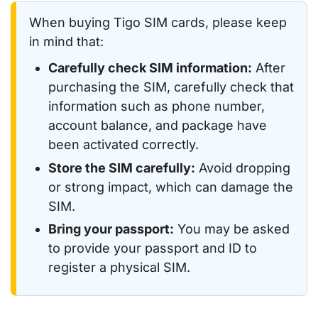
When buying Tigo SIM cards, please keep
in mind that:
Carefully check SIM information:
After
purchasing the SIM, carefully check that
information such as phone number,
account balance, and package have
been activated correctly.
Store the SIM carefully:
Avoid dropping
or strong impact, which can damage the
SIM.
Bring your passport:
You may be asked
to provide your passport and ID to
register a physical SIM.