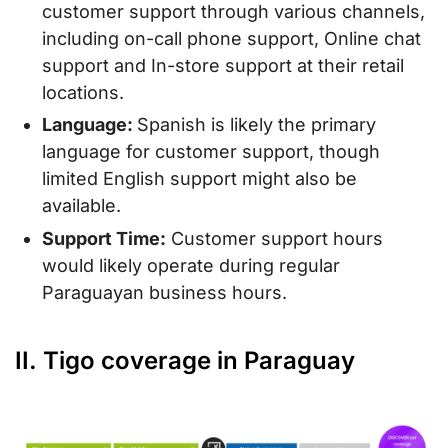
customer support through various channels,
including on-call phone support, Online chat
support and In-store support at their retail
locations.
Language:
Spanish is likely the primary
language for customer support, though
limited English support might also be
available.
Support Time:
Customer support hours
would likely operate during regular
Paraguayan business hours.
II. Tigo coverage in Paraguay