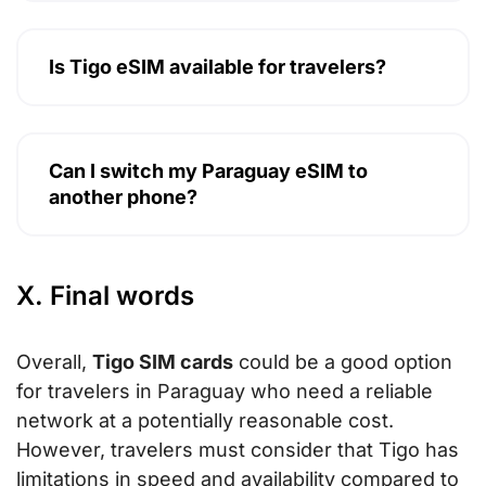
Is Tigo eSIM available for travelers?
Can I switch my Paraguay eSIM to
another phone?
X. Final words
Overall,
Tigo SIM cards
could be a good option
for travelers in Paraguay who need a reliable
network at a potentially reasonable cost.
However, travelers must consider that Tigo has
limitations in speed and availability compared to