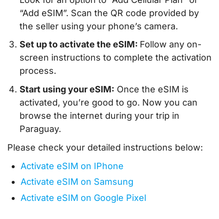
“Add eSIM”. Scan the QR code provided by
the seller using your phone’s camera.
Set up to activate the eSIM:
Follow any on-
screen instructions to complete the activation
process.
Start using your eSIM:
Once the eSIM is
activated, you’re good to go. Now you can
browse the internet during your trip in
Paraguay.
Please check your detailed instructions below:
Activate eSIM on IPhone
Activate eSIM on Samsung
Activate eSIM on Google Pixel