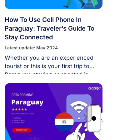
to utilize SIM cards from this
network carrier in this post.
How To Use Cell Phone In
Paraguay: Traveler’s Guide To
Stay Connected
Latest update: May 2024
Whether you are an experienced
tourist or this is your first trip to
Paraguay, staying connected is
essential. This detailed tutorial on
how to use cell phone in Paraguay
will help you remain connected and
avoid roaming fees. It covers
international plans, local
frequencies and networks, phone
compatibility, and your available