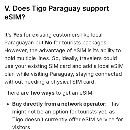
V. Does Tigo Paraguay support
eSIM?
It’s
Yes
for existing customers like local
Paraguayan but
No
for tourists packages.
However, the advantage of eSIM is its ability to
hold multiple lines. So, ideally, travelers could
use your existing SIM card and add a local eSIM
plan while visiting Paraguay, staying connected
without needing a physical SIM card.
There are
two ways
to get an eSIM:
Buy directly from a network operator:
This
might not be an option for tourists yet, as
Tigo doesn’t currently offer eSIM service for
visitors.