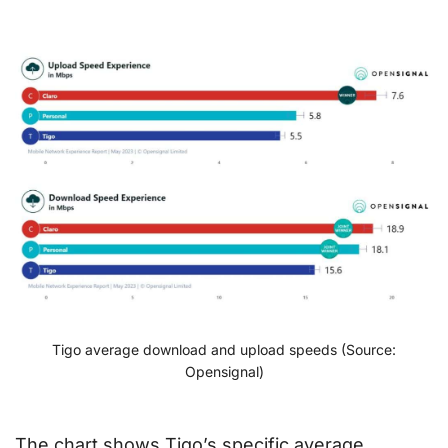
Tigo average download and upload speeds (Source:
Opensignal)
The chart shows Tigo’s specific average