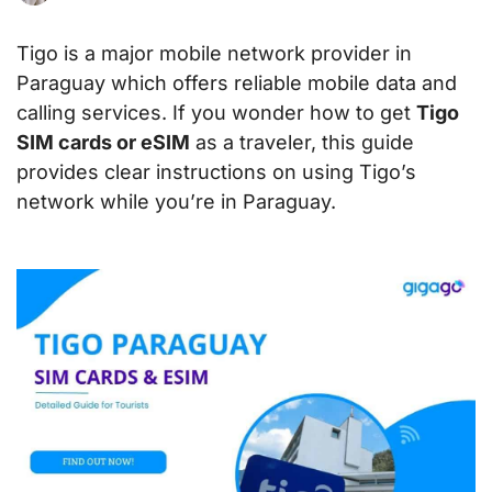
Tigo is a major mobile network provider in
Paraguay which offers reliable mobile data and
calling services. If you wonder how to get
Tigo
SIM cards or eSIM
as a traveler, this guide
provides clear instructions on using Tigo’s
network while you’re in Paraguay.