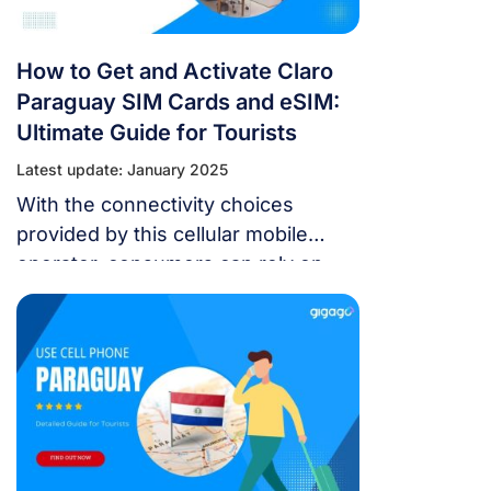
How to Get and Activate Claro
Paraguay SIM Cards and eSIM:
Ultimate Guide for Tourists
Latest update: January 2025
With the connectivity choices
provided by this cellular mobile
operator, consumers can rely on
dependable mobile data and
telephony to stay connected while
traveling. A common question
among visitors to Claro is how to
obtain and activate a Claro Paraguay
SIM card and eSIM. You may find
comprehensive instructions on how