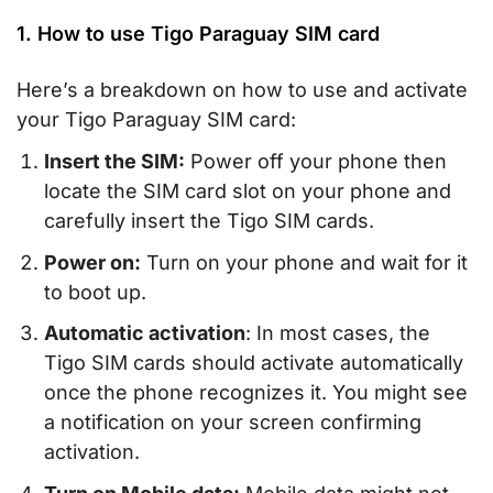
1. How to use Tigo Paraguay SIM card
Here’s a breakdown on how to use and activate
your Tigo Paraguay SIM card:
Insert the SIM:
Power off your phone then
locate the SIM card slot on your phone and
carefully insert the Tigo SIM cards.
Power on:
Turn on your phone and wait for it
to boot up.
Automatic activation
: In most cases, the
Tigo SIM cards should activate automatically
once the phone recognizes it. You might see
a notification on your screen confirming
activation.