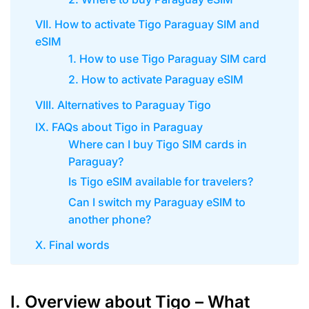
VII. How to activate Tigo Paraguay SIM and
eSIM
1. How to use Tigo Paraguay SIM card
2. How to activate Paraguay eSIM
VIII. Alternatives to Paraguay Tigo
IX. FAQs about Tigo in Paraguay
Where can I buy Tigo SIM cards in
Paraguay?
Is Tigo eSIM available for travelers?
Can I switch my Paraguay eSIM to
another phone?
X. Final words
I. Overview about Tigo – What