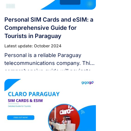
Personal SIM Cards and eSIM: a
Comprehensive Guide for
Tourists in Paraguay
Latest update: October 2024
Personal is a reliable Paraguay
telecommunications company. This
comprehensive guide will navigate
you through Personal SIM cards
and eSIM, ensuring you stay
connected throughout your
Paraguay adventure.