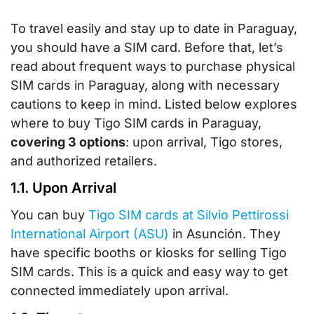
To travel easily and stay up to date in Paraguay,
you should have a SIM card. Before that, let’s
read about frequent ways to purchase physical
SIM cards in Paraguay, along with necessary
cautions to keep in mind. Listed below explores
where to buy Tigo SIM cards in Paraguay,
covering 3 options
: upon arrival, Tigo stores,
and authorized retailers.
1.1. Upon Arrival
You can buy
Tigo SIM cards at Silvio Pettirossi
International Airport (ASU)
in Asunción. They
have specific booths or kiosks for selling Tigo
SIM cards. This is a quick and easy way to get
connected immediately upon arrival.