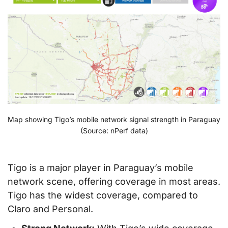
Map showing Tigo’s mobile network signal strength in Paraguay
(Source: nPerf data)
Tigo is a major player in Paraguay’s mobile
network scene, offering coverage in most areas.
Tigo has the widest coverage, compared to
Claro and Personal.