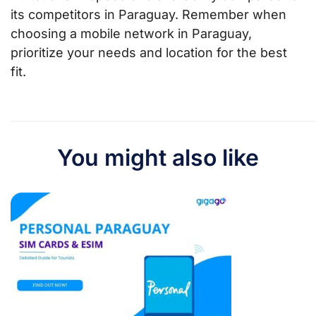
its competitors in Paraguay. Remember when
choosing a mobile network in Paraguay,
prioritize your needs and location for the best
fit.
You might also like