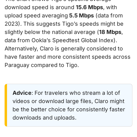
download speed is around
15.6 Mbps
, with
upload speed averaging
5.5 Mbps
(data from
2023). This suggests Tigo’s speeds might be
slightly below the national average (
18 Mbps
,
data from Ookla’s Speedtest Global Index).
Alternatively, Claro is generally considered to
have faster and more consistent speeds across
Paraguay compared to Tigo.
Advice
: For travelers who stream a lot of
videos or download large files, Claro might
be the better choice for consistently faster
downloads and uploads.