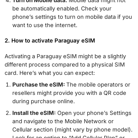
Turn on Mobile data:
Mobile data might not
be automatically enabled. Check your
phone’s settings to turn on mobile data if you
want to use the internet.
2. How to activate Paraguay eSIM
Activating a Paraguay eSIM might be a slightly
different process compared to a physical SIM
card. Here’s what you can expect:
Purchase the eSIM:
The mobile operators or
resellers might provide you with a QR code
during purchase online.
Install the eSIM:
Open your phone’s Settings
and navigate to the Mobile Network or
Cellular section (might vary by phone model).
Look for an option to “Add Cellular Plan” or