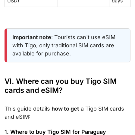
USD)
days
Important note
: Tourists can't use eSIM
with Tigo, only traditional SIM cards are
available for purchase.
VI. Where can you buy Tigo SIM
cards and eSIM?
This guide details
how to get
a Tigo SIM cards
and eSIM:
1. Where to buy Tigo SIM for Paraguay