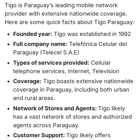
Tigo is Paraguay’s leading mobile network
provider with extensive nationwide coverage.
Here are some quick facts about Tigo Paraguay:
Founded year:
Tigo was established in 1992
Full company name:
Telefónica Celular del
Paraguay (Telecel S.A.E)
Types of services provided:
Cellular
telephone services, Internet, Television
Coverage:
Tigo boasts extensive nationwide
coverage in Paraguay, including both urban
and rural areas.
Network of Stores and Agents:
Tigo likely
has a vast network of stores and authorized
agents across Paraguay.
Customer Support:
Tigo likely offers