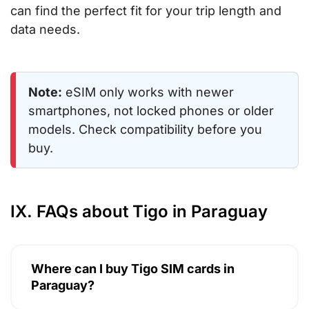
can find the perfect fit for your trip length and
data needs.
Note:
eSIM only works with newer
smartphones, not locked phones or older
models. Check compatibility before you
buy.
IX. FAQs about Tigo in Paraguay
Where can I buy Tigo SIM cards in
Paraguay?