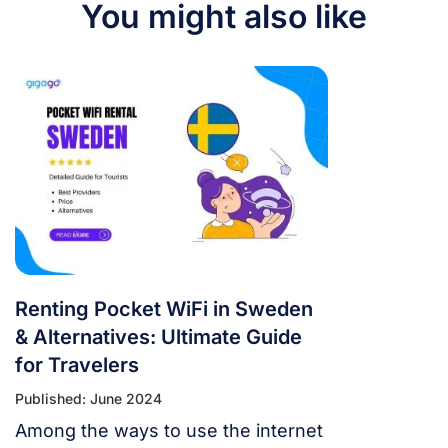
You might also like
Renting Pocket WiFi in Sweden
& Alternatives: Ultimate Guide
for Travelers
Published: June 2024
Among the ways to use the internet