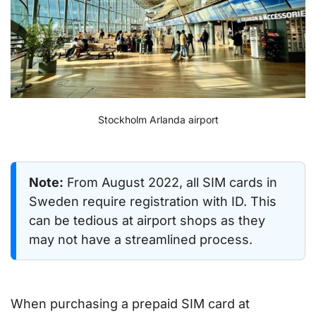
Stockholm Arlanda airport
Note:
From August 2022, all SIM cards in
Sweden require registration with ID. This
can be tedious at airport shops as they
may not have a streamlined process.
When purchasing a prepaid SIM card at