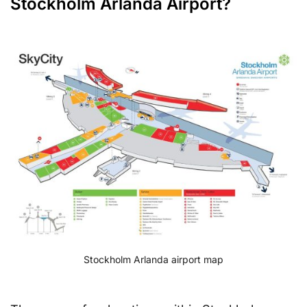
Stockholm Arlanda Airport?
Stockholm Arlanda airport map