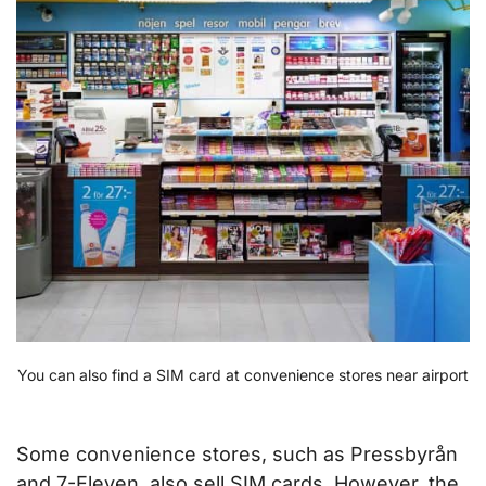
You can also find a SIM card at convenience stores near airport
Some convenience stores, such as Pressbyrån
and 7-Eleven, also sell SIM cards. However, the