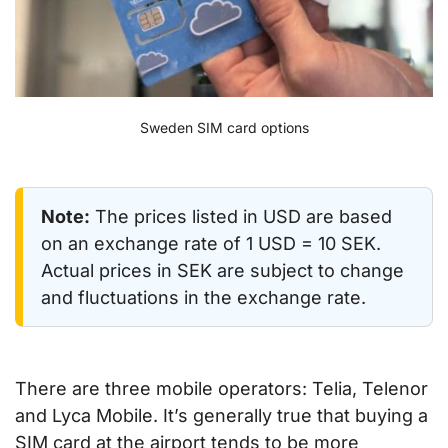
Sweden SIM card options
Note:
The prices listed in USD are based
on an exchange rate of 1 USD = 10 SEK.
Actual prices in SEK are subject to change
and fluctuations in the exchange rate.
There are three mobile operators: Telia, Telenor
and Lyca Mobile. It’s generally true that buying a
SIM card at the airport tends to be more