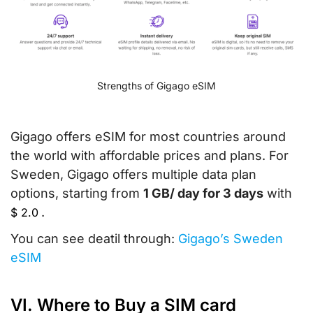
Strengths of Gigago eSIM
Gigago offers eSIM for most countries around
the world with affordable prices and plans. For
Sweden, Gigago offers multiple data plan
options, starting from
1 GB/ day for 3 days
with
.
$
2.0
You can see deatil through:
Gigago’s Sweden
eSIM
VI. Where to Buy a SIM card