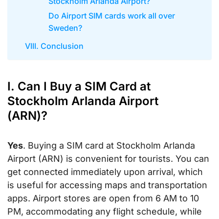
Stockholm Arlanda Airport?
Do Airport SIM cards work all over
Sweden?
VIII. Conclusion
I. Can I Buy a SIM Card at
Stockholm Arlanda Airport
(ARN)?
Yes
. Buying a SIM card at Stockholm Arlanda
Airport (ARN) is convenient for tourists. You can
get connected immediately upon arrival, which
is useful for accessing maps and transportation
apps. Airport stores are open from 6 AM to 10
PM, accommodating any flight schedule, while