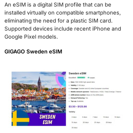
An eSIM is a digital SIM profile that can be
installed virtually on compatible smartphones,
eliminating the need for a plastic SIM card.
Supported devices include recent iPhone and
Google Pixel models.
GIGAGO Sweden eSIM