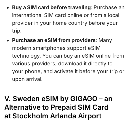
Buy a SIM card before traveling
: Purchase an
international SIM card online or from a local
provider in your home country before your
trip.
Purchase an eSIM from providers
: Many
modern smartphones support eSIM
technology. You can buy an eSIM online from
various providers, download it directly to
your phone, and activate it before your trip or
upon arrival.
V. Sweden eSIM by GIGAGO – an
Alternative to Prepaid SIM Card
at Stockholm Arlanda Airport