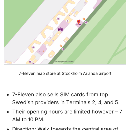
7-Eleven map store at Stockholm Arlanda airport
7-Eleven also sells SIM cards from top
Swedish providers in Terminals 2, 4, and 5.
Their opening hours are limited however – 7
AM to 10 PM.
Direction: Walk towards the central area of