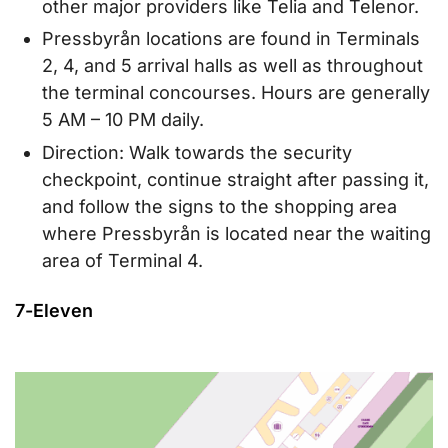
other major providers like Telia and Telenor.
Pressbyrån locations are found in Terminals
2, 4, and 5 arrival halls as well as throughout
the terminal concourses. Hours are generally
5 AM – 10 PM daily.
Direction: Walk towards the security
checkpoint, continue straight after passing it,
and follow the signs to the shopping area
where Pressbyrån is located near the waiting
area of Terminal 4.
7-Eleven