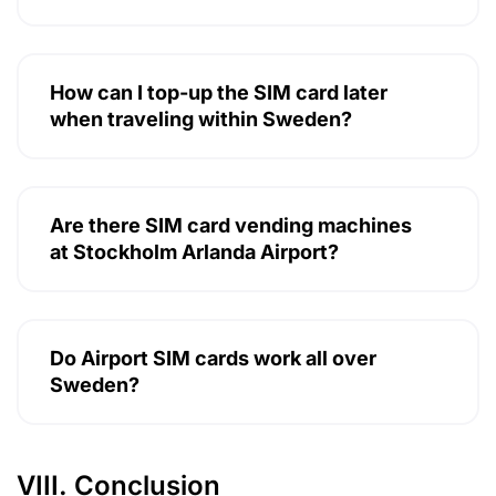
How can I top-up the SIM card later
when traveling within Sweden?
Are there SIM card vending machines
at Stockholm Arlanda Airport?
Do Airport SIM cards work all over
Sweden?
VIII. Conclusion