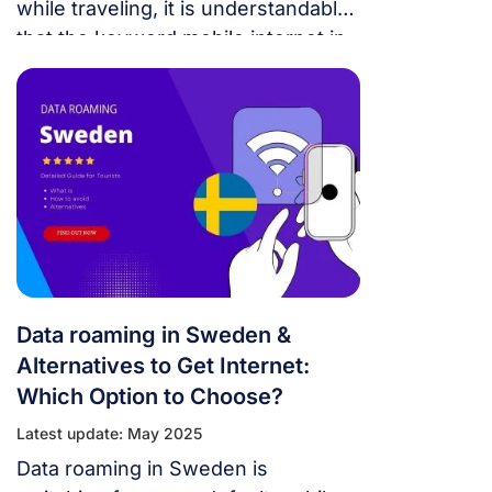
while traveling, it is understandable
that the keyword mobile internet in
Sweden is of interest to many
people. Below is the necessary
information for you.
Data roaming in Sweden &
Alternatives to Get Internet:
Which Option to Choose?
Latest update: May 2025
Data roaming in Sweden is