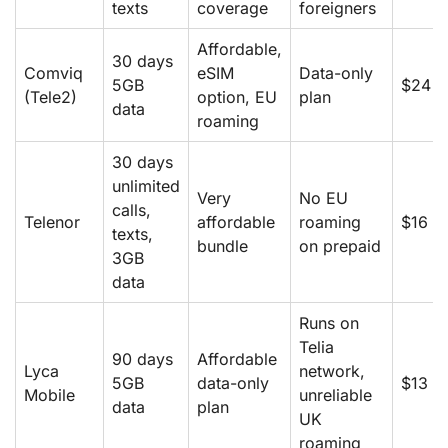
texts
coverage
foreigners
Affordable,
30 days
Comviq
eSIM
Data-only
5GB
$24
(Tele2)
option, EU
plan
data
roaming
30 days
unlimited
Very
No EU
calls,
Telenor
affordable
roaming
$16
texts,
bundle
on prepaid
3GB
data
Runs on
Telia
90 days
Affordable
Lyca
network,
5GB
data-only
$13
Mobile
unreliable
data
plan
UK
roaming