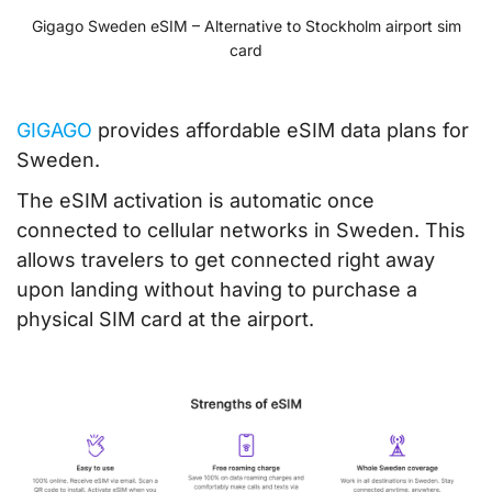
Gigago Sweden eSIM – Alternative to Stockholm airport sim
card
GIGAGO
provides affordable eSIM data plans for
Sweden.
The eSIM activation is automatic once
connected to cellular networks in Sweden. This
allows travelers to get connected right away
upon landing without having to purchase a
physical SIM card at the airport.