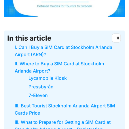
In this article
I. Can I Buy a SIM Card at Stockholm Arlanda
Airport (ARN)?
II. Where to Buy a SIM Card at Stockholm
Arlanda Airport?
Lycamobile Kiosk
Pressbyrån
7-Eleven
III. Best Tourist Stockholm Arlanda Airport SIM
Cards Price
III. What to Prepare for Getting a SIM Card at