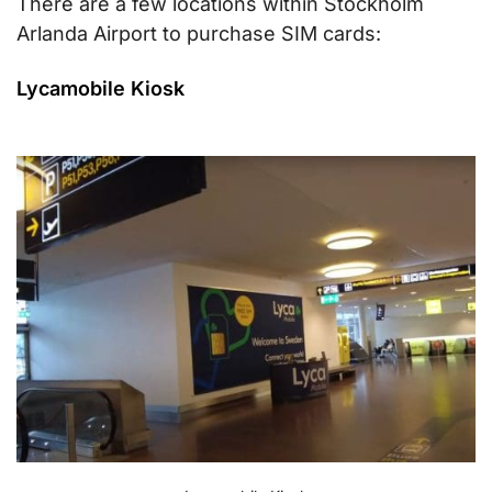
There are a few locations within Stockholm
Arlanda Airport to purchase SIM cards:
Lycamobile Kiosk