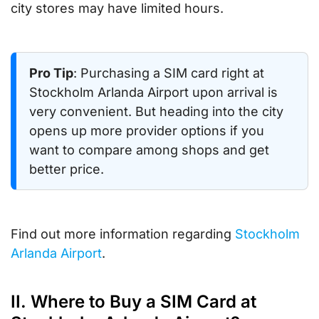
city stores may have limited hours.
Pro Tip
: Purchasing a SIM card right at
Stockholm Arlanda Airport upon arrival is
very convenient. But heading into the city
opens up more provider options if you
want to compare among shops and get
better price.
Find out more information regarding
Stockholm
Arlanda Airport
.
II. Where to Buy a SIM Card at