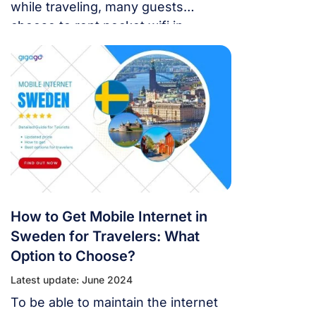
while traveling, many guests
choose to rent pocket wifi in
Sweden when coming to this
country. This way, you can rent or
buy options. In addition,
telecommunications service
operators in Sweden also offer a
number of other alternatives.
How to Get Mobile Internet in
Sweden for Travelers: What
Option to Choose?
Latest update: June 2024
To be able to maintain the internet