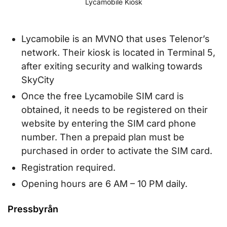
Lycamobile Kiosk
Lycamobile is an MVNO that uses Telenor’s
network. Their kiosk is located in Terminal 5,
after exiting security and walking towards
SkyCity
Once the free Lycamobile SIM card is
obtained, it needs to be registered on their
website by entering the SIM card phone
number. Then a prepaid plan must be
purchased in order to activate the SIM card.
Registration required.
Opening hours are 6 AM – 10 PM daily.
Pressbyrån