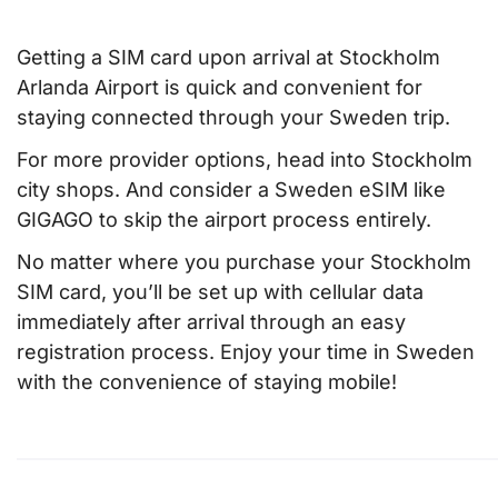
Getting a SIM card upon arrival at Stockholm
Arlanda Airport is quick and convenient for
staying connected through your Sweden trip.
For more provider options, head into Stockholm
city shops. And consider a Sweden eSIM like
GIGAGO to skip the airport process entirely.
No matter where you purchase your Stockholm
SIM card, you’ll be set up with cellular data
immediately after arrival through an easy
registration process. Enjoy your time in Sweden
with the convenience of staying mobile!