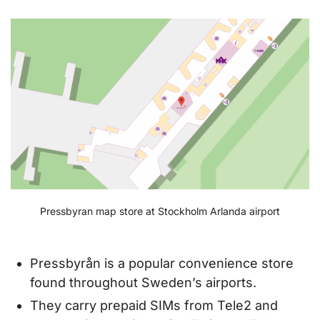
Pressbyran map store at Stockholm Arlanda airport
Pressbyrån is a popular convenience store
found throughout Sweden’s airports.
They carry prepaid SIMs from Tele2 and