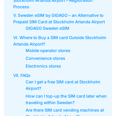
Stockholm Arlanda Airport – Registration
Process
V. Sweden eSIM by GIGAGO – an Alternative to
Prepaid SIM Card at Stockholm Arlanda Airport
GIGAGO Sweden eSIM
VI. Where to Buy a SIM card Outside Stockholm
Arlanda Airport?
Mobile operator stores
Convenience stores
Electronics stores
VII. FAQs
Can I get a free SIM card at Stockholm
Airport?
How can I top-up the SIM card later when
traveling within Sweden?
Are there SIM card vending machines at