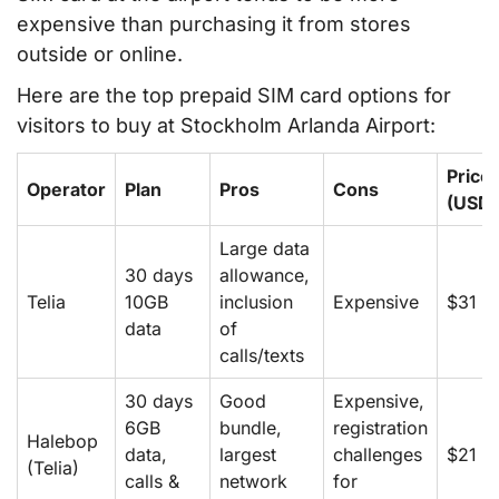
expensive than purchasing it from stores
outside or online.
Here are the top prepaid SIM card options for
visitors to buy at Stockholm Arlanda Airport:
Price
Operator
Plan
Pros
Cons
(USD)
Large data
30 days
allowance,
Telia
10GB
inclusion
Expensive
$31
data
of
calls/texts
30 days
Good
Expensive,
6GB
bundle,
registration
Halebop
data,
largest
challenges
$21
(Telia)
calls &
network
for