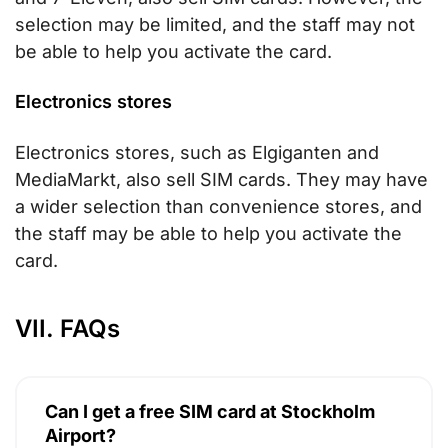
selection may be limited, and the staff may not
be able to help you activate the card.
Electronics stores
Electronics stores, such as Elgiganten and
MediaMarkt, also sell SIM cards. They may have
a wider selection than convenience stores, and
the staff may be able to help you activate the
card.
VII. FAQs
Can I get a free SIM card at Stockholm
Airport?