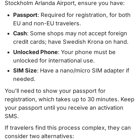
Stockholm Arlanda Airport, ensure you have:
Passport
: Required for registration, for both
EU and non-EU travelers.
Cash
: Some shops may not accept foreign
credit cards; have Swedish Krona on hand.
Unlocked Phone
: Your phone must be
unlocked for international use.
SIM Size
: Have a nano/micro SIM adapter if
needed.
You’ll need to show your passport for
registration, which takes up to 30 minutes. Keep
your passport until you receive an activation
SMS.
If travelers find this process complex, they can
consider two alternatives: