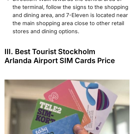
the terminal, follow the signs to the shopping
and dining area, and 7-Eleven is located near
the main shopping area close to other retail
stores and dining options.
III. Best Tourist Stockholm
Arlanda Airport SIM Cards Price