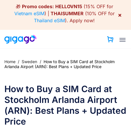
Skip
🎁
Promo codes:
HELLOVN15
(15% OFF for
to
Vietnam eSIM
) |
THAISUMMER
(10% OFF for
×
content
Thailand eSIM
).
Apply now!
Home
/
Sweden
/
How to Buy a SIM Card at Stockholm
Arlanda Airport (ARN): Best Plans + Updated Price
How to Buy a SIM Card at
Stockholm Arlanda Airport
(ARN): Best Plans + Updated
Price