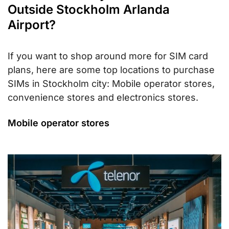
Outside Stockholm Arlanda
Airport?
If you want to shop around more for SIM card
plans, here are some top locations to purchase
SIMs in Stockholm city: Mobile operator stores,
convenience stores and electronics stores.
Mobile operator stores