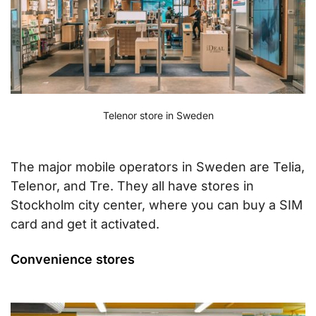
Telenor store in Sweden
The major mobile operators in Sweden are Telia,
Telenor, and Tre. They all have stores in
Stockholm city center, where you can buy a SIM
card and get it activated.
Convenience stores