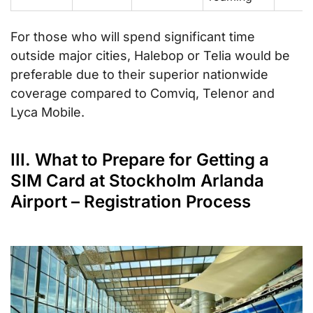
For those who will spend significant time
outside major cities, Halebop or Telia would be
preferable due to their superior nationwide
coverage compared to Comviq, Telenor and
Lyca Mobile.
III. What to Prepare for Getting a
SIM Card at Stockholm Arlanda
Airport – Registration Process