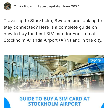
Olivia Brown
|
Latest update: June 2024
Travelling to Stockholm, Sweden and looking to
stay connected? Here is a complete guide on
how to buy the best SIM card for your trip at
Stockholm Arlanda Airport (ARN) and in the city.