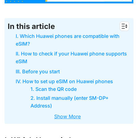
In this article
I. Which Huawei phones are compatible with
eSIM?
II. How to check if your Huawei phone supports
eSIM
III. Before you start
IV. How to set up eSIM on Huawei phones
1. Scan the QR code
2. Install manually (enter SM-DP+
Address)
Show More