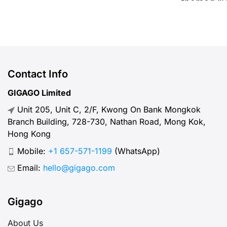
tournament in football history. 48
themed “Un
teams. 104 matches. 16 cities. 3
transform 
countries. 39 days. If you’re flying
world-cla
in from overseas, this isn’t a
July 11, 20
weekend trip. It’s a multi-country
teams, this
expedition that punishes poor
more than 
Contact Info
planning and rewards fans […]
wide celeb
GIGAGO Limited
Travel + L
Unit 205, Unit C, 2/F, Kwong On Bank Mongkok
Experience
Branch Building, 728-730, Nathan Road, Mong Kok,
Hong Kong
Mobile:
+1 657-571-1199
(WhatsApp)
Email:
hello@gigago.com
Gigago
About Us