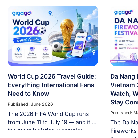
World Cup 2026 Travel Guide:
Da Nang 
Everything International Fans
Vietnam 
Need to Know
Watch, W
Stay Con
Published: June 2026
Published: 
The 2026 FIFA World Cup runs
from June 11 to July 19 — and it’s
The Da Nan
the most logistically complex
Fireworks 