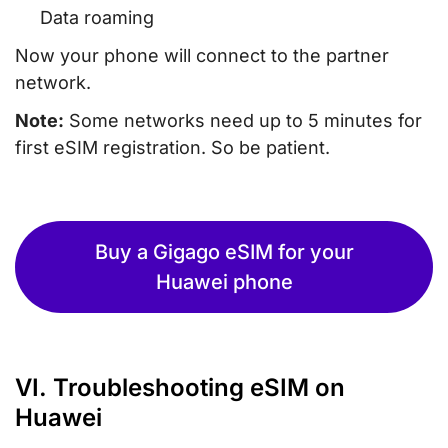
Data roaming
Now your phone will connect to the partner
network.
Note:
Some networks need up to 5 minutes for
first eSIM registration. So be patient.
Buy a Gigago eSIM for your
Huawei phone
VI. Troubleshooting eSIM on
Huawei