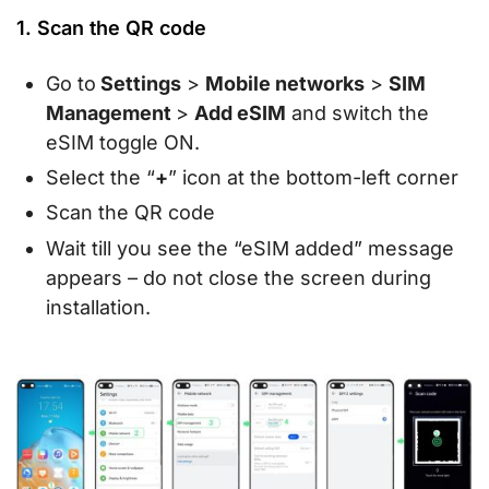
1. Scan the QR code
Go to
Settings
>
Mobile networks
>
SIM
Management
>
Add eSIM
and switch the
eSIM toggle ON.
Select the “
+
” icon at the bottom-left corner
Scan the QR code
Wait till you see the “eSIM added” message
appears – do not close the screen during
installation.