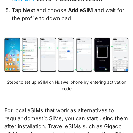
Tap
Next
and choose
Add eSIM
and wait for
the profile to download.
Steps to set up eSIM on Huawei phone by entering activation
code
For local eSIMs that work as alternatives to
regular domestic SIMs, you can start using them
after installation. Travel eSIMs such as Gigago