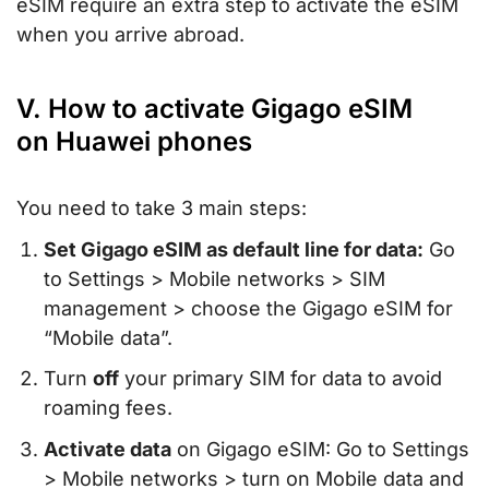
eSIM require an extra step to activate the eSIM
when you arrive abroad.
V. How to activate Gigago eSIM
on Huawei phones
You need to take 3 main steps:
Set Gigago eSIM as default line for data:
Go
to Settings > Mobile networks > SIM
management > choose the Gigago eSIM for
“Mobile data”.
Turn
off
your primary SIM for data to avoid
roaming fees.
Activate data
on Gigago eSIM: Go to Settings
> Mobile networks > turn on Mobile data and