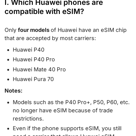
I. Which Huawei phones are
compatible with eSIM?
Only
four models
of Huawei have an eSIM chip
that are accepted by most carriers:
Huawei P40
Huawei P40 Pro
Huawei Mate 40 Pro
Huawei Pura 70
Notes:
Models such as the P40 Pro+, P50, P60, etc.
no longer have eSIM because of trade
restrictions.
Even if the phone supports eSIM, you still