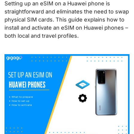
Setting up an eSIM on a Huawei phone is
straightforward and eliminates the need to swap
physical SIM cards. This guide explains how to
install and activate an eSIM on Huawei phones –
both local and travel profiles.