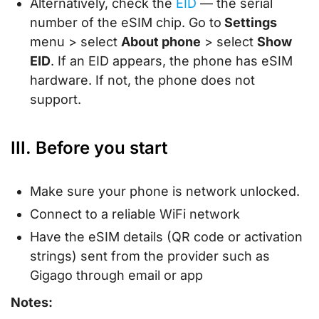
Alternatively, check the
EID
— the serial
number of the eSIM chip. Go to
Settings
menu > select
About phone
> select
Show
EID
. If an EID appears, the phone has eSIM
hardware. If not, the phone does not
support.
III. Before you start
Make sure your phone is network unlocked.
Connect to a reliable WiFi network
Have the eSIM details (QR code or activation
strings) sent from the provider such as
Gigago through email or app
Notes: