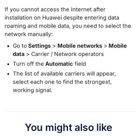
If you cannot access the Internet after
installation on Huawei despite entering data
roaming and mobile data, you need to select the
network manually:
Go to
Settings
>
Mobile networks
>
Mobile
data
> Carrier / Network operators
Turn off the
Automatic
field
The list of available carriers will appear,
select each one to find the strongest,
working signal.
You might also like