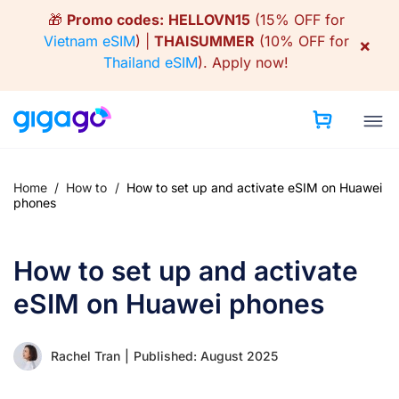
Skip
🎁
Promo codes:
HELLOVN15
(15% OFF for
to
Vietnam eSIM
) |
THAISUMMER
(10% OFF for
×
content
Thailand eSIM
).
Apply now!
Home
/
How to
/
How to set up and activate eSIM on Huawei
phones
How to set up and activate
eSIM on Huawei phones
Rachel Tran
|
Published: August 2025