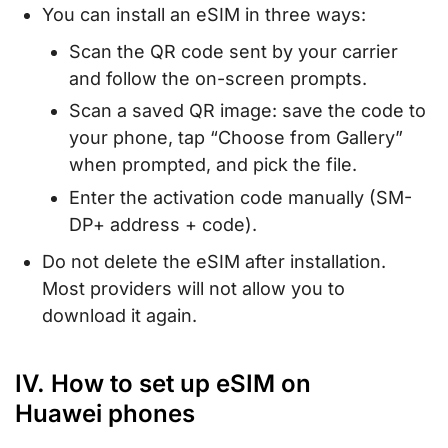
You can install an eSIM in three ways:
Scan the QR code sent by your carrier
and follow the on-screen prompts.
Scan a saved QR image: save the code to
your phone, tap “Choose from Gallery”
when prompted, and pick the file.
Enter the activation code manually (SM-
DP+ address + code).
Do not delete the eSIM after installation.
Most providers will not allow you to
download it again.
IV. How to set up eSIM on
Huawei phones