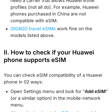
need a carrier that allows Huawei eSIM
profiles (not all do). For example, Huawei
phones purchased in China are not
compatible with eSIM.
GIGAGO travel eSIMs
work fine on the
models listed above.
II. How to check if your Huawei
phone supports eSIM
You can check eSIM compatibility of a Huawei
phone in 02 ways:
Open Settings menu and look for “
Add eSIM
”
(or a similar option) in the mobile-network
menu.