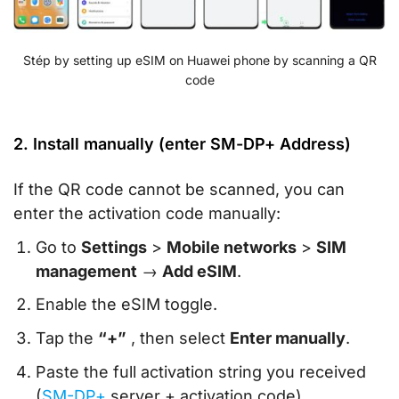
Stép by setting up eSIM on Huawei phone by scanning a QR
code
2. Install manually (enter SM-DP+ Address)
If the QR code cannot be scanned, you can
enter the activation code manually:
Go to
Settings
>
Mobile networks
>
SIM
management
→
Add eSIM
.
Enable the eSIM toggle.
Tap the
“+”
, then select
Enter manually
.
Paste the full activation string you received
(
SM-DP+
server + activation code).