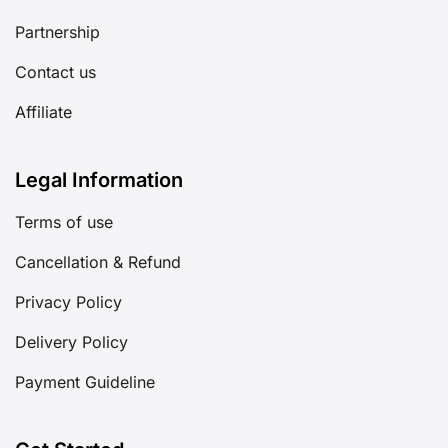
Partnership
Contact us
Affiliate
Legal Information
Terms of use
Cancellation & Refund
Privacy Policy
Delivery Policy
Payment Guideline