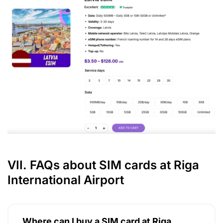
VII. FAQs about SIM cards at Riga
International Airport
Where can I buy a SIM card at Riga