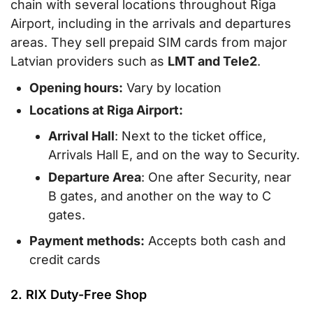
chain with several locations throughout Riga
Airport, including in the arrivals and departures
areas. They sell prepaid SIM cards from major
Latvian providers such as
LMT and Tele2
.
Opening hours:
Vary by location
Locations at Riga Airport:
Arrival Hall
: Next to the ticket office,
Arrivals Hall E, and on the way to Security.
Departure Area
: One after Security, near
B gates, and another on the way to C
gates.
Payment methods:
Accepts both cash and
credit cards
2. RIX Duty-Free Shop