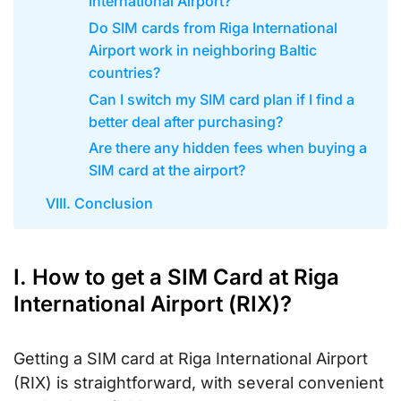
International Airport?
Do SIM cards from Riga International
Airport work in neighboring Baltic
countries?
Can I switch my SIM card plan if I find a
better deal after purchasing?
Are there any hidden fees when buying a
SIM card at the airport?
VIII. Conclusion
I. How to get a SIM Card at Riga
International Airport (RIX)?
Getting a SIM card at Riga International Airport
(RIX) is straightforward, with several convenient