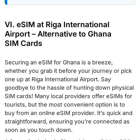
VI. eSIM at Riga International
Airport – Alternative to Ghana
SIM Cards
Securing an eSIM for Ghana is a breeze,
whether you grab it before your journey or pick
one up at Riga International Airport. Say
goodbye to the hassle of hunting down physical
SIM cards! Many local providers offer eSIMs for
tourists, but the most convenient option is to
buy from an online eSIM provider. It’s quick and
straightforward, ensuring you’re connected as
soon as you touch down.