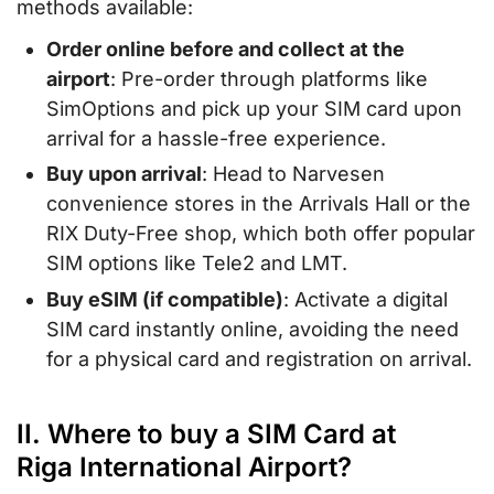
methods available:
Order online before and collect at the
airport
: Pre-order through platforms like
SimOptions and pick up your SIM card upon
arrival for a hassle-free experience.
Buy upon arrival
: Head to Narvesen
convenience stores in the Arrivals Hall or the
RIX Duty-Free shop, which both offer popular
SIM options like Tele2 and LMT.
Buy eSIM (if compatible)
: Activate a digital
SIM card instantly online, avoiding the need
for a physical card and registration on arrival.
II. Where to buy a SIM Card at
Riga International Airport?