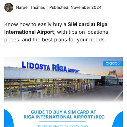
Harper Thomas
|
Published: November 2024
Know how to easily buy a
SIM card at Riga
International Airport
, with tips on locations,
prices, and the best plans for your needs.