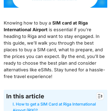
Knowing how to buy a
SIM
card
at
Riga
International
Airport
is essential if you’re
heading to Riga and want to stay engaged. In
this guide, we’ll walk you through the best
places to buy a SIM card, what to prepare, and
the prices you can expect. By the end, you’ll be
ready to choose the best plan and consider
alternatives like eSIMs. Stay tuned for a hassle-
free travel experience!
In this article
I. How to get a SIM Card at Riga International
Airport (RIX)?