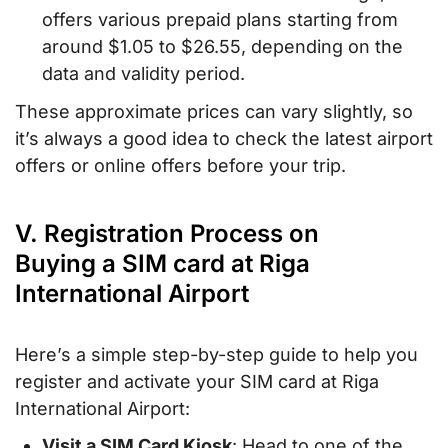
offers various prepaid plans starting from
around $1.05 to $26.55, depending on the
data and validity period.
These approximate prices can vary slightly, so
it’s always a good idea to check the latest airport
offers or online offers before your trip.
V. Registration Process on
Buying a SIM card at Riga
International Airport
Here’s a simple step-by-step guide to help you
register and activate your SIM card at Riga
International Airport:
Visit a SIM Card Kiosk
: Head to one of the