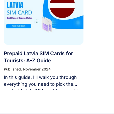
Prepaid Latvia SIM Cards for
Tourists: A-Z Guide
Published: November 2024
In this guide, I’ll walk you through
everything you need to pick the
perfect Latvia SIM card for your trip.
From finding the best SIM options
and where to buy them to
understanding prices and choosing