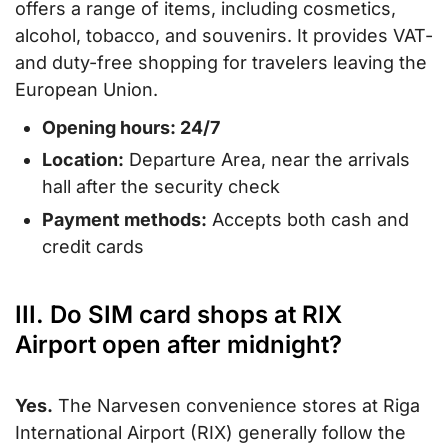
offers a range of items, including cosmetics,
alcohol, tobacco, and souvenirs. It provides VAT-
and duty-free shopping for travelers leaving the
European Union.
Opening hours: 24/7
Location:
Departure Area, near the arrivals
hall after the security check
Payment methods:
Accepts both cash and
credit cards
III. Do SIM card shops at RIX
Airport open after midnight?
Yes.
The Narvesen convenience stores at Riga
International Airport (RIX) generally follow the