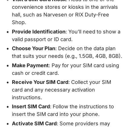
convenience stores or kiosks in the arrivals
hall, such as Narvesen or RIX Duty-Free
Shop.
Provide Identification
: You’ll need to show a
valid passport or ID card.
Choose Your Plan
: Decide on the data plan
that suits your needs (e.g., 1.5GB, 4GB, 8GB).
Make Payment
: Pay for your SIM card using
cash or credit card.
Receive Your SIM Card
: Collect your SIM
card and any necessary activation
instructions.
Insert SIM Card
: Follow the instructions to
insert the SIM card into your phone.
Activate SIM Card
: Some providers may