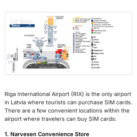
Riga International Airport (RIX) is the only airport
in Latvia where tourists can purchase SIM cards.
There are a few convenient locations within the
airport where travelers can buy SIM cards:
1. Narvesen Convenience Store