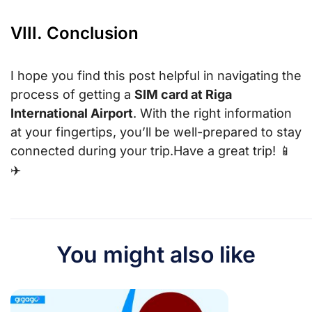
VIII. Conclusion
I hope you find this post helpful in navigating the
process of getting a
SIM card at Riga
International Airport
. With the right information
at your fingertips, you’ll be well-prepared to stay
connected during your trip.Have a great trip! 📱
✈️
You might also like