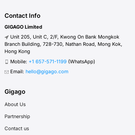
between SIM types, I’ve got you
covered.
Contact Info
GIGAGO Limited
Unit 205, Unit C, 2/F, Kwong On Bank Mongkok
Branch Building, 728-730, Nathan Road, Mong Kok,
Hong Kong
Mobile:
+1 657-571-1199
(WhatsApp)
Email:
hello@gigago.com
Gigago
About Us
Partnership
Contact us