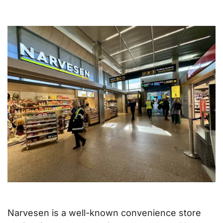
Narvesen is a well-known convenience store