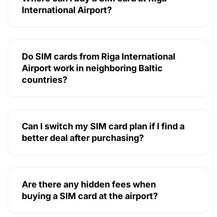
International Airport?
Do SIM cards from Riga International
Airport work in neighboring Baltic
countries?
Can I switch my SIM card plan if I find a
better deal after purchasing?
Are there any hidden fees when
buying a SIM card at the airport?