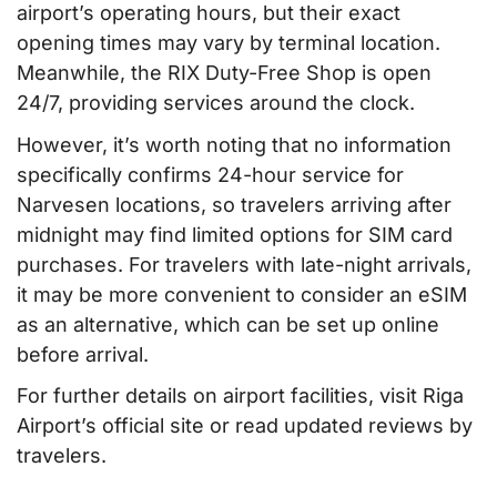
airport’s operating hours, but their exact
opening times may vary by terminal location.
Meanwhile, the RIX Duty-Free Shop is open
24/7, providing services around the clock.
However, it’s worth noting that no information
specifically confirms 24-hour service for
Narvesen locations, so travelers arriving after
midnight may find limited options for SIM card
purchases. For travelers with late-night arrivals,
it may be more convenient to consider an eSIM
as an alternative, which can be set up online
before arrival.
For further details on airport facilities, visit Riga
Airport’s official site or read updated reviews by
travelers.