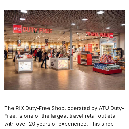
The RIX Duty-Free Shop, operated by ATU Duty-
Free, is one of the largest travel retail outlets
with over 20 years of experience. This shop