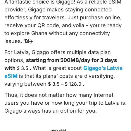
A fantastic choice is Gigago! As a reliable eSIM
provider, Gigago makes staying connected
effortlessly for travelers. Just purchase online,
receive your QR code, and voila – you’re ready
to explore Ghana without any connectivity
issues. 📶✈️
For Latvia, Gigago offers multiple data plan
options,
starting from 500MB/day for 3 days
with
.
What is great about
Gigago’s Latvia
$
3.5
eSIM
is that its plans’ costs are diversifying,
varying between
–
.
$
3.5
$
128.0
Thus, it does not matter how many Internet
users you have or how long your trip to Latvia is.
Gigago always has an option for you.