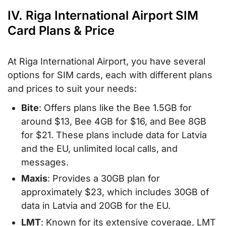
IV. Riga International Airport SIM
Card Plans & Price
At Riga International Airport, you have several
options for SIM cards, each with different plans
and prices to suit your needs:
Bite
: Offers plans like the Bee 1.5GB for
around $13, Bee 4GB for $16, and Bee 8GB
for $21. These plans include data for Latvia
and the EU, unlimited local calls, and
messages.
Maxis
: Provides a 30GB plan for
approximately $23, which includes 30GB of
data in Latvia and 20GB for the EU.
LMT
: Known for its extensive coverage, LMT