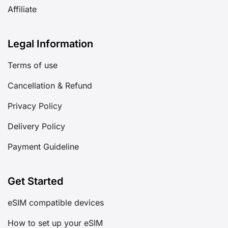
Affiliate
Legal Information
Terms of use
Cancellation & Refund
Privacy Policy
Delivery Policy
Payment Guideline
Get Started
eSIM compatible devices
How to set up your eSIM