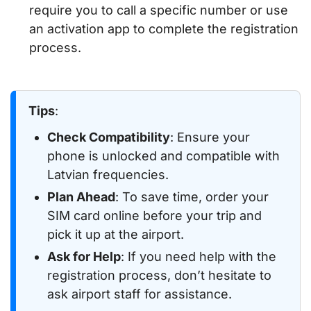
require you to call a specific number or use
an activation app to complete the registration
process.
Tips
:
Check Compatibility
: Ensure your
phone is unlocked and compatible with
Latvian frequencies.
Plan Ahead
: To save time, order your
SIM card online before your trip and
pick it up at the airport.
Ask for Help
: If you need help with the
registration process, don’t hesitate to
ask airport staff for assistance.