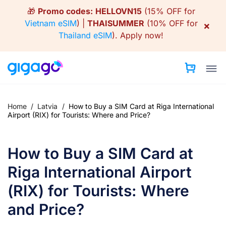
Skip
🎁
Promo codes:
HELLOVN15
(15% OFF for
to
Vietnam eSIM
) |
THAISUMMER
(10% OFF for
×
content
Thailand eSIM
).
Apply now!
Home
/
Latvia
/
How to Buy a SIM Card at Riga International
Airport (RIX) for Tourists: Where and Price?
How to Buy a SIM Card at
Riga International Airport
(RIX) for Tourists: Where
and Price?