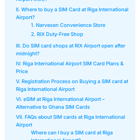
II. Where to buy a SIM Card at Riga International
Airport?
1. Narvesen Convenience Store
2. RIX Duty-Free Shop
III. Do SIM card shops at RIX Airport open after
midnight?
IV. Riga International Airport SIM Card Plans &
Price
V. Registration Process on Buying a SIM card at
Riga International Airport
VI. eSIM at Riga International Airport –
Alternative to Ghana SIM Cards
VII. FAQs about SIM cards at Riga International
Airport
Where can I buy a SIM card at Riga