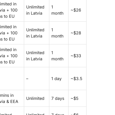
imited in
Unlimited
1
via + 100
~$26
in Latvia
month
s to EU
imited in
Unlimited
1
via + 100
~$28
in Latvia
month
s to EU
imited in
Unlimited
1
via + 100
~$33
in Latvia
month
s to EU
–
1 day
~$3.5
mins in
Unlimited
7 days
~$5
via & EEA