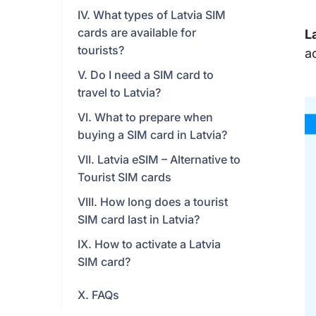
IV. What types of Latvia SIM
cards are available for
L
tourists?
a
V. Do I need a SIM card to
travel to Latvia?
VI. What to prepare when
buying a SIM card in Latvia?
VII. Latvia eSIM – Alternative to
Tourist SIM cards
VIII. How long does a tourist
SIM card last in Latvia?
IX. How to activate a Latvia
SIM card?
X. FAQs