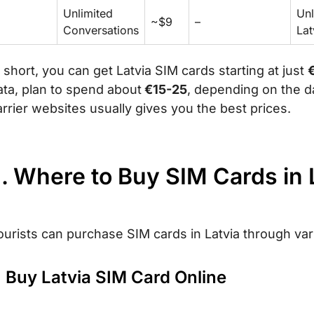
Unlimited
Unl
~$9
–
Conversations
Lat
n short, you can get Latvia SIM cards starting at just
ata, plan to spend about
€15-25
, depending on the d
arrier websites usually gives you the best prices.
I. Where to Buy SIM Cards in 
ourists can purchase SIM cards in Latvia through va
. Buy Latvia SIM Card Online