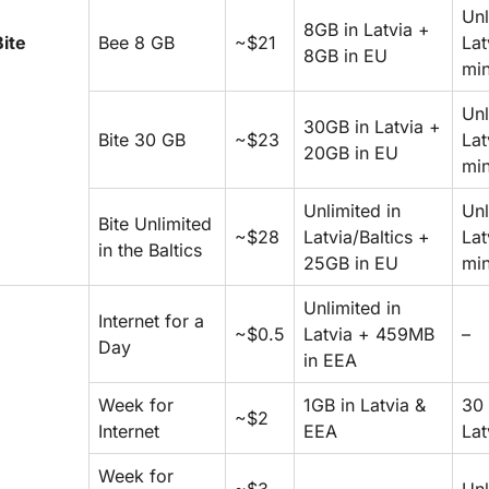
Unl
8GB in Latvia +
Bite
Bee 8 GB
~$21
Lat
8GB in EU
min
Unl
30GB in Latvia +
Bite 30 GB
~$23
Lat
20GB in EU
min
Unlimited in
Unl
Bite Unlimited
~$28
Latvia/Baltics +
Lat
in the Baltics
25GB in EU
min
Unlimited in
Internet for a
~$0.5
Latvia + 459MB
–
Day
in EEA
Week for
1GB in Latvia &
30 
~$2
Internet
EEA
Lat
Week for