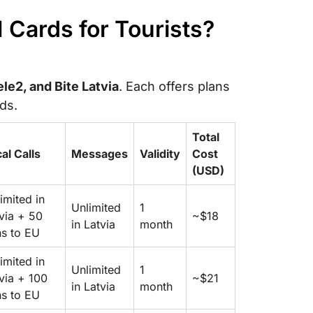
M Cards for Tourists?
le2, and Bite Latvia
. Each offers plans
ods.
Total
al Calls
Messages
Validity
Cost
(USD)
imited in
Unlimited
1
via + 50
~$18
in Latvia
month
s to EU
imited in
Unlimited
1
via + 100
~$21
in Latvia
month
s to EU