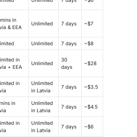
imited
Unlimited
7 days
~$6
mins in
Unlimited
7 days
~$7
via & EEA
imited
Unlimited
7 days
~$8
imited in
30
Unlimited
~$28
via + EEA
days
imited in
Unlimited
7 days
~$3.5
via
in Latvia
mins in
Unlimited
7 days
~$4.5
via
in Latvia
imited in
Unlimited
7 days
~$6
via
in Latvia