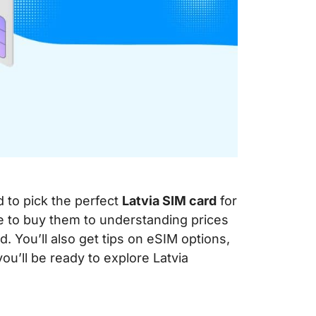
d to pick the perfect
Latvia SIM card
for
re to buy them to understanding prices
 You’ll also get tips on eSIM options,
you’ll be ready to explore Latvia