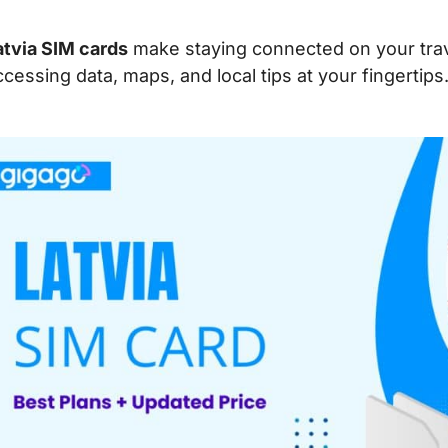
atvia SIM cards
make staying connected on your trave
ccessing data, maps, and local tips at your fingertips