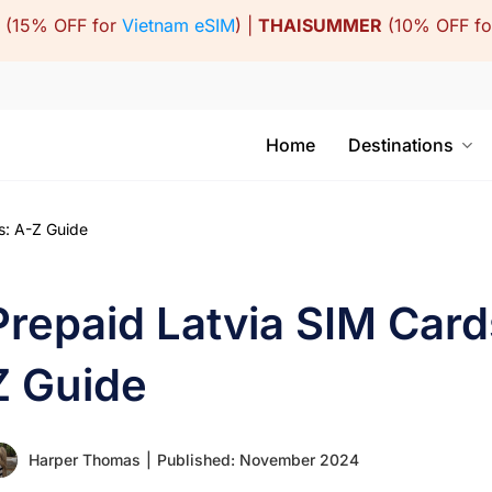
(15% OFF for
Vietnam eSIM
) |
THAISUMMER
(10% OFF f
Home
Destinations
s: A-Z Guide
Prepaid Latvia SIM Cards
Z Guide
Harper Thomas
|
Published: November 2024