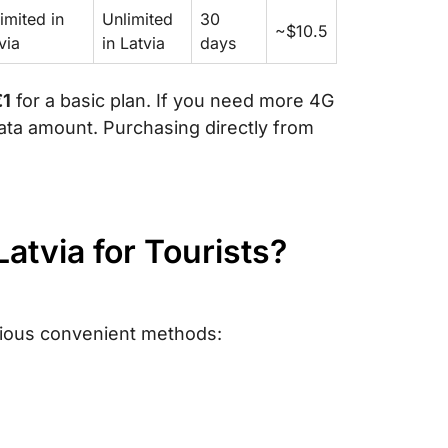
imited in
Unlimited
30
~$10.5
via
in Latvia
days
€1
for a basic plan. If you need more 4G
ata amount. Purchasing directly from
Latvia for Tourists?
rious convenient methods: