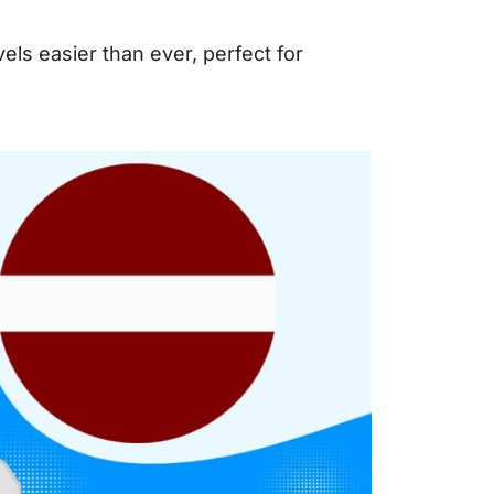
ls easier than ever, perfect for
.