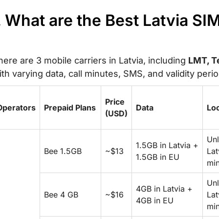
. What are the Best Latvia SI
here are 3 mobile carriers in Latvia, including
LMT, Te
ith varying data, call minutes, SMS, and validity peri
Price
Operators
Prepaid Plans
Data
Loc
(USD)
Unl
1.5GB in Latvia +
Bee 1.5GB
~$13
Lat
1.5GB in EU
min
Unl
4GB in Latvia +
Bee 4 GB
~$16
Lat
4GB in EU
min