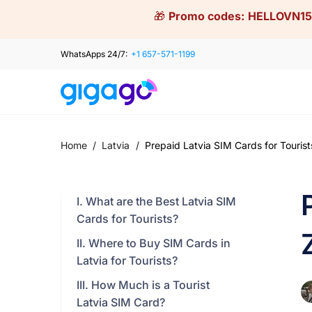
Skip
🎁
Promo codes:
HELLOVN15
to
content
WhatsApps 24/7:
+1 657-571-1199
Home
/
Latvia
/
Prepaid Latvia SIM Cards for Tourist
I. What are the Best Latvia SIM
Cards for Tourists?
II. Where to Buy SIM Cards in
Latvia for Tourists?
III. How Much is a Tourist
Latvia SIM Card?