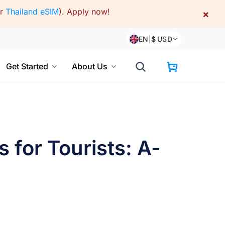
or
Thailand eSIM
).
Apply now!
×
EN
|
$
USD
Get Started
About Us
 for Tourists: A-