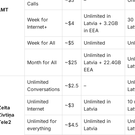
~$3
–
Unl
Calls
LMT
Unlimited in
Week for
30 
~$4
Latvia + 3.2GB
Internet+
Lat
in EEA
Week for All
~$5
Unlimited
Unl
Unlimited in
Unl
Month for All
~$25
Latvia + 22.4GB
Lat
EEA
Unlimited
Unl
~$2.5
–
Conversations
Lat
Unlimited
Unlimited in
10 
~$3
Zelta
Internet
Latvia
Lat
Zivtiņa
Unlimited for
Unlimited in
Unl
Tele2
~$4.5
everything
Latvia
Lat