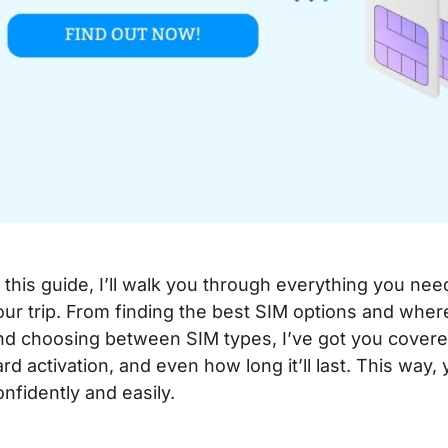
n this guide, I’ll walk you through everything you nee
our trip. From finding the best SIM options and whe
nd choosing between SIM types, I’ve got you covered.
ard activation, and even how long it’ll last. This way, 
onfidently and easily.