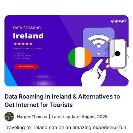
Data Roaming in Ireland & Alternatives to
Get Internet for Tourists
Harper Thomas
|
Latest update: August 2025
Traveling to Ireland can be an amazing experience full