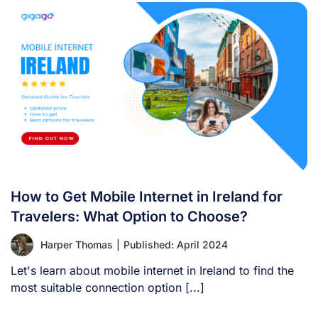
How to Get Mobile Internet in Ireland for
Travelers: What Option to Choose?
Harper Thomas
|
Published: April 2024
Let's learn about mobile internet in Ireland to find the
most suitable connection option [...]