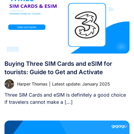
Buying Three SIM Cards and eSIM for
tourists: Guide to Get and Activate
Harper Thomas
|
Latest update: January 2025
Three SIM Cards and eSIM is definitely a good choice
if travelers cannot make a [...]