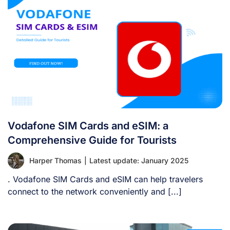
Vodafone SIM Cards and eSIM: a
Comprehensive Guide for Tourists
Harper Thomas
|
Latest update: January 2025
. Vodafone SIM Cards and eSIM can help travelers
connect to the network conveniently and [...]