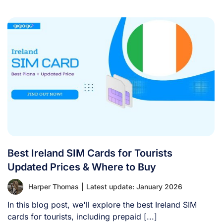
Best Ireland SIM Cards for Tourists
Updated Prices & Where to Buy
Harper Thomas
|
Latest update: January 2026
In this blog post, we'll explore the best Ireland SIM
cards for tourists, including prepaid [...]