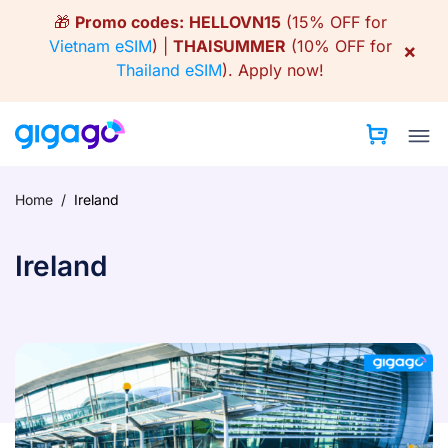
Skip
🎁
Promo codes:
HELLOVN15
(15% OFF for
to
Vietnam eSIM
) |
THAISUMMER
(10% OFF for
×
content
Thailand eSIM
).
Apply now!
Home
/
Ireland
Ireland