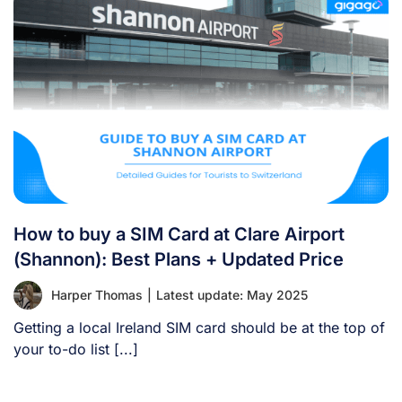
How to buy a SIM Card at Clare Airport
(Shannon): Best Plans + Updated Price
Harper Thomas
|
Latest update: May 2025
Getting a local Ireland SIM card should be at the top of
your to-do list [...]