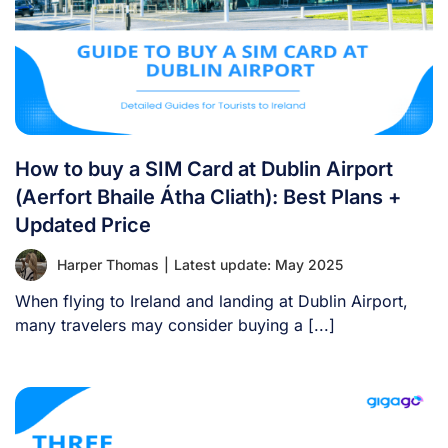
How to buy a SIM Card at Dublin Airport
(Aerfort Bhaile Átha Cliath): Best Plans +
Updated Price
Harper Thomas
|
Latest update: May 2025
When flying to Ireland and landing at Dublin Airport,
many travelers may consider buying a [...]