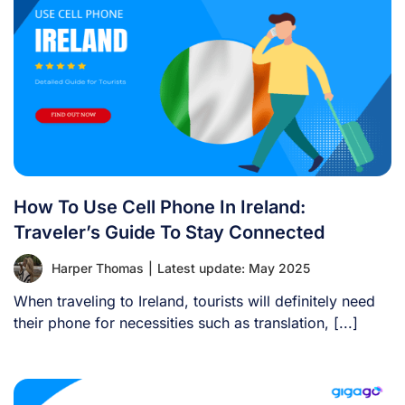
How To Use Cell Phone In Ireland:
Traveler’s Guide To Stay Connected
Harper Thomas
|
Latest update: May 2025
When traveling to Ireland, tourists will definitely need
their phone for necessities such as translation, [...]