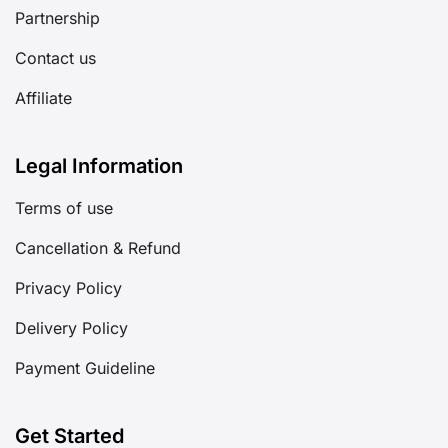
Partnership
Contact us
Affiliate
Legal Information
Terms of use
Cancellation & Refund
Privacy Policy
Delivery Policy
Payment Guideline
Get Started