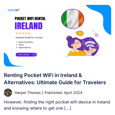
Renting Pocket WiFi in Ireland &
Alternatives: Ultimate Guide for Travelers
Harper Thomas
|
Published: April 2024
However, finding the right pocket wifi device in Ireland
and knowing where to get one [...]