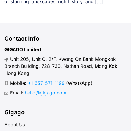
of stunning landscapes, rich history, and [...]
Contact Info
GIGAGO Limited
Unit 205, Unit C, 2/F, Kwong On Bank Mongkok
Branch Building, 728-730, Nathan Road, Mong Kok,
Hong Kong
Mobile:
+1 657-571-1199
(WhatsApp)
Email:
hello@gigago.com
Gigago
About Us