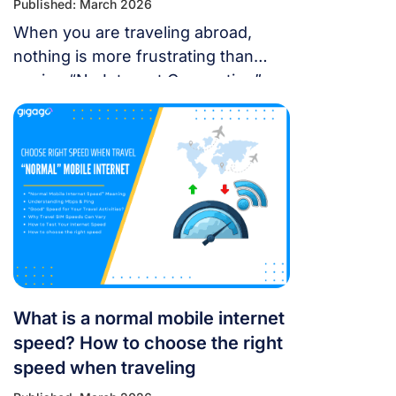
Published: March 2026
When you are traveling abroad,
nothing is more frustrating than
seeing “No Internet Connection” or
having signal bars but no internet
just as you’re trying to open maps
or message someone. If your
cellular data stops working, don’t
panic — most problems are easy to
fix. Whether you’re using a local
SIM or an international […]
What is a normal mobile internet
speed? How to choose the right
speed when traveling