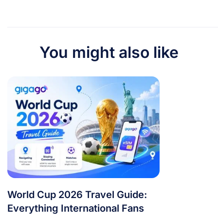
You might also like
World Cup 2026 Travel Guide:
Everything International Fans