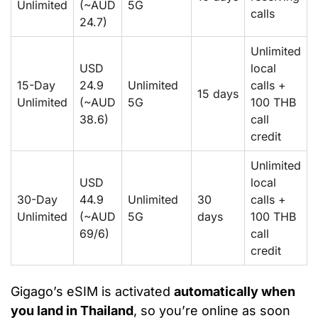
Unlimited
(~AUD
5G
calls
24.7)
Unlimited
USD
local
15-Day
24.9
Unlimited
calls +
15 days
Unlimited
(~AUD
5G
100 THB
38.6)
call
credit
Unlimited
USD
local
30-Day
44.9
Unlimited
30
calls +
Unlimited
(~AUD
5G
days
100 THB
69/6)
call
credit
Gigago’s eSIM is activated
automatically when
you land in Thailand
, so you’re online as soon