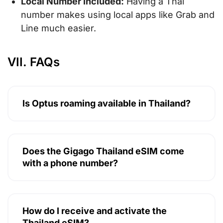
Local Number Included:
Having a Thai
number makes using local apps like Grab and
Line much easier.
VII. FAQs
Is Optus roaming available in Thailand?
Does the Gigago Thailand eSIM come
with a phone number?
How do I receive and activate the
Thailand eSIM?