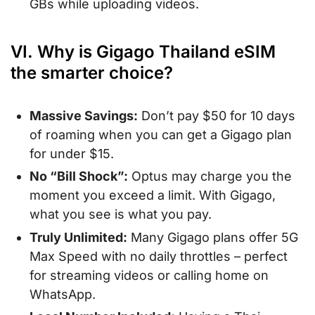
GBs while uploading videos.
VI. Why is Gigago Thailand eSIM
the smarter choice?
Massive Savings:
Don’t pay $50 for 10 days
of roaming when you can get a Gigago plan
for under $15.
No “Bill Shock”:
Optus may charge you the
moment you exceed a limit. With Gigago,
what you see is what you pay.
Truly Unlimited:
Many Gigago plans offer 5G
Max Speed with no daily throttles – perfect
for streaming videos or calling home on
WhatsApp.