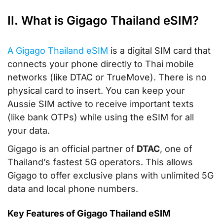
II. What is Gigago Thailand eSIM?
A Gigago Thailand eSIM
is a digital SIM card that
connects your phone directly to Thai mobile
networks (like DTAC or TrueMove). There is no
physical card to insert. You can keep your
Aussie SIM active to receive important texts
(like bank OTPs) while using the eSIM for all
your data.
Gigago is an official partner of
DTAC
, one of
Thailand’s fastest 5G operators. This allows
Gigago to offer exclusive plans with unlimited 5G
data and local phone numbers.
Key Features of Gigago Thailand eSIM