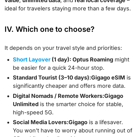
value
,
unlimited data
, and
real local coverage
–
ideal for travelers staying more than a few days.
IV. Which one to choose?
It depends on your travel style and priorities:
Short Layover
(1 day): Optus Roaming
might
be easier for a quick 24-hour stop.
Standard Tourist (3–10 days):
Gigago eSIM
is
significantly cheaper and offers more data.
Digital Nomads / Remote Workers:
Gigago
Unlimited
is the smarter choice for stable,
high-speed 5G.
Social Media Lovers:
Gigago
is a lifesaver.
You won’t have to worry about running out of