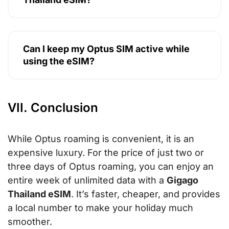
Can I keep my Optus SIM active while
using the eSIM?
VII. Conclusion
While Optus roaming is convenient, it is an
expensive luxury. For the price of just two or
three days of Optus roaming, you can enjoy an
entire week of unlimited data with a
Gigago
Thailand eSIM
. It’s faster, cheaper, and provides
a local number to make your holiday much
smoother.