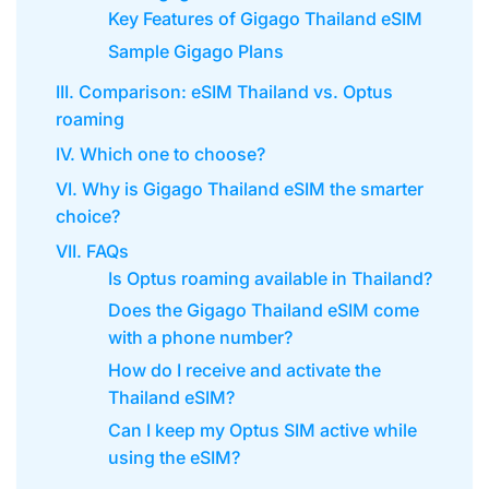
Key Features of Gigago Thailand eSIM
Sample Gigago Plans
III. Comparison: eSIM Thailand vs. Optus
roaming
IV. Which one to choose?
VI. Why is Gigago Thailand eSIM the smarter
choice?
VII. FAQs
Is Optus roaming available in Thailand?
Does the Gigago Thailand eSIM come
with a phone number?
How do I receive and activate the
Thailand eSIM?
Can I keep my Optus SIM active while
using the eSIM?