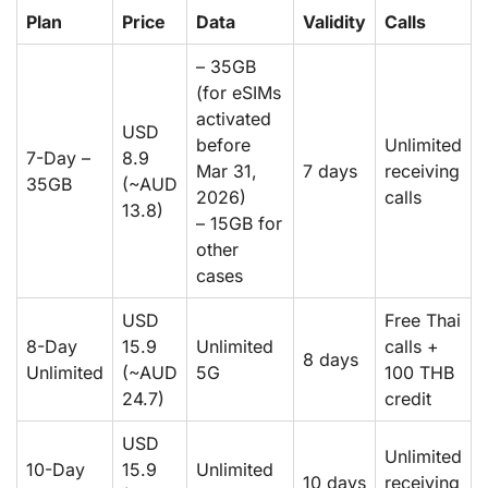
Plan
Price
Data
Validity
Calls
– 35GB
(for eSIMs
activated
USD
before
Unlimited
7-Day –
8.9
Mar 31,
7 days
receiving
35GB
(~AUD
2026)
calls
13.8)
– 15GB for
other
cases
USD
Free Thai
8-Day
15.9
Unlimited
calls +
8 days
Unlimited
(~AUD
5G
100 THB
24.7)
credit
USD
Unlimited
10-Day
15.9
Unlimited
10 days
receiving