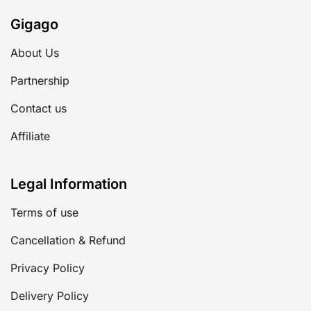
Gigago
About Us
Partnership
Contact us
Affiliate
Legal Information
Terms of use
Cancellation & Refund
Privacy Policy
Delivery Policy