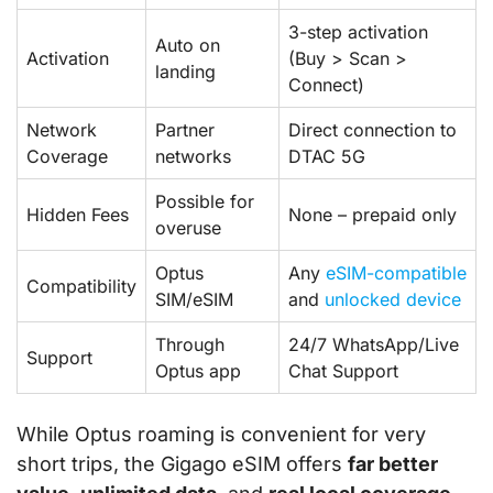
3-step activation
Auto on
Activation
(Buy > Scan >
landing
Connect)
Network
Partner
Direct connection to
Coverage
networks
DTAC 5G
Possible for
Hidden Fees
None – prepaid only
overuse
Optus
Any
eSIM-compatible
Compatibility
SIM/eSIM
and
unlocked device
Through
24/7 WhatsApp/Live
Support
Optus app
Chat Support
While Optus roaming is convenient for very
short trips, the Gigago eSIM offers
far better