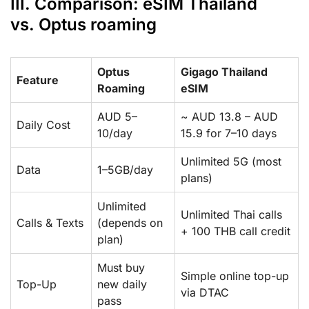
III. Comparison: eSIM Thailand
vs. Optus roaming
Optus
Gigago Thailand
Feature
Roaming
eSIM
AUD 5–
~ AUD 13.8 – AUD
Daily Cost
10/day
15.9 for 7–10 days
Unlimited 5G (most
Data
1–5GB/day
plans)
Unlimited
Unlimited Thai calls
Calls & Texts
(depends on
+ 100 THB call credit
plan)
Must buy
Simple online top-up
Top-Up
new daily
via DTAC
pass