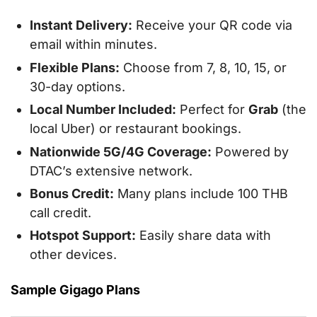
Instant Delivery:
Receive your QR code via
email within minutes.
Flexible Plans:
Choose from 7, 8, 10, 15, or
30-day options.
Local Number Included:
Perfect for
Grab
(the
local Uber) or restaurant bookings.
Nationwide 5G/4G Coverage:
Powered by
DTAC’s extensive network.
Bonus Credit:
Many plans include 100 THB
call credit.
Hotspot Support:
Easily share data with
other devices.
Sample Gigago Plans