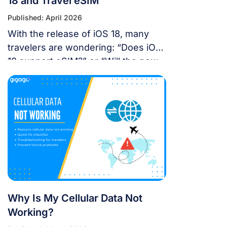
18 and Travel eSIM
Published: April 2026
With the release of iOS 18, many
travelers are wondering: “Does iOS
18 support eSIM?” or “Will the new
update affect my travel
connectivity?” This guide provides
everything you need to know about
using eSIM on the latest Apple
operating system for a seamless
international journey. I. Does iOS 18
Support eSIM? YES. Apple still […]
Why Is My Cellular Data Not
Working?