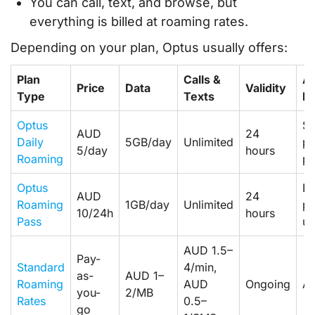
You can call, text, and browse, but
everything is billed at roaming rates.
Depending on your plan, Optus usually offers:
Plan
Calls &
Av
Price
Data
Validity
Type
Texts
Fo
Optus
Se
AUD
24
Daily
5GB/day
Unlimited
po
5/day
hours
Roaming
pl
Optus
El
AUD
24
Roaming
1GB/day
Unlimited
po
10/24h
hours
Pass
us
AUD 1.5–
Pay-
Standard
4/min,
as-
AUD 1–
Roaming
AUD
Ongoing
Al
you-
2/MB
Rates
0.5–
go