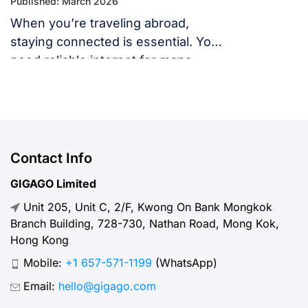
Published: March 2026
When you’re traveling abroad,
staying connected is essential. You
need reliable internet for maps,
language translation, ride-hailing
apps, or staying in touch with family
and friends. But, what speed should
you actually expect when traveling
abroad? Let’s break down what
Contact Info
“normal” mobile internet speed
GIGAGO Limited
looks like, why it matters, how to
Unit 205, Unit C, 2/F, Kwong On Bank Mongkok
test your connection, and […]
Branch Building, 728-730, Nathan Road, Mong Kok,
Hong Kong
Mobile:
+1 657-571-1199
(WhatsApp)
Email:
hello@gigago.com