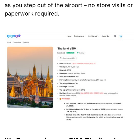
as you step out of the airport – no store visits or
paperwork required.