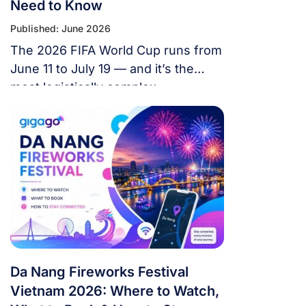
Need to Know
Published: June 2026
The 2026 FIFA World Cup runs from
June 11 to July 19 — and it’s the
most logistically complex
tournament in football history. 48
teams. 104 matches. 16 cities. 3
countries. 39 days. If you’re flying in
from overseas, this isn’t a weekend
trip. It’s a multi-country expedition
that punishes poor planning and
rewards fans […]
Da Nang Fireworks Festival
Vietnam 2026: Where to Watch,