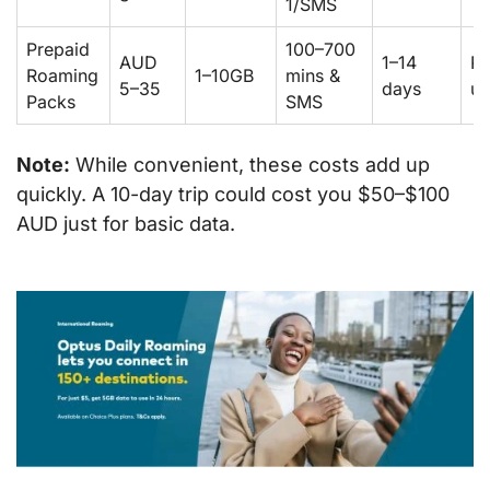
1/SMS
Prepaid
100–700
AUD
1–14
Pr
Roaming
1–10GB
mins &
5–35
days
us
Packs
SMS
Note:
While convenient, these costs add up
quickly. A 10-day trip could cost you $50–$100
AUD just for basic data.