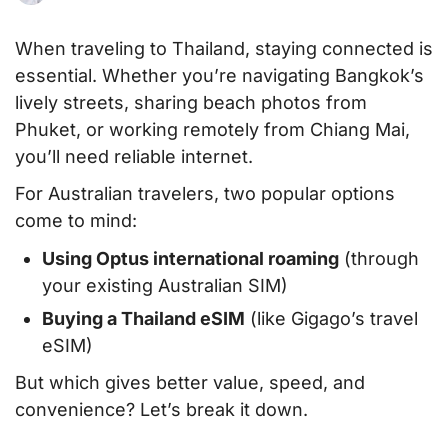
When traveling to Thailand, staying connected is
essential. Whether you’re navigating Bangkok’s
lively streets, sharing beach photos from
Phuket, or working remotely from Chiang Mai,
you’ll need reliable internet.
For Australian travelers, two popular options
come to mind:
Using Optus international roaming
(through
your existing Australian SIM)
Buying a Thailand eSIM
(like Gigago’s travel
eSIM)
But which gives better value, speed, and
convenience? Let’s break it down.