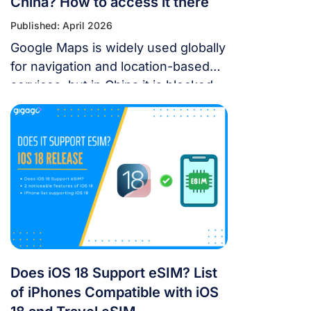
China? How to access it there
Published: April 2026
Google Maps is widely used globally
for navigation and location-based
services, but in China it is blocked.
For years, the “Great Firewall” has
made navigating China a puzzle for
Western tourists. While the digital
landscape in China is unique, you
don’t have to navigate it blind. This
article will answer the questions:
Does Google Maps […]
Does iOS 18 Support eSIM? List
of iPhones Compatible with iOS