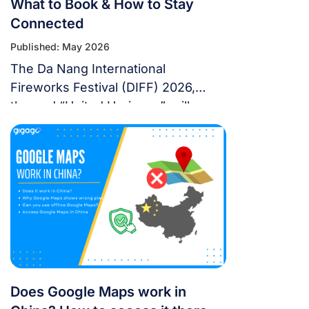
What to Book & How to Stay
Connected
Published: May 2026
The Da Nang International
Fireworks Festival (DIFF) 2026,
themed “United Horizons”, will
transform the Han River into a
world-class stage from May 30 to
July 11, 2026. Featuring 10 elite
teams, this 6-night festival is more
than just a show—it’s a city-wide
celebration. It just made Travel +
Leisure’s Top 9 Must-Experience
Festivals on the […]
Does Google Maps work in