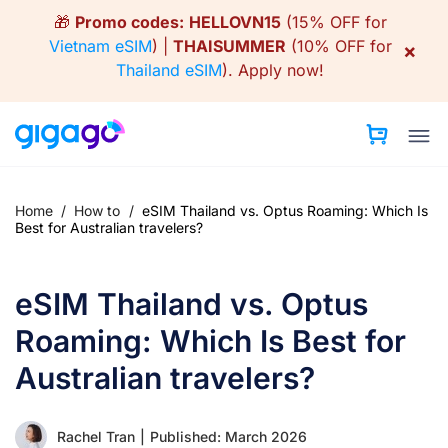
Skip
🎁
Promo codes:
HELLOVN15
(15% OFF for
to
Vietnam eSIM
) |
THAISUMMER
(10% OFF for
×
content
Thailand eSIM
).
Apply now!
Home
/
How to
/
eSIM Thailand vs. Optus Roaming: Which Is
Best for Australian travelers?
eSIM Thailand vs. Optus
Roaming: Which Is Best for
Australian travelers?
Rachel Tran
|
Published: March 2026