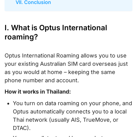
VII. Conclusion
I. What is Optus International
roaming?
Optus International Roaming allows you to use
your existing Australian SIM card overseas just
as you would at home – keeping the same
phone number and account.
How it works in Thailand:
You turn on
data roaming
on your phone, and
Optus automatically connects you to a local
Thai network (usually AIS, TrueMove, or
DTAC).