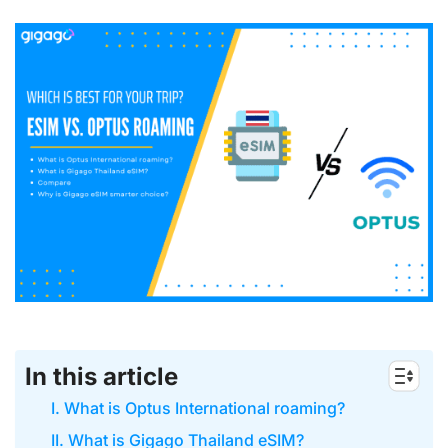
In this article
I. What is Optus International roaming?
II. What is Gigago Thailand eSIM?