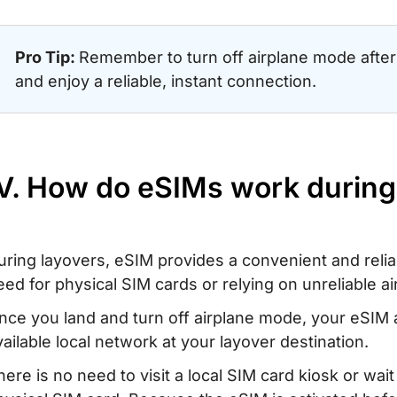
Pro Tip:
Remember to turn off airplane mode after 
and enjoy a reliable, instant connection.
IV. How do eSIMs work during
uring layovers, eSIM provides a convenient and reli
eed for physical SIM cards or relying on unreliable ai
nce you land and turn off airplane mode, your eSIM 
vailable local network at your layover destination.
here is no need to visit a local SIM card kiosk or wait