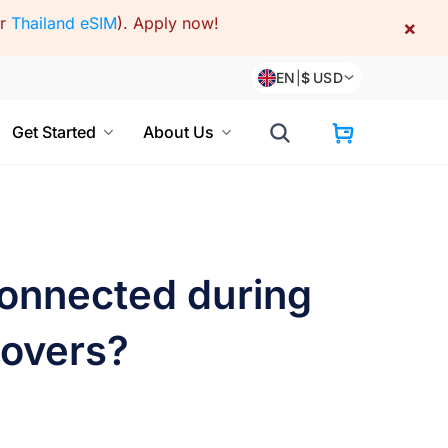
or
Thailand eSIM
).
Apply now!
×
EN
|
$
USD
Get Started
About Us
connected during
yovers?