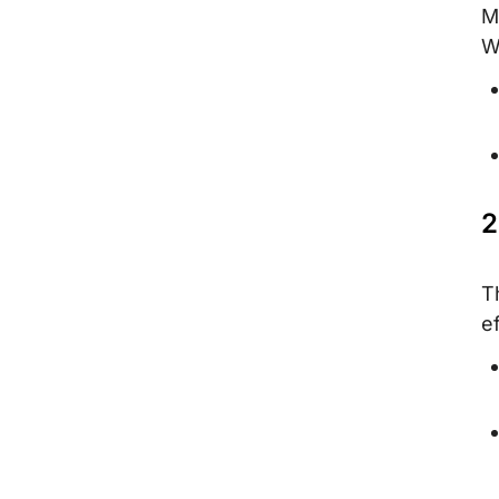
M
W
2
T
ef