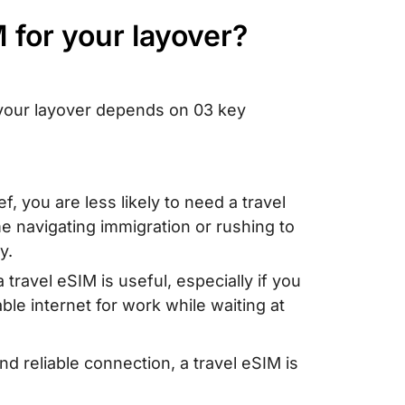
M for your layover?
r your layover depends on 03 key
ief, you are less likely to need a travel
e navigating immigration or rushing to
y.
 travel eSIM is useful, especially if you
able internet for work while waiting at
nd reliable connection, a travel eSIM is