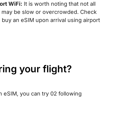
port WiFi:
It is worth noting that not all
 it may be slow or overcrowded. Check
ou buy an eSIM upon arrival using airport
ring your flight?
n eSIM, you can try 02 following