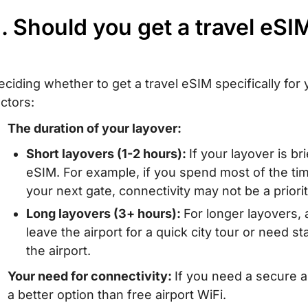
I. Should you get a travel eSI
eciding whether to get a travel eSIM specifically fo
actors:
The duration of your layover:
Short layovers (1-2 hours):
If your layover is br
eSIM. For example, if you spend most of the tim
your next gate, connectivity may not be a priorit
Long layovers (3+ hours):
For longer layovers, a
leave the airport for a quick city tour or need st
the airport.
Your need for connectivity:
If you need a secure a
a better option than free airport WiFi.