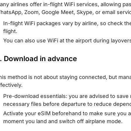
any airlines offer in-flight WiFi services, allowing p
hatsApp, Zoom, Google Meet, Skype, or email services
In-flight WiFi packages vary by airline, so check the
flight.
You can also use WiFi at the airport during layover
. Download in advance
his method is not about staying connected, but man
fectively.
Pre-download essentials: you are advised to save
necessary files before departure to reduce depende
Activate your eSIM beforehand to make sure you ar
moment you land and switch off airplane mode.