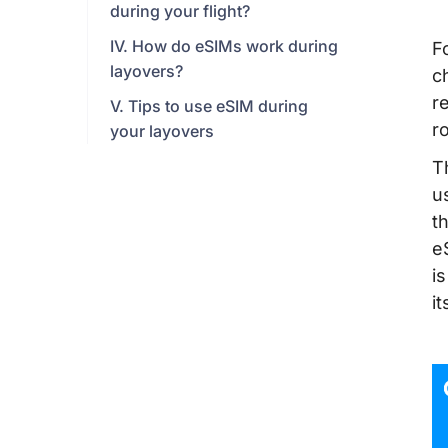
during your flight?
IV. How do eSIMs work during
F
layovers?
c
re
V. Tips to use eSIM during
r
your layovers
T
u
t
e
i
it