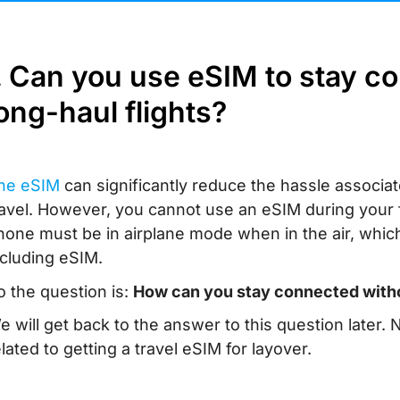
. Can you use eSIM to stay c
ong-haul flights?
he eSIM
can significantly reduce the hassle associat
ravel. However, you cannot use an eSIM during your fli
hone must be in airplane mode when in the air, which 
ncluding eSIM.
o the question is:
How can you stay connected witho
e will get back to the answer to this question later
elated to getting a travel eSIM for layover.