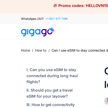
Skip
🎁
Promo codes:
HELLOVN15
to
content
WhatsApps 24/7:
+1 657-571-1199
Home
/
How to
/
Can I use eSIM to stay connected du
I. Can you use eSIM to stay
connected during long-haul
flights?
II. Should you get a travel
eSIM for your layover?
III. How to get connectivity