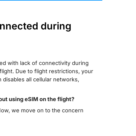
onnected during
ed with lack of connectivity during
ght. Due to flight restrictions, your
disables all cellular networks,
ut using eSIM on the flight?
. Now, we move on to the concern