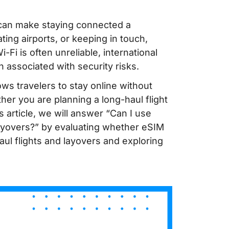
s can make staying connected a
ting airports, or keeping in touch,
i-Fi is often unreliable, international
n associated with security risks.
ows travelers to stay online without
her you are planning a long-haul flight
s article, we will answer “Can I use
layovers?” by evaluating whether eSIM
aul flights and layovers and exploring