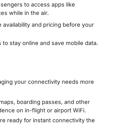
assengers to access apps like
 while in the air.
 availability and pricing before your
s to stay online and save mobile data.
aging your connectivity needs more
 maps, boarding passes, and other
nce on in-flight or airport WiFi.
e ready for instant connectivity the