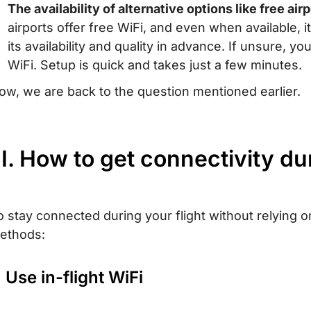
The availability of alternative options like free air
airports offer free WiFi, and even when available,
its availability and quality in advance. If unsure, y
WiFi. Setup is quick and takes just a few minutes.
ow, we are back to the question mentioned earlier.
II. How to get connectivity du
o stay connected during your flight without relying o
ethods:
. Use in-flight WiFi