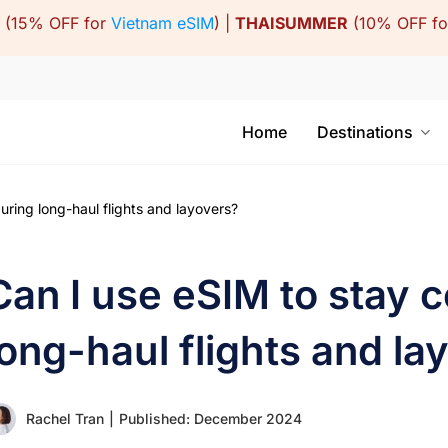
(15% OFF for
Vietnam eSIM
) |
THAISUMMER
(10% OFF f
Home
Destinations
ring long-haul flights and layovers?
Can I use eSIM to stay 
long-haul flights and la
Rachel Tran
|
Published: December 2024