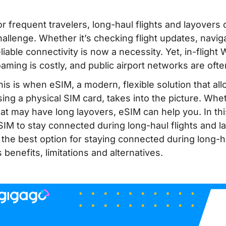
or frequent travelers, long-haul flights and layover
hallenge. Whether it’s checking flight updates, naviga
liable connectivity is now a necessity. Yet, in-flight W
oaming is costly, and public airport networks are ofte
his is when eSIM, a modern, flexible solution that all
sing a physical SIM card, takes into the picture. Whet
hat may have long layovers, eSIM can help you. In thi
SIM to stay connected during long-haul flights and 
s the best option for staying connected during long-h
s benefits, limitations and alternatives.