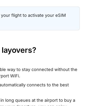
your flight to activate your eSIM
 layovers?
able way to stay connected without the
rport WiFi.
automatically connects to the best
 in long queues at the airport to buy a