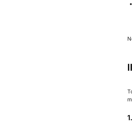
N
I
T
m
1