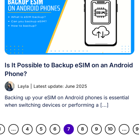
Is It Possible to Backup eSIM on an Android
Phone?
Layla
|
Latest update: June 2025
Backing up your eSIM on Android phones is essential
when switching devices or performing a [...]
1
…
4
5
6
7
8
9
10
…
9