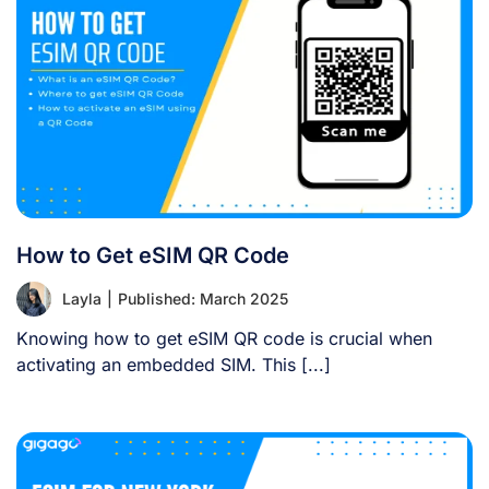
How to Get eSIM QR Code
Layla
|
Published: March 2025
Knowing how to get eSIM QR code is crucial when
activating an embedded SIM. This [...]