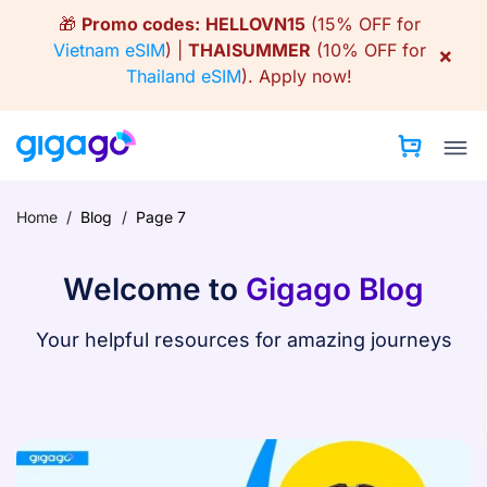
Skip
🎁
Promo codes:
HELLOVN15
(15% OFF for
to
Vietnam eSIM
) |
THAISUMMER
(10% OFF for
×
content
Thailand eSIM
).
Apply now!
Home
/
Blog
/
Page 7
Welcome to
Gigago Blog
Your helpful resources for amazing journeys