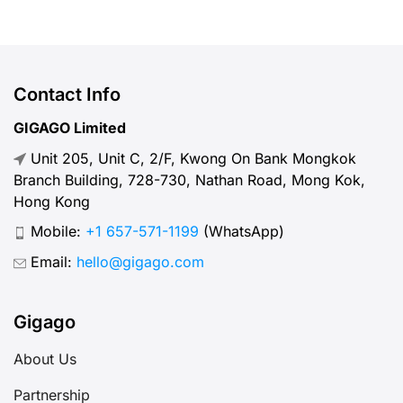
Contact Info
GIGAGO Limited
Unit 205, Unit C, 2/F, Kwong On Bank Mongkok
Branch Building, 728-730, Nathan Road, Mong Kok,
Hong Kong
Mobile:
+1 657-571-1199
(WhatsApp)
Email:
hello@gigago.com
Gigago
About Us
Partnership