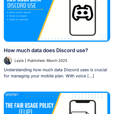
How much data does Discord use?
Layla
|
Published: March 2025
Understanding how much data Discord uses is crucial
for managing your mobile plan. With voice [...]