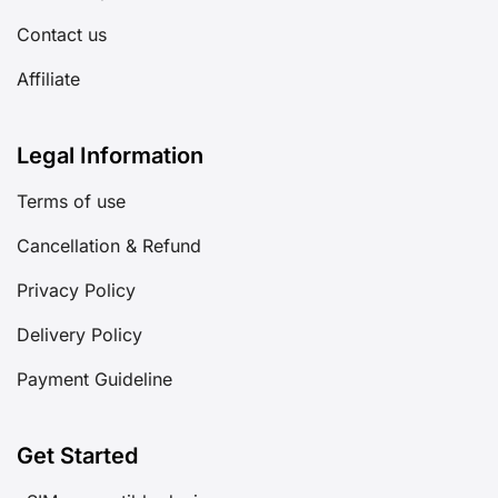
Contact us
Affiliate
Legal Information
Terms of use
Cancellation & Refund
Privacy Policy
Delivery Policy
Payment Guideline
Get Started