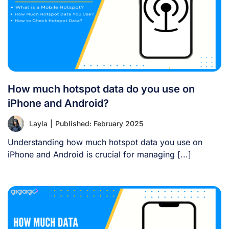
How much hotspot data do you use on
iPhone and Android?
Layla
|
Published: February 2025
Understanding how much hotspot data you use on
iPhone and Android is crucial for managing [...]