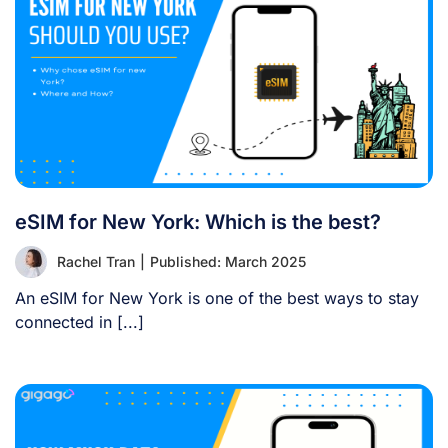
eSIM for New York: Which is the best?
Rachel Tran
|
Published: March 2025
An eSIM for New York is one of the best ways to stay
connected in [...]