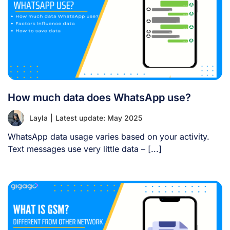
How much data does WhatsApp use?
Layla
|
Latest update: May 2025
WhatsApp data usage varies based on your activity.
Text messages use very little data – [...]