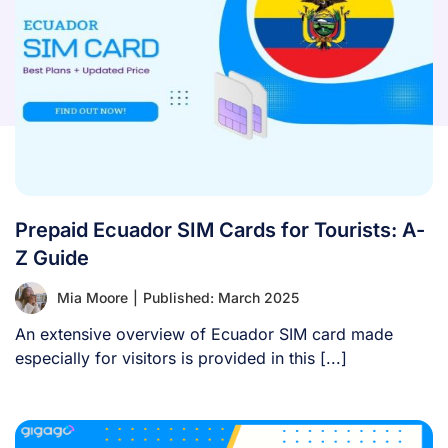
Prepaid Ecuador SIM Cards for Tourists: A-
Z Guide
Mia Moore
|
Published: March 2025
An extensive overview of Ecuador SIM card made
especially for visitors is provided in this [...]