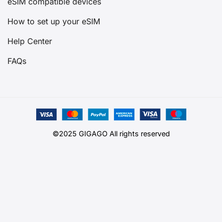
eSIM compatible devices
How to set up your eSIM
Help Center
FAQs
©2025 GIGAGO All rights reserved