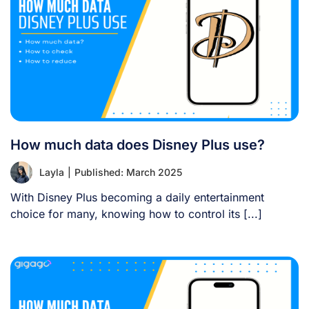
How much data does Disney Plus use?
Layla
|
Published: March 2025
With Disney Plus becoming a daily entertainment
choice for many, knowing how to control its [...]