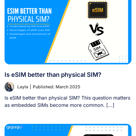
Is eSIM better than physical SIM?
Layla
|
Published: March 2025
Is eSIM better than physical SIM? This question matters
as embedded SIMs become more common. [...]