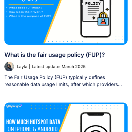
What is the fair usage policy (FUP)?
Layla
|
Latest update: March 2025
The Fair Usage Policy (FUP) typically defines
reasonable data usage limits, after which providers
may [...]