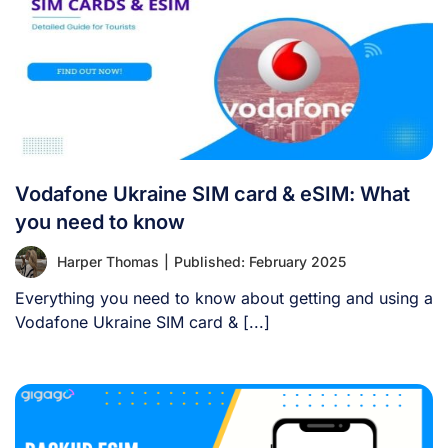
Vodafone Ukraine SIM card & eSIM: What
you need to know
Harper Thomas
|
Published: February 2025
Everything you need to know about getting and using a
Vodafone Ukraine SIM card & [...]