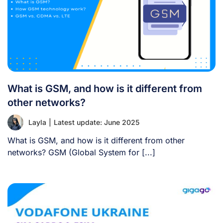
What is GSM, and how is it different from
other networks?
Layla
|
Latest update: June 2025
What is GSM, and how is it different from other
networks? GSM (Global System for [...]